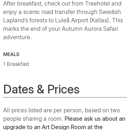
After breakfast, check out from Treehotel and
enjoy a scenic road transfer through Swedish
Lapland’s forests to Luleå Airport (Kallax). This
marks the end of your Autumn Aurora Safari
adventure.
MEALS
1 Breakfast
Dates & Prices
All prices listed are per person, based on two
people sharing a room.
Please ask us about an
upgrade to an Art Design Room at the