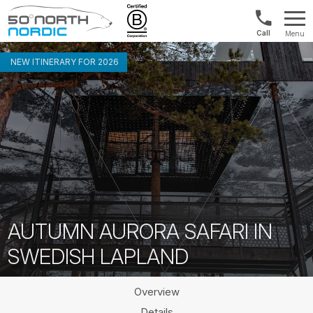
US/Canad
Menu
&
Fifty
Internationa
Degrees
NEW ITINERARY FOR 2026
+1888
North
880
0286
AUTUMN AURORA SAFARI IN
SWEDISH LAPLAND
Overview
Details