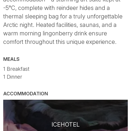
-5°C, complete with reindeer hides and a
thermal sleeping bag for a truly unforgettable
Arctic night. Heated facilities, saunas, and a
warm morning lingonberry drink ensure
comfort throughout this unique experience.
MEALS
1 Breakfast
1 Dinner
ACCOMMODATION
ICEHOTEL