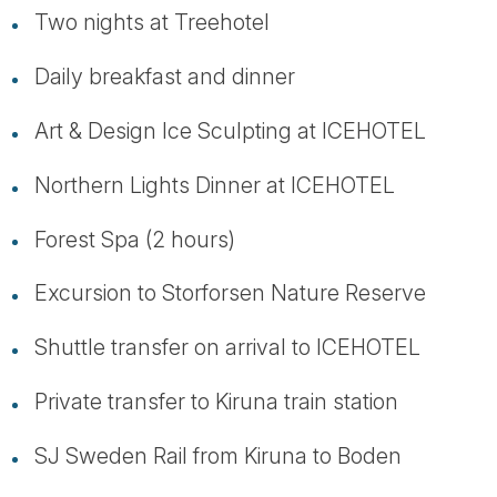
Two nights at Treehotel
Daily breakfast and dinner
Art & Design Ice Sculpting at ICEHOTEL
Northern Lights Dinner at ICEHOTEL
Forest Spa (2 hours)
Excursion to Storforsen Nature Reserve
Shuttle transfer on arrival to ICEHOTEL
Private transfer to Kiruna train station
SJ Sweden Rail from Kiruna to Boden