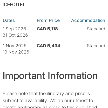
ICEHOTEL.
Dates
From Price
Accommodation
1 Sep 2026
CAD 5,118
Standard
31 Oct 2026
1 Nov 2026
CAD 5,434
Standard
19 Nov 2026
Important Information
Please note that the itinerary and price is
subject to availability. We do our utmost to
create an itinerary as close to this published