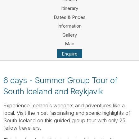
Tube
Itinerary
Dates & Prices
Information
Gallery
Map
Enquire
6 days - Summer Group Tour of
South Iceland and Reykjavik
Experience Iceland’s wonders and adventures like a
local. Visit the most fascinating and scenic highlights of
South Iceland on this guided group tour with only 25
fellow travellers.