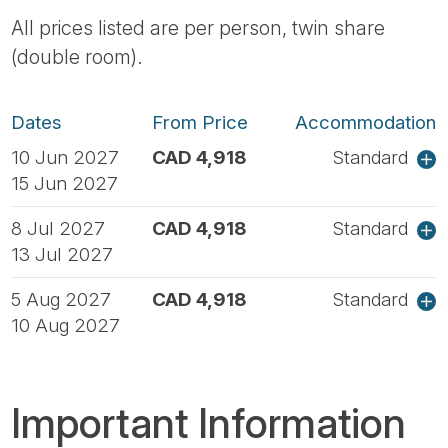
All prices listed are per person, twin share
(double room).
Dates
From Price
Accommodation
10 Jun 2027
CAD 4,918
Standard
15 Jun 2027
8 Jul 2027
CAD 4,918
Standard
13 Jul 2027
5 Aug 2027
CAD 4,918
Standard
10 Aug 2027
Important Information