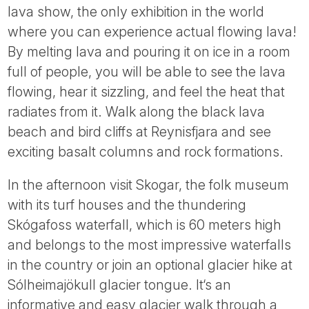
lava show, the only exhibition in the world
where you can experience actual flowing lava!
By melting lava and pouring it on ice in a room
full of people, you will be able to see the lava
flowing, hear it sizzling, and feel the heat that
radiates from it. Walk along the black lava
beach and bird cliffs at Reynisfjara and see
exciting basalt columns and rock formations.
In the afternoon visit Skogar, the folk museum
with its turf houses and the thundering
Skógafoss waterfall, which is 60 meters high
and belongs to the most impressive waterfalls
in the country or join an optional glacier hike at
Sólheimajökull glacier tongue. It‘s an
informative and easy glacier walk through a