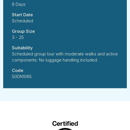
6 Days
Start Date
Scheduled
Group Size
3 - 25
Suitability
Scheduled group tour with moderate walks and active
components. No luggage handling included.
Code
50DN1065