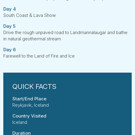
Day 4
South Coast & Lava Show
Day 5
Drive the rough unpaved road to Landmannalaugar and bathe
in natural geothermal stream
Day 6
Farewell to the Land of Fire and Ice
Start/End Place
Reykjavik, Iceland
Country Visited
Iceland
Duration