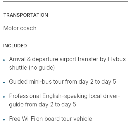
TRANSPORTATION
Motor coach
INCLUDED
Arrival & departure airport transfer by Flybus
shuttle (no guide)
Guided mini-bus tour from day 2 to day 5
Professional English-speaking local driver-
guide from day 2 to day 5
Free Wi-Fi on board tour vehicle