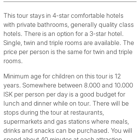
This tour stays in 4-star comfortable hotels
with private bathrooms, generally quality class
hotels. There is an option for a 3-star hotel.
Single, twin and triple rooms are available. The
price per person is the same for twin and triple
rooms.
Minimum age for children on this tour is 12
years. Somewhere between 8.000 and 10.000
ISK per person per day is a good budget for
lunch and dinner while on tour. There will be
stops during the tour at restaurants,
supermarkets and gas stations where meals,
drinks and snacks can be purchased. You will
spend about 40 minutes at each attraction