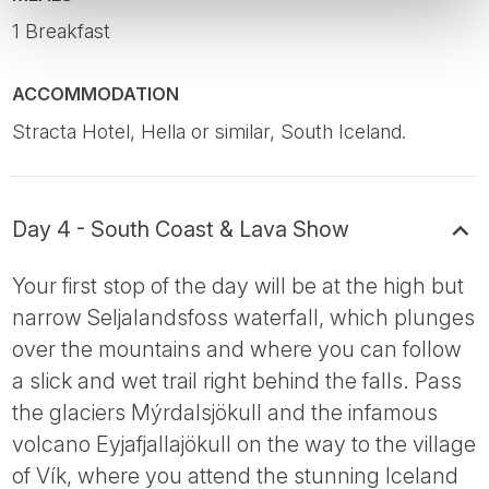
1 Breakfast
ACCOMMODATION
Stracta Hotel, Hella or similar, South Iceland.
Day 4 - South Coast & Lava Show
Your first stop of the day will be at the high but
narrow Seljalandsfoss waterfall, which plunges
over the mountains and where you can follow
a slick and wet trail right behind the falls. Pass
the glaciers Mýrdalsjökull and the infamous
volcano Eyjafjallajökull on the way to the village
of Vík, where you attend the stunning Iceland