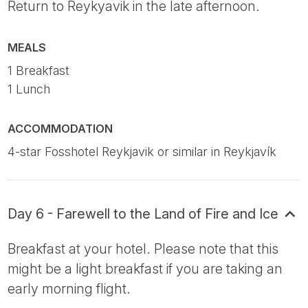
Return to Reykyavik in the late afternoon.
MEALS
1 Breakfast
1 Lunch
ACCOMMODATION
4-star Fosshotel Reykjavik or similar in Reykjavík
Day 6 - Farewell to the Land of Fire and Ice
Breakfast at your hotel. Please note that this
might be a light breakfast if you are taking an
early morning flight.