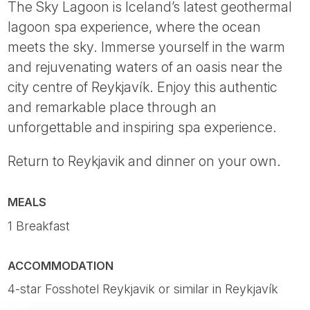
The Sky Lagoon is Iceland’s latest geothermal
lagoon spa experience, where the ocean
meets the sky. Immerse yourself in the warm
and rejuvenating waters of an oasis near the
city centre of Reykjavík. Enjoy this authentic
and remarkable place through an
unforgettable and inspiring spa experience.
Return to Reykjavik and dinner on your own.
MEALS
1 Breakfast
ACCOMMODATION
4-star Fosshotel Reykjavik or similar in Reykjavík