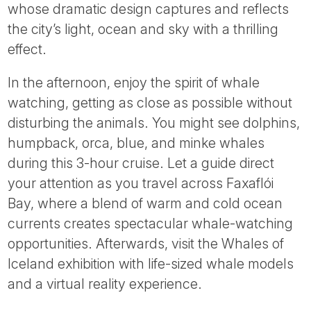
whose dramatic design captures and reflects
the city’s light, ocean and sky with a thrilling
effect.
In the afternoon, enjoy the spirit of whale
watching, getting as close as possible without
disturbing the animals. You might see dolphins,
humpback, orca, blue, and minke whales
during this 3-hour cruise. Let a guide direct
your attention as you travel across Faxaflói
Bay, where a blend of warm and cold ocean
currents creates spectacular whale-watching
opportunities. Afterwards, visit the Whales of
Iceland exhibition with life-sized whale models
and a virtual reality experience.