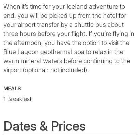
When it’s time for your Iceland adventure to
end, you will be picked up from the hotel for
your airport transfer by a shuttle bus about
three hours before your flight. If you’re flying in
the afternoon, you have the option to visit the
Blue Lagoon geothermal spa to relax in the
warm mineral waters before continuing to the
airport (optional: not included).
MEALS
1 Breakfast
Dates & Prices