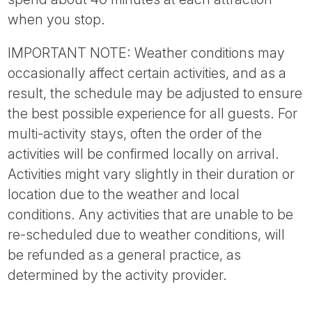
when you stop.
IMPORTANT NOTE: Weather conditions may
occasionally affect certain activities, and as a
result, the schedule may be adjusted to ensure
the best possible experience for all guests. For
multi-activity stays, often the order of the
activities will be confirmed locally on arrival.
Activities might vary slightly in their duration or
location due to the weather and local
conditions. Any activities that are unable to be
re-scheduled due to weather conditions, will
be refunded as a general practice, as
determined by the activity provider.