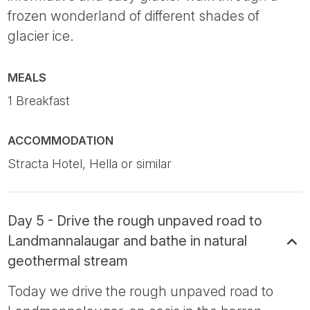
frozen wonderland of different shades of
glacier ice.
MEALS
1 Breakfast
ACCOMMODATION
Stracta Hotel, Hella or similar
Day 5 - Drive the rough unpaved road to
Landmannalaugar and bathe in natural
geothermal stream
Today we drive the rough unpaved road to