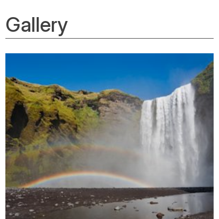
Gallery