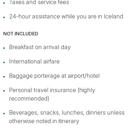
Taxes and service fees
24-hour assistance while you are in Iceland
NOT INCLUDED
Breakfast on arrival day
International airfare
Baggage porterage at airport/hotel
Personal travel insurance (highly
recommended)
Beverages, snacks, lunches, dinners unless
otherwise noted in itinerary