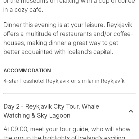
of the museums or relaxing with a cup of coffee
in a cozy café.
Dinner this evening is at your leisure. Reykjavik
offers a multitude of restaurants and/or coffee-
houses, making dinner a great way to get
better acquainted with Iceland’s capital.
ACCOMMODATION
4-star Fosshotel Reykjavik or similar in Reykjavík
Day 2 - Reykjavik City Tour, Whale
Watching & Sky Lagoon
At 09:00, meet your tour guide, who will show
the group the highlights of Iceland’s exciting