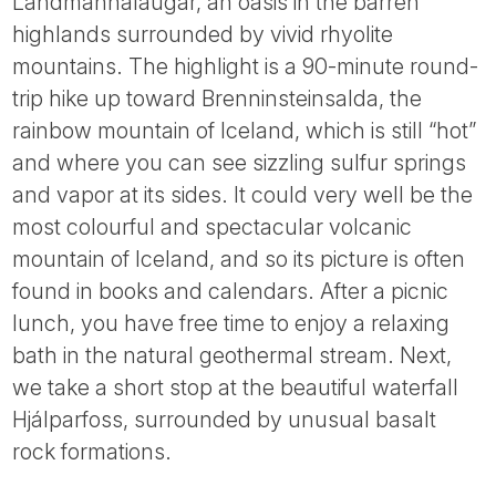
Landmannalaugar, an oasis in the barren
highlands surrounded by vivid rhyolite
mountains. The highlight is a 90-minute round-
trip hike up toward Brenninsteinsalda, the
rainbow mountain of Iceland, which is still “hot”
and where you can see sizzling sulfur springs
and vapor at its sides. It could very well be the
most colourful and spectacular volcanic
mountain of Iceland, and so its picture is often
found in books and calendars. After a picnic
lunch, you have free time to enjoy a relaxing
bath in the natural geothermal stream. Next,
we take a short stop at the beautiful waterfall
Hjálparfoss, surrounded by unusual basalt
rock formations.