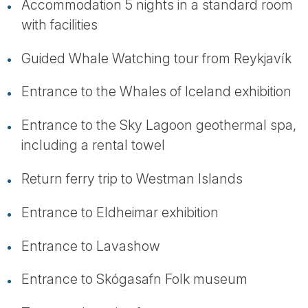
Accommodation 5 nights in a standard room
with facilities
Guided Whale Watching tour from Reykjavík
Entrance to the Whales of Iceland exhibition
Entrance to the Sky Lagoon geothermal spa,
including a rental towel
Return ferry trip to Westman Islands
Entrance to Eldheimar exhibition
Entrance to Lavashow
Entrance to Skógasafn Folk museum