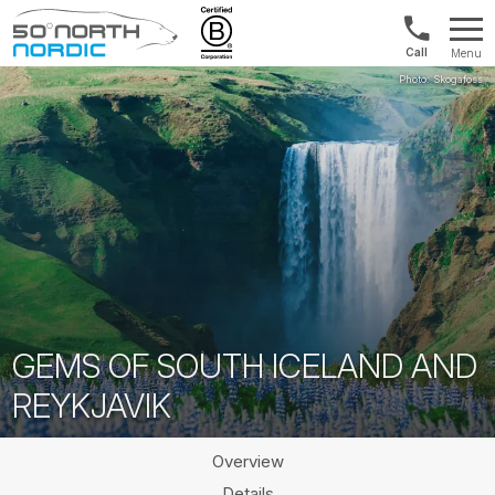
US/Canad
Menu
&
Fifty
Internationa
Degrees
+1888
North
880
0286
GEMS OF SOUTH ICELAND AND
REYKJAVIK
Overview
Details