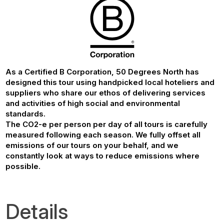
As a Certified B Corporation, 50 Degrees North has
designed this tour using handpicked local hoteliers and
suppliers who share our ethos of delivering services
and activities of high social and environmental
standards.
The CO2-e per person per day of all tours is carefully
measured following each season. We fully offset all
emissions of our tours on your behalf, and we
constantly look at ways to reduce emissions where
possible.
Details