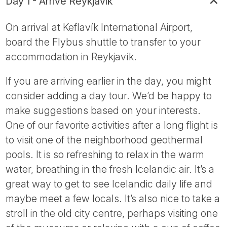
Day 1 - Arrive Reykjavík
On arrival at Keflavík International Airport,
board the Flybus shuttle to transfer to your
accommodation in Reykjavík.
If you are arriving earlier in the day, you might
consider adding a day tour. We’d be happy to
make suggestions based on your interests.
One of our favorite activities after a long flight is
to visit one of the neighborhood geothermal
pools. It is so refreshing to relax in the warm
water, breathing in the fresh Icelandic air. It’s a
great way to get to see Icelandic daily life and
maybe meet a few locals. It’s also nice to take a
stroll in the old city centre, perhaps visiting one