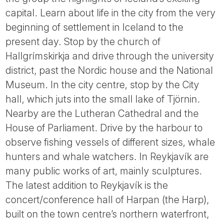
capital. Learn about life in the city from the very
beginning of settlement in Iceland to the
present day. Stop by the church of
Hallgrímskirkja and drive through the university
district, past the Nordic house and the National
Museum. In the city centre, stop by the City
hall, which juts into the small lake of Tjörnin.
Nearby are the Lutheran Cathedral and the
House of Parliament. Drive by the harbour to
observe fishing vessels of different sizes, whale
hunters and whale watchers. In Reykjavík are
many public works of art, mainly sculptures.
The latest addition to Reykjavík is the
concert/conference hall of Harpan (the Harp),
built on the town centre’s northern waterfront,