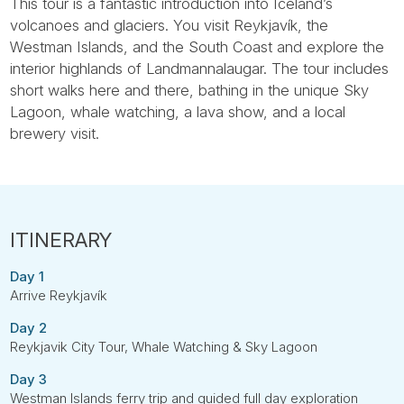
This tour is a fantastic introduction into Iceland’s
volcanoes and glaciers. You visit Reykjavík, the
Westman Islands, and the South Coast and explore the
interior highlands of Landmannalaugar. The tour includes
short walks here and there, bathing in the unique Sky
Lagoon, whale watching, a lava show, and a local
brewery visit.
Day 1
Arrive Reykjavík
Day 2
Reykjavik City Tour, Whale Watching & Sky Lagoon
Day 3
Westman Islands ferry trip and guided full day exploration