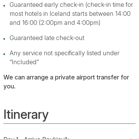
Guaranteed early check-in (check-in time for
most hotels in Iceland starts between 14:00
and 16:00 (2:00pm and 4:00pm)
Guaranteed late check-out
Any service not specifically listed under
“Included”
We can arrange a private airport transfer for
you.
Itinerary