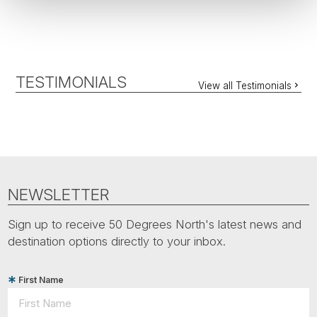
TESTIMONIALS
View all Testimonials
NEWSLETTER
Sign up to receive 50 Degrees North's latest news and
destination options directly to your inbox.
First Name