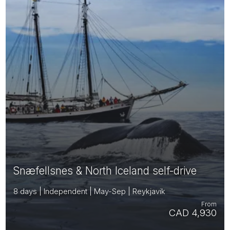
Snæfellsnes & North Iceland self-drive
8 days | Independent | May-Sep | Reykjavik
From
CAD 4,930