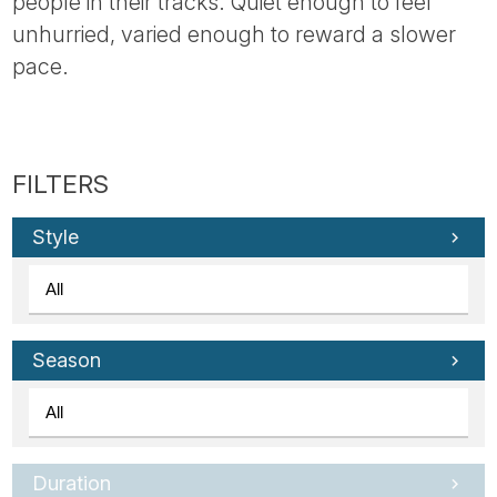
people in their tracks. Quiet enough to feel
unhurried, varied enough to reward a slower
pace.
Style
Season
Duration