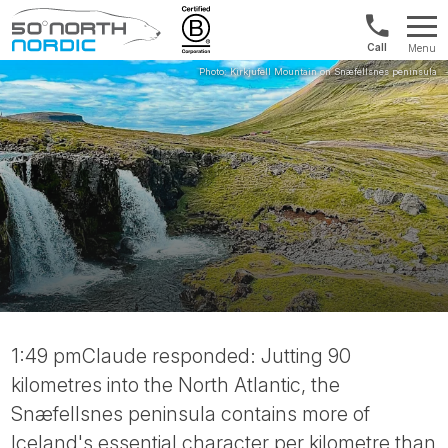
US/Canad
Menu
&
Fifty
Internationa
Degrees
+1888
North
880
0286
1:49 pmClaude responded: Jutting 90
kilometres into the North Atlantic, the
Snæfellsnes peninsula contains more of
Iceland's essential character per kilometre than