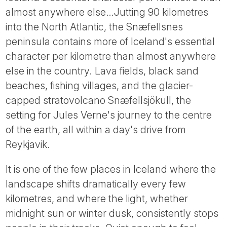
Tube
almost anywhere else…Jutting 90 kilometres
into the North Atlantic, the Snæfellsnes
peninsula contains more of Iceland's essential
character per kilometre than almost anywhere
else in the country. Lava fields, black sand
beaches, fishing villages, and the glacier-
capped stratovolcano Snæfellsjökull, the
setting for Jules Verne's journey to the centre
of the earth, all within a day's drive from
Reykjavik.
It is one of the few places in Iceland where the
landscape shifts dramatically every few
kilometres, and where the light, whether
midnight sun or winter dusk, consistently stops