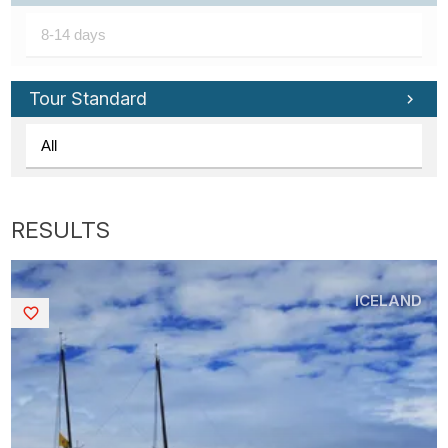
Tour Standard
ICELAND
Saved