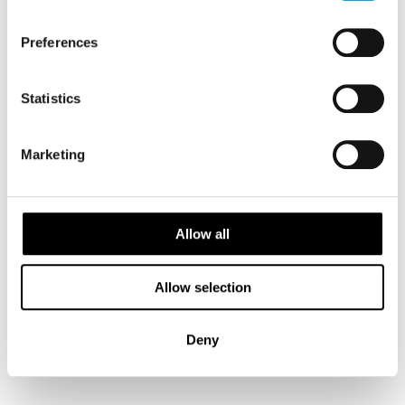
Preferences
Statistics
Marketing
Allow all
Snæfellsnes & Golden Circle self-drive
10 days - Independent tour with glaciers, caves, Silfra
Allow selection
snorkelling and geothermal baths.
From
CAD 12,329
Deny