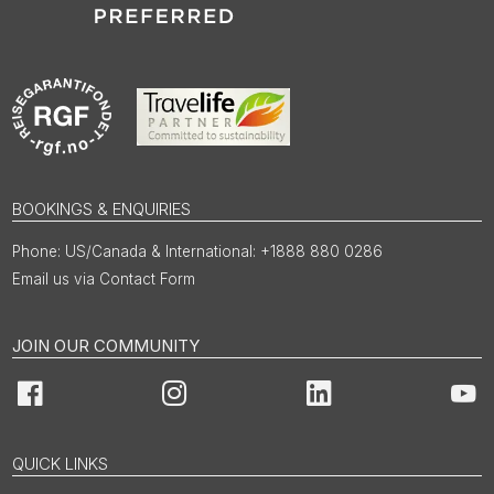
BOOKINGS & ENQUIRIES
US/Canada & International: +1888 880 0286
Email us via Contact Form
JOIN OUR COMMUNITY
Facebook
Instagram
LinkedIn
You
QUICK LINKS