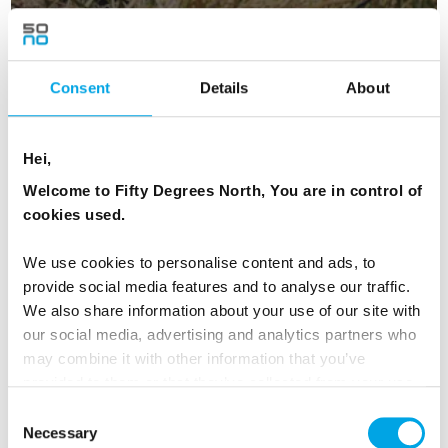
Iceland Westfjords self-drive
Consent
Details
About
11 days | Independent trip | May-Sep | Reykjavik
From
Hei,
CAD 8,016
Welcome to Fifty Degrees North, You are in control of
cookies used.
We use cookies to personalise content and ads, to
ICELAND
Saved
provide social media features and to analyse our traffic.
We also share information about your use of our site with
our social media, advertising and analytics partners who
Premium
may combine it with other information that you’ve
provided to them or that they’ve collected from your use
of their services.
Consent
Necessary
Selection