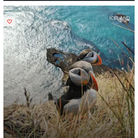
ICELAND
Saved