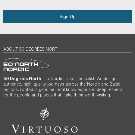
Sign Up
ABOUT 50 DEGREES NORTH
50 Degrees North
is a Nordic travel specialist. We design
authentic, high-quality journeys across the Nordic and Baltic
regions, rooted in genuine local knowledge and deep respect
for the people and places that make them worth visiting.