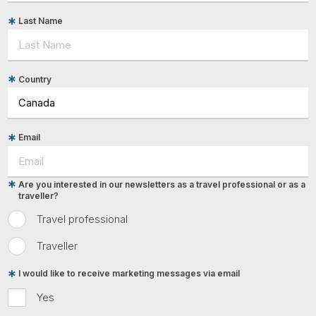
Last Name
Country
Email
Are you interested in our newsletters as a travel professional or as a
traveller?
Travel professional
Traveller
I would like to receive marketing messages via email
Yes