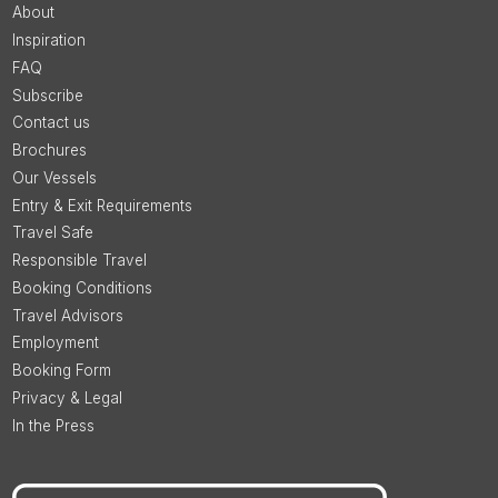
About
Inspiration
FAQ
Subscribe
Contact us
Brochures
Our Vessels
Entry & Exit Requirements
Travel Safe
Responsible Travel
Booking Conditions
Travel Advisors
Employment
Booking Form
Privacy & Legal
In the Press