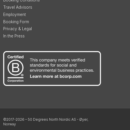
Booking Conditions
Travel Advisors
Employment
Booking Form
Privacy & Legal
In the Press
©2017-2026 – 50 Degrees North Nordic AS - Øyer,
Norway