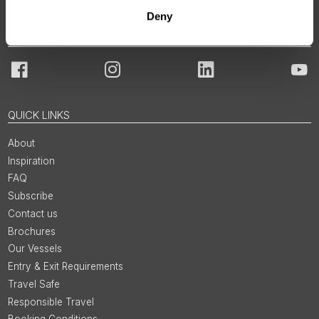
Deny
JOIN OUR COMMUNITY
Facebook
Instagram
LinkedIn
You
QUICK LINKS
About
Inspiration
FAQ
Subscribe
Contact us
Brochures
Our Vessels
Entry & Exit Requirements
Travel Safe
Responsible Travel