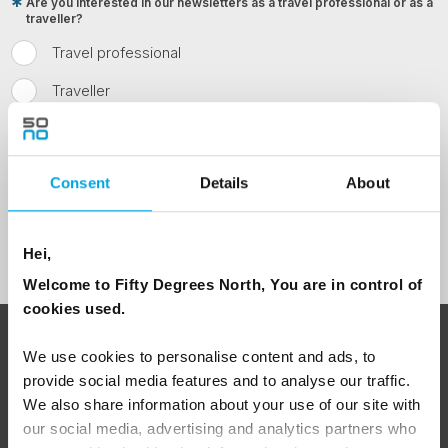
Are you interested in our newsletters as a travel professional or as a
traveller?
Travel professional
Traveller
I would like to receive marketing messages via email
Yes
Consent
Details
About
Sign Up
Hei,
Welcome to Fifty Degrees North, You are in control of
cookies used.
ABOUT 50 DEGREES NORTH
We use cookies to personalise content and ads, to
provide social media features and to analyse our traffic.
We also share information about your use of our site with
our social media, advertising and analytics partners who