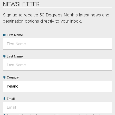
Tube
NEWSLETTER
Sign up to receive 50 Degrees North's latest news and
destination options directly to your inbox.
First Name
Last Name
Country
Email