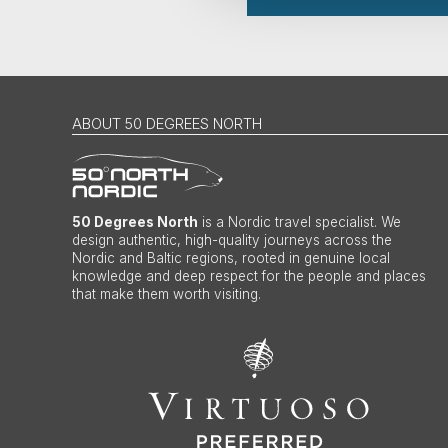
ABOUT 50 DEGREES NORTH
50 Degrees North
is a Nordic travel specialist. We
design authentic, high-quality journeys across the
Nordic and Baltic regions, rooted in genuine local
knowledge and deep respect for the people and places
that make them worth visiting.