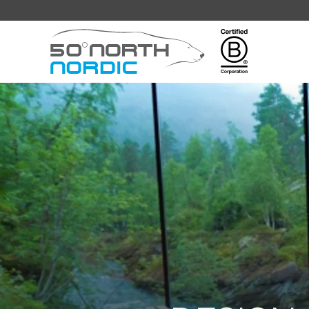
Fifty
Degrees
North