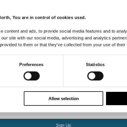
Last Name
orth, You are in control of cookies used.
e content and ads, to provide social media features and to analy
 our site with our social media, advertising and analytics partn
Email
 provided to them or that they’ve collected from your use of their
tters as a travel professional or as a traveller?
Preferences
Statistics
ing messages via email
Allow selection
Sign Up