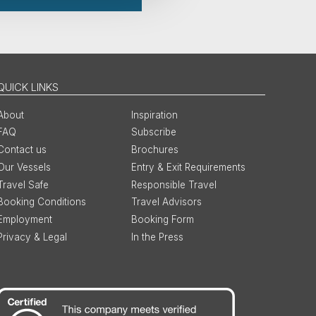
QUICK LINKS
About
Inspiration
FAQ
Subscribe
Contact us
Brochures
Our Vessels
Entry & Exit Requirements
Travel Safe
Responsible Travel
Booking Conditions
Travel Advisors
Employment
Booking Form
Privacy & Legal
In the Press