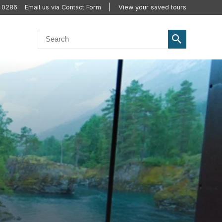
0 0286
Email us via Contact Form
View your saved tours