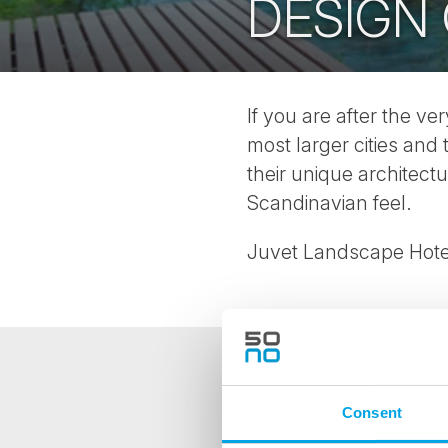
DESIGN
If you are after the ve
most larger cities and
their unique architec
Scandinavian feel.
Juvet Landscape Hotel
NEWSLETTER
Consent
Sign up to receive 50 Degr