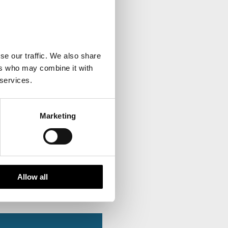
se our traffic. We also share
ers who may combine it with
 services.
Marketing
Allow all