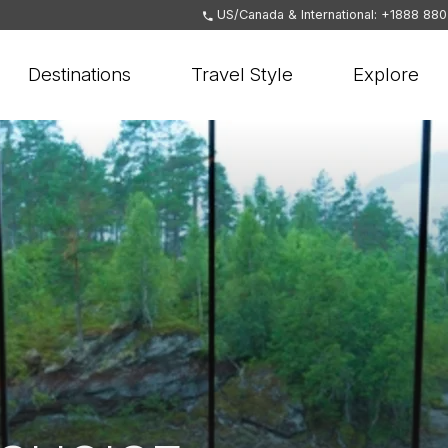
US/Canada & International: +1888 88
Destinations
Travel Style
Explore