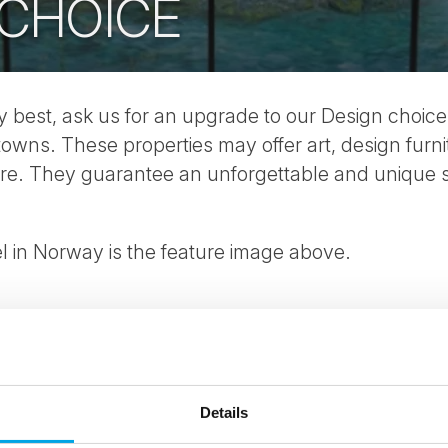
 CHOICE
ry best, ask us for an upgrade to our Design choice,
 towns. These properties may offer art, design furni
ture. They guarantee an unforgettable and unique 
 in Norway is the feature image above.
Details
ees North's latest news and destination options directly to 