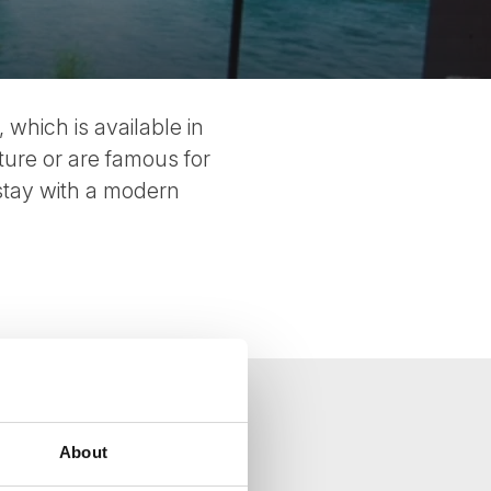
 which is available in
ture or are famous for
stay with a modern
About
your inbox.