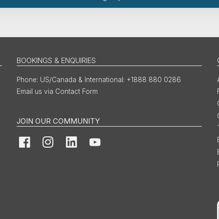
BOOKINGS & ENQUIRIES
US/Canada & International: +1888 880 0286
Email us via Contact Form
JOIN OUR COMMUNITY
Facebook
Instagram
LinkedIn
YouTube