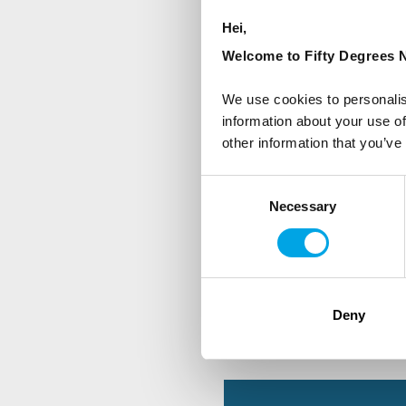
Hei,
First Name
Welcome to Fifty Degrees N
We use cookies to personalis
information about your use of
Country
other information that you’ve
Consent
Are you interested in our newsle
Necessary
Selection
Travel professional
Traveller
I would like to receive market
Deny
Yes