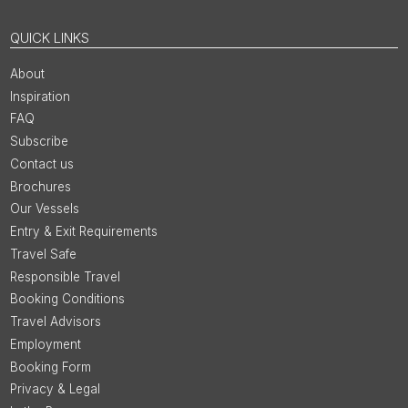
QUICK LINKS
About
Inspiration
FAQ
Subscribe
Contact us
Brochures
Our Vessels
Entry & Exit Requirements
Travel Safe
Responsible Travel
Booking Conditions
Travel Advisors
Employment
Booking Form
Privacy & Legal