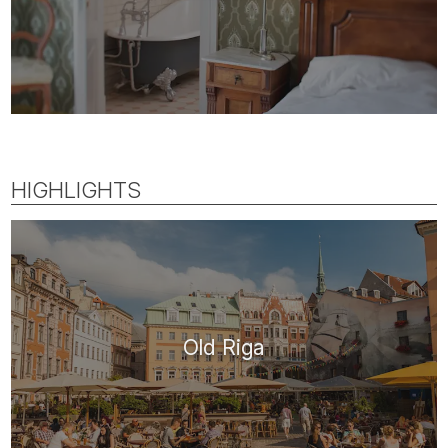
HIGHLIGHTS
Old Riga