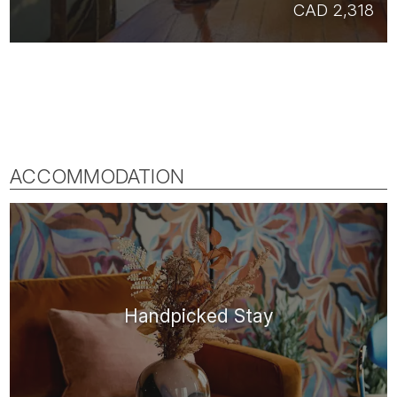
CAD 2,318
ACCOMMODATION
Handpicked Stay