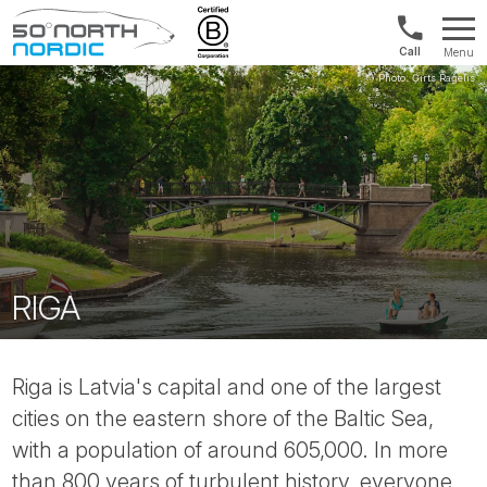
US/Canad
Menu
&
Fifty
Internationa
Degrees
+1888
North
880
0286
RIGA
Riga is Latvia's capital and one of the largest
cities on the eastern shore of the Baltic Sea,
with a population of around 605,000. In more
than 800 years of turbulent history, everyone