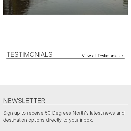
TESTIMONIALS
View all Testimonials
NEWSLETTER
Sign up to receive 50 Degrees North's latest news and
destination options directly to your inbox.