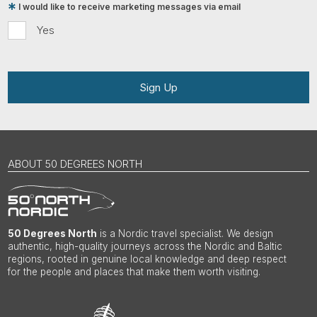
I would like to receive marketing messages via email
Yes
Sign Up
ABOUT 50 DEGREES NORTH
50 Degrees North
is a Nordic travel specialist. We design
authentic, high-quality journeys across the Nordic and Baltic
regions, rooted in genuine local knowledge and deep respect
for the people and places that make them worth visiting.