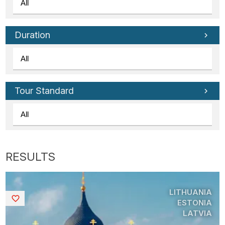
Duration
Tour Standard
LITHUANIA
Saved
ESTONIA
LATVIA