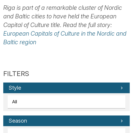
Riga is part of a remarkable cluster of Nordic
and Baltic cities to have held the European
Capital of Culture title. Read the full story:
European Capitals of Culture in the Nordic and
Baltic region
Style
Season