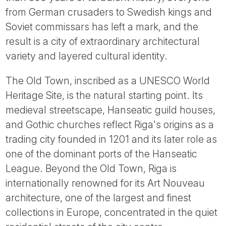
Tube
from German crusaders to Swedish kings and
Soviet commissars has left a mark, and the
result is a city of extraordinary architectural
variety and layered cultural identity.
The Old Town, inscribed as a UNESCO World
Heritage Site, is the natural starting point. Its
medieval streetscape, Hanseatic guild houses,
and Gothic churches reflect Riga's origins as a
trading city founded in 1201 and its later role as
one of the dominant ports of the Hanseatic
League. Beyond the Old Town, Riga is
internationally renowned for its Art Nouveau
architecture, one of the largest and finest
collections in Europe, concentrated in the quiet