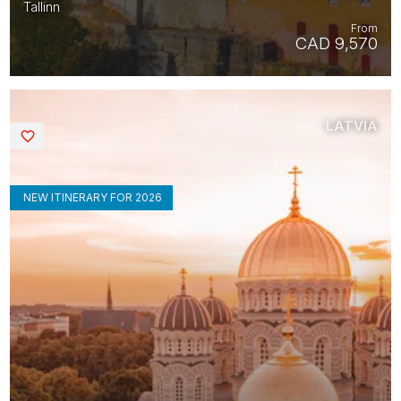
Tallinn
From
CAD 9,570
LATVIA
Saved
NEW ITINERARY FOR 2026