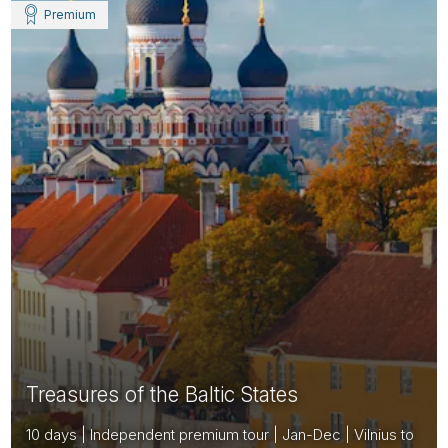
Premium
Treasures of the Baltic States
10 days | Independent premium tour | Jan-Dec | Vilnius to