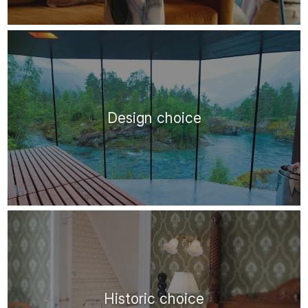
Design choice
Historic choice