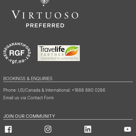
BOOKINGS & ENQUIRIES
US/Canada & International: +1888 880 0286
Email us via Contact Form
JOIN OUR COMMUNITY
Facebook
Instagram
LinkedIn
You