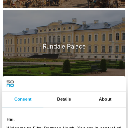
Rundale Palace
Consent
Details
About
ATTRACTIONS
Hei,