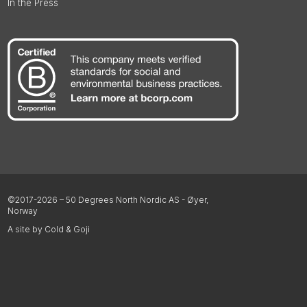
In the Press
©2017-2026 – 50 Degrees North Nordic AS - Øyer,
Norway
A site by Cold & Goji