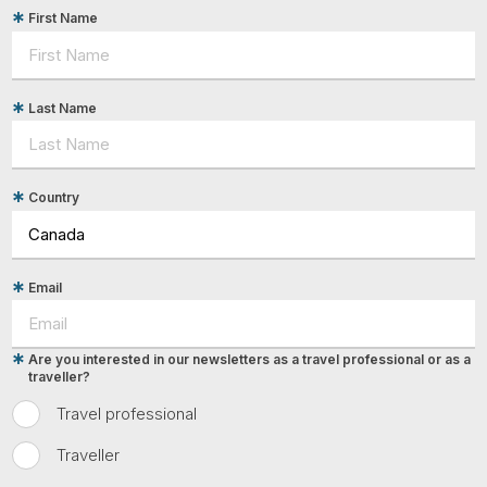
First Name
Last Name
Country
Email
Are you interested in our newsletters as a travel professional or as a
traveller?
Travel professional
Traveller