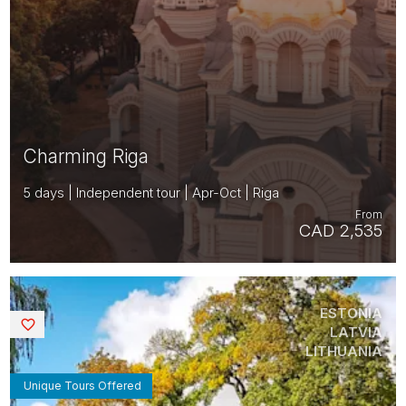
Charming Riga
5 days | Independent tour | Apr-Oct | Riga
From
CAD 2,535
ESTONIA
Saved
LATVIA
LITHUANIA
Unique Tours Offered