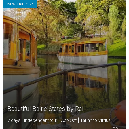
NEW TRIP 2025
Beautiful Baltic States by Rail
7 days | Independent tour | Apr-Oct | Tallinn to Vilnius
From