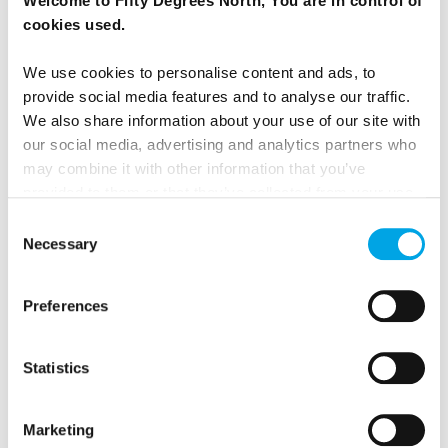
Welcome to Fifty Degrees North, You are in control of
cookies used.
Riga Walking Tour
We use cookies to personalise content and ads, to
provide social media features and to analyse our traffic.
We also share information about your use of our site with
our social media, advertising and analytics partners who
may combine it with other information that you’ve
provided to them or that they’ve collected from your use
of their services.
Consent
Necessary
Selection
Preferences
Countryside excursion to Sigulda
Statistics
Marketing