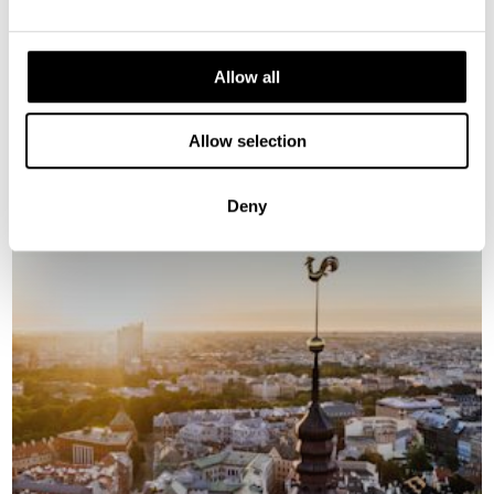
Allow all
GALLERY
Allow selection
Deny