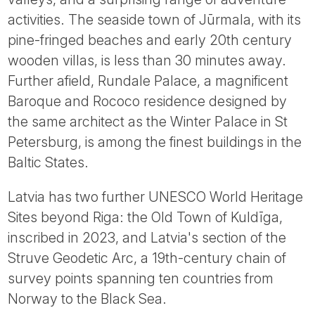
activities. The seaside town of Jūrmala, with its
pine-fringed beaches and early 20th century
wooden villas, is less than 30 minutes away.
Further afield, Rundale Palace, a magnificent
Baroque and Rococo residence designed by
the same architect as the Winter Palace in St
Petersburg, is among the finest buildings in the
Baltic States.
Latvia has two further UNESCO World Heritage
Sites beyond Riga: the Old Town of Kuldīga,
inscribed in 2023, and Latvia's section of the
Struve Geodetic Arc, a 19th-century chain of
survey points spanning ten countries from
Norway to the Black Sea.