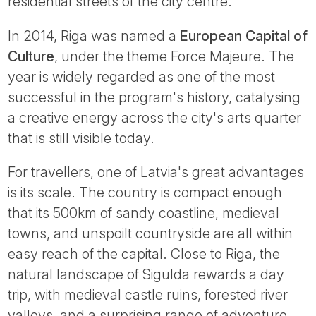
residential streets of the city centre.
In 2014, Riga was named a
European Capital of
Culture
, under the theme Force Majeure. The
year is widely regarded as one of the most
successful in the program's history, catalysing
a creative energy across the city's arts quarter
that is still visible today.
For travellers, one of Latvia's great advantages
is its scale. The country is compact enough
that its 500km of sandy coastline, medieval
towns, and unspoilt countryside are all within
easy reach of the capital. Close to Riga, the
natural landscape of Sigulda rewards a day
trip, with medieval castle ruins, forested river
valleys, and a surprising range of adventure