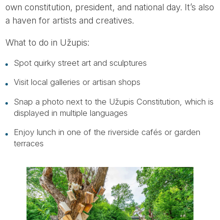
own constitution, president, and national day. It’s also
a haven for artists and creatives.
What to do in Užupis:
Spot quirky street art and sculptures
Visit local galleries or artisan shops
Snap a photo next to the Užupis Constitution, which is
displayed in multiple languages
Enjoy lunch in one of the riverside cafés or garden
terraces