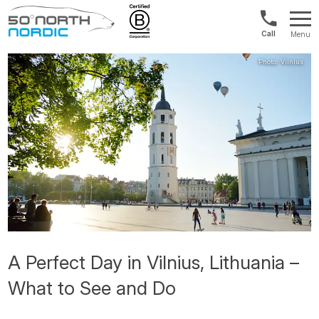
US/Canad
Menu
&
Fifty
Internationa
Degrees
+1888
North
880
0286
A Perfect Day in Vilnius, Lithuania –
What to See and Do