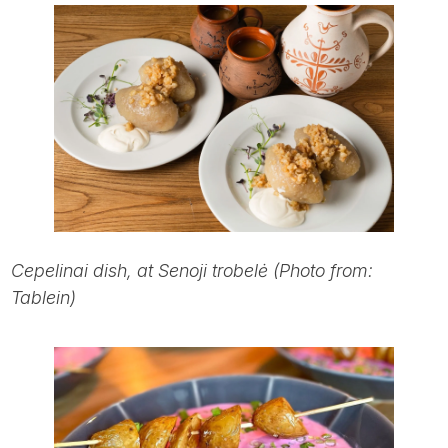
Cepelinai dish, at Senoji trobelė (Photo from:
Tablein)