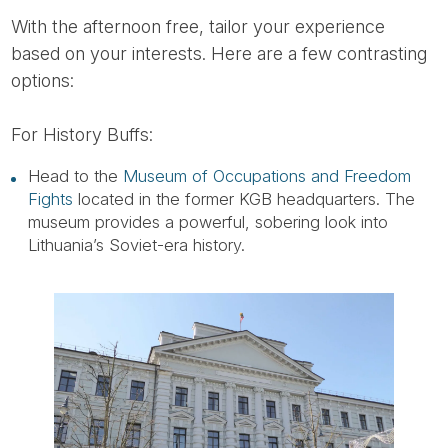
With the afternoon free, tailor your experience
based on your interests. Here are a few contrasting
options:
For History Buffs:
Head to the
Museum of Occupations and Freedom
Fights
located in the former KGB headquarters. The
museum provides a powerful, sobering look into
Lithuania’s Soviet-era history.