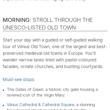
MORNING
: STROLL THROUGH THE
UNESCO-LISTED OLD TOWN
Start your day with a guided or self-guided walking
tour of Vilnius Old Town, one of the largest and best-
preserved medieval old towns in Europe. You'll
wander narrow lanes lined with pastel-coloured
facades, ornate churches, and bustling courtyards.
Must-see stops:
The Gates of Dawn: a historic city gate housing a
revered icon of the Virgin Mary.
Vilnius Cathedral & Cathedral Square
: a stunning