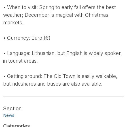
• When to visit: Spring to early fall offers the best
weather; December is magical with Christmas
markets.
• Currency: Euro (€)
• Language: Lithuanian, but English is widely spoken
in tourist areas.
• Getting around: The Old Town is easily walkable,
but rideshares and buses are also available.
News