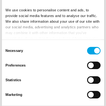
We use cookies to personalise content and ads, to
For View Seekers:
provide social media features and to analyse our traffic.
Climb
Gediminas Tower
perched on a hill above the
We also share information about your use of our site with
Old Town. From the top, you’ll get sweeping views
our social media, advertising and analytics partners who
over red rooftops, green parks, and church spires, a
may combine it with other information that you’ve
perfect photo spot.
provided to them or that they’ve collected from your use
of their services.
Consent
Necessary
Selection
Preferences
Statistics
Marketing