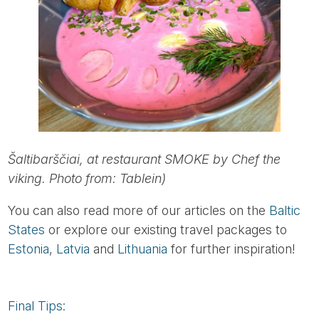
Šaltibarščiai, at restaurant SMOKE by Chef the
viking. Photo from: Tablein)
You can also read more of our articles on the
Baltic
States
or explore our existing travel packages to
Estonia
,
Latvia
and
Lithuania
for further inspiration!
Final Tips: