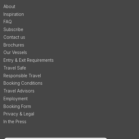
About
Inspiration
FAQ
Subscribe
Contact us
Brochures
Our Vessels
Entry & Exit Requirements
Travel Safe
Responsible Travel
Booking Conditions
Travel Advisors
Employment
Booking Form
Privacy & Legal
In the Press