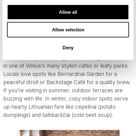
Gediminas Tower (photo from: WalkableVilnius)
Allow all
Allow selection
LATE AFTERNOON: RELAX LIKE A LOCAL
Deny
After a full day of walking and exploring, wind down
in one of Vilnius’s many stylish cafés or leafy parks.
Locals love spots like Bernardinai Garden for a
peaceful stroll or Backstage Café for a quality brew.
If you’re visiting in summer, outdoor terraces are
buzzing with life. In winter, cosy indoor spots serve
up hearty Lithuanian fare like cepelinai (potato
dumplings) and šaltibarščiai (cold beet soup).