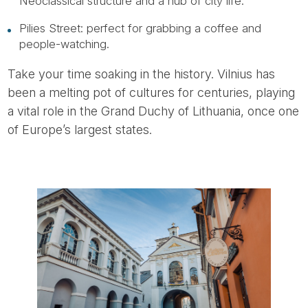
Neoclassical structure and a hub of city life.
Pilies Street: perfect for grabbing a coffee and
people-watching.
Take your time soaking in the history. Vilnius has
been a melting pot of cultures for centuries, playing
a vital role in the Grand Duchy of Lithuania, once one
of Europe’s largest states.