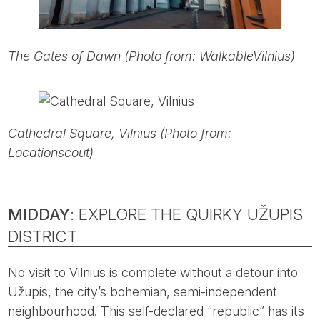
The Gates of Dawn (Photo from: WalkableVilnius)
Cathedral Square, Vilnius (Photo from:
Locationscout)
MIDDAY
: EXPLORE THE QUIRKY UŽUPIS
DISTRICT
No visit to Vilnius is complete without a detour into
Užupis, the city’s bohemian, semi-independent
neighbourhood. This self-declared “republic” has its