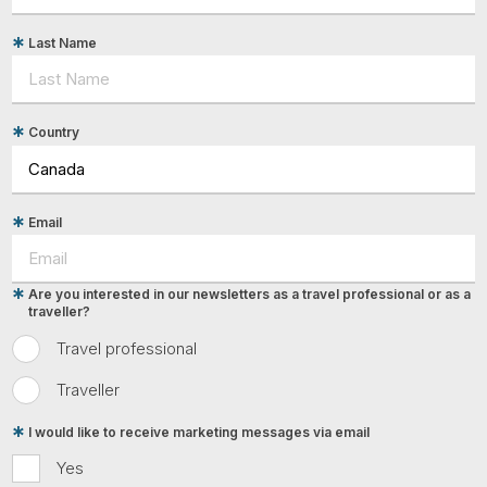
Last Name
Country
Email
Are you interested in our newsletters as a travel professional or as a
traveller?
Travel professional
Traveller
I would like to receive marketing messages via email
Yes