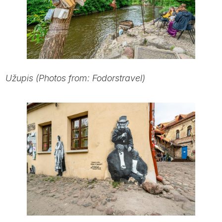
Užupis (Photos from: Fodorstravel)