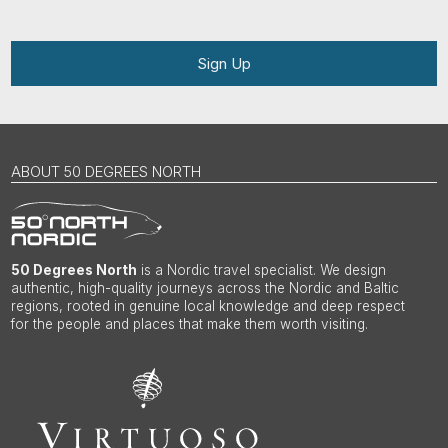
Sign Up
ABOUT 50 DEGREES NORTH
50 Degrees North
is a Nordic travel specialist. We design
authentic, high-quality journeys across the Nordic and Baltic
regions, rooted in genuine local knowledge and deep respect
for the people and places that make them worth visiting.