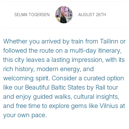
Tube
SELMA TOGERSEN
AUGUST 26TH
Whether you arrived by train from Tallinn or
followed the route on a multi-day itinerary,
this city leaves a lasting impression, with its
rich history, modern energy, and
welcoming spirit. Consider a curated option
like our Beautiful Baltic States by Rail tour
and enjoy guided walks, cultural insights,
and free time to explore gems like Vilnius at
your own pace.