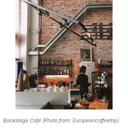
Backstage Café (Photo from: Europeancoffeetrip)