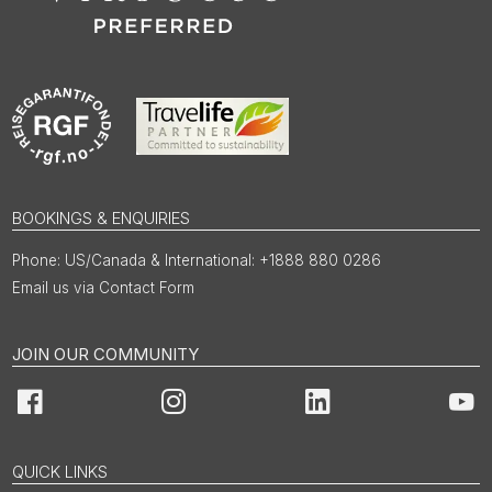
BOOKINGS & ENQUIRIES
US/Canada & International: +1888 880 0286
Email us via Contact Form
JOIN OUR COMMUNITY
Facebook
Instagram
LinkedIn
You
QUICK LINKS