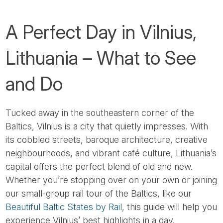
A Perfect Day in Vilnius,
Lithuania – What to See
and Do
Tucked away in the southeastern corner of the
Baltics, Vilnius is a city that quietly impresses. With
its cobbled streets, baroque architecture, creative
neighbourhoods, and vibrant café culture, Lithuania’s
capital offers the perfect blend of old and new.
Whether you’re stopping over on your own or joining
our small-group rail tour of the Baltics, like our
Beautiful Baltic States by Rail
, this guide will help you
experience Vilnius’ best highlights in a day.