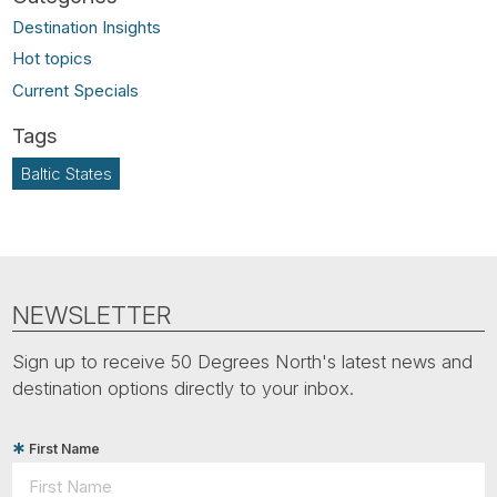
Destination Insights
Hot topics
Current Specials
Baltic States
NEWSLETTER
Sign up to receive 50 Degrees North's latest news and
destination options directly to your inbox.
First Name