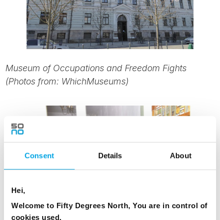
Museum of Occupations and Freedom Fights
(Photos from: WhichMuseums)
Consent
Details
About
Hei,
Welcome to Fifty Degrees North, You are in control of
cookies used.