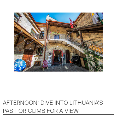
AFTERNOON: DIVE INTO LITHUANIA’S
PAST OR CLIMB FOR A VIEW