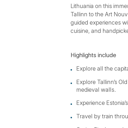
Lithuania on this imme
Tallinn to the Art Nou
guided experiences wit
cuisine, and handpicke
Highlights include
Explore all the capita
Explore Tallinn’s Old
medieval walls.
Experience Estonia’s
Travel by train thro