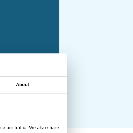
holiday with moderately
ties and no luggage
About
uded
se our traffic. We also share