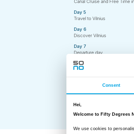
Canal Cruise and Free Time i
Day 5
Travel to Vilnius
Day 6
Discover Vilnius
Day 7
Departure day
Consent
Hei,
Welcome to Fifty Degrees N
We use cookies to personalis