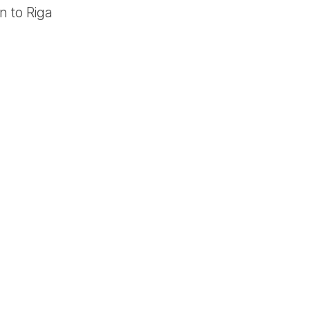
n to Riga