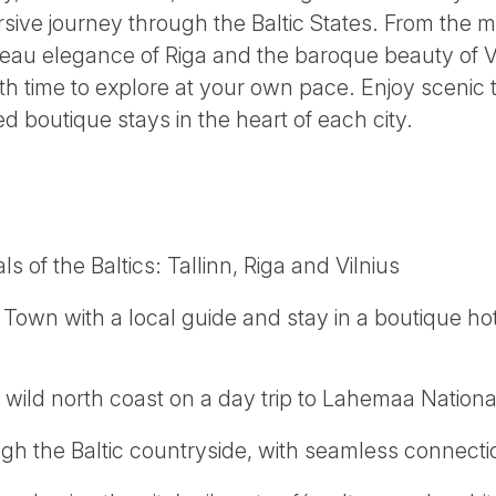
rsive journey through the Baltic States. From the 
veau elegance of Riga and the baroque beauty of Vi
h time to explore at your own pace. Enjoy scenic tr
d boutique stays in the heart of each city.
ls of the Baltics: Tallinn, Riga and Vilnius
 Town with a local guide and stay in a boutique hote
 wild north coast on a day trip to Lahemaa Nationa
ugh the Baltic countryside, with seamless connect