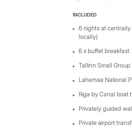
INCLUDED
6 nights at centrally
locally)
6 x buffet breakfast
Tallinn Small Group
Lahemaa National Pa
Riga by Canal boat 
Privately guided walk
Private airport transf