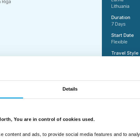
n Riga
Lithuania
Duration
7 Days
Start Date
Flexible
Travel Style
Independent
Suitability
Independent 
active activi
Details
handling incl
Code
50DN0120
orth, You are in control of cookies used.
e content and ads, to provide social media features and to analy