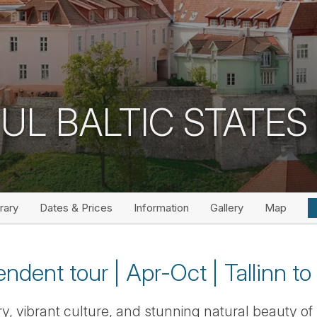
UL BALTIC STATES 
erary
Dates & Prices
Information
Gallery
Map
ndent tour | Apr-Oct | Tallinn to 
ry, vibrant culture, and stunning natural beauty of 