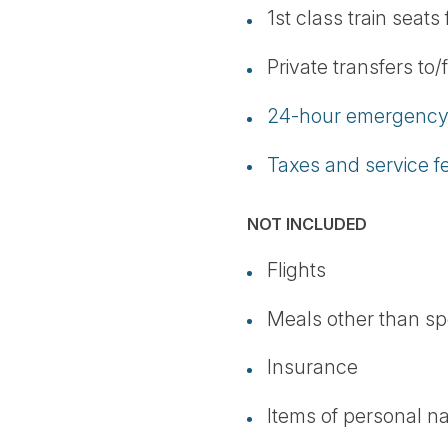
1st class train seats
Private transfers to/
24-hour emergency 
Taxes and service f
NOT INCLUDED
Flights
Meals other than sp
Insurance
Items of personal n