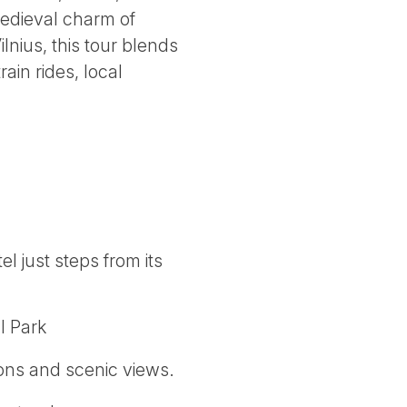
medieval charm of
lnius, this tour blends
ain rides, local
l just steps from its
l Park
ions and scenic views.