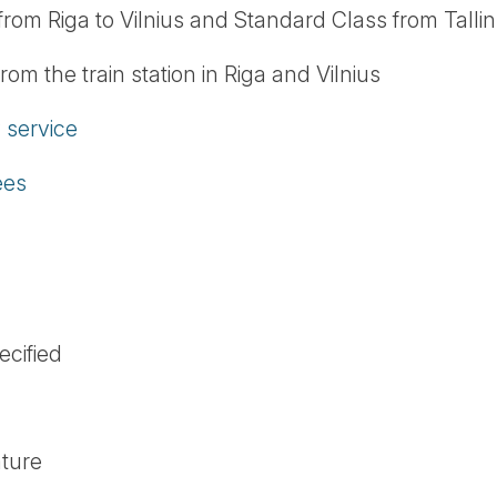
 from Riga to Vilnius and Standard Class from Tallin
from the train station in Riga and Vilnius
service
ees
ecified
ature