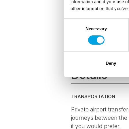
information about your use of
other information that you’ve
As a Certified
Consent
hoteliers and 
environmental
Necessary
Selection
The CO2-e per 
offset all emi
where possibl
Deny
Details
TRANSPORTATION
Private airport transfer
journeys between the c
if you would prefer.