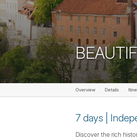
BEAUTIF
Overview
Details
Itin
7 days | Indepe
Discover the rich histo