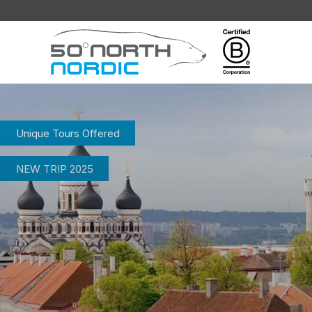
Fifty
Degrees
North
Unique Tours Offered
NEW TRIP 2025