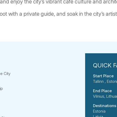
 and enjoy the city’s vibrant café culture and archi
oot with a private guide, and soak in the city’s artist
he City
Start Place
Tallinn , Eston
ip
End Place
Vilnius, Lithua
Destinations
Estonia
Latvia