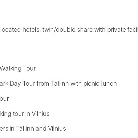
 located hotels, twin/double share with private facil
 Walking Tour
rk Day Tour from Tallinn with picnic lunch
tour
ing tour in Vilnius
ers in Tallinn and Vilnius