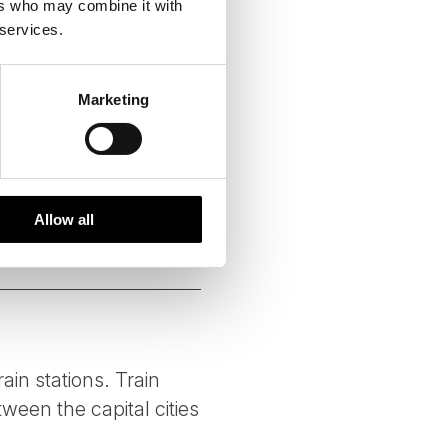
ers who may combine it with
 services.
ing handpicked local
vities of high social and
Marketing
g each season. We fully
at ways to reduce emissions
Allow all
rain stations. Train
ween the capital cities