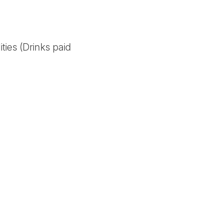
ities (Drinks paid