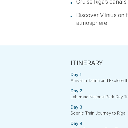
Cruise Riga’s canals
Discover Vilnius on f
atmosphere.
Day 1
Arrival in Tallinn and Explore t
Day 2
Lahemaa National Park Day Tr
Day 3
Scenic Train Journey to Riga
Day 4