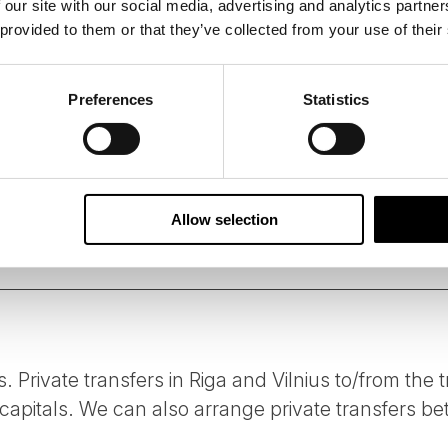
 our site with our social media, advertising and analytics partn
 provided to them or that they’ve collected from your use of their
 B Corporation, 50 Degrees North has designed this tour us
suppliers who share our ethos of delivering services and acti
 standards.
Preferences
Statistics
person per day of all tours is carefully measured followin
ssions of our tours on your behalf, and we constantly look 
e.
Allow selection
s. Private transfers in Riga and Vilnius to/from the t
apitals. We can also arrange private transfers bet