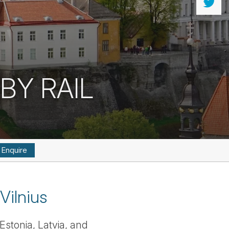
BY RAIL
Enquire
Vilnius
Estonia, Latvia, and