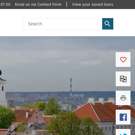
 01 00
Email us via Contact Form
View your saved tours