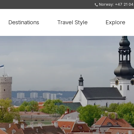
Norway: +47 21 04
Destinations
Travel Style
Explore