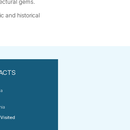
tectural gems.
ic and historical
ia
nia
 Visited