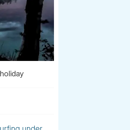
holiday
urfing under