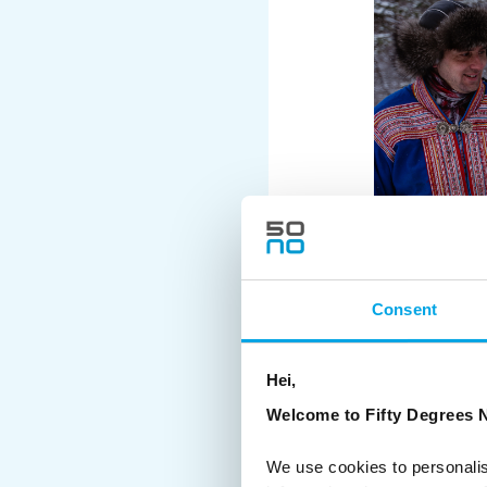
Consent
Hei,
Welcome to Fifty Degrees N
We use cookies to personalis