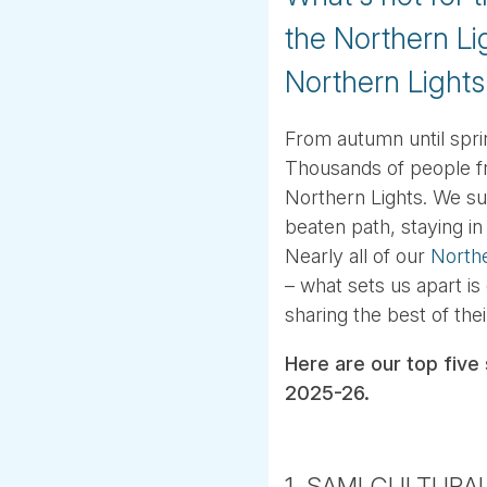
the Northern Li
Northern Lights
From autumn until spri
Thousands of people fr
Northern Lights. We sugg
beaten path, staying i
Nearly all of our
North
– what sets us apart is
sharing the best of the
Here are our top five 
2025-26.
1. SAMI CULTURA