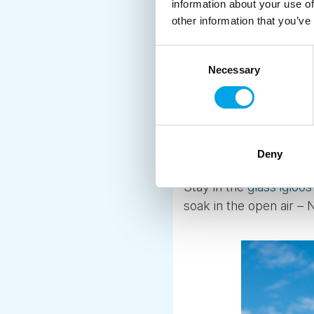
information about your use of
2. HOT TUB, SA
other information that you’ve
If you’d prefer somethi
Consent
experience with some s
Necessary
Selection
and saunas – with plen
Some hot tubs are rust
or tucked away in a bo
Deny
perfect for a romantic
Stay in the
glass igloos
soak in the open air – 