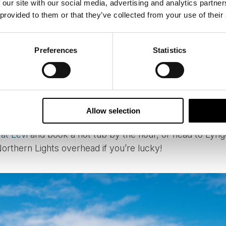
 our site with our social media, advertising and analytics partn
UNAS AND BUBBLES
 provided to them or that they’ve collected from your use of their
ng a little lighter and more indulgent, why not combine
erious relaxation? Many of our cabins and lodges featu
Preferences
Statistics
ty of fresh snow on hand for cooling down afterwards.
ic and simple, others luxurious and glamorous. Whether 
utique lodge, these experiences often offer the chance 
Allow selection
 evening under the aurora.
 at Levi
and book a hot tub by the hour, or head to Lyn
Northern Lights overhead if you’re lucky!