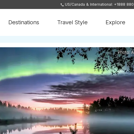
US/Canada & International: +1888 88
Destinations
Travel Style
Explore