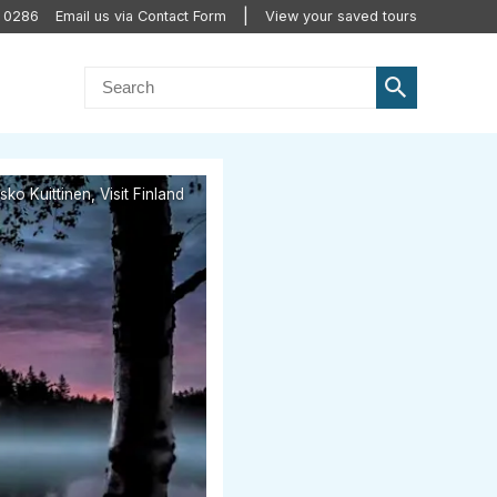
0 0286
Email us via Contact Form
View your saved tours