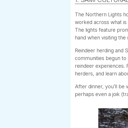
The Northern Lights ho
worked across what is 
The lights feature prom
hand when visiting the 
Reindeer herding and S
communities begun to in
reindeer experiences. F
herders, and learn about
After dinner, you’ll be
perhaps even a joik (t