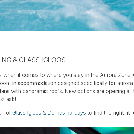
ING & GLASS IGLOOS
s when it comes to where you stay in the Aurora Zone.
boom in accommodation designed specifically for aurora
bins with panoramic roofs. New options are opening all
st ask!
ion of
Glass Igloos & Domes holidays
to find the right fit