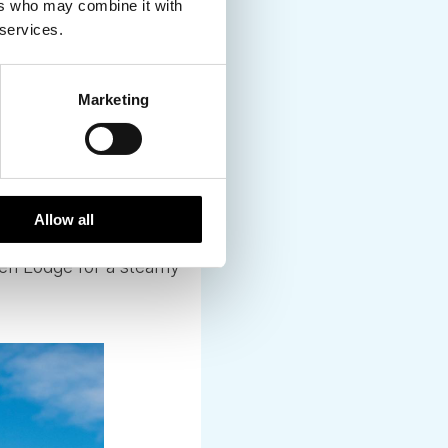
ers who may combine it with
 services.
 your Northern Lights
re outdoor hot tubs
Marketing
on the edge of a fjord
to book private use –
Allow all
gen Lodge for a steamy