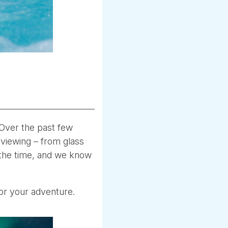
 Over the past few
 viewing – from glass
 the time, and we know
 for your adventure.