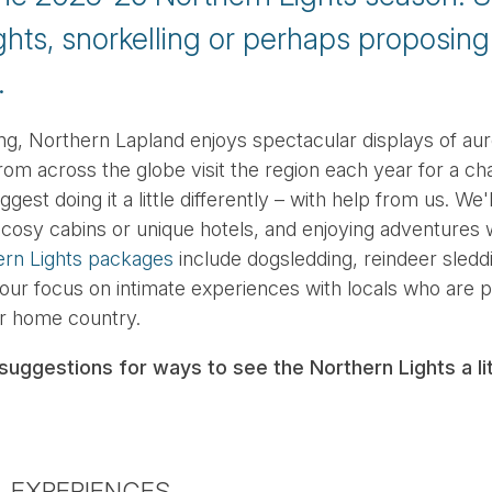
ghts, snorkelling or perhaps proposin
.
ng, Northern Lapland enjoys spectacular displays of auro
om across the globe visit the region each year for a ch
est doing it a little differently – with help from us. We'l
n cosy cabins or unique hotels, and enjoying adventures 
ern Lights packages
include dogsledding, reindeer sled
 our focus on intimate experiences with locals who are 
ir home country.
suggestions for ways to see the Northern Lights a litt
L EXPERIENCES