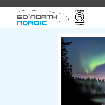
Fifty
Degrees
North