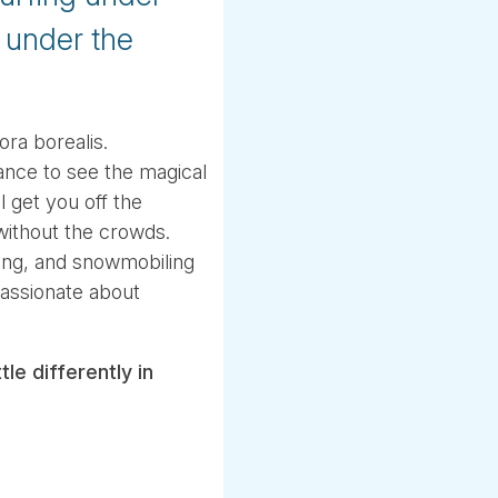
g under the
ra borealis.
ance to see the magical
l get you off the
without the crowds.
ding, and snowmobiling
passionate about
le differently in