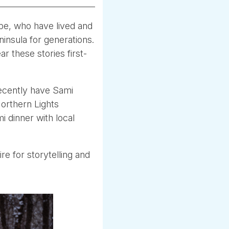
pe, who have lived and
insula for generations.
r these stories first-
recently have Sami
Northern Lights
i dinner with local
re for storytelling and