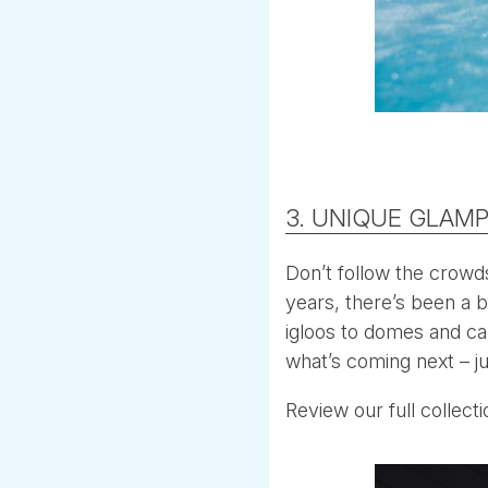
3. UNIQUE GLAMP
Don’t follow the crowd
years, there’s been a 
igloos to domes and ca
what’s coming next – ju
Review our full collect