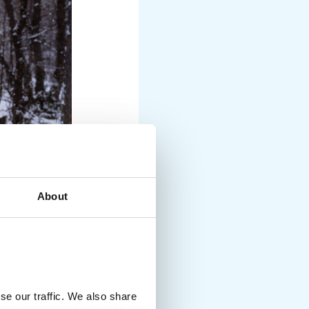
About
se our traffic. We also share