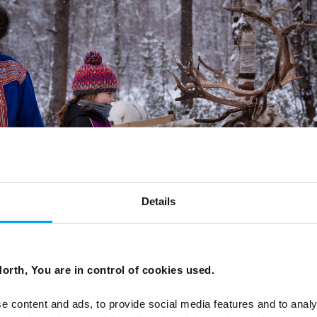
Details
orth, You are in control of cookies used.
e content and ads, to provide social media features and to analy