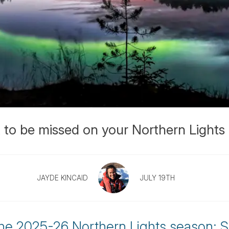
 to be missed on your Northern Lights 
JAYDE KINCAID
JULY 19TH
the 2025-26 Northern Lights season: S