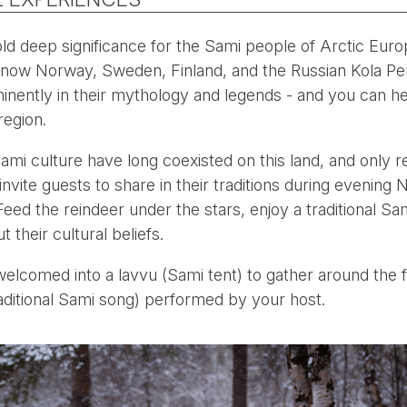
ld deep significance for the Sami people of Arctic Euro
now Norway, Sweden, Finland, and the Russian Kola Pen
inently in their mythology and legends - and you can hea
region.
ami culture have long coexisted on this land, and only 
vite guests to share in their traditions during evening 
eed the reindeer under the stars, enjoy a traditional Sam
 their cultural beliefs.
 welcomed into a lavvu (Sami tent) to gather around the fi
raditional Sami song) performed by your host.