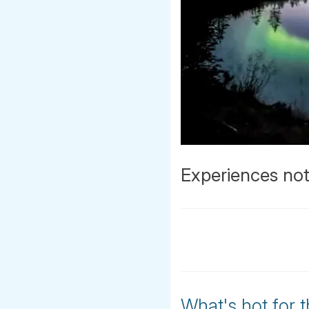
Experiences not
What's hot for 