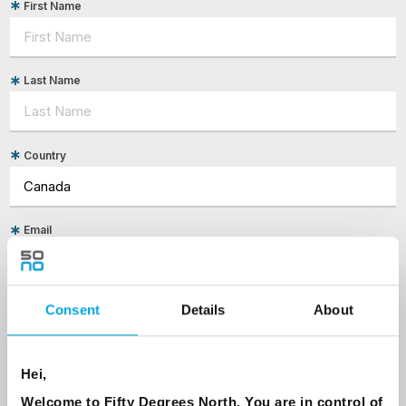
First Name
Last Name
Country
Email
Are you interested in our newsletters as a travel professional or as a
traveller?
Consent
Details
About
Travel professional
Traveller
Hei,
Welcome to Fifty Degrees North, You are in control of
I would like to receive marketing messages via email