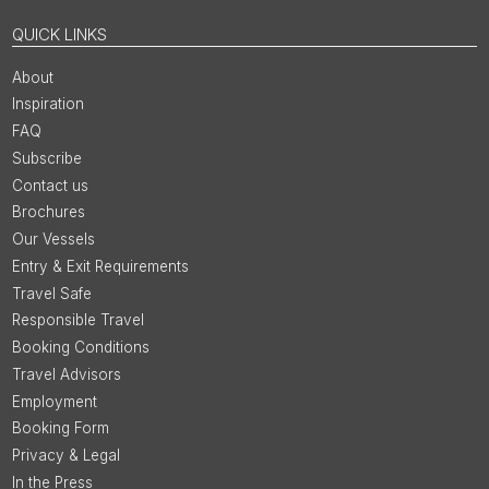
QUICK LINKS
About
Inspiration
FAQ
Subscribe
Contact us
Brochures
Our Vessels
Entry & Exit Requirements
Travel Safe
Responsible Travel
Booking Conditions
Travel Advisors
Employment
Booking Form
Privacy & Legal
In the Press