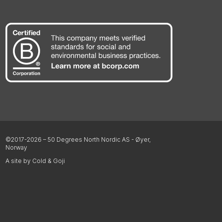
©2017-2026 – 50 Degrees North Nordic AS - Øyer,
Norway
A site by Cold & Goji