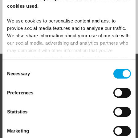
cookies used.
Yes
We use cookies to personalise content and ads, to
provide social media features and to analyse our traffic.
Sign Up
We also share information about your use of our site with
our social media, advertising and analytics partners who
may combine it with other information that you’ve
provided to them or that they’ve collected from your use
of their services.
Consent
ABOUT 50 DEGREES NORTH
Necessary
Selection
Preferences
50 Degrees North
is a Nordic travel specialist. We design
authentic, high-quality journeys across the Nordic and Baltic
regions, rooted in genuine local knowledge and deep respect
Statistics
for the people and places that make them worth visiting.
Marketing