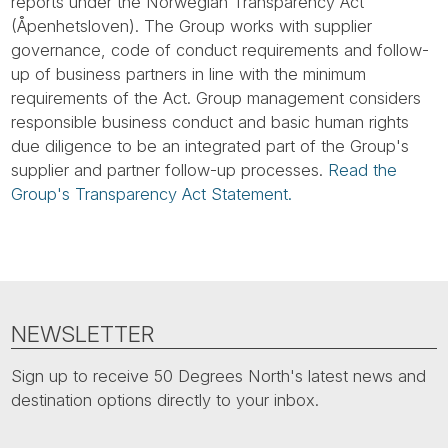
Tube
reports under the Norwegian Transparency Act
(Åpenhetsloven). The Group works with supplier
governance, code of conduct requirements and follow-
up of business partners in line with the minimum
requirements of the Act. Group management considers
responsible business conduct and basic human rights
due diligence to be an integrated part of the Group's
supplier and partner follow-up processes.
Read the
Group's Transparency Act Statement.
NEWSLETTER
Sign up to receive 50 Degrees North's latest news and
destination options directly to your inbox.