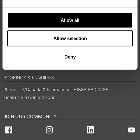
Allow all
Allow selection
Deny
BOOKINGS & ENQUIRIES
US/Canada & International: +1888 880 0286
Email us via Contact Form
JOIN OUR COMMUNITY
Facebook
Instagram
LinkedIn
You