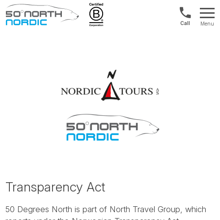
US/Canad
Menu
&
Fifty
Internationa
Degrees
+1888
North
880
0286
Transparency Act
50 Degrees North is part of North Travel Group, which