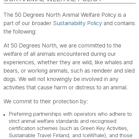
The 50 Degrees North Animal Welfare Policy is a
part of our broader
Sustainability Policy
and contains
the following:
At 50 Degrees North, we are committed to the
welfare of all animals encountered during our
experiences, whether they are wild, like whales and
bears, or working animals, such as reindeer and sled
dogs. We will not knowingly be involved in any
activities that cause harm or distress to an animal.
We commit to their protection by:
Preferring partnerships with operators who adhere to
strict animal welfare standards and recognised
certification schemes (such as Green Key Activities,
Sustainable Travel Finland, and IceWhale), and those