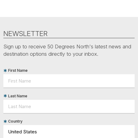
NEWSLETTER
Sign up to receive 50 Degrees North's latest news and
destination options directly to your inbox.
First Name
Last Name
Country