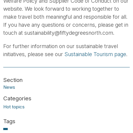
Welfare Policy and Supplier Code of Conduct on our
website. We look forward to working together to
make travel both meaningful and responsible for all.
If you have any questions or concerns, please get in
touch at sustainability@fiftydegreesnorth.com.
For further information on our sustainable travel
initiatives, please see our
Sustainable Tourism page
.
News
Hot topics