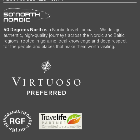
50 Degrees North
is a Nordic travel specialist. We design
authentic, high-quality journeys across the Nordic and Baltic
regions, rooted in genuine local knowledge and deep respect
for the people and places that make them worth visiting.