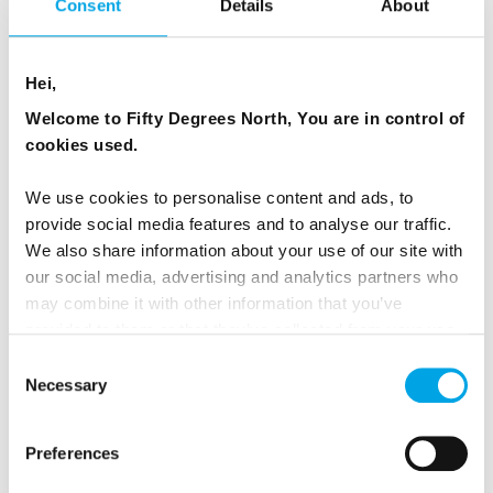
Consent
Details
About
Hei,
Welcome to Fifty Degrees North, You are in control of
cookies used.
We use cookies to personalise content and ads, to
provide social media features and to analyse our traffic.
We also share information about your use of our site with
our social media, advertising and analytics partners who
Photo: David Evans
may combine it with other information that you’ve
provided to them or that they’ve collected from your use
of their services.
EDUCATION FOR TRAVELLERS
Consent
Necessary
Selection
As part of our educational role, we have created a
dedicated
'Responsible Travel Tips'
page to guide
Preferences
you on best practices and how to interact