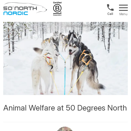
US/Canad
Menu
&
Fifty
Internationa
Degrees
+1888
North
880
0286
Animal Welfare at 50 Degrees North