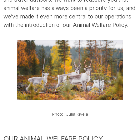
animal welfare has always been a priority for us, and
we’ve made it even more central to our operations
with the introduction of our Animal Welfare Policy.
Photo: Julia Kivelä
OUR ANIMAL WELFARE POLICY