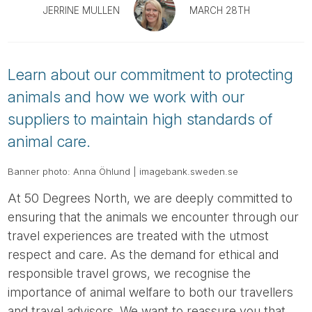
Tube
JERRINE MULLEN
MARCH 28TH
Learn about our commitment to protecting
animals and how we work with our
suppliers to maintain high standards of
animal care.
Banner photo: Anna Öhlund | imagebank.sweden.se
At 50 Degrees North, we are deeply committed to
ensuring that the animals we encounter through our
travel experiences are treated with the utmost
respect and care. As the demand for ethical and
responsible travel grows, we recognise the
importance of animal welfare to both our travellers
and travel advisors. We want to reassure you that