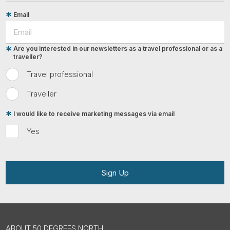
Email
Are you interested in our newsletters as a travel professional or as a
traveller?
Travel professional
Traveller
I would like to receive marketing messages via email
Yes
Sign Up
ABOUT 50 DEGREES NORTH