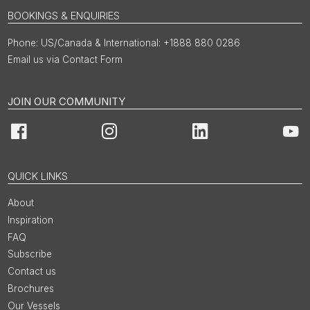
BOOKINGS & ENQUIRIES
US/Canada & International: +1888 880 0286
Email us via Contact Form
JOIN OUR COMMUNITY
Facebook
Instagram
LinkedIn
You
QUICK LINKS
About
Inspiration
FAQ
Subscribe
Contact us
Brochures
Our Vessels