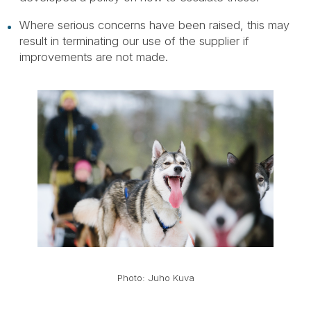
Where serious concerns have been raised, this may
result in terminating our use of the supplier if
improvements are not made.
Photo: Juho Kuva