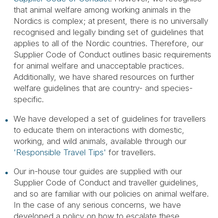
that animal welfare among working animals in the
Nordics is complex; at present, there is no universally
recognised and legally binding set of guidelines that
applies to all of the Nordic countries. Therefore, our
Supplier Code of Conduct outlines basic requirements
for animal welfare and unacceptable practices.
Additionally, we have shared resources on further
welfare guidelines that are country- and species-
specific.
We have developed a set of guidelines for travellers
to educate them on interactions with domestic,
working, and wild animals, available through our
'Responsible Travel Tips'
for travellers.
Our in-house tour guides are supplied with our
Supplier Code of Conduct and traveller guidelines,
and so are familiar with our policies on animal welfare.
In the case of any serious concerns, we have
developed a policy on how to escalate these.