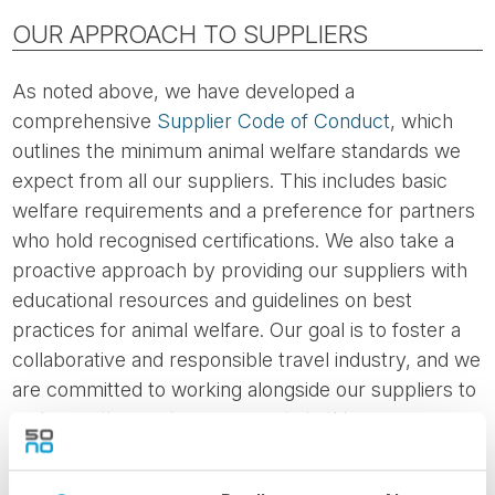
OUR APPROACH TO SUPPLIERS
As noted above, we have developed a
comprehensive
Supplier Code of Conduct
, which
outlines the minimum animal welfare standards we
expect from all our suppliers. This includes basic
welfare requirements and a preference for partners
who hold recognised certifications. We also take a
proactive approach by providing our suppliers with
educational resources and guidelines on best
practices for animal welfare. Our goal is to foster a
collaborative and responsible travel industry, and we
are committed to working alongside our suppliers to
make continuous improvements in this area.