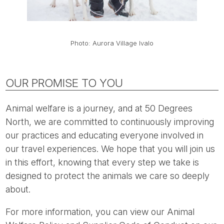
Photo: Aurora Village Ivalo
OUR PROMISE TO YOU
Animal welfare is a journey, and at 50 Degrees
North, we are committed to continuously improving
our practices and educating everyone involved in
our travel experiences. We hope that you will join us
in this effort, knowing that every step we take is
designed to protect the animals we care so deeply
about.
For more information, you can view our Animal