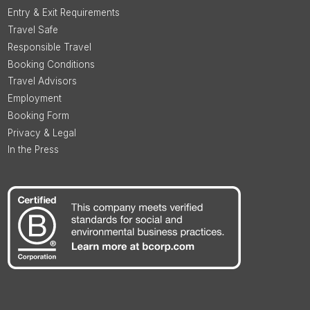
Entry & Exit Requirements
Travel Safe
Responsible Travel
Booking Conditions
Travel Advisors
Employment
Booking Form
Privacy & Legal
In the Press