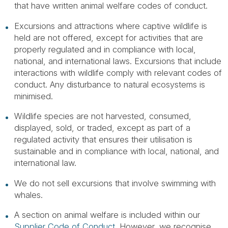
that have written animal welfare codes of conduct.
Excursions and attractions where captive wildlife is
held are not offered, except for activities that are
properly regulated and in compliance with local,
national, and international laws. Excursions that include
interactions with wildlife comply with relevant codes of
conduct. Any disturbance to natural ecosystems is
minimised.
Wildlife species are not harvested, consumed,
displayed, sold, or traded, except as part of a
regulated activity that ensures their utilisation is
sustainable and in compliance with local, national, and
international law.
We do not sell excursions that involve swimming with
whales.
A section on animal welfare is included within our
Supplier Code of Conduct
. However, we recognise