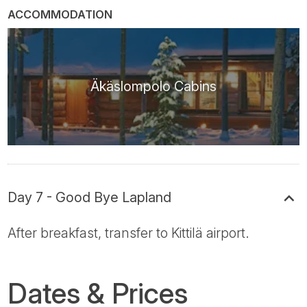
ACCOMMODATION
Äkäslompolo Cabins
Day 7 - Good Bye Lapland
After breakfast, transfer to Kittilä airport.
Dates & Prices