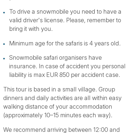
To drive a snowmobile you need to have a
valid driver's license. Please, remember to
bring it with you.
Minimum age for the safaris is 4 years old.
Snowmobile safari organisers have
insurance. In case of accident you personal
liability is max EUR 850 per accident case.
This tour is based in a small village. Group
dinners and daily activities are all within easy
walking distance of your accommodation
(approximately 10–15 minutes each way).
We recommend arriving between 12:00 and