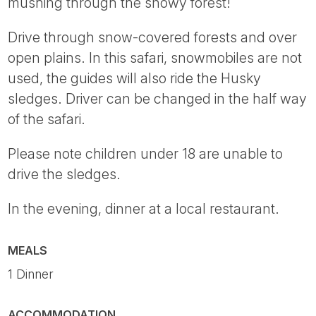
mushing through the snowy forest!
Drive through snow-covered forests and over
open plains. In this safari, snowmobiles are not
used, the guides will also ride the Husky
sledges. Driver can be changed in the half way
of the safari.
Please note children under 18 are unable to
drive the sledges.
In the evening, dinner at a local restaurant.
MEALS
1 Dinner
ACCOMMODATION