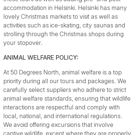
accommodation in Helsinki. Helsinki has many
lovely Christmas markets to visit as well as
activities such as ice-skating, city saunas and
strolling through the Christmas shops during
your stopover.
ANIMAL WELFARE POLICY:
At 50 Degrees North, animal welfare is a top
priority during all our tours and packages. We
carefully select suppliers who adhere to strict
animal welfare standards, ensuring that wildlife
interactions are respectful and comply with
local, national, and international regulations.
We avoid offering excursions that involve
captive wildlife, except where they are properly