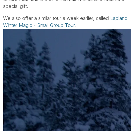
special gift.
We also offer a similar tour a week earlier, called
Lapland
Winter Magic - Small Group Tour
.