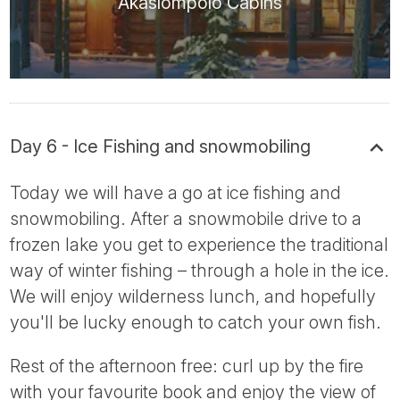
Äkäslompolo Cabins
Day 6 - Ice Fishing and snowmobiling
Today we will have a go at ice fishing and
snowmobiling. After a snowmobile drive to a
frozen lake you get to experience the traditional
way of winter fishing – through a hole in the ice.
We will enjoy wilderness lunch, and hopefully
you'll be lucky enough to catch your own fish.
Rest of the afternoon free: curl up by the fire
with your favourite book and enjoy the view of