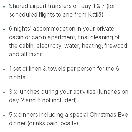
Shared airport transfers on day 1 & 7 (for
scheduled flights to and from Kittilä)
6 nights' accommodation in your private
cabin or cabin apartment, final cleaning of
the cabin, electricity, water, heating, firewood
and all taxes
1 set of linen & towels per person for the 6
nights
3 x lunches during your activities (lunches on
day 2 and 6 not included)
5 x dinners including a special Christmas Eve
dinner (drinks paid locally)