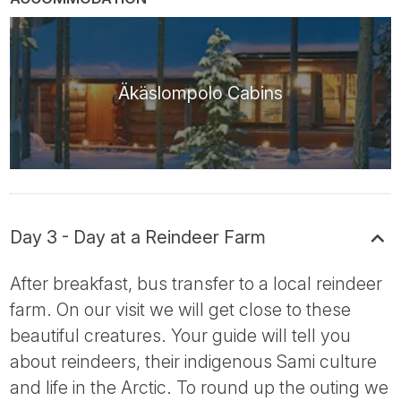
Äkäslompolo Cabins
Day 3 - Day at a Reindeer Farm
After breakfast, bus transfer to a local reindeer
farm. On our visit we will get close to these
beautiful creatures. Your guide will tell you
about reindeers, their indigenous Sami culture
and life in the Arctic. To round up the outing we