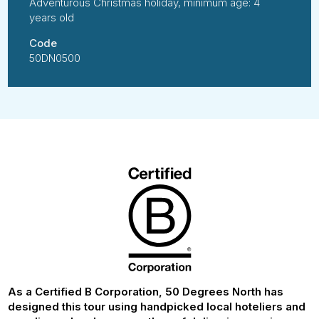
Adventurous Christmas holiday, minimum age: 4
years old
Code
50DN0500
As a Certified B Corporation, 50 Degrees North has
designed this tour using handpicked local hoteliers and