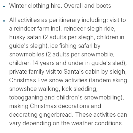
Winter clothing hire: Overall and boots
All activities as per itinerary including: visit to
a reindeer farm incl. reindeer sleigh ride,
husky safari (2 adults per sleigh, children in
guide's sleigh), ice fishing safari by
snowmobiles (2 adults per snowmobile,
children 14 years and under in guide's sled),
private family visit to Santa's cabin by sleigh,
Christmas Eve snow activities (tandem skiing,
snowshoe walking, kick sledding,
tobogganing and children's snowmobiling),
making Christmas decorations and
decorating gingerbread. These activities can
vary depending on the weather conditions.