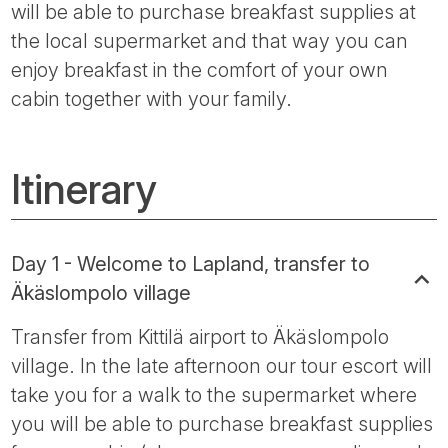
will be able to purchase breakfast supplies at
the local supermarket and that way you can
enjoy breakfast in the comfort of your own
cabin together with your family.
Itinerary
Day 1 - Welcome to Lapland, transfer to
Äkäslompolo village
Transfer from Kittilä airport to Äkäslompolo
village. In the late afternoon our tour escort will
take you for a walk to the supermarket where
you will be able to purchase breakfast supplies