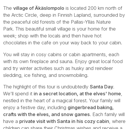
The
village of Äkäslompolo
is located 200 km north of
the Arctic Circle, deep in Finnish Lapland, surrounded by
the peaceful old forests of the Pallas-Ylläs Nature
Park. This beautiful small village is your home for the
week; shop with the locals and then have hot
chocolates in the cafe on your way back to your cabin.
You will stay in cosy cabins or cabin apartments, each
with its own fireplace and sauna. Enjoy great local food
and try winter activities such as husky and reindeer
sledding, ice fishing, and snowmobiling.
The highlight of this tour is undoubtedly
Santa Day
.
We'll spend it
in a secret location, at the elves' home
,
nestled in the heart of a magical forest. Your family will
enjoy a festive day, including
gingerbread baking,
crafts with the elves, and snow games
. Each family will
have a
private visit with Santa in his cozy cabin
, where
children can share their Christmas wishes and receive a