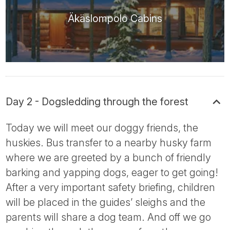
Äkäslompolo Cabins
Day 2 - Dogsledding through the forest
Today we will meet our doggy friends, the
huskies. Bus transfer to a nearby husky farm
where we are greeted by a bunch of friendly
barking and yapping dogs, eager to get going!
After a very important safety briefing, children
will be placed in the guides’ sleighs and the
parents will share a dog team. And off we go