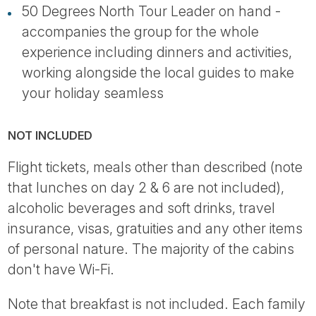
50 Degrees North Tour Leader on hand -
accompanies the group for the whole
experience including dinners and activities,
working alongside the local guides to make
your holiday seamless
NOT INCLUDED
Flight tickets, meals other than described (note
that lunches on day 2 & 6 are not included),
alcoholic beverages and soft drinks, travel
insurance, visas, gratuities and any other items
of personal nature. The majority of the cabins
don't have Wi-Fi.
Note that breakfast is not included. Each family