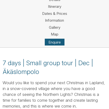
Tube
Itinerary
Dates & Prices
Information
Gallery
Map
Enquire
7 days | Small group tour | Dec |
Äkäslompolo
Would you like to spend your next Christmas in Lapland,
in a snow-covered village where you have a good
chance of seeing the Northern Lights? Christmas is a
time for families to come together and create lasting
memories, and this is where we come in.