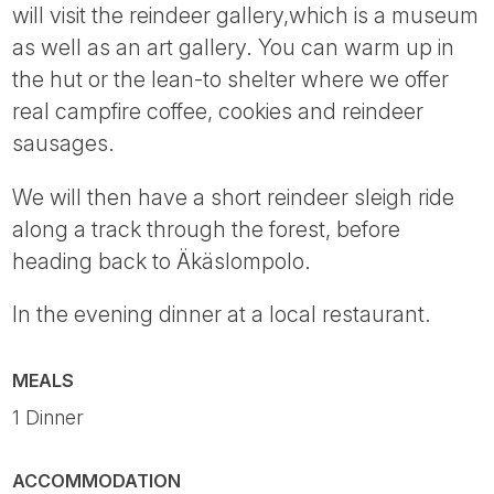
will visit the reindeer gallery,which is a museum
as well as an art gallery. You can warm up in
the hut or the lean-to shelter where we offer
real campfire coffee, cookies and reindeer
sausages.
We will then have a short reindeer sleigh ride
along a track through the forest, before
heading back to Äkäslompolo.
In the evening dinner at a local restaurant.
MEALS
1 Dinner
ACCOMMODATION