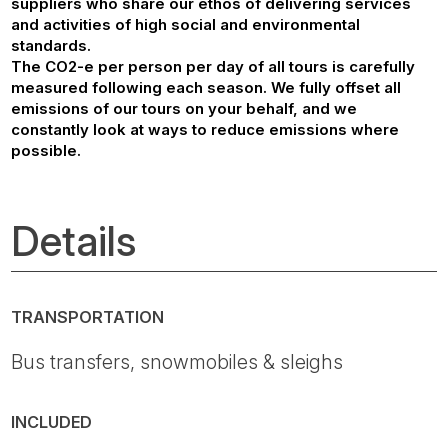
suppliers who share our ethos of delivering services
and activities of high social and environmental
standards.
The CO2-e per person per day of all tours is carefully
measured following each season. We fully offset all
emissions of our tours on your behalf, and we
constantly look at ways to reduce emissions where
possible.
Details
TRANSPORTATION
Bus transfers, snowmobiles & sleighs
INCLUDED