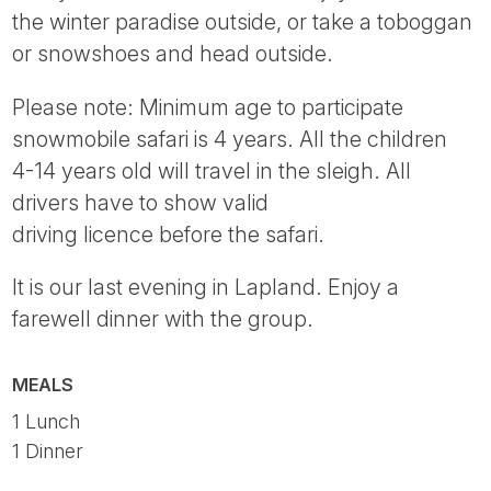
the winter paradise outside, or take a toboggan
or snowshoes and head outside.
Please note: Minimum age to participate
snowmobile safari is 4 years. All the children
4-14 years old will travel in the sleigh. All
drivers have to show valid
driving licence before the safari.
It is our last evening in Lapland. Enjoy a
farewell dinner with the group.
MEALS
1 Lunch
1 Dinner