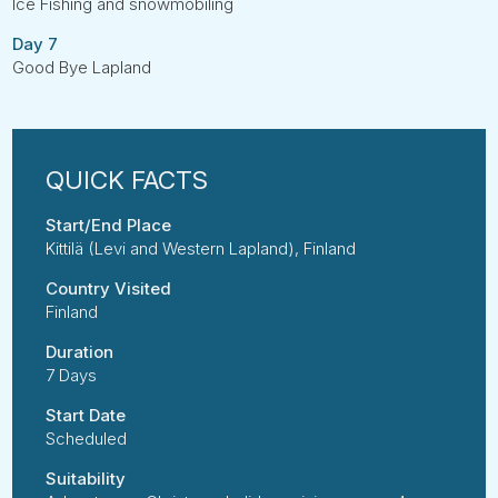
Ice Fishing and snowmobiling
Day 7
Good Bye Lapland
Start/End Place
Kittilä (Levi and Western Lapland), Finland
Country Visited
Finland
Duration
7 Days
Start Date
Scheduled
Suitability