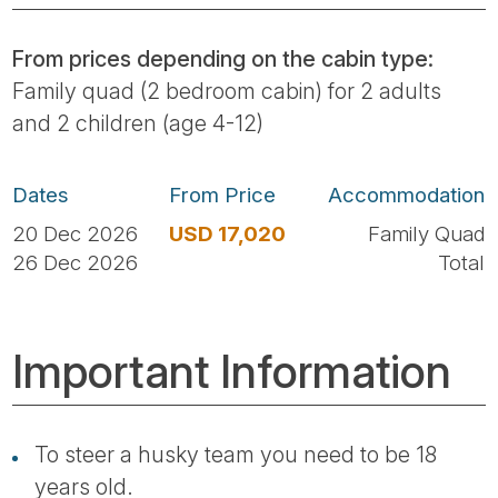
From prices depending on the cabin type:
Family quad (2 bedroom cabin) for 2 adults
and 2 children (age 4-12)
Dates
From Price
Accommodation
20 Dec 2026
USD 17,020
Family Quad
26 Dec 2026
Total
Important Information
To steer a husky team you need to be 18
years old.