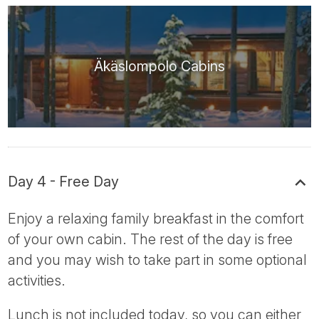
Äkäslompolo Cabins
Day 4 - Free Day
Enjoy a relaxing family breakfast in the comfort
of your own cabin. The rest of the day is free
and you may wish to take part in some optional
activities.
Lunch is not included today, so you can either