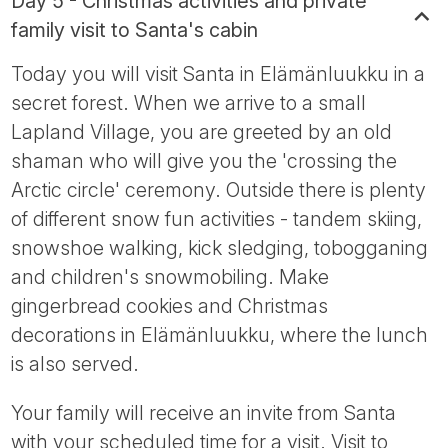
Day 5 - Christmas activities and private
family visit to Santa's cabin
Today you will visit Santa in Elämänluukku in a
secret forest. When we arrive to a small
Lapland Village, you are greeted by an old
shaman who will give you the 'crossing the
Arctic circle' ceremony. Outside there is plenty
of different snow fun activities - tandem skiing,
snowshoe walking, kick sledging, tobogganing
and children's snowmobiling. Make
gingerbread cookies and Christmas
decorations in Elämänluukku, where the lunch
is also served.
Your family will receive an invite from Santa
with your scheduled time for a visit. Visit to