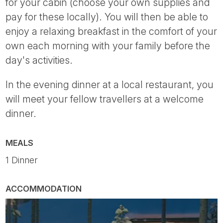
for your cabin (choose your own supplies and
pay for these locally). You will then be able to
enjoy a relaxing breakfast in the comfort of your
own each morning with your family before the
day's activities.
In the evening dinner at a local restaurant, you
will meet your fellow travellers at a welcome
dinner.
MEALS
1 Dinner
ACCOMMODATION