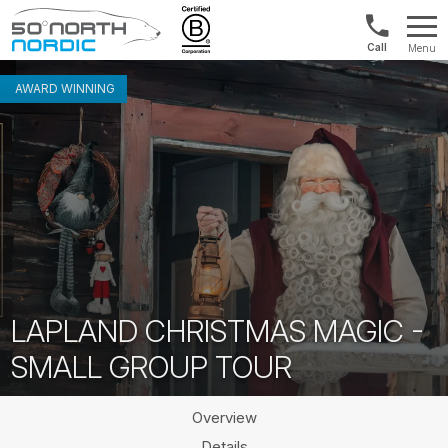
US/Canad
Menu
&
Fifty
Internationa
Degrees
AWARD WINNING
+1888
North
880
0286
LAPLAND CHRISTMAS MAGIC -
SMALL GROUP TOUR
Overview
Details