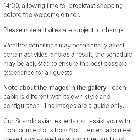
14:00, allowing time for breakfast shopping
before the welcome dinner.
Please note activities are subject to change.
Weather conditions may occasionally affect
certain activities, and as a result, the schedule
may be adjusted to ensure the best possible
experience for all guests.
Note about the images in the gallery
- each
cabin is different with its own style and
configuration. The images are a guide only.
Our Scandinavian experts can assist you with
flight connections from North America to meet
these tours as well as adding pre- and post-