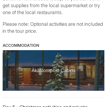
get supplies from the local supermarket or try
one of the local restaurants.
Please note: Optional activities are not included
in the tour price.
ACCOMMODATION
Äkäslompolo Cabins