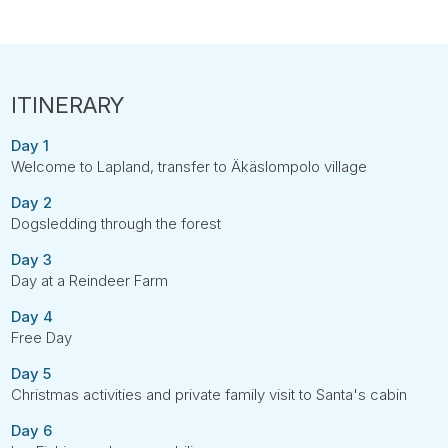
Day 1
Welcome to Lapland, transfer to Äkäslompolo village
Day 2
Dogsledding through the forest
Day 3
Day at a Reindeer Farm
Day 4
Free Day
Day 5
Christmas activities and private family visit to Santa's cabin
Day 6