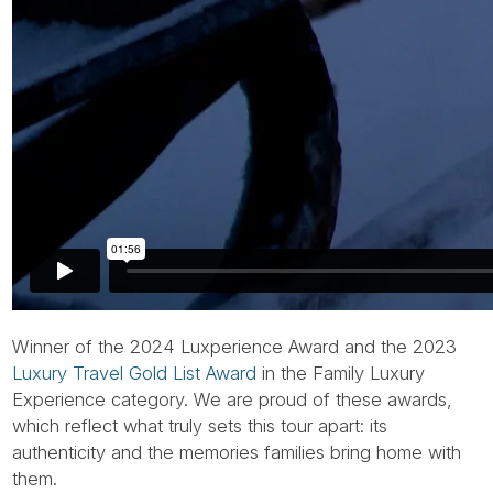
Winner of the 2024 Luxperience Award and the 2023
Luxury Travel Gold List Award
in the Family Luxury
Experience category. We are proud of these awards,
which reflect what truly sets this tour apart: its
authenticity and the memories families bring home with
them.