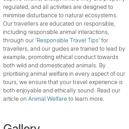
regulated, and all activities are designed to
minimise disturbance to natural ecosystems.
Our travellers are educated on responsible,
including responsible animal interactions,
through our
'Responsible Travel Tips'
for
travellers, and our guides are trained to lead by
example, promoting ethical conduct towards
both wild and domesticated animals. By
prioritising animal welfare in every aspect of our
tours, we ensure that your travel experience is
both enjoyable and ethically sound. Read our
article on
Animal Welfare
to learn more.
Gallery