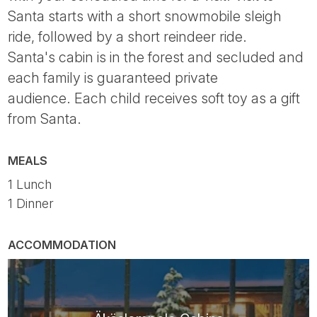
Santa starts with a short snowmobile sleigh
ride, followed by a short reindeer ride.
Santa's cabin is in the forest and secluded and
each family is guaranteed private
audience. Each child receives soft toy as a gift
from Santa.
MEALS
1 Lunch
1 Dinner
ACCOMMODATION