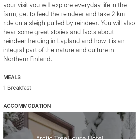
your visit you will explore everyday life in the
farm, get to feed the reindeer and take 2 km
ride on a sleigh pulled by reindeer. You will also
hear some great stories and facts about
reindeer herding in Lapland and how it is an
integral part of the nature and culture in
Northern Finland.
MEALS
1 Breakfast
ACCOMMODATION
Arctic TreeHouse Hotel