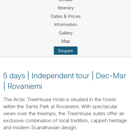
Tube
Itinerary
Dates & Prices
Information
Gallery
Map
Enquire
5 days | Independent tour | Dec-Mar
| Rovaniemi
The Arctic TreeHouse Hotel is situated in the forest
within the Santa Park at Rovaniemi. With spectacular
views over the treetops, the TreeHouse suites offer an
exclusive combination of local tradition, Lappish heritage
and modern Scandinavian design.