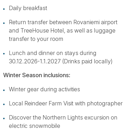
Daily breakfast
Return transfer between Rovaniemi airport
and TreeHouse Hotel, as well as luggage
transfer to your room
Lunch and dinner on stays during
30.12.2026-1.1.2027 (Drinks paid locally)
Winter Season inclusions:
Winter gear during activities
Local Reindeer Farm Visit with photographer
Discover the Northern Lights excursion on
electric snowmobile