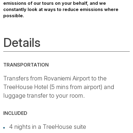
emissions of our tours on your behalf, and we
constantly look at ways to reduce emissions where
possible.
Details
TRANSPORTATION
Transfers from Rovaniemi Airport to the
TreeHouse Hotel (5 mins from airport) and
luggage transfer to your room.
INCLUDED
4 nights in a TreeHouse suite