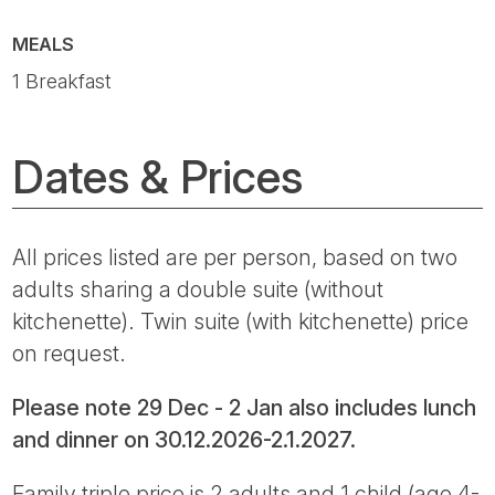
MEALS
1 Breakfast
Dates & Prices
All prices listed are per person, based on two
adults sharing a double suite (without
kitchenette). Twin suite (with kitchenette) price
on request.
Please note 29 Dec - 2 Jan also includes lunch
and dinner on 30.12.2026-2.1.2027.
Family triple price is 2 adults and 1 child (age 4-