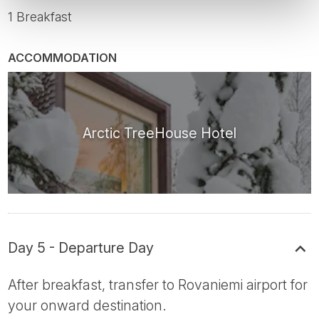
1 Breakfast
ACCOMMODATION
Arctic TreeHouse Hotel
Day 5 - Departure Day
After breakfast, transfer to Rovaniemi airport for
your onward destination.