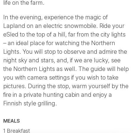
life on the farm.
In the evening, experience the magic of
Lapland on an electric snowmobile. Ride your
eSled to the top of a hill, far from the city lights
– an ideal place for watching the Northern
Lights. You will stop to observe and admire the
night sky and stars, and, if we are lucky, see
the Northern Lights as well. The guide will help
you with camera settings if you wish to take
pictures. During the stop, warm yourself by the
fire in a private hunting cabin and enjoy a
Finnish style grilling.
MEALS
1 Breakfast