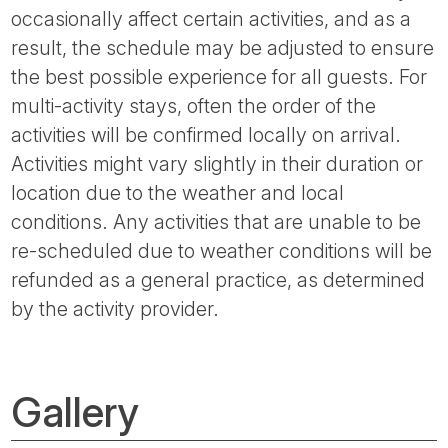
occasionally affect certain activities, and as a
result, the schedule may be adjusted to ensure
the best possible experience for all guests. For
multi-activity stays, often the order of the
activities will be confirmed locally on arrival.
Activities might vary slightly in their duration or
location due to the weather and local
conditions. Any activities that are unable to be
re-scheduled due to weather conditions will be
refunded as a general practice, as determined
by the activity provider.
Gallery