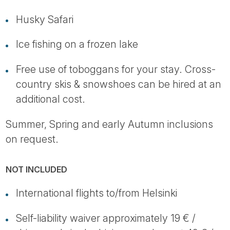
Husky Safari
Ice fishing on a frozen lake
Free use of toboggans for your stay. Cross-
country skis & snowshoes can be hired at an
additional cost.
Summer, Spring and early Autumn inclusions
on request.
NOT INCLUDED
International flights to/from Helsinki
Self-liability waiver approximately 19 € /