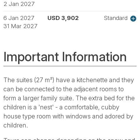
2 Jan 2027
6 Jan 2027
USD 3,902
Standard
31 Mar 2027
Important Information
The suites (27 m²) have a kitchenette and they
can be connected to the adjacent rooms to
form a larger family suite. The extra bed for the
children is a 'nest' - a comfortable, cubby
house type room with windows and adored by
children.