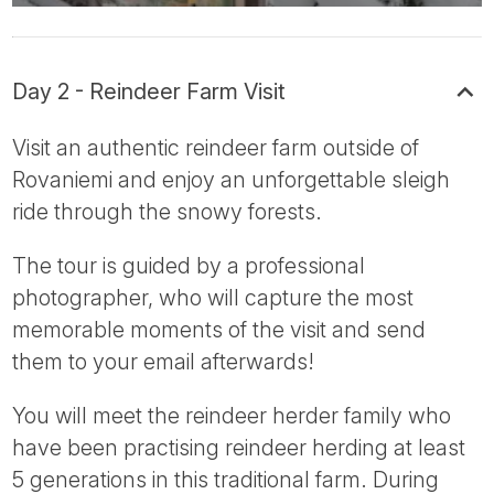
Day 2 - Reindeer Farm Visit
Visit an authentic reindeer farm outside of
Rovaniemi and enjoy an unforgettable sleigh
ride through the snowy forests.
The tour is guided by a professional
photographer, who will capture the most
memorable moments of the visit and send
them to your email afterwards!
You will meet the reindeer herder family who
have been practising reindeer herding at least
5 generations in this traditional farm. During