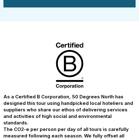
As a Certified B Corporation, 50 Degrees North has
designed this tour using handpicked local hoteliers and
suppliers who share our ethos of delivering services
and activities of high social and environmental
standards.
The CO2-e per person per day of all tours is carefully
measured following each season. We fully offset all