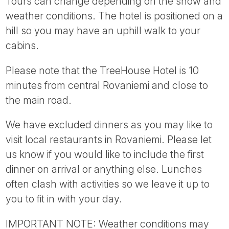
Tours can change depending on the snow and
weather conditions. The hotel is positioned on a
hill so you may have an uphill walk to your
cabins.
Please note that the TreeHouse Hotel is 10
minutes from central Rovaniemi and close to
the main road.
We have excluded dinners as you may like to
visit local restaurants in Rovaniemi. Please let
us know if you would like to include the first
dinner on arrival or anything else. Lunches
often clash with activities so we leave it up to
you to fit in with your day.
IMPORTANT NOTE: Weather conditions may