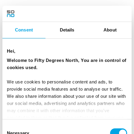
TRANSPORTATION
More adventurous longer snowmobile rides for
Consent
Details
About
adults only available.
ACCOMMODATION
Hei,
Welcome to Fifty Degrees North, You are in control of
cookies used.
Arctic TreeHouse Hotel
We use cookies to personalise content and ads, to
provide social media features and to analyse our traffic.
We also share information about your use of our site with
our social media, advertising and analytics partners who
may combine it with other information that you’ve
provided to them or that they’ve collected from your use
of their services.
Consent
Day 4 - Ice fishing on a frozen lake
Necessary