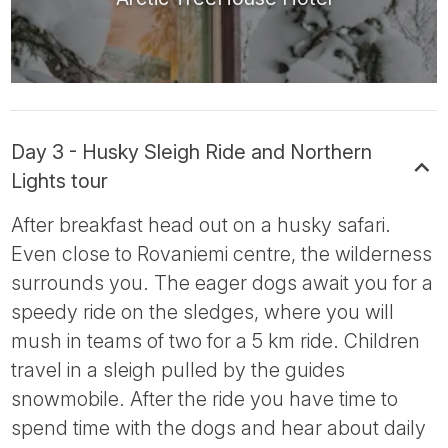
Day 3 - Husky Sleigh Ride and Northern
Lights tour
After breakfast head out on a husky safari.
Even close to Rovaniemi centre, the wilderness
surrounds you. The eager dogs await you for a
speedy ride on the sledges, where you will
mush in teams of two for a 5 km ride. Children
travel in a sleigh pulled by the guides
snowmobile. After the ride you have time to
spend time with the dogs and hear about daily