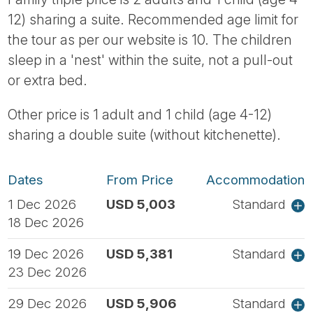
12) sharing a suite. Recommended age limit for
the tour as per our website is 10. The children
sleep in a 'nest' within the suite, not a pull-out
or extra bed.
Other price is 1 adult and 1 child (age 4-12)
sharing a double suite (without kitchenette).
Dates
From Price
Accommodation
1 Dec 2026
USD 5,003
Standard
18 Dec 2026
19 Dec 2026
USD 5,381
Standard
23 Dec 2026
29 Dec 2026
USD 5,906
Standard