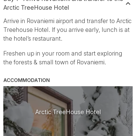
Arctic TreeHouse Hotel
Arrive in Rovaniemi airport and transfer to Arctic
Treehouse Hotel. If you arrive early, lunch is at
the hotel’s restaurant.
Freshen up in your room and start exploring
the forests & small town of Rovaniemi.
ACCOMMODATION
Arctic TreeHouse Hotel