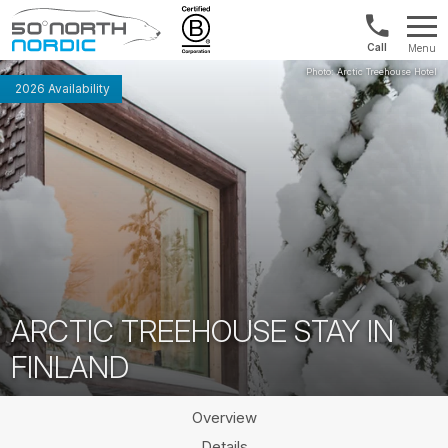
UK:
Menu
+44
Fifty
20
Degrees
2026 Availability
3897
North
9449
ARCTIC TREEHOUSE STAY IN
FINLAND
Overview
Details