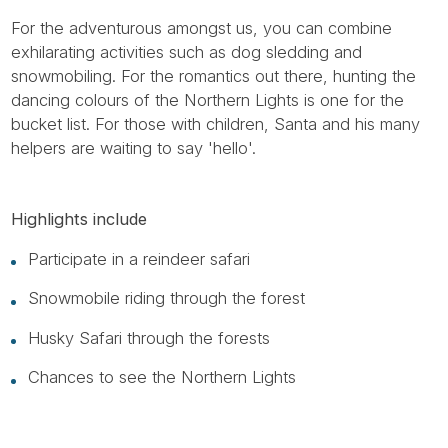
For the adventurous amongst us, you can combine
exhilarating activities such as dog sledding and
snowmobiling. For the romantics out there, hunting the
dancing colours of the Northern Lights is one for the
bucket list. For those with children, Santa and his many
helpers are waiting to say 'hello'.
Highlights include
Participate in a reindeer safari
Snowmobile riding through the forest
Husky Safari through the forests
Chances to see the Northern Lights