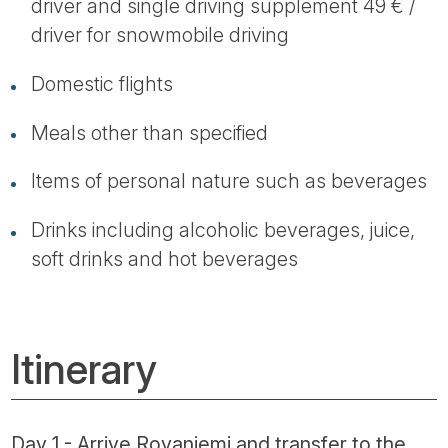
driver and single driving supplement 49 € /
driver for snowmobile driving
Domestic flights
Meals other than specified
Items of personal nature such as beverages
Drinks including alcoholic beverages, juice,
soft drinks and hot beverages
Itinerary
Day 1 - Arrive Rovaniemi and transfer to the