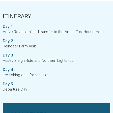
Day 1
Arrive Rovaniemi and transfer to the Arctic TreeHouse Hotel
Day 2
Reindeer Farm Visit
Day 3
Husky Sleigh Ride and Northern Lights tour
Day 4
Ice fishing on a frozen lake
Day 5
Departure Day