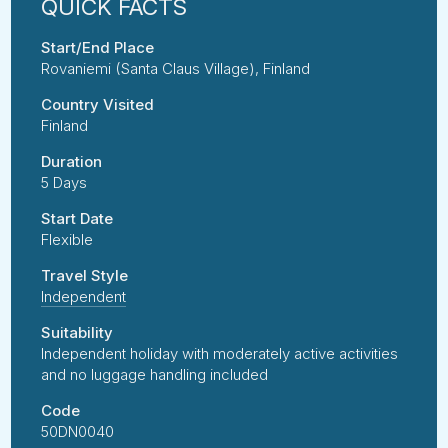
Start/End Place
Rovaniemi (Santa Claus Village), Finland
Country Visited
Finland
Duration
5 Days
Start Date
Flexible
Travel Style
Independent
Suitability
Independent holiday with moderately active activities
and no luggage handling included
Code
50DN0040