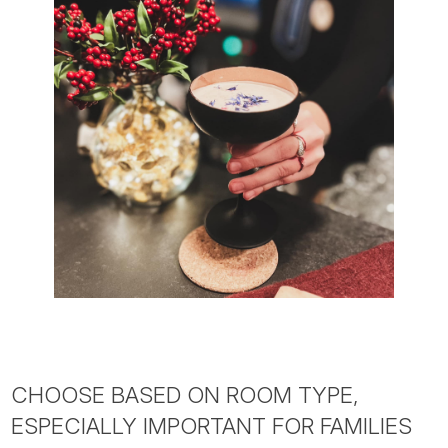
CHOOSE BASED ON ROOM TYPE,
ESPECIALLY IMPORTANT FOR FAMILIES