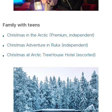
Family with teens
Christmas in the Arctic (Premium, independent)
Christmas Adventure in Ruka (independent)
Christmas at Arctic TreeHouse Hotel (escorted)