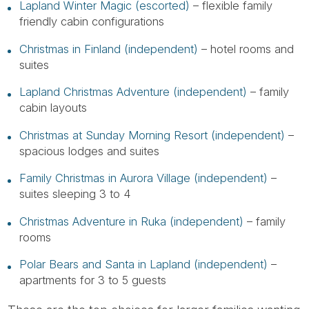
Lapland Winter Magic (escorted)
– flexible family
friendly cabin configurations
Christmas in Finland (independent)
– hotel rooms and
suites
Lapland Christmas Adventure (independent)
– family
cabin layouts
Christmas at Sunday Morning Resort (independent)
–
spacious lodges and suites
Family Christmas in Aurora Village (independent)
–
suites sleeping 3 to 4
Christmas Adventure in Ruka (independent)
– family
rooms
Polar Bears and Santa in Lapland (independent)
–
apartments for 3 to 5 guests