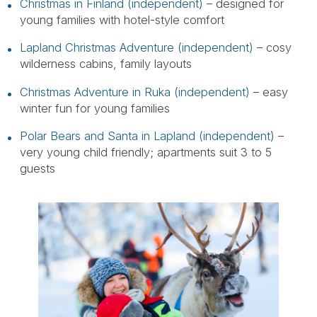
Christmas in Finland (independent)
– designed for
young families with hotel-style comfort
Lapland Christmas Adventure (independent)
– cosy
wilderness cabins, family layouts
Christmas Adventure in Ruka (independent)
– easy
winter fun for young families
Polar Bears and Santa in Lapland (independent)
–
very young child friendly; apartments suit 3 to 5
guests