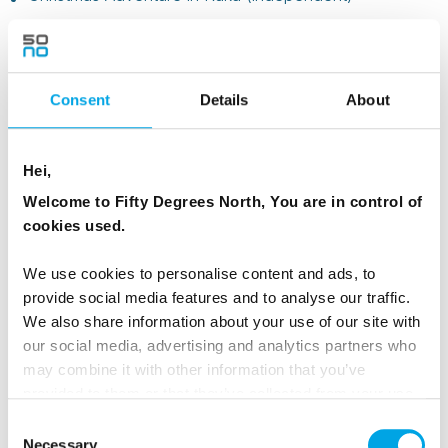
Consent
Details
About
Hei,
Welcome to Fifty Degrees North, You are in control of
cookies used.
We use cookies to personalise content and ads, to
provide social media features and to analyse our traffic.
We also share information about your use of our site with
Ages 12 and over, or very active families
our social media, advertising and analytics partners who
may combine it with other information that you’ve
Best matches include:
provided to them or that they’ve collected from your use
of their services.
Christmas in Aurora Village (independent)
– glass
Consent
cabins for a wow factor
Necessary