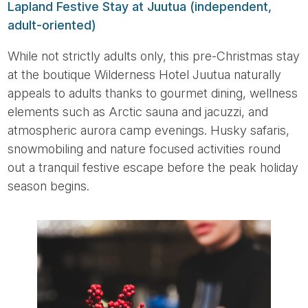
Lapland Festive Stay at Juutua (independent,
adult-oriented)
While not strictly adults only, this pre-Christmas stay
at the boutique Wilderness Hotel Juutua naturally
appeals to adults thanks to gourmet dining, wellness
elements such as Arctic sauna and jacuzzi, and
atmospheric aurora camp evenings. Husky safaris,
snowmobiling and nature focused activities round
out a tranquil festive escape before the peak holiday
season begins.