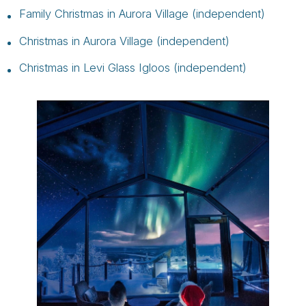
Family Christmas in Aurora Village (independent)
Christmas in Aurora Village (independent)
Christmas in Levi Glass Igloos (independent)