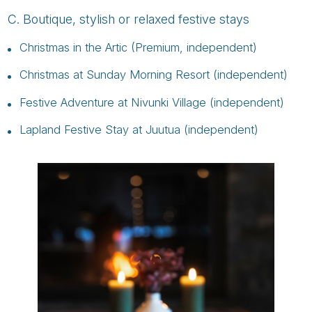
C. Boutique, stylish or relaxed festive stays
Christmas in the Artic (Premium, independent)
Christmas at Sunday Morning Resort (independent)
Festive Adventure at Nivunki Village (independent)
Lapland Festive Stay at Juutua (independent)