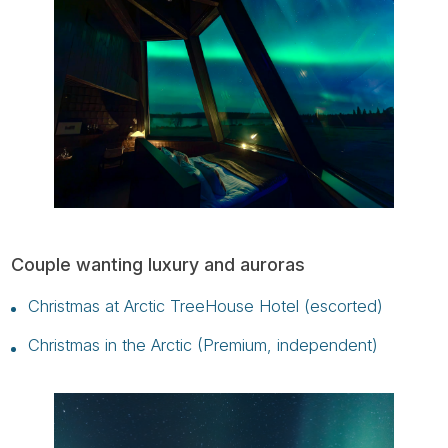
Couple wanting luxury and auroras
Christmas at Arctic TreeHouse Hotel (escorted)
Christmas in the Arctic (Premium, independent)