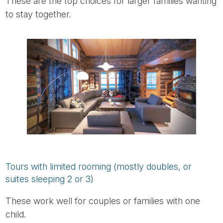
These are the top choices for larger families wanting
to stay together.
Tours with limited rooming (mostly doubles, or
suites sleeping 2 or 3)
These work well for couples or families with one
child.