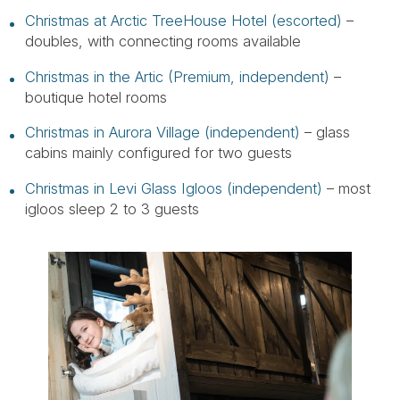
Christmas at Arctic TreeHouse Hotel (escorted)
–
doubles, with connecting rooms available
Christmas in the Artic (Premium, independent)
–
boutique hotel rooms
Christmas in Aurora Village (independent)
– glass
cabins mainly configured for two guests
Christmas in Levi Glass Igloos (independent)
– most
igloos sleep 2 to 3 guests