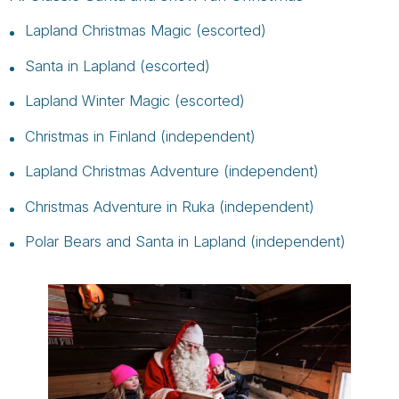
Lapland Christmas Magic (escorted)
Santa in Lapland (escorted)
Lapland Winter Magic (escorted)
Christmas in Finland (independent)
Lapland Christmas Adventure (independent)
Christmas Adventure in Ruka (independent)
Polar Bears and Santa in Lapland (independent)