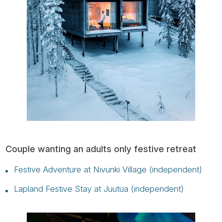
Couple wanting an adults only festive retreat
Festive Adventure at Nivunki Village (independent)
Lapland Festive Stay at Juutua (independent)