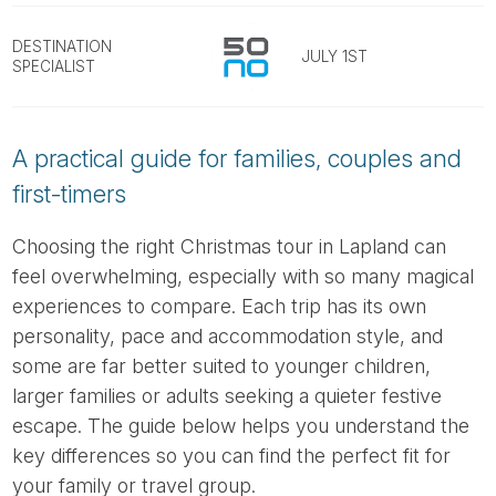
Tube
DESTINATION
JULY 1ST
SPECIALIST
A practical guide for families, couples and
first-timers
Choosing the right Christmas tour in Lapland can
feel overwhelming, especially with so many magical
experiences to compare. Each trip has its own
personality, pace and accommodation style, and
some are far better suited to younger children,
larger families or adults seeking a quieter festive
escape. The guide below helps you understand the
key differences so you can find the perfect fit for
your family or travel group.