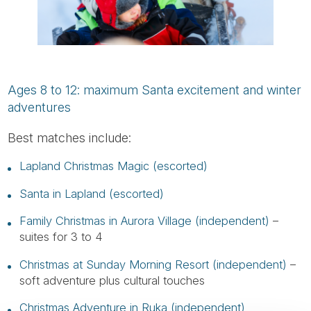
Ages 8 to 12: maximum Santa excitement and winter
adventures
Best matches include:
Lapland Christmas Magic (escorted)
Santa in Lapland (escorted)
Family Christmas in Aurora Village (independent)
–
suites for 3 to 4
Christmas at Sunday Morning Resort (independent)
–
soft adventure plus cultural touches
Christmas Adventure in Ruka (independent)