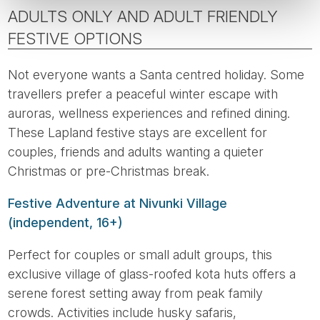
ADULTS ONLY AND ADULT FRIENDLY
FESTIVE OPTIONS
Not everyone wants a Santa centred holiday. Some
travellers prefer a peaceful winter escape with
auroras, wellness experiences and refined dining.
These Lapland festive stays are excellent for
couples, friends and adults wanting a quieter
Christmas or pre-Christmas break.
Festive Adventure at Nivunki Village
(independent, 16+)
Perfect for couples or small adult groups, this
exclusive village of glass-roofed kota huts offers a
serene forest setting away from peak family
crowds. Activities include husky safaris,