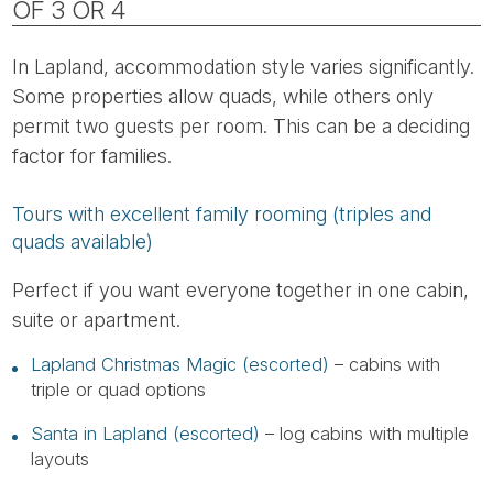
OF 3 OR 4
In Lapland, accommodation style varies significantly.
Some properties allow quads, while others only
permit two guests per room. This can be a deciding
factor for families.
Tours with excellent family rooming (triples and
quads available)
Perfect if you want everyone together in one cabin,
suite or apartment.
Lapland Christmas Magic (escorted)
– cabins with
triple or quad options
Santa in Lapland (escorted)
– log cabins with multiple
layouts