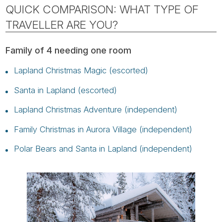
QUICK COMPARISON: WHAT TYPE OF
TRAVELLER ARE YOU?
Family of 4 needing one room
Lapland Christmas Magic (escorted)
Santa in Lapland (escorted)
Lapland Christmas Adventure (independent)
Family Christmas in Aurora Village (independent)
Polar Bears and Santa in Lapland (independent)