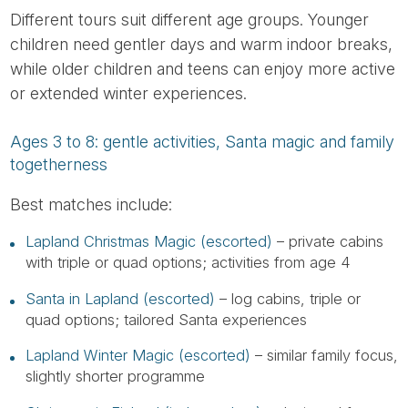
Different tours suit different age groups. Younger
children need gentler days and warm indoor breaks,
while older children and teens can enjoy more active
or extended winter experiences.
Ages 3 to 8: gentle activities, Santa magic and family
togetherness
Best matches include:
Lapland Christmas Magic (escorted)
– private cabins
with triple or quad options; activities from age 4
Santa in Lapland (escorted)
– log cabins, triple or
quad options; tailored Santa experiences
Lapland Winter Magic (escorted)
– similar family focus,
slightly shorter programme