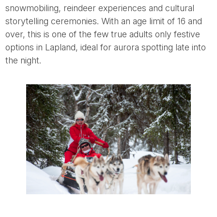
snowmobiling, reindeer experiences and cultural
storytelling ceremonies. With an age limit of 16 and
over, this is one of the few true adults only festive
options in Lapland, ideal for aurora spotting late into
the night.