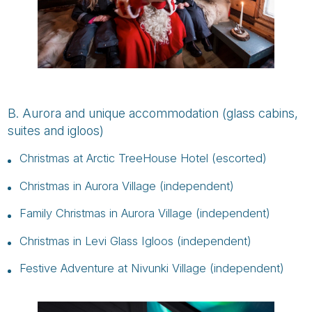
B. Aurora and unique accommodation (glass cabins,
suites and igloos)
Christmas at Arctic TreeHouse Hotel (escorted)
Christmas in Aurora Village (independent)
Family Christmas in Aurora Village (independent)
Christmas in Levi Glass Igloos (independent)
Festive Adventure at Nivunki Village (independent)