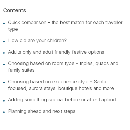
Contents
Quick comparison – the best match for each traveller
type
How old are your children?
Adults only and adult friendly festive options
Choosing based on room type – triples, quads and
family suites
Choosing based on experience style – Santa
focused, aurora stays, boutique hotels and more
Adding something special before or after Lapland
Planning ahead and next steps