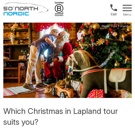
UK:
Menu
+44
Fifty
20
Degrees
3897
North
9449
Which Christmas in Lapland tour
suits you?