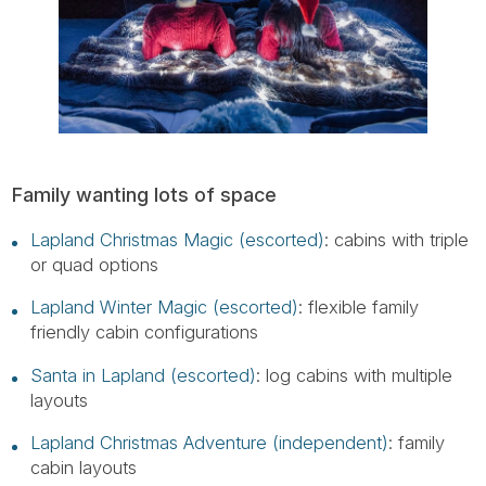
Family wanting lots of space
Lapland Christmas Magic (escorted)
: cabins with triple
or quad options
Lapland Winter Magic (escorted)
: flexible family
friendly cabin configurations
Santa in Lapland (escorted)
: log cabins with multiple
layouts
Lapland Christmas Adventure (independent)
: family
cabin layouts