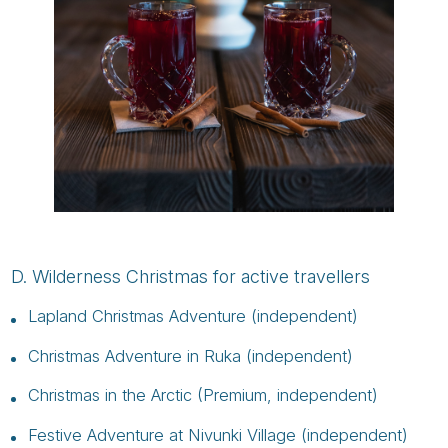
D. Wilderness Christmas for active travellers
Lapland Christmas Adventure (independent)
Christmas Adventure in Ruka (independent)
Christmas in the Arctic (Premium, independent)
Festive Adventure at Nivunki Village (independent)