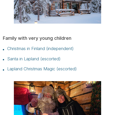
Family with very young children
Christmas in Finland (independent)
Santa in Lapland (escorted)
Lapland Christmas Magic (escorted)