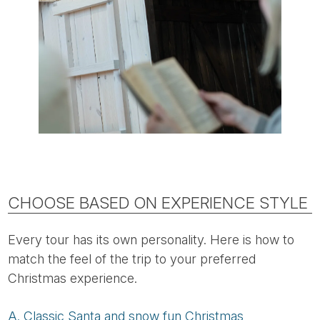
CHOOSE BASED ON EXPERIENCE STYLE
Every tour has its own personality. Here is how to
match the feel of the trip to your preferred
Christmas experience.
A. Classic Santa and snow fun Christmas