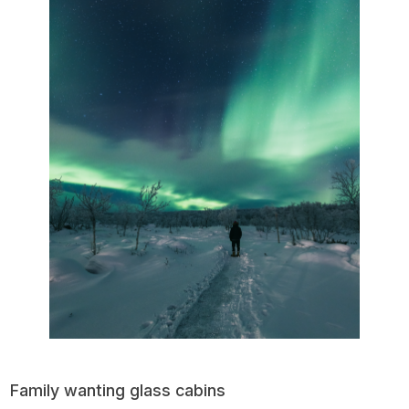
Family wanting glass cabins