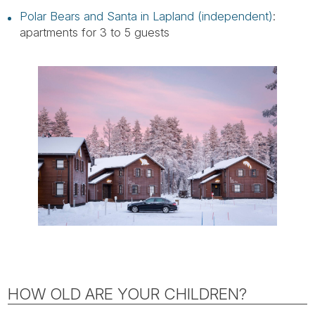
Polar Bears and Santa in Lapland (independent)
:
apartments for 3 to 5 guests
HOW OLD ARE YOUR CHILDREN?