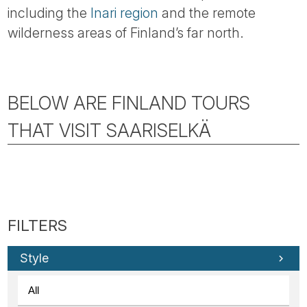
including the
Inari region
and the remote
wilderness areas of Finland’s far north.
BELOW ARE FINLAND TOURS
THAT VISIT SAARISELKÄ
Style