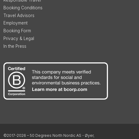
Responsible Travel
Booking Conditions
Travel Advisors
Employment
Booking Form
Privacy & Legal
In the Press
©2017-2026 – 50 Degrees North Nordic AS - Øyer,