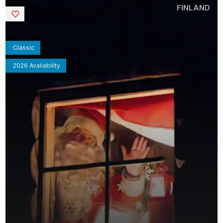
FINLAND
Saved
Classic
2026 Availability