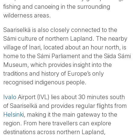
fishing and canoeing in the surrounding
wilderness areas.
Saariselkä is also closely connected to the
Sámi culture of northern Lapland. The nearby
village of Inari, located about an hour north, is
home to the Sámi Parliament and the Siida Sámi
Museum, which provides insight into the
traditions and history of Europe’s only
recognised indigenous people.
Ivalo
Airport (IVL) lies about 30 minutes south
of Saariselkä and provides regular flights from
Helsinki
, making it the main gateway to the
region. From here travellers can explore
destinations across northern Lapland,