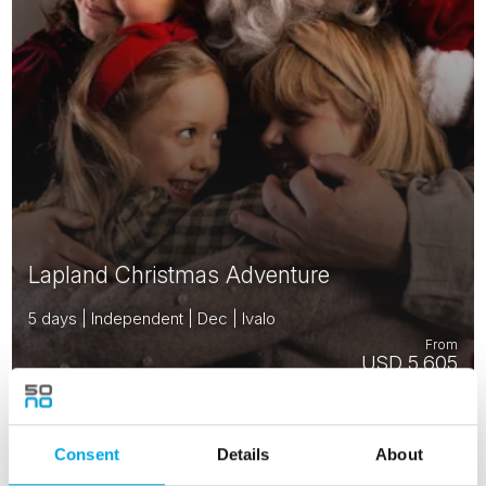
Lapland Christmas Adventure
5 days | Independent | Dec | Ivalo
From
USD 5,605
Consent
Details
About
FINLAND
Saved