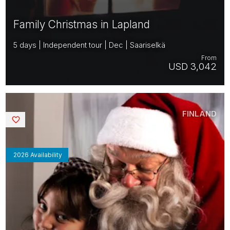
Family Christmas in Lapland
5 days | Independent tour | Dec | Saariselkä
From
USD 3,042
FINLAND
Saved
2026 Availability