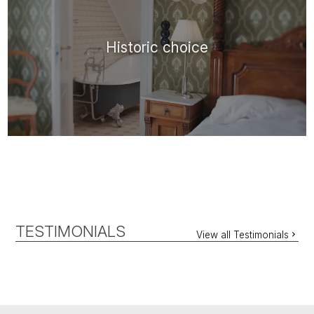
Historic choice
TESTIMONIALS
View all Testimonials