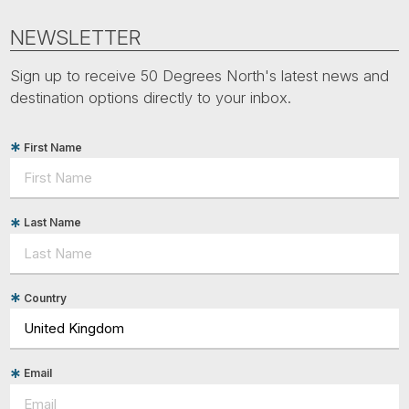
NEWSLETTER
Sign up to receive 50 Degrees North's latest news and
destination options directly to your inbox.
First Name
Last Name
Country
Email