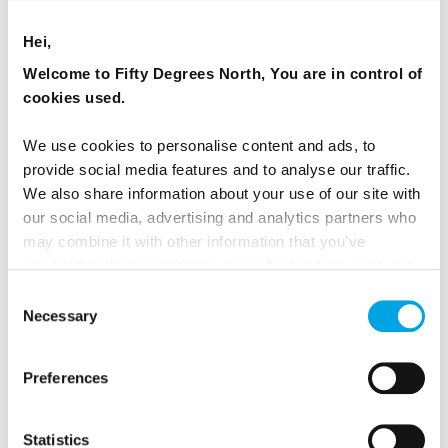
Hei,
2026 Availability
Welcome to Fifty Degrees North, You are in control of
cookies used.
We use cookies to personalise content and ads, to
provide social media features and to analyse our traffic.
We also share information about your use of our site with
our social media, advertising and analytics partners who
may combine it with other information that you’ve
provided to them or that they’ve collected from your use
of their services.
Consent
Necessary
Selection
Preferences
Lapland New Years Adventure
Statistics