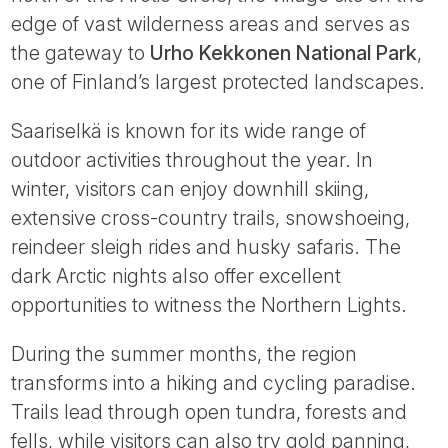
Tube
edge of vast wilderness areas and serves as
the gateway to
Urho Kekkonen National Park
,
one of Finland’s largest protected landscapes.
Saariselkä is known for its wide range of
outdoor activities throughout the year. In
winter, visitors can enjoy downhill skiing,
extensive cross-country trails, snowshoeing,
reindeer sleigh rides and husky safaris. The
dark Arctic nights also offer excellent
opportunities to witness the Northern Lights.
During the summer months, the region
transforms into a hiking and cycling paradise.
Trails lead through open tundra, forests and
fells, while visitors can also try gold panning,