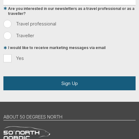
Are you interested in our newsletters as a travel professional or as a
traveller?
Travel professional
Traveller
I would like to receive marketing messages via email
Yes
Sign Up
ABOUT 50 DEGREES NORTH