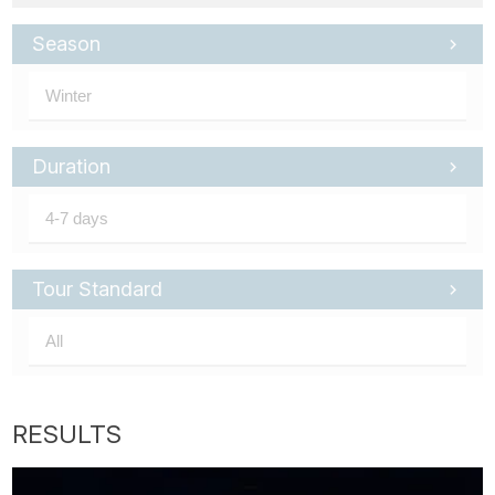
Season
Duration
Tour Standard