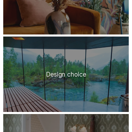
Design choice