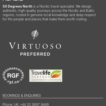
50 Degrees North
is a Nordic travel specialist. We design
authentic, high-quality journeys across the Nordic and Baltic
regions, rooted in genuine local knowledge and deep respect
for the people and places that make them worth visiting.
BOOKINGS & ENQUIRIES
UK: +44 20 3897 9449