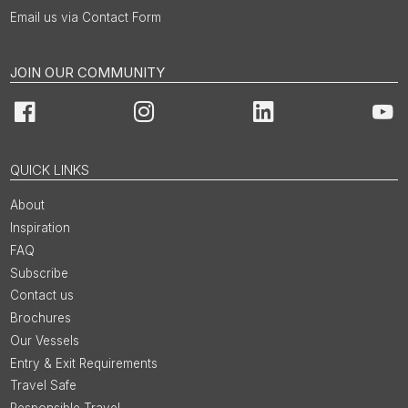
Email us via Contact Form
JOIN OUR COMMUNITY
Facebook
Instagram
LinkedIn
You
QUICK LINKS
About
Inspiration
FAQ
Subscribe
Contact us
Brochures
Our Vessels
Entry & Exit Requirements
Travel Safe