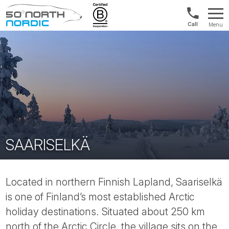
UK:
Menu
+44
Fifty
20
Degrees
3897
North
9449
SAARISELKÄ
Located in northern Finnish Lapland, Saariselkä
is one of Finland’s most established Arctic
holiday destinations. Situated about 250 km
north of the Arctic Circle, the village sits on the