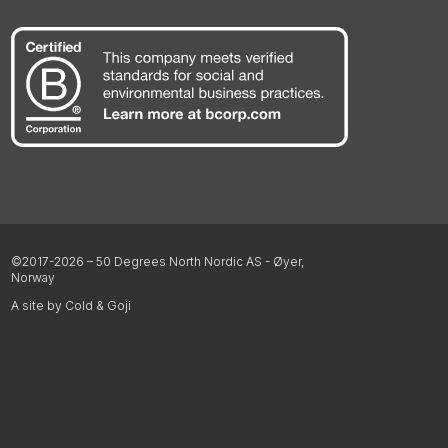
©2017-2026 – 50 Degrees North Nordic AS - Øyer,
Norway
A site by Cold & Goji