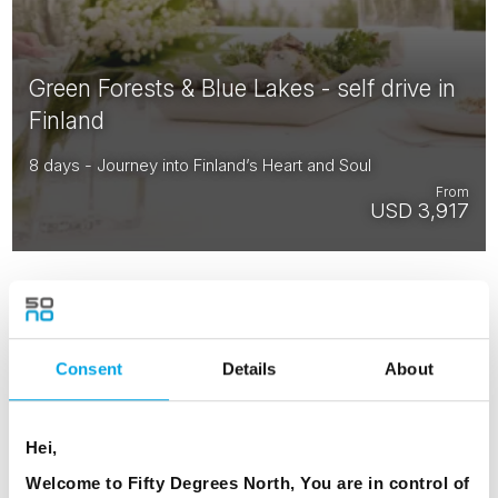
Green Forests & Blue Lakes - self drive in
Finland
8 days - Journey into Finland’s Heart and Soul
From
USD 3,917
Consent
Details
About
RESTAURANTS
Hei,
Welcome to Fifty Degrees North, You are in control of