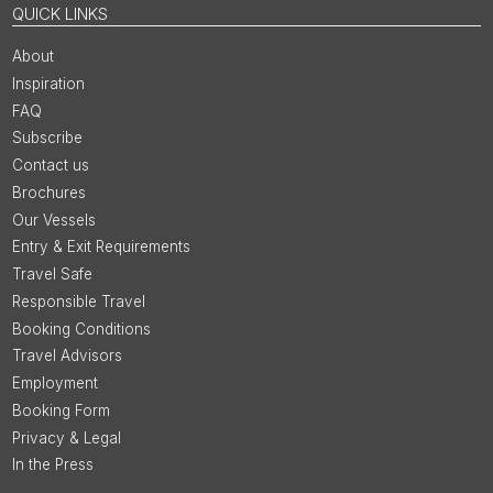
QUICK LINKS
About
Inspiration
FAQ
Subscribe
Contact us
Brochures
Our Vessels
Entry & Exit Requirements
Travel Safe
Responsible Travel
Booking Conditions
Travel Advisors
Employment
Booking Form
Privacy & Legal
In the Press