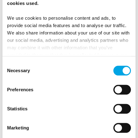
cookies used.
We use cookies to personalise content and ads, to
provide social media features and to analyse our traffic.
Gabriel 1763
We also share information about your use of our site with
our social media, advertising and analytics partners who
may combine it with other information that you’ve
provided to them or that they’ve collected from your use
of their services.
Consent
Necessary
Selection
Preferences
Johans Restaurant
Statistics
Marketing