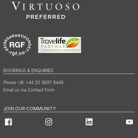
BOOKINGS & ENQUIRIES
UK: +44 20 3897 9449
Email us via Contact Form
JOIN OUR COMMUNITY
Facebook
Instagram
LinkedIn
You