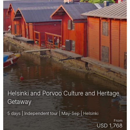
Helsinki and Porvoo Culture and Heritage
Getaway
5 days | Independent tour | May-Sep | Helsinki
From
USD 1,768