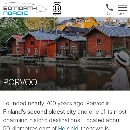
UK:
Menu
+44
Fifty
20
Degrees
3897
North
9449
PORVOO
Founded nearly 700 years ago, Porvoo is
Finland’s second oldest city
and one of its most
charming historic destinations. Located about
50 kilometres east of
Helsinki
, the town is