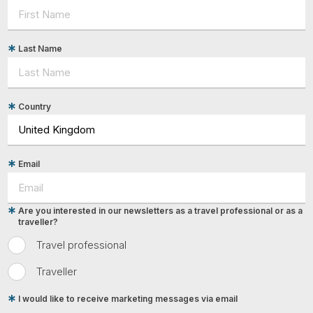
Last Name
Country
Email
Are you interested in our newsletters as a travel professional or as a
traveller?
Travel professional
Traveller
I would like to receive marketing messages via email