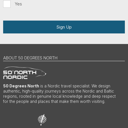
Yes
Sign Up
ABOUT 50 DEGREES NORTH
50 Degrees North
is a Nordic travel specialist. We design
authentic, high-quality journeys across the Nordic and Baltic
regions, rooted in genuine local knowledge and deep respect
for the people and places that make them worth visiting.