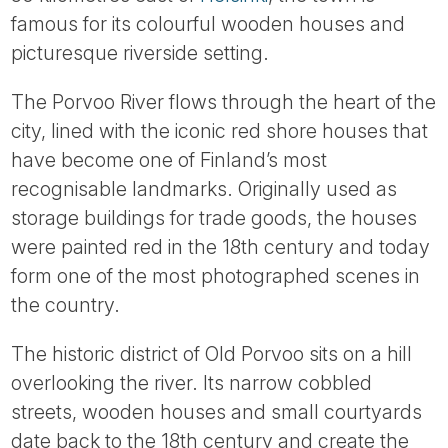
Tube
famous for its colourful wooden houses and
picturesque riverside setting.
The Porvoo River flows through the heart of the
city, lined with the iconic red shore houses that
have become one of Finland’s most
recognisable landmarks. Originally used as
storage buildings for trade goods, the houses
were painted red in the 18th century and today
form one of the most photographed scenes in
the country.
The historic district of Old Porvoo sits on a hill
overlooking the river. Its narrow cobbled
streets, wooden houses and small courtyards
date back to the 18th century and create the