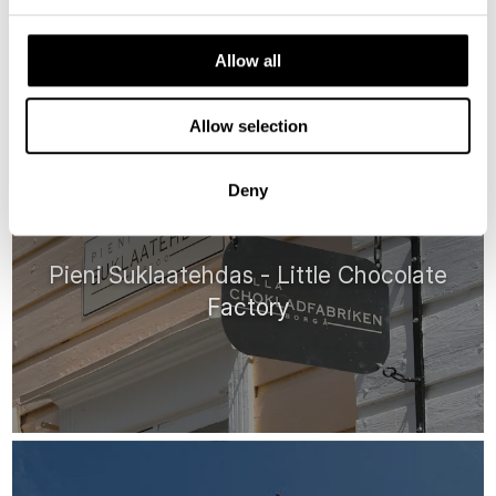
Allow all
HIGHLIGHTS
Allow selection
Deny
Pieni Suklaatehdas - Little Chocolate
Factory