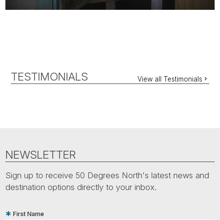
TESTIMONIALS
View all Testimonials
NEWSLETTER
Sign up to receive 50 Degrees North's latest news and
destination options directly to your inbox.
First Name