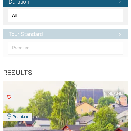
Duration
Tour Standard
FINLAND
Saved
Premium