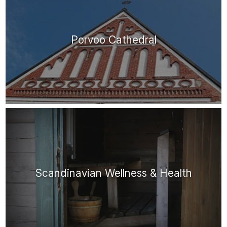
Porvoo Cathedral
Scandinavian Wellness & Health