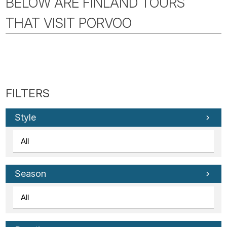
BELOW ARE FINLAND TOURS
THAT VISIT PORVOO
Style
Season