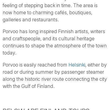
feeling of stepping back in time. The area is
now home to charming cafés, boutiques,
galleries and restaurants.
Porvoo has long inspired Finnish artists, writers
and craftspeople, and its cultural heritage
continues to shape the atmosphere of the town
today.
Porvoo is easily reached from
Helsinki
, either by
road or during summer by passenger steamer
along the historic river route connecting the city
with the Gulf of Finland.