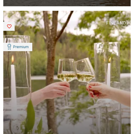
FINLAND
Saved
Premium