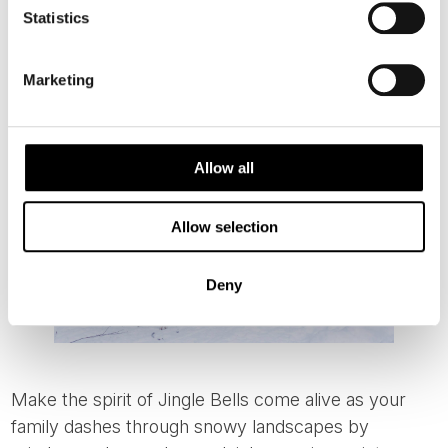
Helsinki, you can also join locals for a Christmas Day
Statistics
sauna experience at
Löyly Sauna
, beautifully located
by the sea.
Marketing
Allow all
Allow selection
Deny
Make the spirit of Jingle Bells come alive as your
family dashes through snowy landscapes by