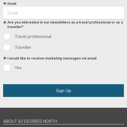
Email
Are you interested in our newsletters as a travel professional or as a
traveller?
Travel professional
Traveller
I would like to receive marketing messages via email
Yes
Sign Up
ABOUT 50 DEGREES NORTH