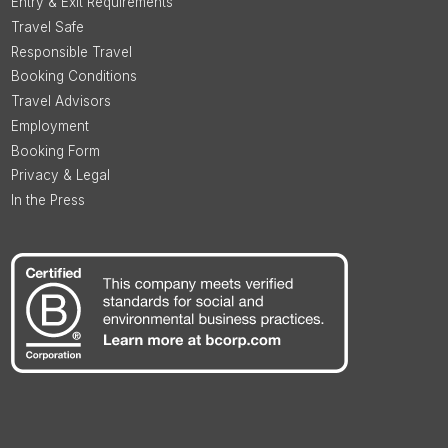
Entry & Exit Requirements
Travel Safe
Responsible Travel
Booking Conditions
Travel Advisors
Employment
Booking Form
Privacy & Legal
In the Press