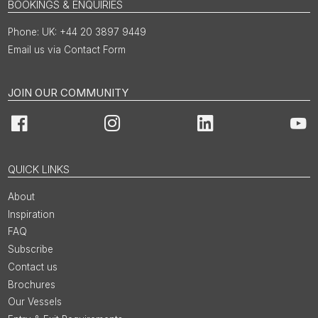
BOOKINGS & ENQUIRIES
UK: +44 20 3897 9449
Email us via Contact Form
JOIN OUR COMMUNITY
Facebook
Instagram
LinkedIn
You
QUICK LINKS
About
Inspiration
FAQ
Subscribe
Contact us
Brochures
Our Vessels