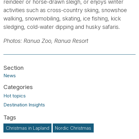
reindeer or horse-drawn sleigh, or enjoys winter
activities such as cross-country skiing, snowshoe
walking, snowmobiling, skating, ice fishing, kick
sledging, cold-water dipping and husky safaris.
Photos: Ranua Zoo, Ranua Resort
News
Hot topics
Destination Insights
Christmas in Lapland
Nordic Christmas