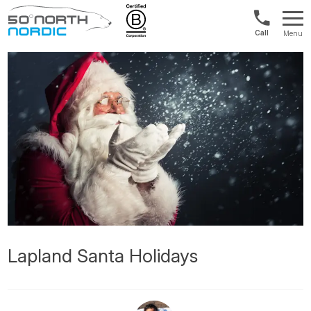
UK:
Menu
+44
Fifty
20
Degrees
3897
North
9449
Lapland Santa Holidays