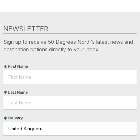
NEWSLETTER
Sign up to receive 50 Degrees North's latest news and
destination options directly to your inbox.
First Name
Last Name
Country