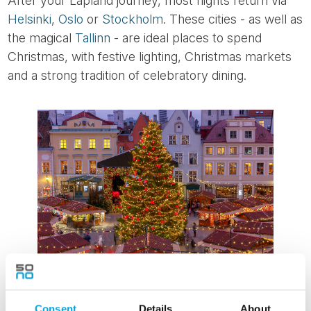
After your Lapland journey, most flights return via
Helsinki
,
Oslo
or
Stockholm
. These cities - as well as
the magical
Tallinn
- are ideal places to spend
Christmas, with festive lighting, Christmas markets
and a strong tradition of celebratory dining.
Across the Nordic region, Christmas is celebrated
Consent
Details
About