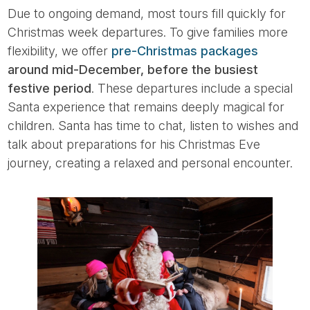
Due to ongoing demand, most tours fill quickly for
Christmas week departures. To give families more
flexibility, we offer
pre-Christmas packages
around mid-December, before the busiest
festive period
. These departures include a special
Santa experience that remains deeply magical for
children. Santa has time to chat, listen to wishes and
talk about preparations for his Christmas Eve
journey, creating a relaxed and personal encounter.