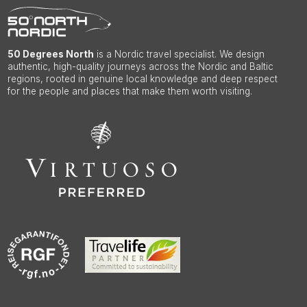
50 Degrees North
is a Nordic travel specialist. We design
authentic, high-quality journeys across the Nordic and Baltic
regions, rooted in genuine local knowledge and deep respect
for the people and places that make them worth visiting.