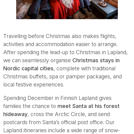
Travelling before Christmas also makes flights,
activities and accommodation easier to arrange.
After spending the lead-up to Christmas in Lapland,
we can seamlessly organise
Christmas stays in
Nordic capital cities
, complete with traditional
Christmas buffets, spa or pamper packages, and
local festive experiences.
Spending December in Finnish Lapland gives
families the chance to
meet Santa at his forest
hideaway
, cross the Arctic Circle, and send
postcards from Santa’s official post office. Our
Lapland itineraries include a wide range of snow-