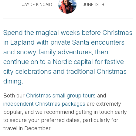
Tube
JAYDE KINCAID
JUNE 13TH
Spend the magical weeks before Christmas
in Lapland with private Santa encounters
and snowy family adventures, then
continue on to a Nordic capital for festive
city celebrations and traditional Christmas
dining.
Both our
Christmas small group tours
and
independent Christmas packages
are extremely
popular, and we recommend getting in touch early
to secure your preferred dates, particularly for
travel in December.