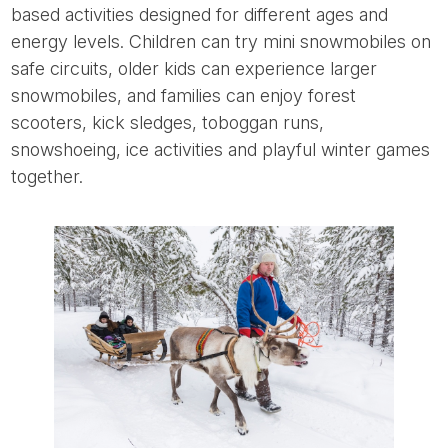
based activities designed for different ages and
energy levels. Children can try mini snowmobiles on
safe circuits, older kids can experience larger
snowmobiles, and families can enjoy forest
scooters, kick sledges, toboggan runs,
snowshoeing, ice activities and playful winter games
together.