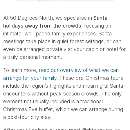
At 50 Degrees North, we specialise in
Santa
holidays away from the crowds
, focusing on
intimate, well-paced family experiences. Santa
meetings take place in quiet forest settings, or can
even be arranged privately at your cabin or hotel for
a truly personal moment.
To learn more,
read our overview of what we can
arrange for your family
. These pre-Christmas tours
include the region’s highlights and meaningful Santa
encounters without peak-season crowds. The only
element not usually included is a traditional
Christmas Eve buffet, which we can arrange during
a post-tour city stay.