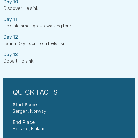
Day 10
Discover Helsinki
Day 11
Helsinki small group walking tour
Day 12
Tallinn Day Tour from Helsinki
Day 13
Depart Helsinki
Start Place
Bergen, Norway
End Place
Helsinki, Finland