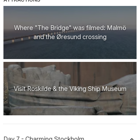
Where "The Bridge" was filmed: Malmö
and the Øresund crossing
Visit Roskilde & the Viking Ship Museum
Day 7 - Charming Stockholm