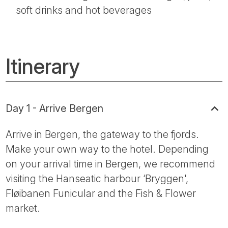
soft drinks and hot beverages
Itinerary
Day 1 - Arrive Bergen
Arrive in Bergen, the gateway to the fjords.
Make your own way to the hotel. Depending
on your arrival time in Bergen, we recommend
visiting the Hanseatic harbour ‘Bryggen',
Fløibanen Funicular and the Fish & Flower
market.