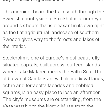
This morning, board the train south through the
Swedish countryside to Stockholm, a journey of
around six hours that is pleasant in its own right
as the flat agricultural landscape of southern
Sweden gives way to the forests and lakes of
the interior.
Stockholm is one of Europe's most beautifully
situated capitals, built across fourteen islands
where Lake Mälaren meets the Baltic Sea. The
old town of Gamla Stan, with its medieval lanes,
ochre and terracotta facades and cobbled
squares, is an easy place to lose an afternoon.
The city's museums are outstanding, from the
Vasa warship to the Nordic Museum to the