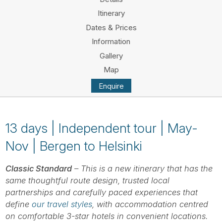
Tube
Itinerary
Dates & Prices
Information
Gallery
Map
Enquire
13 days | Independent tour | May-
Nov | Bergen to Helsinki
Classic Standard
– This is a new itinerary that has the
same thoughtful route design, trusted local
partnerships and carefully paced experiences that
define
our travel styles
, with accommodation centred
on comfortable 3-star hotels in convenient locations.