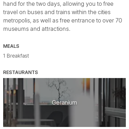
hand for the two days, allowing you to free
travel on buses and trains within the cities
metropolis, as well as free entrance to over 70
museums and attractions.
MEALS
1 Breakfast
RESTAURANTS
Geranium