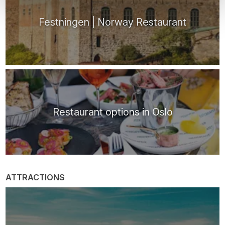
Festningen | Norway Restaurant
Restaurant options in Oslo
ATTRACTIONS