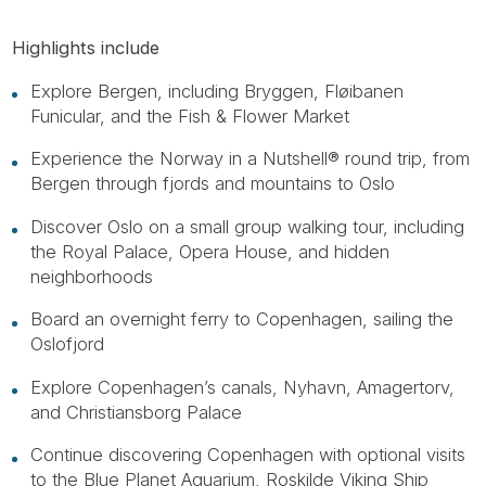
Highlights include
Explore Bergen, including Bryggen, Fløibanen
Funicular, and the Fish & Flower Market
Experience the Norway in a Nutshell® round trip, from
Bergen through fjords and mountains to Oslo
Discover Oslo on a small group walking tour, including
the Royal Palace, Opera House, and hidden
neighborhoods
Board an overnight ferry to Copenhagen, sailing the
Oslofjord
Explore Copenhagen’s canals, Nyhavn, Amagertorv,
and Christiansborg Palace
Continue discovering Copenhagen with optional visits
to the Blue Planet Aquarium, Roskilde Viking Ship