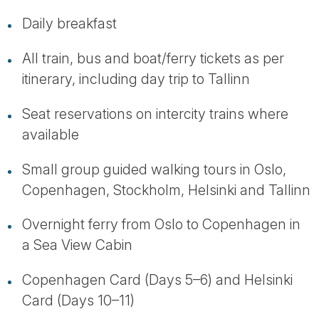
Daily breakfast
All train, bus and boat/ferry tickets as per
itinerary, including day trip to Tallinn
Seat reservations on intercity trains where
available
Small group guided walking tours in Oslo,
Copenhagen, Stockholm, Helsinki and Tallinn
Overnight ferry from Oslo to Copenhagen in
a Sea View Cabin
Copenhagen Card (Days 5–6) and Helsinki
Card (Days 10–11)