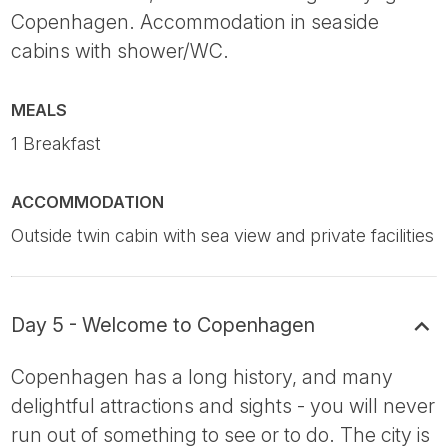
Copenhagen. Accommodation in seaside
cabins with shower/WC.
MEALS
1 Breakfast
ACCOMMODATION
Outside twin cabin with sea view and private facilities
Day 5 - Welcome to Copenhagen
Copenhagen has a long history, and many
delightful attractions and sights - you will never
run out of something to see or to do. The city is