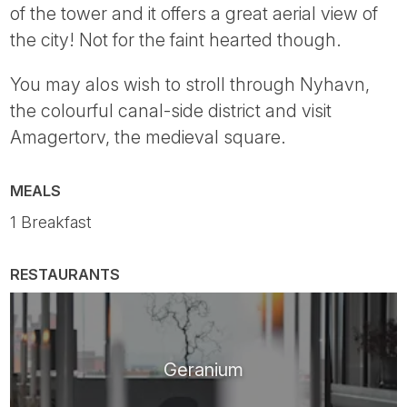
of the tower and it offers a great aerial view of
the city! Not for the faint hearted though.
You may alos wish to stroll through Nyhavn,
the colourful canal-side district and visit
Amagertorv, the medieval square.
MEALS
1 Breakfast
RESTAURANTS
Geranium