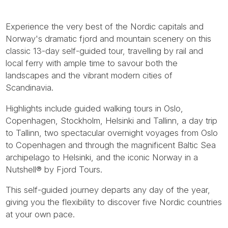
Experience the very best of the Nordic capitals and
Norway's dramatic fjord and mountain scenery on this
classic 13-day self-guided tour, travelling by rail and
local ferry with ample time to savour both the
landscapes and the vibrant modern cities of
Scandinavia.
Highlights include guided walking tours in Oslo,
Copenhagen, Stockholm, Helsinki and Tallinn, a day trip
to Tallinn, two spectacular overnight voyages from Oslo
to Copenhagen and through the magnificent Baltic Sea
archipelago to Helsinki, and the iconic Norway in a
Nutshell® by Fjord Tours.
This self-guided journey departs any day of the year,
giving you the flexibility to discover five Nordic countries
at your own pace.