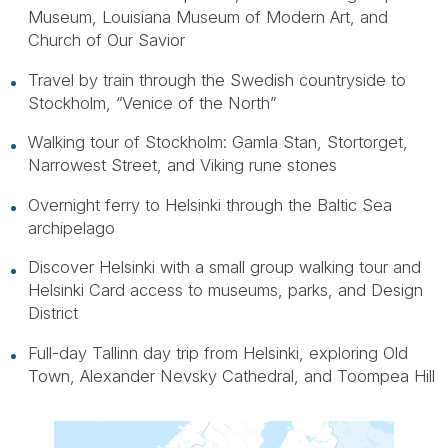
Museum, Louisiana Museum of Modern Art, and
Church of Our Savior
Travel by train through the Swedish countryside to
Stockholm, “Venice of the North”
Walking tour of Stockholm: Gamla Stan, Stortorget,
Narrowest Street, and Viking rune stones
Overnight ferry to Helsinki through the Baltic Sea
archipelago
Discover Helsinki with a small group walking tour and
Helsinki Card access to museums, parks, and Design
District
Full-day Tallinn day trip from Helsinki, exploring Old
Town, Alexander Nevsky Cathedral, and Toompea Hill