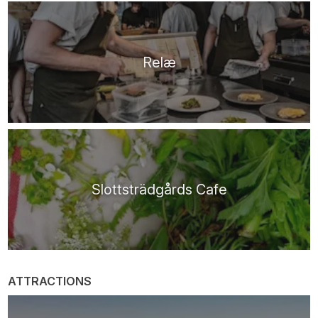
Relæ
Slottsträdgårds Cafe
ATTRACTIONS