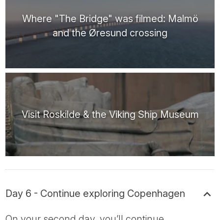
Where "The Bridge" was filmed: Malmö
and the Øresund crossing
Visit Roskilde & the Viking Ship Museum
Day 6 - Continue exploring Copenhagen
On your second day, you’ll continue