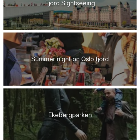
Fjord Sightseeing
Summer night on Oslo fjord
Ekebergparken