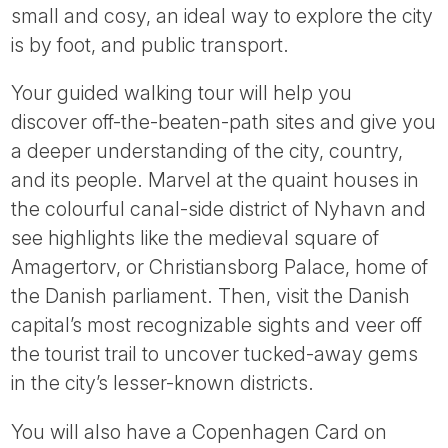
small and cosy, an ideal way to explore the city
is by foot, and public transport.
Your guided walking tour will help you
discover off-the-beaten-path sites and give you
a deeper understanding of the city, country,
and its people. Marvel at the quaint houses in
the colourful canal-side district of Nyhavn and
see highlights like the medieval square of
Amagertorv, or Christiansborg Palace, home of
the Danish parliament. Then, visit the Danish
capital’s most recognizable sights and veer off
the tourist trail to uncover tucked-away gems
in the city’s lesser-known districts.
You will also have a Copenhagen Card on