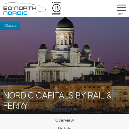
Menu
Fifty
Degrees
Classic
North
NORDIC CAPITALS BY RAIL &
FERRY
Overview
Details