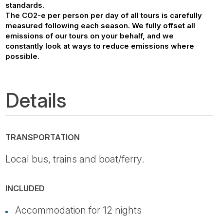
standards.
The CO2-e per person per day of all tours is carefully
measured following each season. We fully offset all
emissions of our tours on your behalf, and we
constantly look at ways to reduce emissions where
possible.
Details
TRANSPORTATION
Local bus, trains and boat/ferry.
INCLUDED
Accommodation for 12 nights