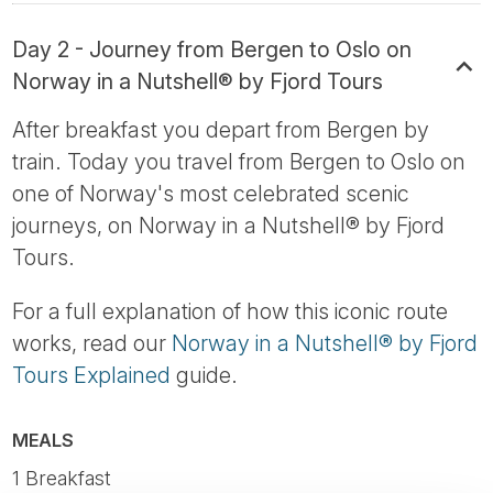
Day 2 - Journey from Bergen to Oslo on
Norway in a Nutshell® by Fjord Tours
After breakfast you depart from Bergen by
train. Today you travel from Bergen to Oslo on
one of Norway's most celebrated scenic
journeys, on Norway in a Nutshell® by Fjord
Tours.
For a full explanation of how this iconic route
works, read our
Norway in a Nutshell® by Fjord
Tours Explained
guide.
MEALS
1 Breakfast