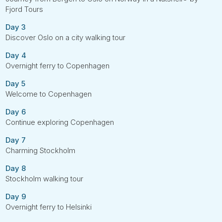
Fjord Tours
Day 3
Discover Oslo on a city walking tour
Day 4
Overnight ferry to Copenhagen
Day 5
Welcome to Copenhagen
Day 6
Continue exploring Copenhagen
Day 7
Charming Stockholm
Day 8
Stockholm walking tour
Day 9
Overnight ferry to Helsinki