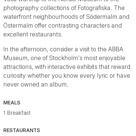
photography collections of Fotografiska. The
waterfront neighbourhoods of Södermalm and
Östermalm offer contrasting characters and
excellent restaurants.
In the afternoon, consider a visit to the ABBA
Museum, one of Stockholm's most enjoyable
attractions, with interactive exhibits that reward
curiosity whether you know every lyric or have
never owned an album.
MEALS
1 Breakfast
RESTAURANTS