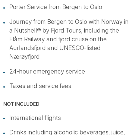
Porter Service from Bergen to Oslo
Journey from Bergen to Oslo with Norway in
a Nutshell® by Fjord Tours, including the
Flåm Railway and fjord cruise on the
Aurlandsfjord and UNESCO-listed
Nærøyfjord
24-hour emergency service
Taxes and service fees
NOT INCLUDED
International flights
Drinks including alcoholic beverages, juice,