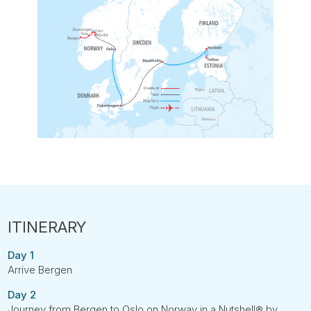
Day 1
Arrive Bergen
Day 2
Journey from Bergen to Oslo on Norway in a Nutshell® by