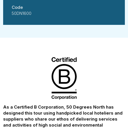
Code
50DN1600
As a Certified B Corporation, 50 Degrees North has
designed this tour using handpicked local hoteliers and
suppliers who share our ethos of delivering services
and activities of high social and environmental