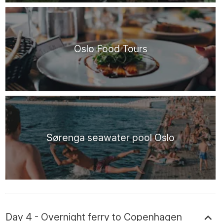
Oslo Food Tours
Sørenga seawater pool Oslo
Day 4 - Overnight ferry to Copenhagen