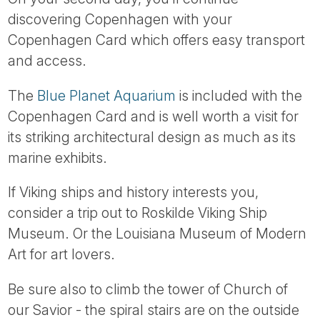
discovering Copenhagen with your
Copenhagen Card which offers easy transport
and access.
The
Blue Planet Aquarium
is included with the
Copenhagen Card and is well worth a visit for
its striking architectural design as much as its
marine exhibits.
If Viking ships and history interests you,
consider a trip out to Roskilde Viking Ship
Museum. Or the Louisiana Museum of Modern
Art for art lovers.
Be sure also to climb the tower of Church of
our Savior - the spiral stairs are on the outside