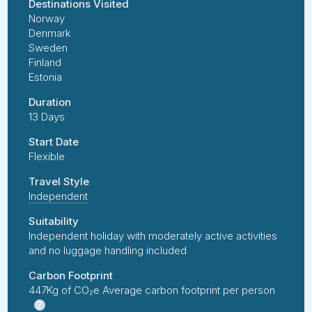
Destinations Visited
Norway
Denmark
Sweden
Finland
Estonia
Duration
13 Days
Start Date
Flexible
Travel Style
Independent
Suitability
Independent holiday with moderately active activities
and no luggage handling included
Carbon Footprint
447Kg of CO₂e Average carbon footprint per person
?