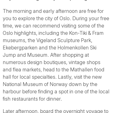
The morning and early afternoon are free for
you to explore the city of Oslo. During your free
time, we can recommend visiting some of the
Oslo highlights, including the Kon-Tiki & Fram
museums, the Vigeland Sculpture Park,
Ekebergparken and the Holmenkollen Ski
Jump and Museum. After shopping at
numerous design boutiques, vintage shops
and flea markets, head to the Mathallen food
hall for local specialties. Lastly, visit the new
National Museum of Norway down by the
harbour before finding a spot in one of the local
fish restaurants for dinner.
Later afternoon, board the overnight voyage to