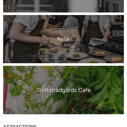
Relæ
Slottsträdgårds Cafe
ATTRACTIONS