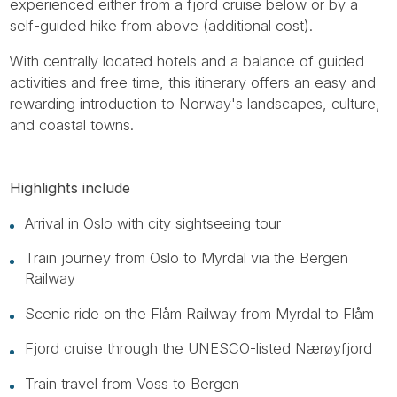
experienced either from a fjord cruise below or by a
self-guided hike from above (additional cost).
With centrally located hotels and a balance of guided
activities and free time, this itinerary offers an easy and
rewarding introduction to Norway's landscapes, culture,
and coastal towns.
Highlights include
Arrival in Oslo with city sightseeing tour
Train journey from Oslo to Myrdal via the Bergen
Railway
Scenic ride on the Flåm Railway from Myrdal to Flåm
Fjord cruise through the UNESCO-listed Nærøyfjord
Train travel from Voss to Bergen