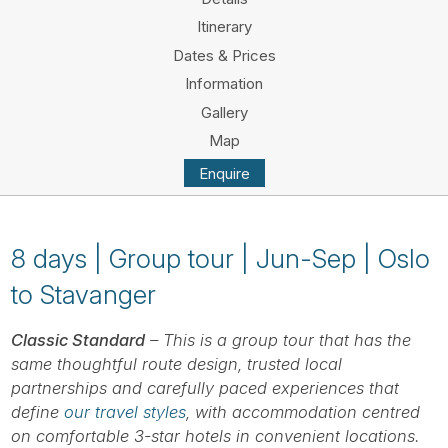
Tube
Itinerary
Dates & Prices
Information
Gallery
Map
Enquire
8 days | Group tour | Jun-Sep | Oslo
to Stavanger
Classic Standard
– This is a group tour that has the
same thoughtful route design, trusted local
partnerships and carefully paced experiences that
define
our travel styles
, with accommodation centred
on comfortable 3-star hotels in convenient locations.