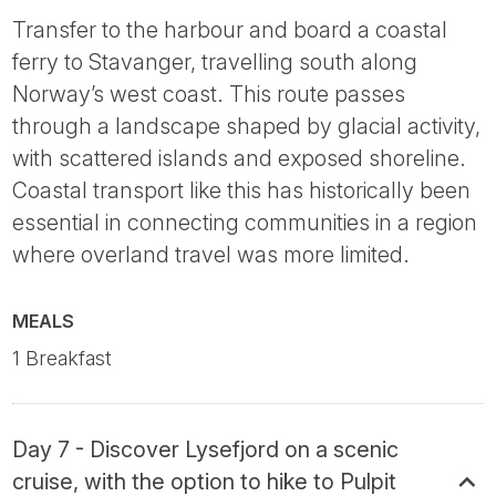
Transfer to the harbour and board a coastal
ferry to Stavanger, travelling south along
Norway’s west coast. This route passes
through a landscape shaped by glacial activity,
with scattered islands and exposed shoreline.
Coastal transport like this has historically been
essential in connecting communities in a region
where overland travel was more limited.
MEALS
1 Breakfast
Day 7 - Discover Lysefjord on a scenic
cruise, with the option to hike to Pulpit