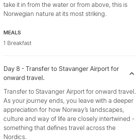
take it in from the water or from above, this is
Norwegian nature at its most striking.
MEALS
1 Breakfast
Day 8 - Transfer to Stavanger Airport for
onward travel.
Transfer to Stavanger Airport for onward travel.
As your journey ends, you leave with a deeper
appreciation for how Norway’s landscapes,
culture and way of life are closely intertwined -
something that defines travel across the
Nordics.