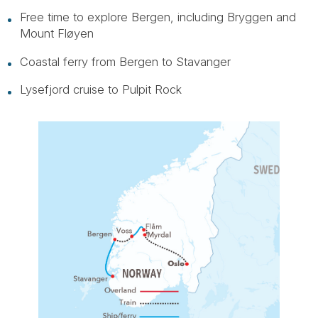
Free time to explore Bergen, including Bryggen and
Mount Fløyen
Coastal ferry from Bergen to Stavanger
Lysefjord cruise to Pulpit Rock