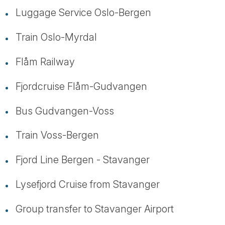
Luggage Service Oslo-Bergen
Train Oslo-Myrdal
Flåm Railway
Fjordcruise Flåm-Gudvangen
Bus Gudvangen-Voss
Train Voss-Bergen
Fjord Line Bergen - Stavanger
Lysefjord Cruise from Stavanger
Group transfer to Stavanger Airport