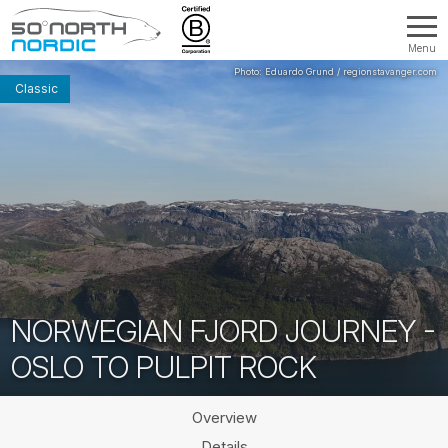
Menu
Fifty
Degrees
Classic
North
NORWEGIAN FJORD JOURNEY -
OSLO TO PULPIT ROCK
Overview
Details