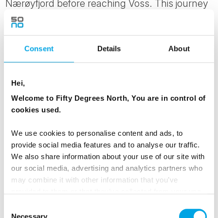
Nærøyfjord before reaching Voss. This journey
showcases some of Norway’s most dramatic
landscapes, from steep mountain valleys to
UNESCO-listed fjords carved by glaciers over
Consent
Details
About
thousands of years. It’s considered one of the
most scenic routes in the Nordics and gives a
Hei,
real sense of the country’s scale and natural
Welcome to Fifty Degrees North, You are in control of
beauty.
cookies used.
MEALS
We use cookies to personalise content and ads, to
provide social media features and to analyse our traffic.
1 Breakfast
We also share information about your use of our site with
1 Dinner
our social media, advertising and analytics partners who
may combine it with other information that you’ve
TRANSPORTATION
provided to them or that they’ve collected from your use
of their services.
Train, fjord cruise
Consent
Necessary