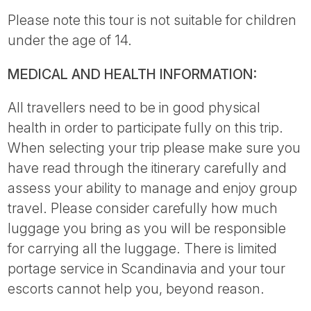
Please note this tour is not suitable for children
under the age of 14.
MEDICAL AND HEALTH INFORMATION:
All travellers need to be in good physical
health in order to participate fully on this trip.
When selecting your trip please make sure you
have read through the itinerary carefully and
assess your ability to manage and enjoy group
travel. Please consider carefully how much
luggage you bring as you will be responsible
for carrying all the luggage. There is limited
portage service in Scandinavia and your tour
escorts cannot help you, beyond reason.