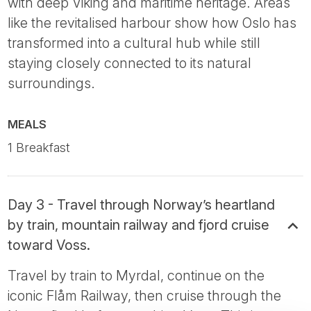
with deep Viking and maritime heritage. Areas
like the revitalised harbour show how Oslo has
transformed into a cultural hub while still
staying closely connected to its natural
surroundings.
MEALS
1 Breakfast
Day 3 - Travel through Norway’s heartland
by train, mountain railway and fjord cruise
toward Voss.
Travel by train to Myrdal, continue on the
iconic Flåm Railway, then cruise through the