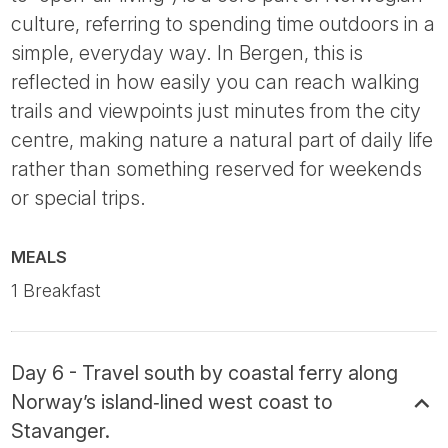
culture, referring to spending time outdoors in a
simple, everyday way. In Bergen, this is
reflected in how easily you can reach walking
trails and viewpoints just minutes from the city
centre, making nature a natural part of daily life
rather than something reserved for weekends
or special trips.
MEALS
1 Breakfast
Day 6 - Travel south by coastal ferry along
Norway’s island‑lined west coast to
Stavanger.