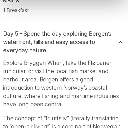
MEALS
1 Breakfast
Day 5 - Spend the day exploring Bergen’s
waterfront, hills and easy access to
everyday nature.
Explore Bryggen Wharf, take the Fløibanen
funicular, or visit the local fish market and
harbour area. Bergen offers a good
introduction to western Norway’s coastal
culture, where fishing and maritime industries
have long been central.
The concept of “friluftsliv” (literally translating
to “open-air living”) is a core part of Norwegian