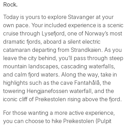
Rock.
Today is yours to explore Stavanger at your
own pace. Your included experience is a scenic
cruise through Lysefjord, one of Norway’s most
dramatic fjords, aboard a silent electric
catamaran departing from Strandkaien. As you
leave the city behind, you’ll pass through steep
mountain landscapes, cascading waterfalls,
and calm fjord waters. Along the way, take in
highlights such as the cave Fantahålå, the
towering Hengjanefossen waterfall, and the
iconic cliff of Preikestolen rising above the fjord.
For those wanting a more active experience,
you can choose to hike Preikestolen (Pulpit