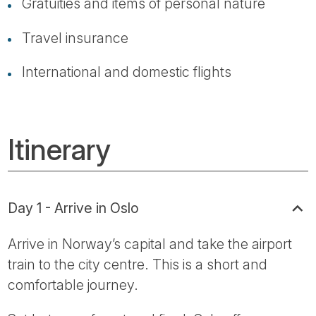
Gratuities and items of personal nature
Travel insurance
International and domestic flights
Itinerary
Day 1 - Arrive in Oslo
Arrive in Norway’s capital and take the airport
train to the city centre. This is a short and
comfortable journey.