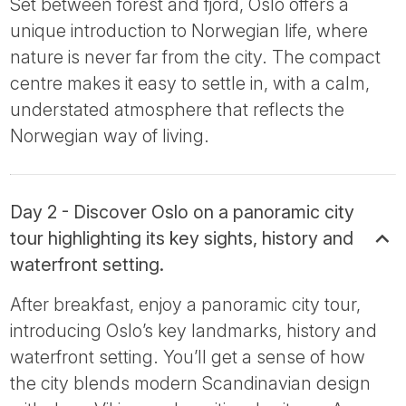
Set between forest and fjord, Oslo offers a
unique introduction to Norwegian life, where
nature is never far from the city. The compact
centre makes it easy to settle in, with a calm,
understated atmosphere that reflects the
Norwegian way of living.
Day 2 - Discover Oslo on a panoramic city
tour highlighting its key sights, history and
waterfront setting.
After breakfast, enjoy a panoramic city tour,
introducing Oslo’s key landmarks, history and
waterfront setting. You’ll get a sense of how
the city blends modern Scandinavian design