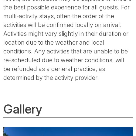
the best possible experience for all guests. For
multi-activity stays, often the order of the
activities will be confirmed locally on arrival.
Activities might vary slightly in their duration or
location due to the weather and local
conditions. Any activities that are unable to be
re-scheduled due to weather conditions, will
be refunded as a general practice, as
determined by the activity provider.
Gallery