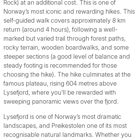
Rock) at an additional cost. This is one of
Norway’s most iconic and rewarding hikes. This
self-guided walk covers approximately 8 km
return (around 4 hours), following a well-
marked but varied trail through forest paths,
rocky terrain, wooden boardwalks, and some
steeper sections (a good level of balance and
steady footing is recommended for those
choosing the hike). The hike culminates at the
famous plateau, rising 604 metres above
Lysefjord, where you’ll be rewarded with
sweeping panoramic views over the fjord.
Lysefjord is one of Norway’s most dramatic
landscapes, and Preikestolen one of its most
recognisable natural landmarks. Whether you