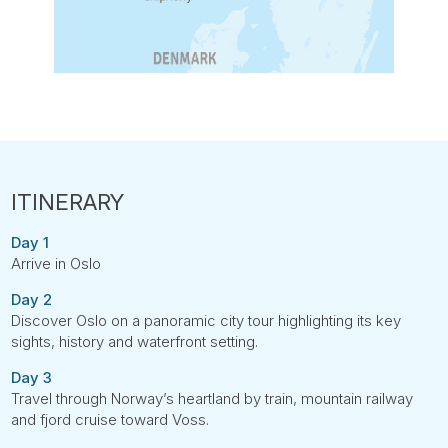
Day 1
Arrive in Oslo
Day 2
Discover Oslo on a panoramic city tour highlighting its key
sights, history and waterfront setting.
Day 3
Travel through Norway’s heartland by train, mountain railway
and fjord cruise toward Voss.