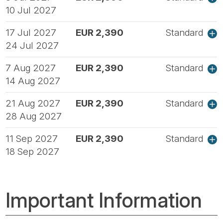
10 Jul 2027
17 Jul 2027
EUR 2,390
Standard
24 Jul 2027
7 Aug 2027
EUR 2,390
Standard
14 Aug 2027
21 Aug 2027
EUR 2,390
Standard
28 Aug 2027
11 Sep 2027
EUR 2,390
Standard
18 Sep 2027
Important Information