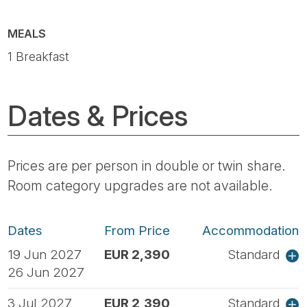
MEALS
1 Breakfast
Dates & Prices
Prices are per person in double or twin share.
Room category upgrades are not available.
Dates
From Price
Accommodation
19 Jun 2027
EUR 2,390
Standard
26 Jun 2027
3 Jul 2027
EUR 2,390
Standard