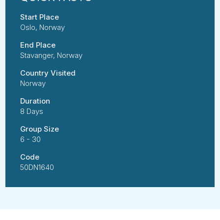
Start Place
Oslo, Norway
End Place
Stavanger, Norway
Country Visited
Norway
Duration
8 Days
Group Size
6 - 30
Code
50DN1640