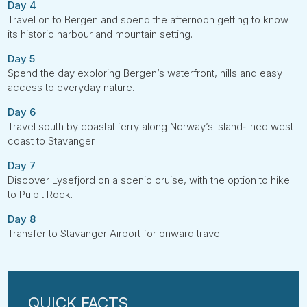
Day 4
Travel on to Bergen and spend the afternoon getting to know
its historic harbour and mountain setting.
Day 5
Spend the day exploring Bergen’s waterfront, hills and easy
access to everyday nature.
Day 6
Travel south by coastal ferry along Norway’s island‑lined west
coast to Stavanger.
Day 7
Discover Lysefjord on a scenic cruise, with the option to hike
to Pulpit Rock.
Day 8
Transfer to Stavanger Airport for onward travel.