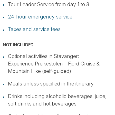
Tour Leader Service from day 1 to 8
24-hour emergency service
Taxes and service fees
NOT INCLUDED
Optional activities in Stavanger:
Experience Preikestolen – Fjord Cruise &
Mountain Hike (self-guided)
Meals unless specified in the itinerary
Drinks including alcoholic beverages, juice,
soft drinks and hot beverages