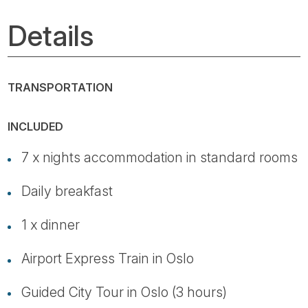
Details
TRANSPORTATION
INCLUDED
7 x nights accommodation in standard rooms
Daily breakfast
1 x dinner
Airport Express Train in Oslo
Guided City Tour in Oslo (3 hours)