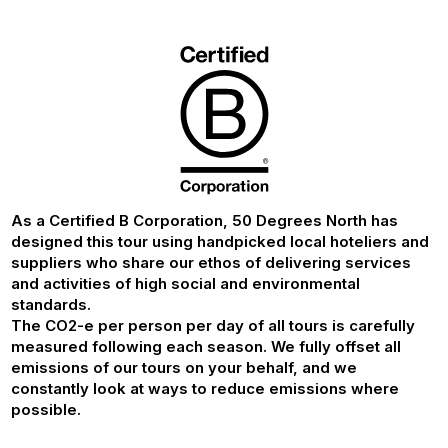
As a Certified B Corporation, 50 Degrees North has
designed this tour using handpicked local hoteliers and
suppliers who share our ethos of delivering services
and activities of high social and environmental
standards.
The CO2-e per person per day of all tours is carefully
measured following each season. We fully offset all
emissions of our tours on your behalf, and we
constantly look at ways to reduce emissions where
possible.