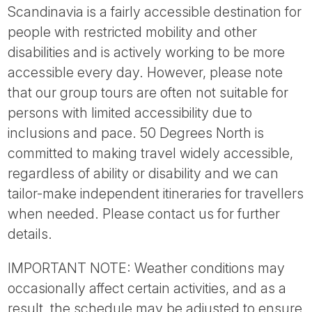
Scandinavia is a fairly accessible destination for
people with restricted mobility and other
disabilities and is actively working to be more
accessible every day. However, please note
that our group tours are often not suitable for
persons with limited accessibility due to
inclusions and pace. 50 Degrees North is
committed to making travel widely accessible,
regardless of ability or disability and we can
tailor-make independent itineraries for travellers
when needed. Please contact us for further
details.
IMPORTANT NOTE: Weather conditions may
occasionally affect certain activities, and as a
result, the schedule may be adjusted to ensure