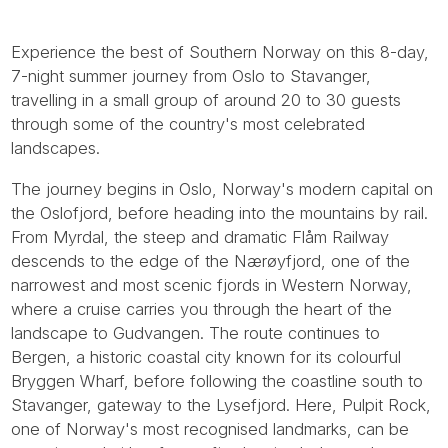
Experience the best of Southern Norway on this 8-day,
7-night summer journey from Oslo to Stavanger,
travelling in a small group of around 20 to 30 guests
through some of the country's most celebrated
landscapes.
The journey begins in Oslo, Norway's modern capital on
the Oslofjord, before heading into the mountains by rail.
From Myrdal, the steep and dramatic Flåm Railway
descends to the edge of the Nærøyfjord, one of the
narrowest and most scenic fjords in Western Norway,
where a cruise carries you through the heart of the
landscape to Gudvangen. The route continues to
Bergen, a historic coastal city known for its colourful
Bryggen Wharf, before following the coastline south to
Stavanger, gateway to the Lysefjord. Here, Pulpit Rock,
one of Norway's most recognised landmarks, can be