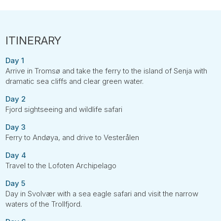
Day 1
Arrive in Tromsø and take the ferry to the island of Senja with
dramatic sea cliffs and clear green water.
Day 2
Fjord sightseeing and wildlife safari
Day 3
Ferry to Andøya, and drive to Vesterålen
Day 4
Travel to the Lofoten Archipelago
Day 5
Day in Svolvær with a sea eagle safari and visit the narrow
waters of the Trollfjord.