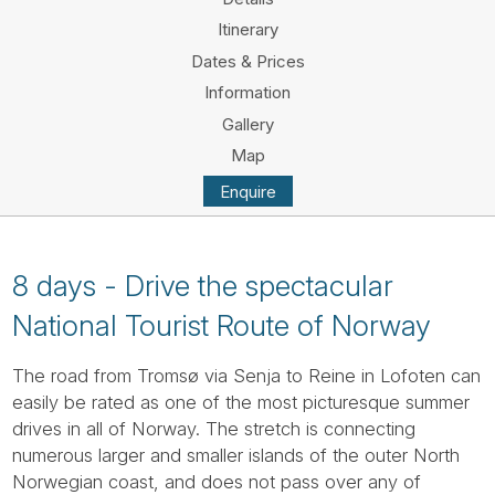
Tube
Itinerary
Dates & Prices
Information
Gallery
Map
Enquire
8 days - Drive the spectacular
National Tourist Route of Norway
The road from Tromsø via Senja to Reine in Lofoten can
easily be rated as one of the most picturesque summer
drives in all of Norway. The stretch is connecting
numerous larger and smaller islands of the outer North
Norwegian coast, and does not pass over any of