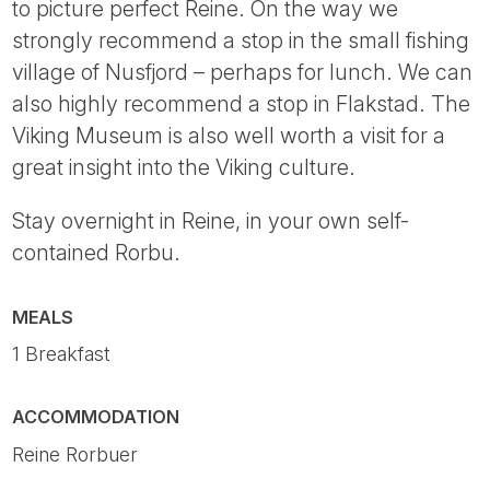
to picture perfect Reine. On the way we
strongly recommend a stop in the small fishing
village of Nusfjord – perhaps for lunch. We can
also highly recommend a stop in Flakstad. The
Viking Museum is also well worth a visit for a
great insight into the Viking culture.
Stay overnight in Reine, in your own self-
contained Rorbu.
MEALS
1 Breakfast
ACCOMMODATION
Reine Rorbuer