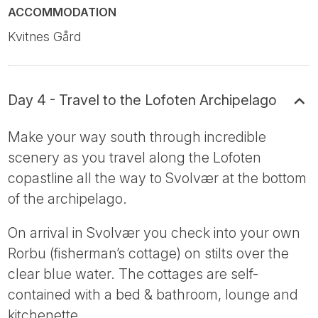
ACCOMMODATION
Kvitnes Gård
Day 4 - Travel to the Lofoten Archipelago
Make your way south through incredible
scenery as you travel along the Lofoten
copastline all the way to Svolvær at the bottom
of the archipelago.
On arrival in Svolvær you check into your own
Rorbu (fisherman’s cottage) on stilts over the
clear blue water. The cottages are self-
contained with a bed & bathroom, lounge and
kitchenette.