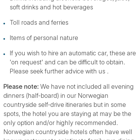
soft drinks and hot beverages
Toll roads and ferries
Items of personal nature
If you wish to hire an automatic car, these are
'on request' and can be difficult to obtain.
Please seek further advice with us .
Please note:
We have not included all evening
dinners (half-board) in our Norwegian
countryside self-drive itineraries but in some
spots, the hotel you are staying at may be the
only option and/or highly recommended.
Norwegian countryside hotels often have well