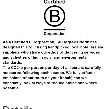
As a Certified B Corporation, 50 Degrees North has
designed this tour using handpicked local hoteliers and
suppliers who share our ethos of delivering services
and activities of high social and environmental
standards.
The CO2-e per person per day of all tours is carefully
measured following each season. We fully offset all
emissions of our tours on your behalf, and we
constantly look at ways to reduce emissions where
possible.