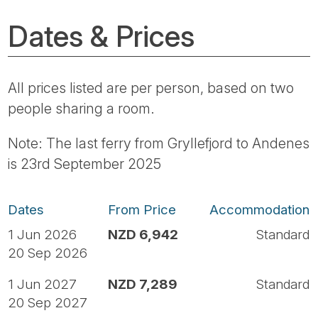
Dates & Prices
All prices listed are per person, based on two
people sharing a room.
Note: The last ferry from Gryllefjord to Andenes
is 23rd September 2025
Dates
From Price
Accommodation
1 Jun 2026
NZD 6,942
Standard
20 Sep 2026
1 Jun 2027
NZD 7,289
Standard
20 Sep 2027