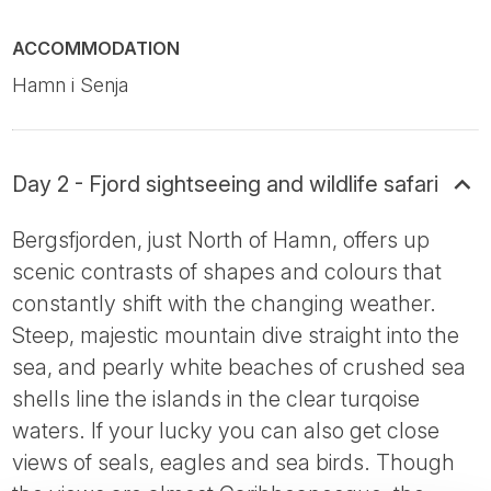
ACCOMMODATION
Hamn i Senja
Day 2 - Fjord sightseeing and wildlife safari
Bergsfjorden, just North of Hamn, offers up
scenic contrasts of shapes and colours that
constantly shift with the changing weather.
Steep, majestic mountain dive straight into the
sea, and pearly white beaches of crushed sea
shells line the islands in the clear turqoise
waters. If your lucky you can also get close
views of seals, eagles and sea birds. Though