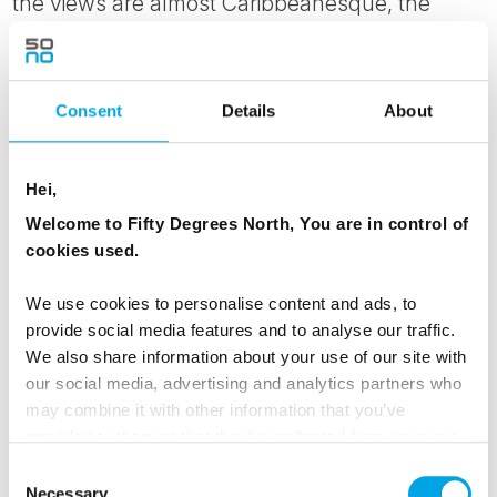
the views are almost Caribbeanesque, the
temperature will likely remind you that you’re
actually North of the Polar circle. On the other
hand: warm summer days can bring the
Consent
Details
About
temperatures as high as 25°C.
You’ll get a guided tour of the area and enjoy
Hei,
this area from its best side. Be prepared for
Welcome to Fifty Degrees North, You are in control of
rosy cheeks and salt water in your hair!
cookies used.
Your accommodation on Senja is in self-
We use cookies to personalise content and ads, to
contained apartments overlooking the water
provide social media features and to analyse our traffic.
and sheltered from the open seas of the
We also share information about your use of our site with
Norwegian Sea.
our social media, advertising and analytics partners who
may combine it with other information that you’ve
provided to them or that they’ve collected from your use
MEALS
of their services.
Consent
1 Breakfast
Necessary