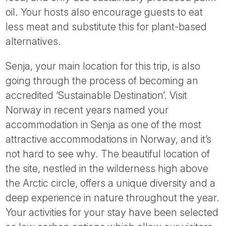
oil. Your hosts also encourage guests to eat
less meat and substitute this for plant-based
alternatives.
Senja, your main location for this trip, is also
going through the process of becoming an
accredited ‘Sustainable Destination’. Visit
Norway in recent years named your
accommodation in Senja as one of the most
attractive accommodations in Norway, and it’s
not hard to see why. The beautiful location of
the site, nestled in the wilderness high above
the Arctic circle, offers a unique diversity and a
deep experience in nature throughout the year.
Your activities for your stay have been selected