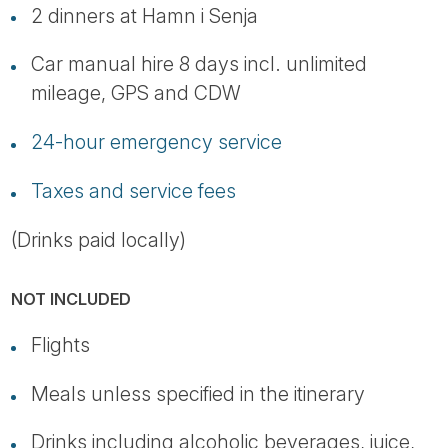
2 dinners at Hamn i Senja
Car manual hire 8 days incl. unlimited
mileage, GPS and CDW
24-hour emergency service
Taxes and service fees
(Drinks paid locally)
NOT INCLUDED
Flights
Meals unless specified in the itinerary
Drinks including alcoholic beverages, juice,