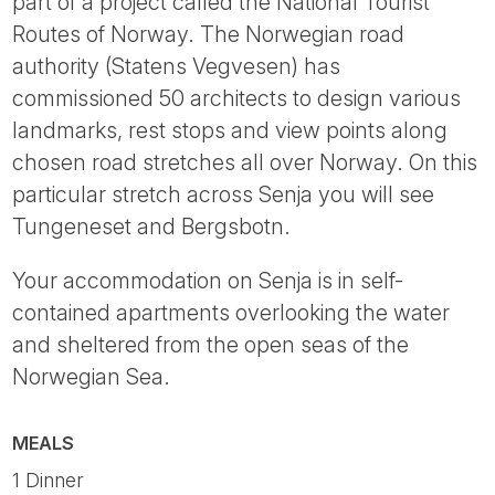
part of a project called the National Tourist
Routes of Norway. The Norwegian road
authority (Statens Vegvesen) has
commissioned 50 architects to design various
landmarks, rest stops and view points along
chosen road stretches all over Norway. On this
particular stretch across Senja you will see
Tungeneset and Bergsbotn.
Your accommodation on Senja is in self-
contained apartments overlooking the water
and sheltered from the open seas of the
Norwegian Sea.
MEALS
1 Dinner