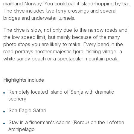
mainland Norway. You could call it island-hopping by car.
The drive includes two ferry crossings and several
bridges and underwater tunnels.
The drive is slow, not only due to the narrow roads and
the low speed limit, but mainly because of the many
photo stops you are likely to make. Every bend in the
road portrays another majestic fjord, fishing village, a
white sandy beach or a spectacular mountain peak.
Highlights include
Remotely located Island of Senja with dramatic
scenery
Sea Eagle Safari
Stay in a fisherman's cabins (Rorbu) on the Lofoten
Archipelago