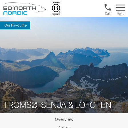
Int'l:
Menu
+64
Fifty
9802
Degrees
Our Favourite
1499
North
TROMSØ, SENJA & LOFOTEN
Overview
Details