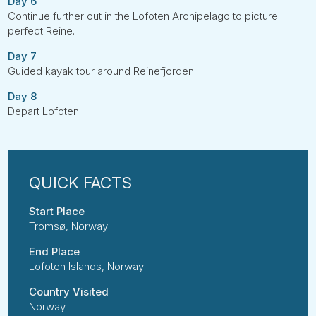
Day 6
Continue further out in the Lofoten Archipelago to picture
perfect Reine.
Day 7
Guided kayak tour around Reinefjorden
Day 8
Depart Lofoten
Start Place
Tromsø, Norway
End Place
Lofoten Islands, Norway
Country Visited
Norway