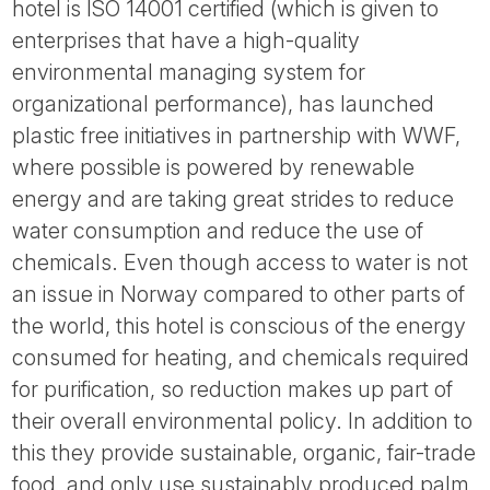
hotel is ISO 14001 certified (which is given to
enterprises that have a high-quality
environmental managing system for
organizational performance), has launched
plastic free initiatives in partnership with WWF,
where possible is powered by renewable
energy and are taking great strides to reduce
water consumption and reduce the use of
chemicals. Even though access to water is not
an issue in Norway compared to other parts of
the world, this hotel is conscious of the energy
consumed for heating, and chemicals required
for purification, so reduction makes up part of
their overall environmental policy. In addition to
this they provide sustainable, organic, fair-trade
food, and only use sustainably produced palm