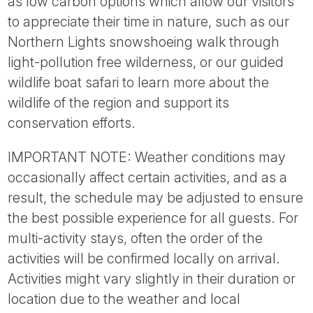
as low carbon options which allow our visitors
to appreciate their time in nature, such as our
Northern Lights snowshoeing walk through
light-pollution free wilderness, or our guided
wildlife boat safari to learn more about the
wildlife of the region and support its
conservation efforts.
IMPORTANT NOTE: Weather conditions may
occasionally affect certain activities, and as a
result, the schedule may be adjusted to ensure
the best possible experience for all guests. For
multi-activity stays, often the order of the
activities will be confirmed locally on arrival.
Activities might vary slightly in their duration or
location due to the weather and local