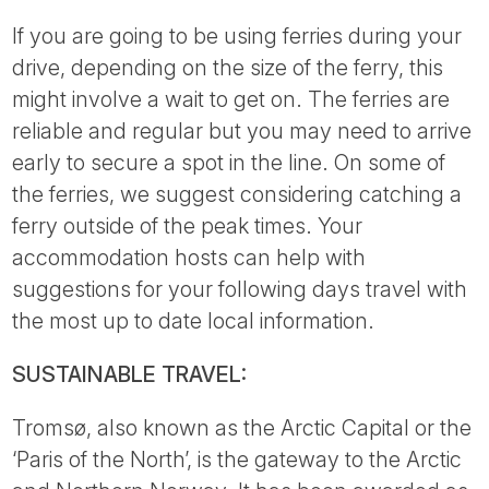
If you are going to be using ferries during your
drive, depending on the size of the ferry, this
might involve a wait to get on. The ferries are
reliable and regular but you may need to arrive
early to secure a spot in the line. On some of
the ferries, we suggest considering catching a
ferry outside of the peak times. Your
accommodation hosts can help with
suggestions for your following days travel with
the most up to date local information.
SUSTAINABLE TRAVEL:
Tromsø, also known as the Arctic Capital or the
‘Paris of the North’, is the gateway to the Arctic