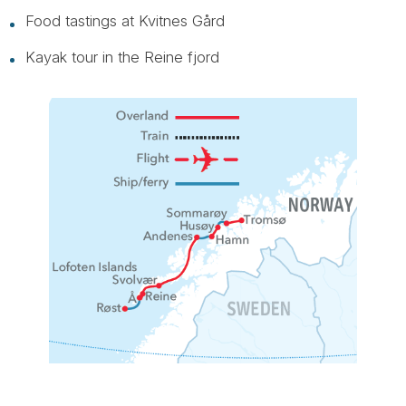
Food tastings at Kvitnes Gård
Kayak tour in the Reine fjord