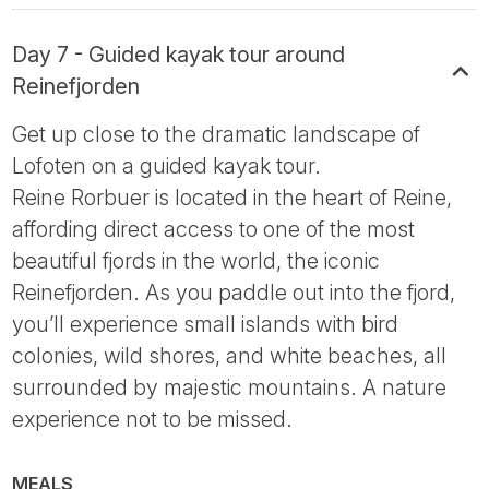
Day 7 - Guided kayak tour around
Reinefjorden
Get up close to the dramatic landscape of
Lofoten on a guided kayak tour.
Reine Rorbuer is located in the heart of Reine,
affording direct access to one of the most
beautiful fjords in the world, the iconic
Reinefjorden. As you paddle out into the fjord,
you’ll experience small islands with bird
colonies, wild shores, and white beaches, all
surrounded by majestic mountains. A nature
experience not to be missed.
MEALS