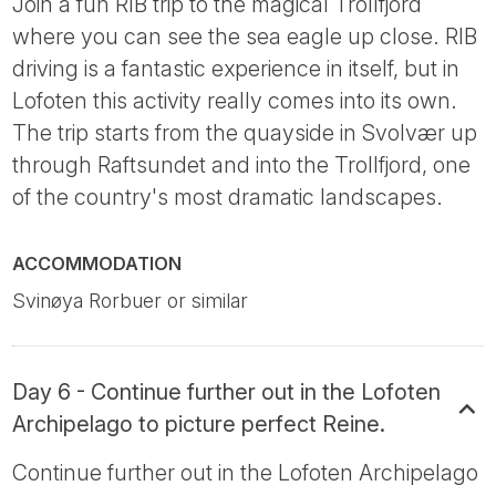
Join a fun RIB trip to the magical Trollfjord
where you can see the sea eagle up close. RIB
driving is a fantastic experience in itself, but in
Lofoten this activity really comes into its own.
The trip starts from the quayside in Svolvær up
through Raftsundet and into the Trollfjord, one
of the country's most dramatic landscapes.
ACCOMMODATION
Svinøya Rorbuer or similar
Day 6 - Continue further out in the Lofoten
Archipelago to picture perfect Reine.
Continue further out in the Lofoten Archipelago