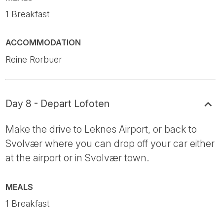
1 Breakfast
ACCOMMODATION
Reine Rorbuer
Day 8 - Depart Lofoten
Make the drive to Leknes Airport, or back to
Svolvær where you can drop off your car either
at the airport or in Svolvær town.
MEALS
1 Breakfast