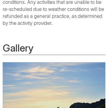
conditions. Any activities that are unable to be
re-scheduled due to weather conditions will be
refunded as a general practice, as determined
by the activity provider.
Gallery