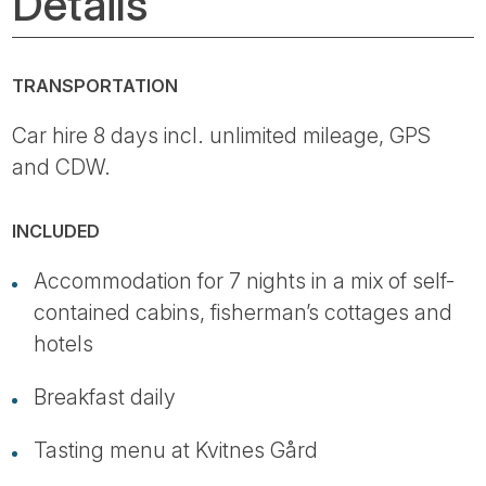
Details
TRANSPORTATION
Car hire 8 days incl. unlimited mileage, GPS
and CDW.
INCLUDED
Accommodation for 7 nights in a mix of self-
contained cabins, fisherman’s cottages and
hotels
Breakfast daily
Tasting menu at Kvitnes Gård