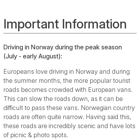
Important Information
Driving in Norway during the peak season
(July - early August):
Europeans love driving in Norway and during
the summer months, the more popular tourist
roads becomes crowded with European vans.
This can slow the roads down, as it can be
difficult to pass these vans. Norwegian country
roads are often quite narrow. Having said this,
these roads are incredibly scenic and have lots
of picnic & photo spots.