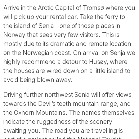
Arrive in the Arctic Capital of Tromsø where you
will pick up your rental car. Take the ferry to
the island of Senja - one of those places in
Norway that sees very few visitors. This is
mostly due to its dramatic and remote location
on the Norwegian coast. On arrival on Senja we
highly recommend a detour to Husøy, where
the houses are wired down on a little island to
avoid being blown away.
Driving further northwest Senia will offer views
towards the Devil’s teeth mountain range, and
the Oxhorn Mountains. The names themselves
indicate the ruggedness of the scenery
awaiting you. The road you are travelling is