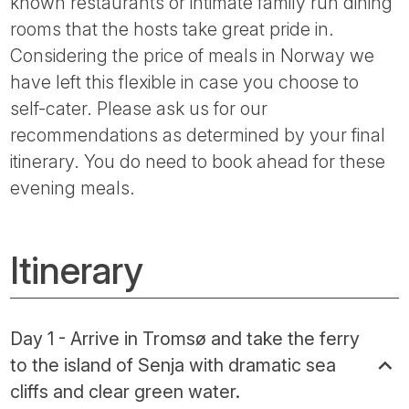
known restaurants or intimate family run dining
rooms that the hosts take great pride in.
Considering the price of meals in Norway we
have left this flexible in case you choose to
self-cater. Please ask us for our
recommendations as determined by your final
itinerary. You do need to book ahead for these
evening meals.
Itinerary
Day 1 - Arrive in Tromsø and take the ferry
to the island of Senja with dramatic sea
cliffs and clear green water.