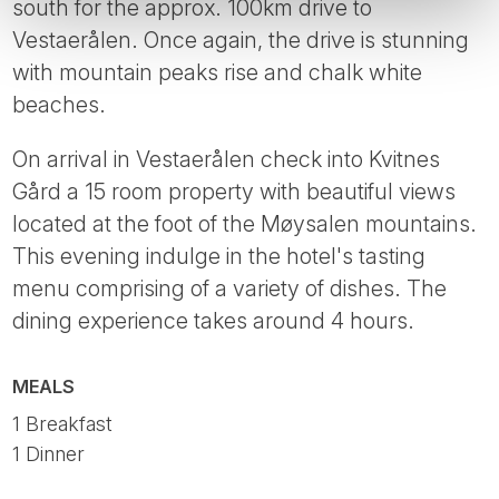
south for the approx. 100km drive to
Vestaerålen. Once again, the drive is stunning
with mountain peaks rise and chalk white
beaches.
On arrival in Vestaerålen check into Kvitnes
Gård a 15 room property with beautiful views
located at the foot of the Møysalen mountains.
This evening indulge in the hotel's tasting
menu comprising of a variety of dishes. The
dining experience takes around 4 hours.
MEALS
1 Breakfast
1 Dinner