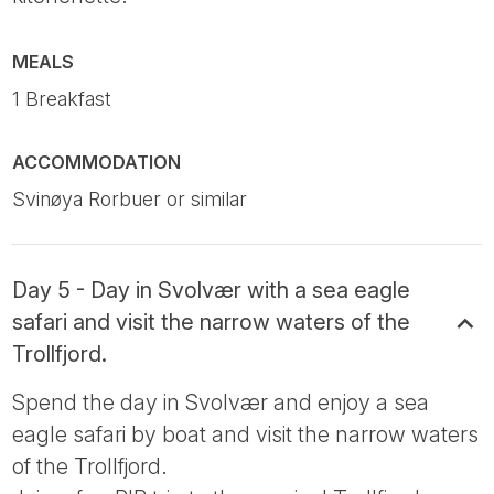
MEALS
1 Breakfast
ACCOMMODATION
Svinøya Rorbuer or similar
Day 5 - Day in Svolvær with a sea eagle
safari and visit the narrow waters of the
Trollfjord.
Spend the day in Svolvær and enjoy a sea
eagle safari by boat and visit the narrow waters
of the Trollfjord.