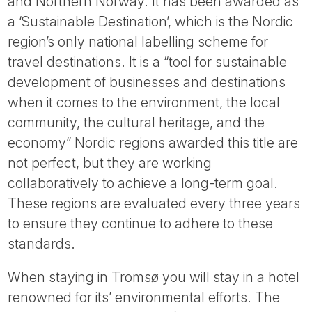
and Northern Norway. It has been awarded as
a ‘Sustainable Destination’, which is the Nordic
region’s only national labelling scheme for
travel destinations. It is a “tool for sustainable
development of businesses and destinations
when it comes to the environment, the local
community, the cultural heritage, and the
economy” Nordic regions awarded this title are
not perfect, but they are working
collaboratively to achieve a long-term goal.
These regions are evaluated every three years
to ensure they continue to adhere to these
standards.
When staying in Tromsø you will stay in a hotel
renowned for its’ environmental efforts. The