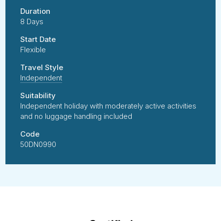
Duration
8 Days
Start Date
Flexible
Travel Style
Independent
Suitability
Independent holiday with moderately active activities
and no luggage handling included
Code
50DN0990