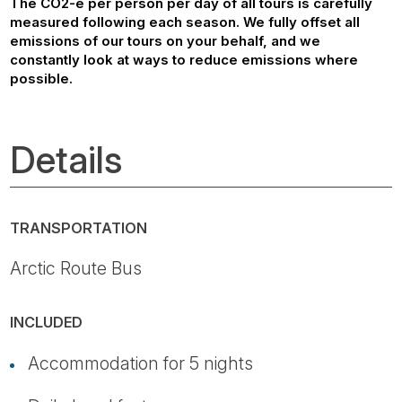
The CO2-e per person per day of all tours is carefully
measured following each season. We fully offset all
emissions of our tours on your behalf, and we
constantly look at ways to reduce emissions where
possible.
Details
TRANSPORTATION
Arctic Route Bus
INCLUDED
Accommodation for 5 nights