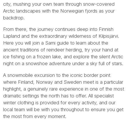
city, mushing your own team through snow-covered
Arctic landscapes with the Norwegian fjords as your
backdrop.
From there, the journey continues deep into Finnish
Lapland and the extraordinary wilderness of Kilpisjärvi.
Here you will join a Sami guide to learn about the
ancient traditions of reindeer herding, try your hand at
ice fishing on a frozen lake, and explore the silent Arctic
night on a snowshoe adventure under a sky full of stars.
A snowmobile excursion to the iconic border point
where Finland, Norway and Sweden meet is a particular
highlight, a genuinely rare experience in one of the most
dramatic settings the north has to offer. All specialist
winter clothing is provided for every activity, and our
local team will be with you throughout to ensure you get
the most from every moment.