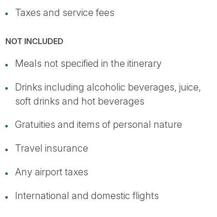
Taxes and service fees
NOT INCLUDED
Meals not specified in the itinerary
Drinks including alcoholic beverages, juice,
soft drinks and hot beverages
Gratuities and items of personal nature
Travel insurance
Any airport taxes
International and domestic flights