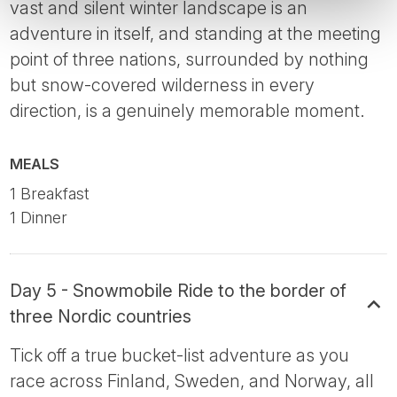
vast and silent winter landscape is an
adventure in itself, and standing at the meeting
point of three nations, surrounded by nothing
but snow-covered wilderness in every
direction, is a genuinely memorable moment.
MEALS
1 Breakfast
1 Dinner
Day 5 - Snowmobile Ride to the border of
three Nordic countries
Tick off a true bucket-list adventure as you
race across Finland, Sweden, and Norway, all