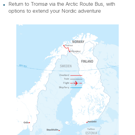
Return to Tromsø via the Arctic Route Bus, with
options to extend your Nordic adventure