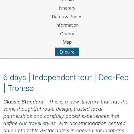
Tube
Itinerary
Dates & Prices
Information
Gallery
Map
Enquire
6 days | Independent tour | Dec-Feb
| Tromsø
Classic Standard
– This is a new itinerary that has the
same thoughtful route design, trusted local
partnerships and carefully paced experiences that
define
our travel styles
, with accommodation centred
on comfortable 3-star hotels in convenient locations.