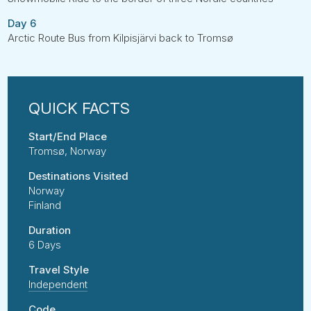
Day 6
Arctic Route Bus from Kilpisjärvi back to Tromsø
Start/End Place
Tromsø, Norway
Destinations Visited
Norway
Finland
Duration
6 Days
Travel Style
Independent
Code