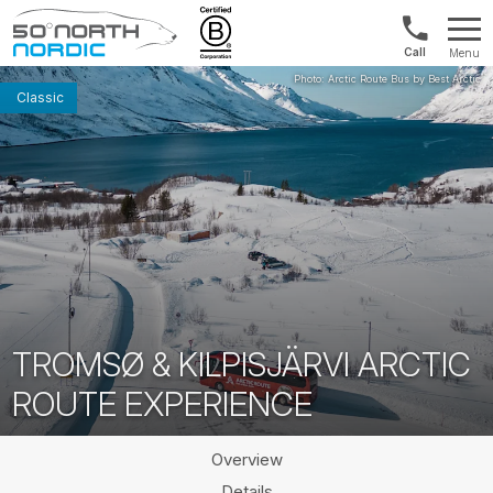
Int'l:
Menu
+64
Fifty
9802
Degrees
Classic
1499
North
TROMSØ & KILPISJÄRVI ARCTIC
ROUTE EXPERIENCE
Overview
Details