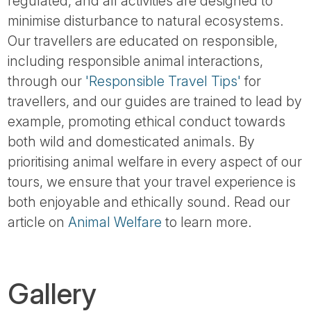
regulated, and all activities are designed to
minimise disturbance to natural ecosystems.
Our travellers are educated on responsible,
including responsible animal interactions,
through our
'Responsible Travel Tips'
for
travellers, and our guides are trained to lead by
example, promoting ethical conduct towards
both wild and domesticated animals. By
prioritising animal welfare in every aspect of our
tours, we ensure that your travel experience is
both enjoyable and ethically sound. Read our
article on
Animal Welfare
to learn more.
Gallery