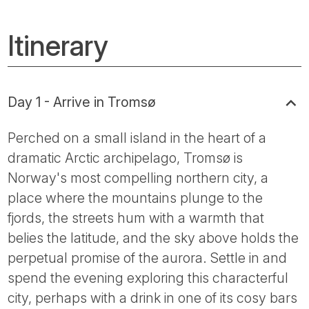
Itinerary
Day 1 - Arrive in Tromsø
Perched on a small island in the heart of a
dramatic Arctic archipelago, Tromsø is
Norway's most compelling northern city, a
place where the mountains plunge to the
fjords, the streets hum with a warmth that
belies the latitude, and the sky above holds the
perpetual promise of the aurora. Settle in and
spend the evening exploring this characterful
city, perhaps with a drink in one of its cosy bars