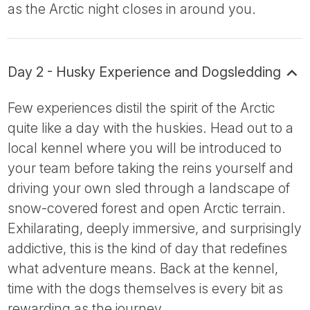
as the Arctic night closes in around you.
Day 2 - Husky Experience and Dogsledding
Few experiences distil the spirit of the Arctic
quite like a day with the huskies. Head out to a
local kennel where you will be introduced to
your team before taking the reins yourself and
driving your own sled through a landscape of
snow-covered forest and open Arctic terrain.
Exhilarating, deeply immersive, and surprisingly
addictive, this is the kind of day that redefines
what adventure means. Back at the kennel,
time with the dogs themselves is every bit as
rewarding as the journey.