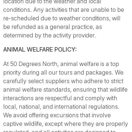
location due to the weather and local
conditions. Any activities that are unable to be
re-scheduled due to weather conditions, will
be refunded as a general practice, as
determined by the activity provider.
ANIMAL WELFARE POLICY:
At 50 Degrees North, animal welfare is a top
priority during all our tours and packages. We
carefully select suppliers who adhere to strict
animal welfare standards, ensuring that wildlife
interactions are respectful and comply with
local, national, and international regulations.
We avoid offering excursions that involve
captive wildlife, except where they are properly