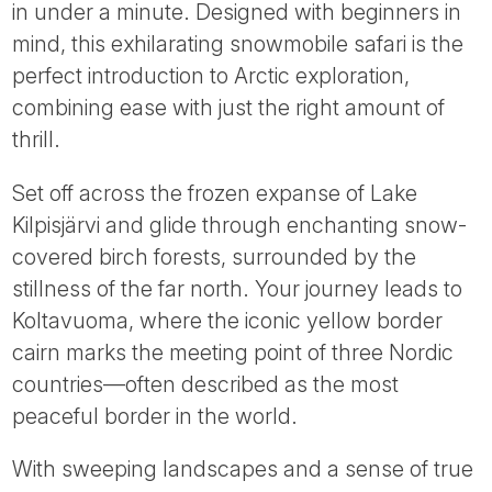
in under a minute. Designed with beginners in
mind, this exhilarating snowmobile safari is the
perfect introduction to Arctic exploration,
combining ease with just the right amount of
thrill.
Set off across the frozen expanse of Lake
Kilpisjärvi and glide through enchanting snow-
covered birch forests, surrounded by the
stillness of the far north. Your journey leads to
Koltavuoma, where the iconic yellow border
cairn marks the meeting point of three Nordic
countries—often described as the most
peaceful border in the world.
With sweeping landscapes and a sense of true