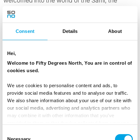
welcomed into the world of the Sámi, the
indigenous people of the Arctic North, for an
insight into their reindeer herding traditions and
a way of life shaped over thousands of years
Consent
Details
About
by this uncompromising but extraordinary
environment.
Hei,
Welcome to Fifty Degrees North, You are in control of
MEALS
cookies used.
1 Breakfast
1 Dinner
We use cookies to personalise content and ads, to
provide social media features and to analyse our traffic.
We also share information about your use of our site with
Day 4 - Ice Fishing Experience and
our social media, advertising and analytics partners who
may combine it with other information that you’ve
Nighttime snowshoe adventure
provided to them or that they’ve collected from your use
of their services.
Out on the frozen surface of one of Kilpisjärvi's
Consent
Necessary