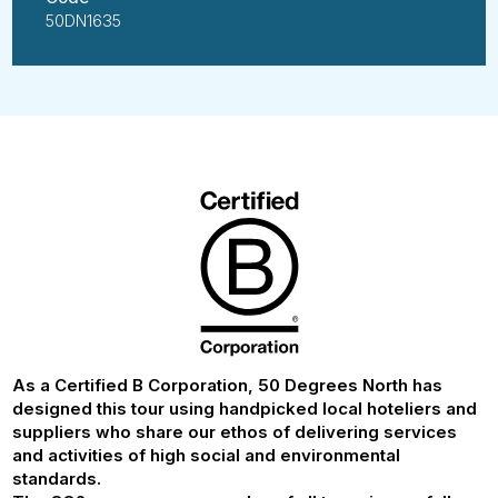
50DN1635
As a Certified B Corporation, 50 Degrees North has
designed this tour using handpicked local hoteliers and
suppliers who share our ethos of delivering services
and activities of high social and environmental
standards.