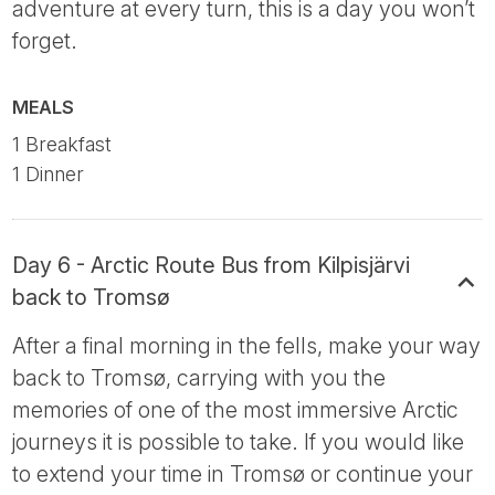
adventure at every turn, this is a day you won’t
forget.
MEALS
1 Breakfast
1 Dinner
Day 6 - Arctic Route Bus from Kilpisjärvi
back to Tromsø
After a final morning in the fells, make your way
back to Tromsø, carrying with you the
memories of one of the most immersive Arctic
journeys it is possible to take. If you would like
to extend your time in Tromsø or continue your