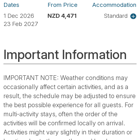
Dates
From Price
Accommodation
1 Dec 2026
NZD 4,471
Standard
23 Feb 2027
Important Information
IMPORTANT NOTE: Weather conditions may
occasionally affect certain activities, and as a
result, the schedule may be adjusted to ensure
the best possible experience for all guests. For
multi-activity stays, often the order of the
activities will be confirmed locally on arrival.
Activities might vary slightly in their duration or