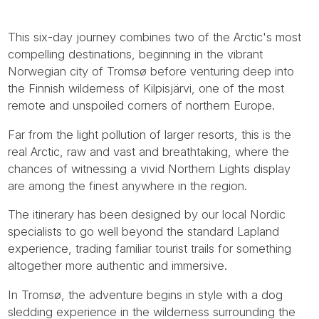
This six-day journey combines two of the Arctic's most
compelling destinations, beginning in the vibrant
Norwegian city of Tromsø before venturing deep into
the Finnish wilderness of Kilpisjärvi, one of the most
remote and unspoiled corners of northern Europe.
Far from the light pollution of larger resorts, this is the
real Arctic, raw and vast and breathtaking, where the
chances of witnessing a vivid Northern Lights display
are among the finest anywhere in the region.
The itinerary has been designed by our local Nordic
specialists to go well beyond the standard Lapland
experience, trading familiar tourist trails for something
altogether more authentic and immersive.
In Tromsø, the adventure begins in style with a dog
sledding experience in the wilderness surrounding the