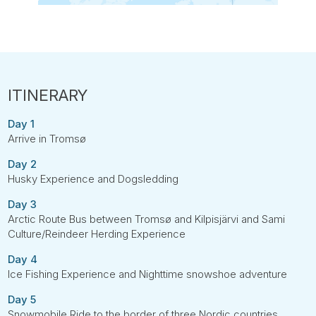
Day 1
Arrive in Tromsø
Day 2
Husky Experience and Dogsledding
Day 3
Arctic Route Bus between Tromsø and Kilpisjärvi and Sami
Culture/Reindeer Herding Experience
Day 4
Ice Fishing Experience and Nighttime snowshoe adventure
Day 5
Snowmobile Ride to the border of three Nordic countries