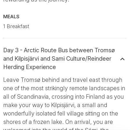
MEALS
1 Breakfast
Day 3 - Arctic Route Bus between Tromsø
and Kilpisjärvi and Sami Culture/Reindeer
Herding Experience
Leave Tromsø behind and travel east through
one of the most strikingly remote landscapes in
all of Scandinavia, crossing into Finland as you
make your way to Kilpisjärvi, a small and
wonderfully isolated fell village sitting on the
shores of a frozen lake. On arrival, you are