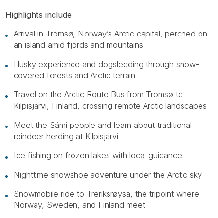
Highlights include
Arrival in Tromsø, Norway’s Arctic capital, perched on
an island amid fjords and mountains
Husky experience and dogsledding through snow-
covered forests and Arctic terrain
Travel on the Arctic Route Bus from Tromsø to
Kilpisjärvi, Finland, crossing remote Arctic landscapes
Meet the Sámi people and learn about traditional
reindeer herding at Kilpisjärvi
Ice fishing on frozen lakes with local guidance
Nighttime snowshoe adventure under the Arctic sky
Snowmobile ride to Treriksrøysa, the tripoint where
Norway, Sweden, and Finland meet