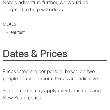
Nordic adventure further, we would be
delighted to help with ideas.
MEALS
1 Breakfast
Dates & Prices
Prices listed are per person, based on two
people sharing a room. Prices are indicative.
Supplements may apply over Christmas and
New Years period.