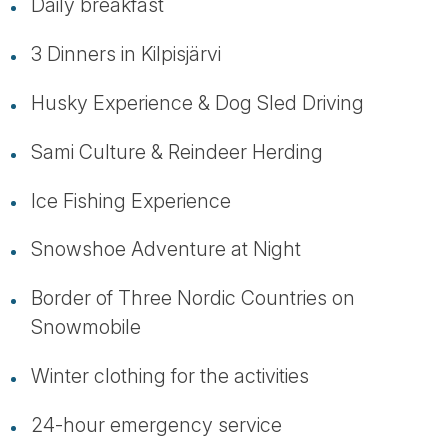
Daily breakfast
3 Dinners in Kilpisjärvi
Husky Experience & Dog Sled Driving
Sami Culture & Reindeer Herding
Ice Fishing Experience
Snowshoe Adventure at Night
Border of Three Nordic Countries on
Snowmobile
Winter clothing for the activities
24-hour emergency service