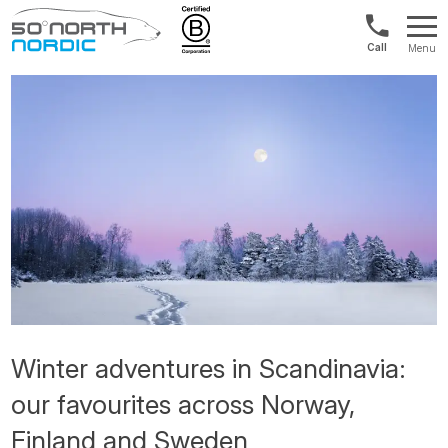
Int'l:
Menu
+64
Fifty
9802
Degrees
1499
North
Winter adventures in Scandinavia:
our favourites across Norway,
Finland and Sweden