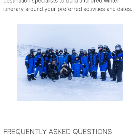
destination specialists to build a tailored winter
itinerary around your preferred activities and dates.
FREQUENTLY ASKED QUESTIONS