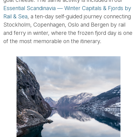
Essential Scandinavia — Winter Capitals & Fjords by
Rail & Sea
, a ten-day self-guided journey connecting
Stockholm, Copenhagen, Oslo and Bergen by rail
and ferry in winter, where the frozen fjord day is one
of the most memorable on the itinerary.