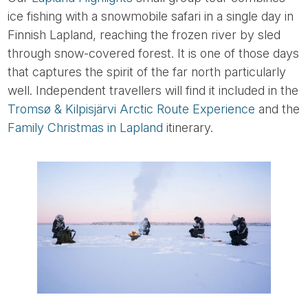
ice fishing with a snowmobile safari in a single day in
Finnish Lapland, reaching the frozen river by sled
through snow-covered forest. It is one of those days
that captures the spirit of the far north particularly
well. Independent travellers will find it included in the
Tromsø & Kilpisjärvi Arctic Route Experience
and the
Family Christmas in Lapland
itinerary.