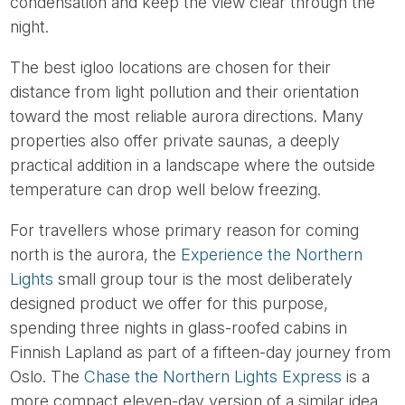
condensation and keep the view clear through the
night.
The best igloo locations are chosen for their
distance from light pollution and their orientation
toward the most reliable aurora directions. Many
properties also offer private saunas, a deeply
practical addition in a landscape where the outside
temperature can drop well below freezing.
For travellers whose primary reason for coming
north is the aurora, the
Experience the Northern
Lights
small group tour is the most deliberately
designed product we offer for this purpose,
spending three nights in glass-roofed cabins in
Finnish Lapland as part of a fifteen-day journey from
Oslo. The
Chase the Northern Lights Express
is a
more compact eleven-day version of a similar idea,