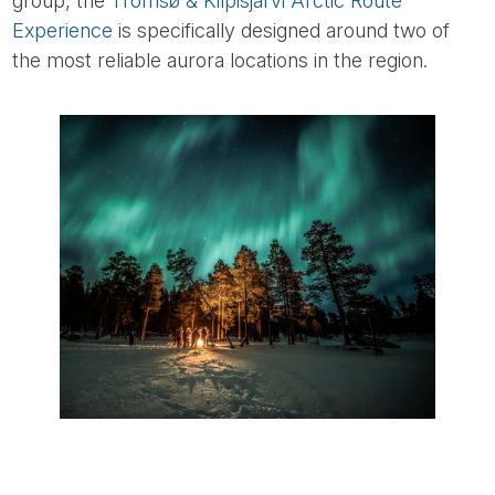
group, the
Tromsø & Kilpisjärvi Arctic Route
Experience
is specifically designed around two of
the most reliable aurora locations in the region.