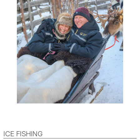
ICE FISHING