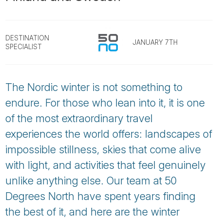
Tube
DESTINATION
JANUARY 7TH
SPECIALIST
The Nordic winter is not something to
endure. For those who lean into it, it is one
of the most extraordinary travel
experiences the world offers: landscapes of
impossible stillness, skies that come alive
with light, and activities that feel genuinely
unlike anything else. Our team at 50
Degrees North have spent years finding
the best of it, and here are the winter