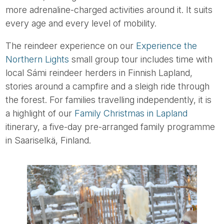
more adrenaline-charged activities around it. It suits
every age and every level of mobility.
The reindeer experience on our
Experience the
Northern Lights
small group tour includes time with
local Sámi reindeer herders in Finnish Lapland,
stories around a campfire and a sleigh ride through
the forest. For families travelling independently, it is
a highlight of our
Family Christmas in Lapland
itinerary, a five-day pre-arranged family programme
in Saariselkä, Finland.