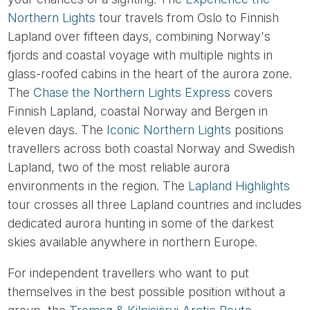
Northern Lights
tour travels from Oslo to Finnish
Lapland over fifteen days, combining Norway's
fjords and coastal voyage with multiple nights in
glass-roofed cabins in the heart of the aurora zone.
The
Chase the Northern Lights Express
covers
Finnish Lapland, coastal Norway and Bergen in
eleven days. The
Iconic Northern Lights
positions
travellers across both coastal Norway and Swedish
Lapland, two of the most reliable aurora
environments in the region. The
Lapland Highlights
tour crosses all three Lapland countries and includes
dedicated aurora hunting in some of the darkest
skies available anywhere in northern Europe.
For independent travellers who want to put
themselves in the best possible position without a