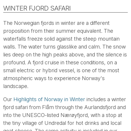
WINTER FJORD SAFARI
The Norwegian fjords in winter are a different
proposition from their summer equivalent. The
waterfalls freeze solid against the steep mountain
walls. The water turns glasslike and calm. The snow
lies deep on the high peaks above, and the silence is
profound. A fjord cruise in these conditions, on a
small electric or hybrid vessel, is one of the most
atmospheric ways to experience Norway's
landscape.
Our
Highlights of Norway in Winter
includes a winter
fjord safari from Flåm through the Aurlandsfjord and
into the UNESCO-listed Nærøyfjord, with a stop at
the tiny village of Undredal for hot drinks and local
goat cheese. The same activity is included in our