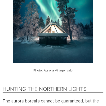
Photo: Aurora Village Ivalo
HUNTING THE NORTHERN LIGHTS
The aurora borealis cannot be guaranteed, but the