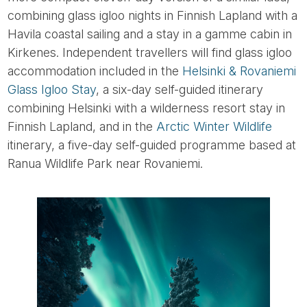
combining glass igloo nights in Finnish Lapland with a
Havila coastal sailing and a stay in a gamme cabin in
Kirkenes. Independent travellers will find glass igloo
accommodation included in the
Helsinki & Rovaniemi
Glass Igloo Stay
, a six-day self-guided itinerary
combining Helsinki with a wilderness resort stay in
Finnish Lapland, and in the
Arctic Winter Wildlife
itinerary, a five-day self-guided programme based at
Ranua Wildlife Park near Rovaniemi.