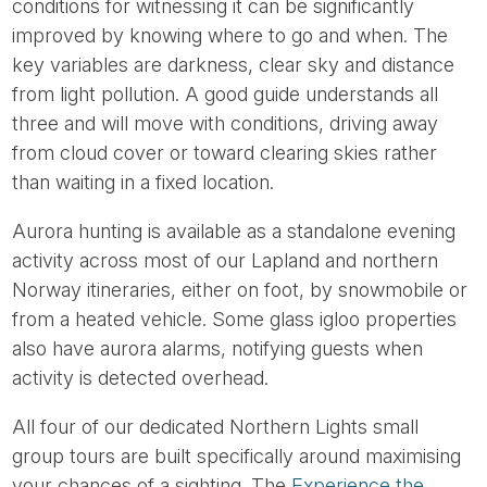
conditions for witnessing it can be significantly
improved by knowing where to go and when. The
key variables are darkness, clear sky and distance
from light pollution. A good guide understands all
three and will move with conditions, driving away
from cloud cover or toward clearing skies rather
than waiting in a fixed location.
Aurora hunting is available as a standalone evening
activity across most of our Lapland and northern
Norway itineraries, either on foot, by snowmobile or
from a heated vehicle. Some glass igloo properties
also have aurora alarms, notifying guests when
activity is detected overhead.
All four of our dedicated Northern Lights small
group tours are built specifically around maximising
your chances of a sighting. The
Experience the