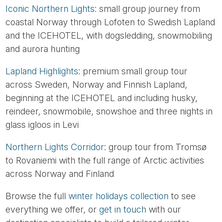
Iconic Northern Lights
: small group journey from
coastal Norway through Lofoten to Swedish Lapland
and the ICEHOTEL, with dogsledding, snowmobiling
and aurora hunting
Lapland Highlights
: premium small group tour
across Sweden, Norway and Finnish Lapland,
beginning at the ICEHOTEL and including husky,
reindeer, snowmobile, snowshoe and three nights in
glass igloos in Levi
Northern Lights Corridor
: group tour from Tromsø
to Rovaniemi with the full range of Arctic activities
across Norway and Finland
Browse the full
winter holidays collection
to see
everything we offer, or
get in touch
with our