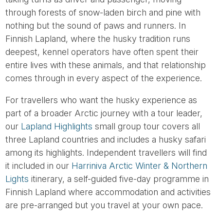
through forests of snow-laden birch and pine with
nothing but the sound of paws and runners. In
Finnish Lapland, where the husky tradition runs
deepest, kennel operators have often spent their
entire lives with these animals, and that relationship
comes through in every aspect of the experience.
For travellers who want the husky experience as
part of a broader Arctic journey with a tour leader,
our
Lapland Highlights
small group tour covers all
three Lapland countries and includes a husky safari
among its highlights. Independent travellers will find
it included in our
Harriniva Arctic Winter & Northern
Lights
itinerary, a self-guided five-day programme in
Finnish Lapland where accommodation and activities
are pre-arranged but you travel at your own pace.