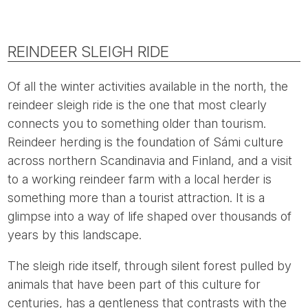
REINDEER SLEIGH RIDE
Of all the winter activities available in the north, the
reindeer sleigh ride is the one that most clearly
connects you to something older than tourism.
Reindeer herding is the foundation of Sámi culture
across northern Scandinavia and Finland, and a visit
to a working reindeer farm with a local herder is
something more than a tourist attraction. It is a
glimpse into a way of life shaped over thousands of
years by this landscape.
The sleigh ride itself, through silent forest pulled by
animals that have been part of this culture for
centuries, has a gentleness that contrasts with the