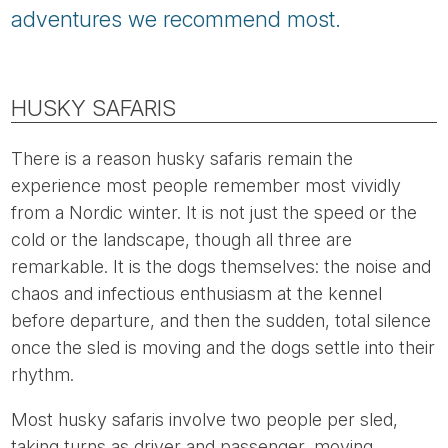
adventures we recommend most.
HUSKY SAFARIS
There is a reason husky safaris remain the
experience most people remember most vividly
from a Nordic winter. It is not just the speed or the
cold or the landscape, though all three are
remarkable. It is the dogs themselves: the noise and
chaos and infectious enthusiasm at the kennel
before departure, and then the sudden, total silence
once the sled is moving and the dogs settle into their
rhythm.
Most husky safaris involve two people per sled,
taking turns as driver and passenger, moving