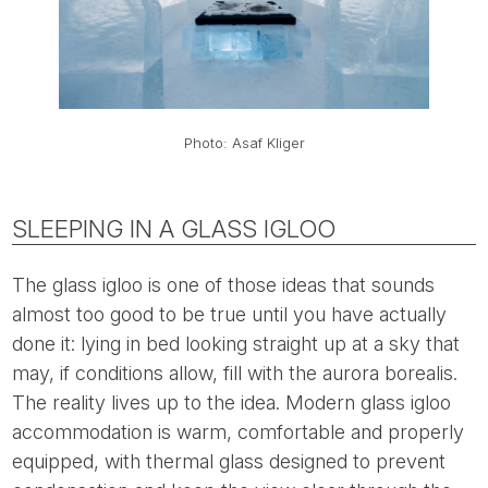
Photo: Asaf Kliger
SLEEPING IN A GLASS IGLOO
The glass igloo is one of those ideas that sounds
almost too good to be true until you have actually
done it: lying in bed looking straight up at a sky that
may, if conditions allow, fill with the aurora borealis.
The reality lives up to the idea. Modern glass igloo
accommodation is warm, comfortable and properly
equipped, with thermal glass designed to prevent