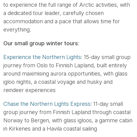
to experience the full range of Arctic activities, with
a dedicated tour leader, carefully chosen
accommodation and a pace that allows time for
everything.
Our small group winter tours
:
Experience the Northern Lights
: 15-day small group
journey from Oslo to Finnish Lapland, built entirely
around maximising aurora opportunities, with glass
igloo nights, a coastal voyage and husky and
reindeer experiences
Chase the Northern Lights Express
: 11-day small
group journey from Finnish Lapland through coastal
Norway to Bergen, with glass igloos, a gamme cabin
in Kirkenes and a Havila coastal sailing