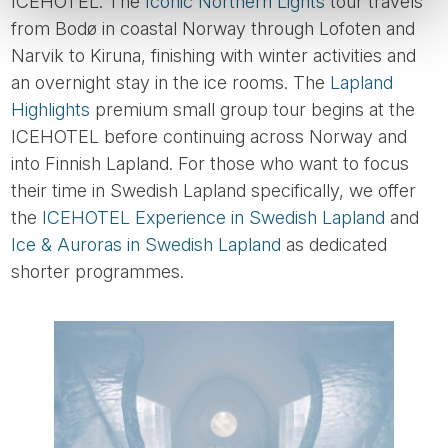
ICEHOTEL. The
Iconic Northern Lights
tour travels
from Bodø in coastal Norway through Lofoten and
Narvik to Kiruna, finishing with winter activities and
an overnight stay in the ice rooms. The
Lapland
Highlights
premium small group tour begins at the
ICEHOTEL before continuing across Norway and
into Finnish Lapland. For those who want to focus
their time in Swedish Lapland specifically, we offer
the
ICEHOTEL Experience in Swedish Lapland
and
Ice & Auroras in Swedish Lapland
as dedicated
shorter programmes.