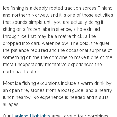
Ice fishing is a deeply rooted tradition across Finland
and northern Norway, and it is one of those activities
that sounds simple until you are actually doing it:
sitting on a frozen lake in silence, a hole drilled
through ice that may be a metre thick, a line
dropped into dark water below. The cold, the quiet,
the patience required and the occasional surprise of
something on the line combine to make it one of the
most unexpectedly meditative experiences the
north has to offer.
Most ice fishing excursions include a warm drink by
an open fire, stories from a local guide, and a hearty
lunch nearby. No experience is needed and it suits
all ages.
Our
Lapland Highlights
small group tour combines