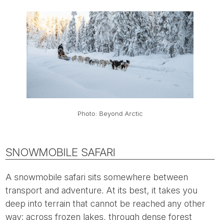
Photo: Beyond Arctic
SNOWMOBILE SAFARI
A snowmobile safari sits somewhere between
transport and adventure. At its best, it takes you
deep into terrain that cannot be reached any other
way: across frozen lakes, through dense forest