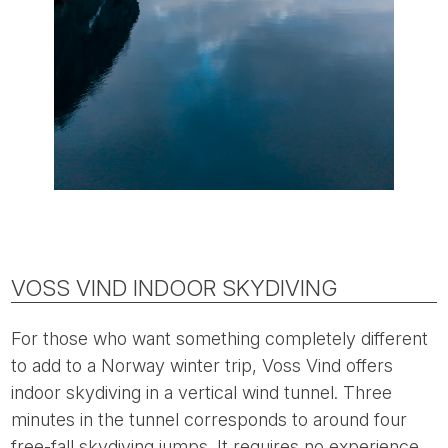
VOSS VIND INDOOR SKYDIVING
For those who want something completely different
to add to a Norway winter trip, Voss Vind offers
indoor skydiving in a vertical wind tunnel. Three
minutes in the tunnel corresponds to around four
free-fall skydiving jumps. It requires no experience