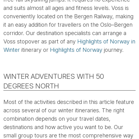
and suits almost all ages and fitness levels. Voss is
conveniently located on the Bergen Railway, making
it an easy addition for travellers on the Oslo–Bergen
corridor. Our destination specialists can arrange a
Voss stopover as part of any
Highlights of Norway in
Winter
itinerary or
Highlights of Norway
journey.
WINTER ADVENTURES WITH 50
DEGREES NORTH
Most of the activities described in this article feature
across several of our winter itineraries. The right
combination depends on your travel dates,
destinations and how active you want to be. Our
small group tours are the most comprehensive way