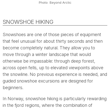
Photo: Beyond Arctic
SNOWSHOE HIKING
Snowshoes are one of those pieces of equipment
that feel unusual for about thirty seconds and then
become completely natural. They allow you to
move through a winter landscape that would
otherwise be impassable: through deep forest,
across open fells, up to elevated viewpoints above
the snowline. No previous experience is needed, and
guided snowshoe excursions are designed for
beginners.
In Norway, snowshoe hiking is particularly rewarding
in the fjord regions, where the combination of