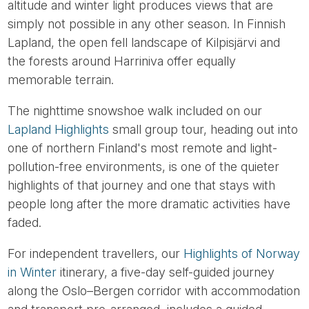
altitude and winter light produces views that are
simply not possible in any other season. In Finnish
Lapland, the open fell landscape of Kilpisjärvi and
the forests around Harriniva offer equally
memorable terrain.
The nighttime snowshoe walk included on our
Lapland Highlights
small group tour, heading out into
one of northern Finland's most remote and light-
pollution-free environments, is one of the quieter
highlights of that journey and one that stays with
people long after the more dramatic activities have
faded.
For independent travellers, our
Highlights of Norway
in Winter
itinerary, a five-day self-guided journey
along the Oslo–Bergen corridor with accommodation