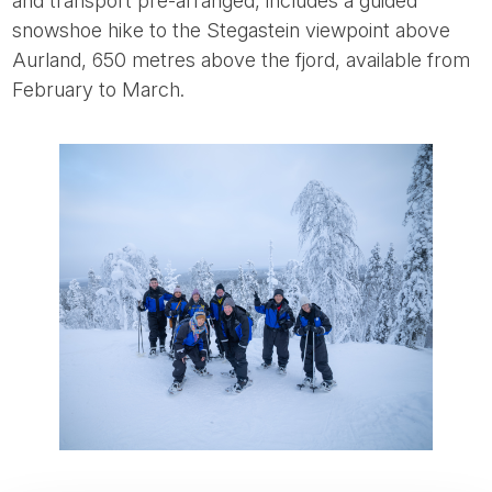
and transport pre-arranged, includes a guided
snowshoe hike to the Stegastein viewpoint above
Aurland, 650 metres above the fjord, available from
February to March.