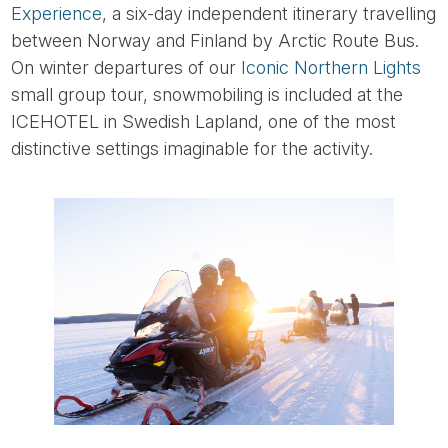
Experience
, a six-day independent itinerary travelling
between Norway and Finland by Arctic Route Bus.
On winter departures of our
Iconic Northern Lights
small group tour, snowmobiling is included at the
ICEHOTEL in Swedish Lapland, one of the most
distinctive settings imaginable for the activity.