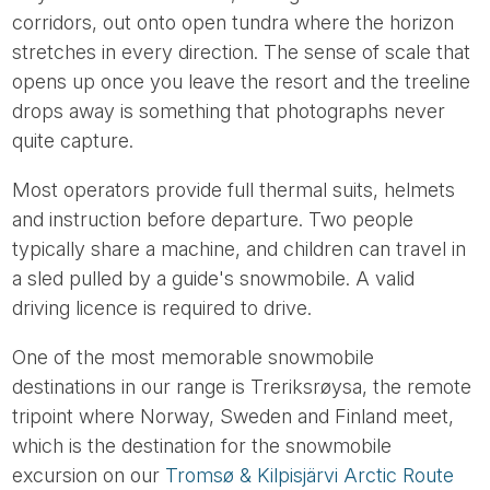
corridors, out onto open tundra where the horizon
stretches in every direction. The sense of scale that
opens up once you leave the resort and the treeline
drops away is something that photographs never
quite capture.
Most operators provide full thermal suits, helmets
and instruction before departure. Two people
typically share a machine, and children can travel in
a sled pulled by a guide's snowmobile. A valid
driving licence is required to drive.
One of the most memorable snowmobile
destinations in our range is Treriksrøysa, the remote
tripoint where Norway, Sweden and Finland meet,
which is the destination for the snowmobile
excursion on our
Tromsø & Kilpisjärvi Arctic Route