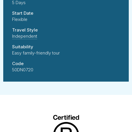
5 Days
Start Date
Flexible
Travel Style
Independent
Suitability
Easy family-friendly tour
Code
50DN0720