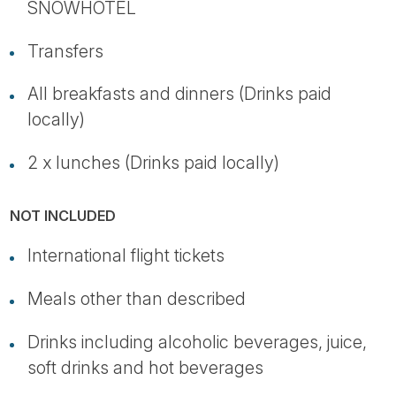
SNOWHOTEL
Transfers
All breakfasts and dinners (Drinks paid
locally)
2 x lunches (Drinks paid locally)
NOT INCLUDED
International flight tickets
Meals other than described
Drinks including alcoholic beverages, juice,
soft drinks and hot beverages