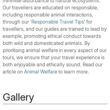
minimise disturbance to natural ecosystems.
Our travellers are educated on responsible,
including responsible animal interactions,
through our
'Responsible Travel Tips'
for
travellers, and our guides are trained to lead by
example, promoting ethical conduct towards
both wild and domesticated animals. By
prioritising animal welfare in every aspect of our
tours, we ensure that your travel experience is
both enjoyable and ethically sound. Read our
article on
Animal Welfare
to learn more.
Gallery