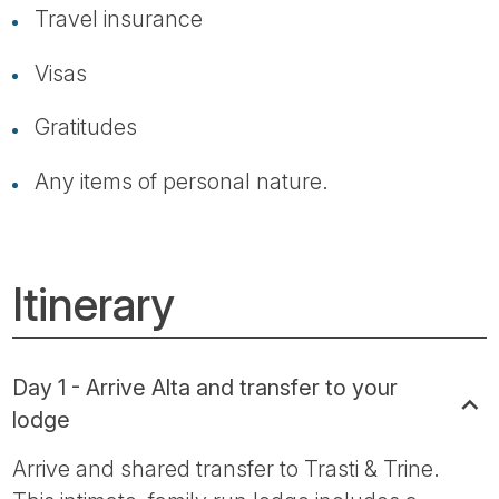
Travel insurance
Visas
Gratitudes
Any items of personal nature.
Itinerary
Day 1 - Arrive Alta and transfer to your
lodge
Arrive and shared transfer to Trasti & Trine.