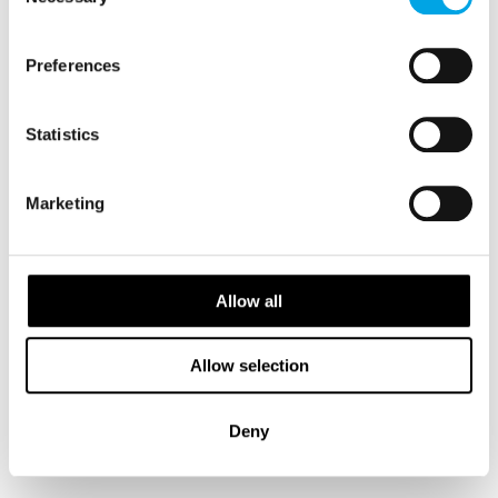
Selection
small snacks. You will sit on your back on the
ground like the Sami in the old days. There is
Preferences
reindeer skin on the ground to keep you warm.
This evening, on returning to the Snowhotel,
Statistics
you will be served a 3-course dinner based on
local ingredients, cultivated, gathered and
Marketing
harvested in the region.
MEALS
Allow all
1 Breakfast
1 Dinner
Allow selection
TRANSPORTATION
Deny
Sorrisniva Snowhotel