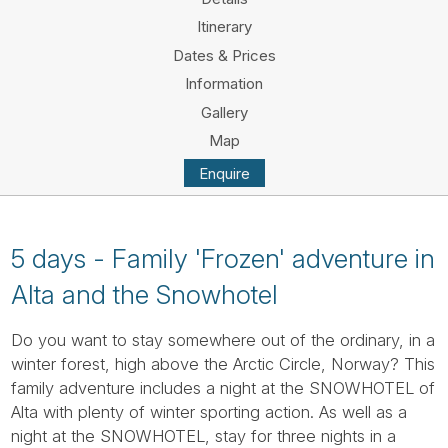
Tube
Itinerary
Dates & Prices
Information
Gallery
Map
Enquire
5 days - Family 'Frozen' adventure in
Alta and the Snowhotel
Do you want to stay somewhere out of the ordinary, in a
winter forest, high above the Arctic Circle, Norway? This
family adventure includes a night at the SNOWHOTEL of
Alta with plenty of winter sporting action. As well as a
night at the SNOWHOTEL, stay for three nights in a