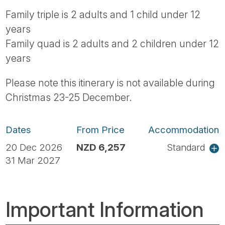
Family triple is 2 adults and 1 child under 12
years
Family quad is 2 adults and 2 children under 12
years
Please note this itinerary is not available during
Christmas 23-25 December.
Dates
From Price
Accommodation
20 Dec 2026
NZD 6,257
Standard
31 Mar 2027
Important Information