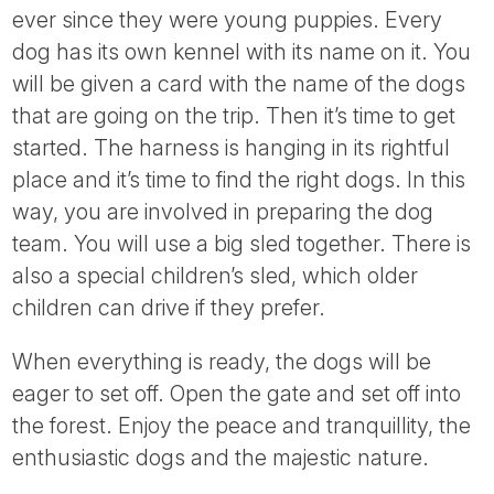
ever since they were young puppies. Every
dog has its own kennel with its name on it. You
will be given a card with the name of the dogs
that are going on the trip. Then it’s time to get
started. The harness is hanging in its rightful
place and it’s time to find the right dogs. In this
way, you are involved in preparing the dog
team. You will use a big sled together. There is
also a special children’s sled, which older
children can drive if they prefer.
When everything is ready, the dogs will be
eager to set off. Open the gate and set off into
the forest. Enjoy the peace and tranquillity, the
enthusiastic dogs and the majestic nature.