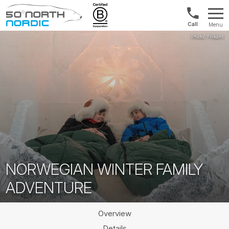
Int'l:
Menu
+64
Fifty
9802
Degrees
1499
North
NORWEGIAN WINTER FAMILY
ADVENTURE
Overview
Details