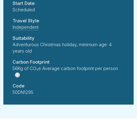
Start Date
Scheduled
Travel Style
Independent
Suitability
Adventurous Christmas holiday, minimum age: 4
years old
Carbon Footprint
56Kg of CO₂e Average carbon footprint per person
?
Code
50DN1295