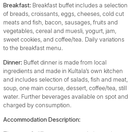
Breakfast:
Breakfast buffet includes a selection
of breads, croissants, eggs, cheeses, cold cut
meats and fish, bacon, sausages, fruits and
vegetables, cereal and muesli, yogurt, jam,
sweet cookies, and coffee/tea. Daily variations
to the breakfast menu.
Dinner:
Buffet dinner is made from local
ingredients and made in Kultala’s own kitchen
and includes selection of salads, fish and meat,
soup, one main course, dessert, coffee/tea, still
water. Further beverages available on spot and
charged by consumption.
Accommodation Description: