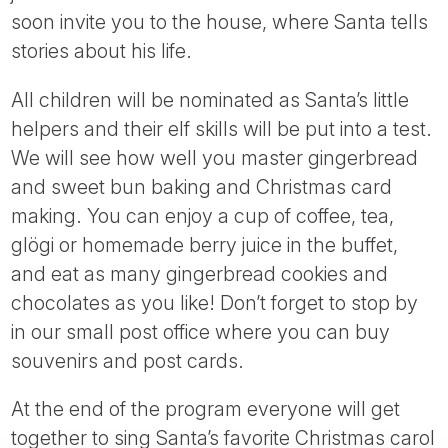
soon invite you to the house, where Santa tells
stories about his life.
All children will be nominated as Santa’s little
helpers and their elf skills will be put into a test.
We will see how well you master gingerbread
and sweet bun baking and Christmas card
making. You can enjoy a cup of coffee, tea,
glögi or homemade berry juice in the buffet,
and eat as many gingerbread cookies and
chocolates as you like! Don’t forget to stop by
in our small post office where you can buy
souvenirs and post cards.
At the end of the program everyone will get
together to sing Santa’s favorite Christmas carol