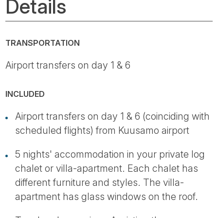
Details
TRANSPORTATION
Airport transfers on day 1 & 6
INCLUDED
Airport transfers on day 1 & 6 (coinciding with
scheduled flights) from Kuusamo airport
5 nights' accommodation in your private log
chalet or villa-apartment. Each chalet has
different furniture and styles. The villa-
apartment has glass windows on the roof.