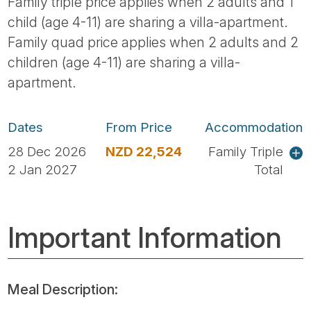
Family triple price applies when 2 adults and 1
child (age 4-11) are sharing a villa-apartment.
Family quad price applies when 2 adults and 2
children (age 4-11) are sharing a villa-
apartment.
Dates
From Price
Accommodation
28 Dec 2026
NZD 22,524
Family Triple
2 Jan 2027
Total
Important Information
Meal Description: