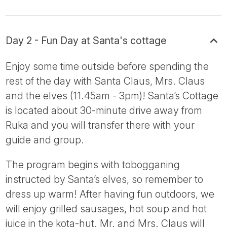
Day 2 - Fun Day at Santa's cottage
Enjoy some time outside before spending the
rest of the day with Santa Claus, Mrs. Claus
and the elves (11.45am - 3pm)! Santa’s Cottage
is located about 30-minute drive away from
Ruka and you will transfer there with your
guide and group.
The program begins with tobogganing
instructed by Santa’s elves, so remember to
dress up warm! After having fun outdoors, we
will enjoy grilled sausages, hot soup and hot
juice in the kota-hut. Mr. and Mrs. Claus will