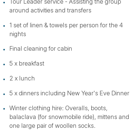
Tour Leader service - Assisting the group
around activities and transfers
1 set of linen & towels per person for the 4
nights
Final cleaning for cabin
5 x breakfast
2 x lunch
5 x dinners including New Year's Eve Dinner
Winter clothing hire: Overalls, boots,
balaclava (for snowmobile ride), mittens and
one large pair of woollen socks.