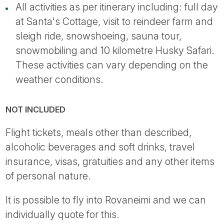
All activities as per itinerary including: full day
at Santa's Cottage, visit to reindeer farm and
sleigh ride, snowshoeing, sauna tour,
snowmobiling and 10 kilometre Husky Safari.
These activities can vary depending on the
weather conditions.
NOT INCLUDED
Flight tickets, meals other than described,
alcoholic beverages and soft drinks, travel
insurance, visas, gratuities and any other items
of personal nature.
It is possible to fly into Rovaneimi and we can
individually quote for this.