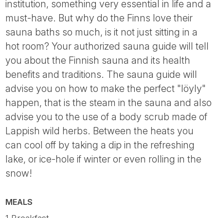
institution, something very essential in life and a
must-have. But why do the Finns love their
sauna baths so much, is it not just sitting in a
hot room? Your authorized sauna guide will tell
you about the Finnish sauna and its health
benefits and traditions. The sauna guide will
advise you on how to make the perfect "löyly"
happen, that is the steam in the sauna and also
advise you to the use of a body scrub made of
Lappish wild herbs. Between the heats you
can cool off by taking a dip in the refreshing
lake, or ice-hole if winter or even rolling in the
snow!
MEALS