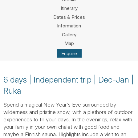
Tube
Itinerary
Dates & Prices
Information
Gallery
Map
Enquire
6 days | Independent trip | Dec-Jan |
Ruka
Spend a magical New Year's Eve surrounded by
wilderness and pristine snow, with a plethora of outdoor
experiences to fill your days. In the evenings, relax with
your family in your own chalet with good food and
maybe a Finnish sauna. Highlights include a visit to an