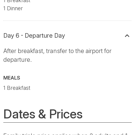
1 Breakfast
1 Dinner
Day 6 - Departure Day
After breakfast, transfer to the airport for
departure.
MEALS
1 Breakfast
Dates & Prices