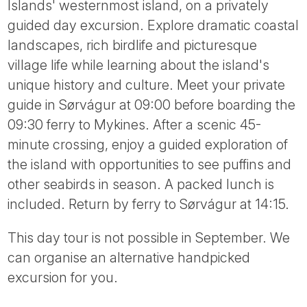
Islands' westernmost island, on a privately
guided day excursion. Explore dramatic coastal
landscapes, rich birdlife and picturesque
village life while learning about the island's
unique history and culture. Meet your private
guide in Sørvágur at 09:00 before boarding the
09:30 ferry to Mykines. After a scenic 45-
minute crossing, enjoy a guided exploration of
the island with opportunities to see puffins and
other seabirds in season. A packed lunch is
included. Return by ferry to Sørvágur at 14:15.
This day tour is not possible in September. We
can organise an alternative handpicked
excursion for you.