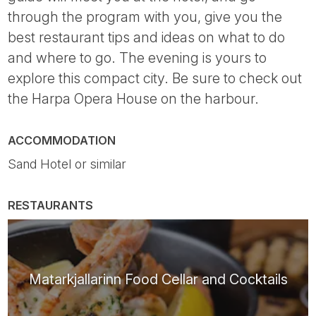
through the program with you, give you the
best restaurant tips and ideas on what to do
and where to go. The evening is yours to
explore this compact city. Be sure to check out
the Harpa Opera House on the harbour.
ACCOMMODATION
Sand Hotel or similar
RESTAURANTS
Matarkjallarinn Food Cellar and Cocktails