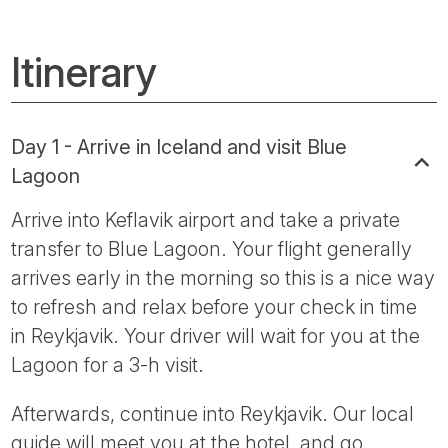
Itinerary
Day 1 - Arrive in Iceland and visit Blue
Lagoon
Arrive into Keflavik airport and take a private
transfer to Blue Lagoon. Your flight generally
arrives early in the morning so this is a nice way
to refresh and relax before your check in time
in Reykjavik. Your driver will wait for you at the
Lagoon for a 3-h visit.
Afterwards, continue into Reykjavik. Our local
guide will meet you at the hotel, and go