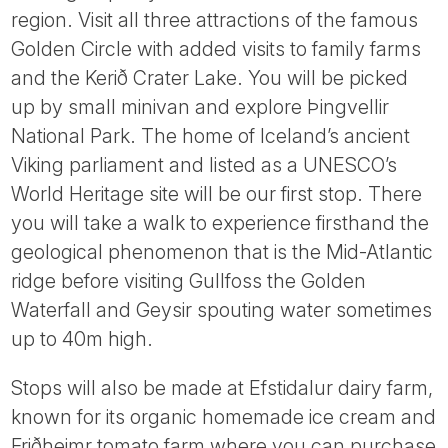
region. Visit all three attractions of the famous
Golden Circle with added visits to family farms
and the Kerið Crater Lake. You will be picked
up by small minivan and explore Þingvellir
National Park. The home of Iceland’s ancient
Viking parliament and listed as a UNESCO’s
World Heritage site will be our first stop. There
you will take a walk to experience firsthand the
geological phenomenon that is the Mid-Atlantic
ridge before visiting Gullfoss the Golden
Waterfall and Geysir spouting water sometimes
up to 40m high.
Stops will also be made at Efstidalur dairy farm,
known for its organic homemade ice cream and
Friðheimr tomato farm where you can purchase