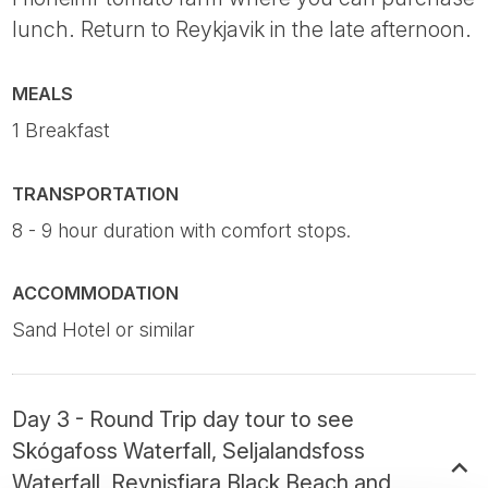
lunch. Return to Reykjavik in the late afternoon.
MEALS
1 Breakfast
TRANSPORTATION
8 - 9 hour duration with comfort stops.
ACCOMMODATION
Sand Hotel or similar
Day 3 - Round Trip day tour to see
Skógafoss Waterfall, Seljalandsfoss
Waterfall, Reynisfjara Black Beach and