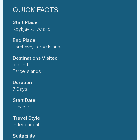
Start Place
Reykjavik, Iceland
End Place
Tórshavn, Faroe Islands
Destinations Visited
Iceland
Faroe Islands
Duration
7 Days
Start Date
Flexible
Travel Style
Independent
Suitability