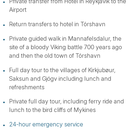
Private transfer from Hotel in Reykjavik to the
Airport
Return transfers to hotel in Tórshavn
Private guided walk in Mannafelsdalur, the
site of a bloody Viking battle 700 years ago
and then the old town of Tórshavn
Full day tour to the villages of Kirkjubøur,
Saksun and Gjógv including lunch and
refreshments
Private full day tour, including ferry ride and
lunch to the bird cliffs of Mykines
24-hour emergency service