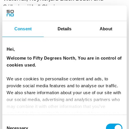
Sólheimajökull Glacier
Today, discover the dramatic landscapes of
Iceland's South Coast on a full-day excursion
Consent
Details
About
from Reykjavík. Travel along the historic Viking
Trail through fertile farmlands to a region of
Hei,
glaciers, volcanoes, waterfalls and black sand
Welcome to Fifty Degrees North, You are in control of
beaches.
cookies used.
Visit the iconic waterfalls of Skógafoss and
We use cookies to personalise content and ads, to
Seljalandsfoss, explore the striking Reynisfjara
provide social media features and to analyse our traffic.
Black Sand Beach near Vík, and admire the
We also share information about your use of our site with
impressive Sólheimajökull Glacier. If conditions
our social media, advertising and analytics partners who
may combine it with other information that you’ve
allow, walk behind Seljalandsfoss and visit the
provided to them or that they’ve collected from your use
nearby hidden waterfall of Gljúfrabúi. This
of their services.
Consent
journey showcases some of Iceland's most
Necessary