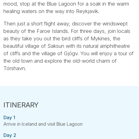
mood, stop at the Blue Lagoon for a soak in the warm
healing waters on the way into Reykjavik.
Then just a short flight away, discover the windswept
beauty of the Faroe Islands. For three days, join locals
as they take you out the bird cliffs of Mykines, the
beautiful village of Saksun with its natural amphitheatre
of cliffs and the village of Gjógv. You will enjoy a tour of
the old town and explore the old-world charm of
Tórshavn.
Day 1
Arrive in Iceland and visit Blue Lagoon
Day 2