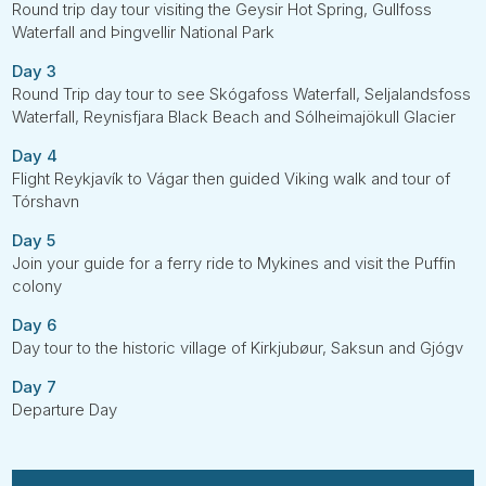
Round trip day tour visiting the Geysir Hot Spring, Gullfoss
Waterfall and Þingvellir National Park
Day 3
Round Trip day tour to see Skógafoss Waterfall, Seljalandsfoss
Waterfall, Reynisfjara Black Beach and Sólheimajökull Glacier
Day 4
Flight Reykjavík to Vágar then guided Viking walk and tour of
Tórshavn
Day 5
Join your guide for a ferry ride to Mykines and visit the Puffin
colony
Day 6
Day tour to the historic village of Kirkjubøur, Saksun and Gjógv
Day 7
Departure Day