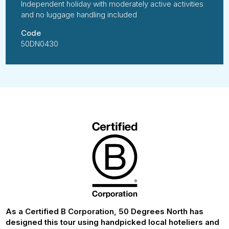
Independent holiday with moderately active activities
and no luggage handling included
Code
50DN0430
As a Certified B Corporation, 50 Degrees North has
designed this tour using handpicked local hoteliers and