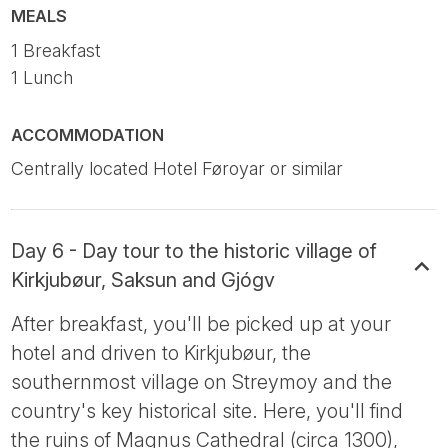
MEALS
1 Breakfast
1 Lunch
ACCOMMODATION
Centrally located Hotel Føroyar or similar
Day 6 - Day tour to the historic village of
Kirkjubøur, Saksun and Gjógv
After breakfast, you'll be picked up at your
hotel and driven to Kirkjubøur, the
southernmost village on Streymoy and the
country's key historical site. Here, you'll find
the ruins of Magnus Cathedral (circa 1300),