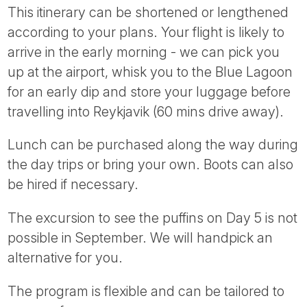
This itinerary can be shortened or lengthened
according to your plans. Your flight is likely to
arrive in the early morning - we can pick you
up at the airport, whisk you to the Blue Lagoon
for an early dip and store your luggage before
travelling into Reykjavik (60 mins drive away).
Lunch can be purchased along the way during
the day trips or bring your own. Boots can also
be hired if necessary.
The excursion to see the puffins on Day 5 is not
possible in September. We will handpick an
alternative for you.
The program is flexible and can be tailored to