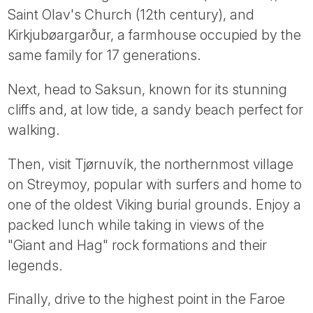
Saint Olav's Church (12th century), and
Kirkjubøargarður, a farmhouse occupied by the
same family for 17 generations.
Next, head to Saksun, known for its stunning
cliffs and, at low tide, a sandy beach perfect for
walking.
Then, visit Tjørnuvík, the northernmost village
on Streymoy, popular with surfers and home to
one of the oldest Viking burial grounds. Enjoy a
packed lunch while taking in views of the
"Giant and Hag" rock formations and their
legends.
Finally, drive to the highest point in the Faroe