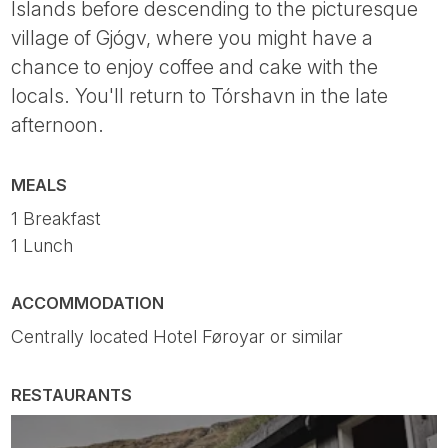
Islands before descending to the picturesque
village of Gjógv, where you might have a
chance to enjoy coffee and cake with the
locals. You'll return to Tórshavn in the late
afternoon.
MEALS
1 Breakfast
1 Lunch
ACCOMMODATION
Centrally located Hotel Føroyar or similar
RESTAURANTS