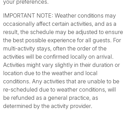
your preferences.
IMPORTANT NOTE: Weather conditions may
occasionally affect certain activities, and as a
result, the schedule may be adjusted to ensure
the best possible experience for all guests. For
multi-activity stays, often the order of the
activities will be confirmed locally on arrival.
Activities might vary slightly in their duration or
location due to the weather and local
conditions. Any activities that are unable to be
re-scheduled due to weather conditions, will
be refunded as a general practice, as
determined by the activity provider.