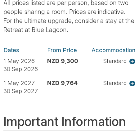
All prices listed are per person, based on two
people sharing a room. Prices are indicative.
For the ultimate upgrade, consider a stay at the
Retreat at Blue Lagoon.
Dates
From Price
Accommodation
1 May 2026
NZD 9,300
Standard
30 Sep 2026
1 May 2027
NZD 9,764
Standard
30 Sep 2027
Important Information