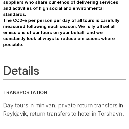
suppliers who share our ethos of delivering services
and activities of high social and environmental
standards.
The CO2-e per person per day of all tours is carefully
measured following each season. We fully offset all
emissions of our tours on your behalf, and we
constantly look at ways to reduce emissions where
possible.
Details
TRANSPORTATION
Day tours in minivan, private return transfers in
Reykjavik, return transfers to hotel in Tórshavn.