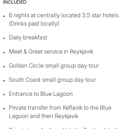
INCLUDED
6 nights at centrally located 3.5 star hotels
(Drinks paid locally)
Daily breakfast
Meet & Greet service in Reykjavik
Golden Circle small group day tour
South Coast small group day tour
Entrance to Blue Lagoon
Private transfer from Keflavik to the Blue
Lagoon and then Reykjavik