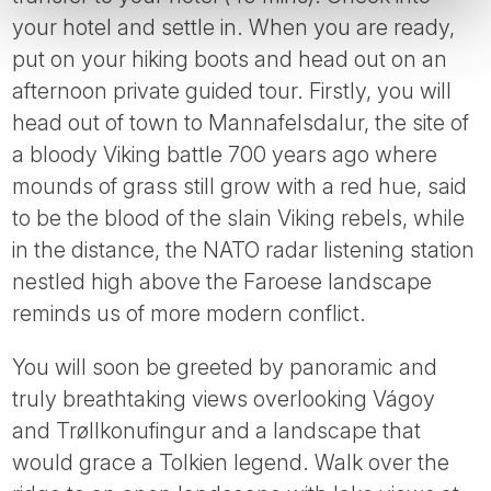
your hotel and settle in. When you are ready,
put on your hiking boots and head out on an
afternoon private guided tour. Firstly, you will
head out of town to Mannafelsdalur, the site of
a bloody Viking battle 700 years ago where
mounds of grass still grow with a red hue, said
to be the blood of the slain Viking rebels, while
in the distance, the NATO radar listening station
nestled high above the Faroese landscape
reminds us of more modern conflict.
You will soon be greeted by panoramic and
truly breathtaking views overlooking Vágoy
and Trøllkonufingur and a landscape that
would grace a Tolkien legend. Walk over the