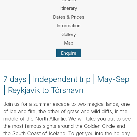
Tube
Itinerary
Dates & Prices
Information
Gallery
Map
Enquire
7 days | Independent trip | May-Sep
| Reykjavik to Tórshavn
Join us for a summer escape to two magical lands, one
of ice and fire, the other of grass and wild cliffs, in the
middle of the North Atlantic. We will take you out to see
the most famous sights around the Golden Circle and
the South Coast of Iceland. To get you into the holiday