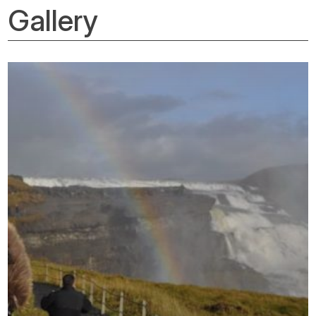
Gallery