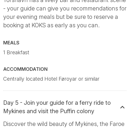
Tórshavn has a lively bar and restaurant scene
- your guide can give you recommendations for
your evening meals but be sure to reserve a
booking at KOKS as early as you can.
MEALS
1 Breakfast
ACCOMMODATION
Centrally located Hotel Føroyar or similar
Day 5 - Join your guide for a ferry ride to
Mykines and visit the Puffin colony
Discover the wild beauty of Mykines, the Faroe