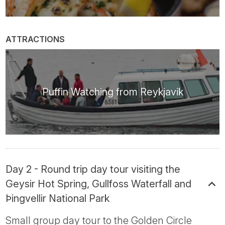
ATTRACTIONS
Puffin Watching from Reykjavik
Day 2 - Round trip day tour visiting the
Geysir Hot Spring, Gullfoss Waterfall and
Þingvellir National Park
Small group day tour to the Golden Circle