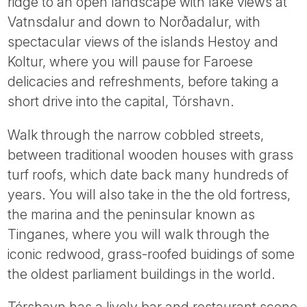
ridge to an open landscape with lake views at
Vatnsdalur and down to Norðadalur, with
spectacular views of the islands Hestoy and
Koltur, where you will pause for Faroese
delicacies and refreshments, before taking a
short drive into the capital, Tórshavn.
Walk through the narrow cobbled streets,
between traditional wooden houses with grass
turf roofs, which date back many hundreds of
years. You will also take in the the old fortress,
the marina and the peninsular known as
Tinganes, where you will walk through the
iconic redwood, grass-roofed buidings of some
the oldest parliament buildings in the world.