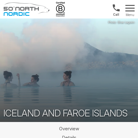
Int'l:
Menu
+64
Fifty
9802
Degrees
1499
North
ICELAND AND FAROE ISLANDS
Overview
Details