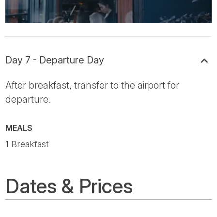
Day 7 - Departure Day
After breakfast, transfer to the airport for
departure.
MEALS
1 Breakfast
Dates & Prices