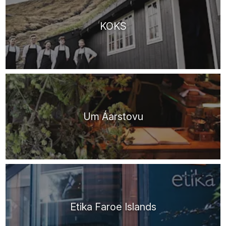
KOKS
Um Áarstovu
Etika Faroe Islands