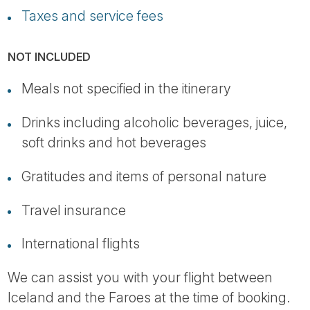
Taxes and service fees
NOT INCLUDED
Meals not specified in the itinerary
Drinks including alcoholic beverages, juice,
soft drinks and hot beverages
Gratitudes and items of personal nature
Travel insurance
International flights
We can assist you with your flight between
Iceland and the Faroes at the time of booking.