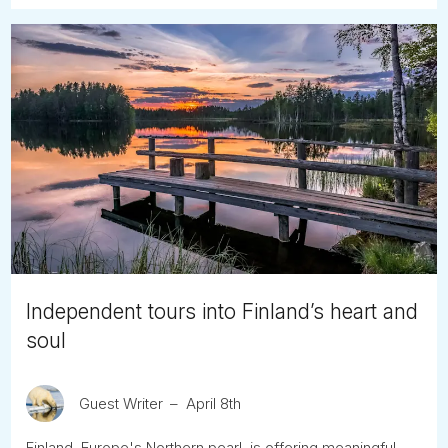
Independent tours into Finland’s heart and
soul
Guest Writer
April 8th
Finland, Europe's Northern pearl, is offering meaningful