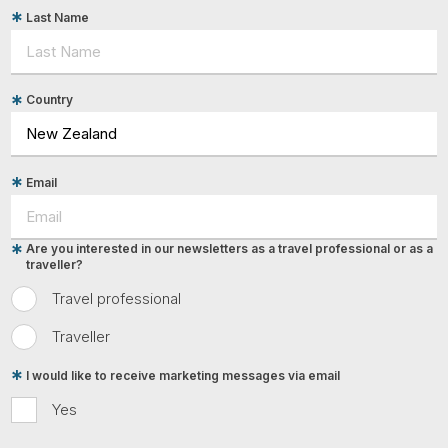
Last Name
Country
Email
Are you interested in our newsletters as a travel professional or as a
traveller?
Travel professional
Traveller
I would like to receive marketing messages via email
Yes