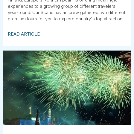
experiences to a growing group of different travelers
year-round. Our Scandinavian crew gathered two different
premium tours for you to explore country's top attraction.
READ ARTICLE