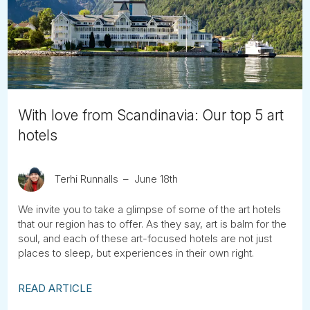
Tube
With love from Scandinavia: Our top 5 art
hotels
Terhi Runnalls
June 18th
We invite you to take a glimpse of some of the art hotels
that our region has to offer. As they say, art is balm for the
soul, and each of these art-focused hotels are not just
places to sleep, but experiences in their own right.
READ ARTICLE