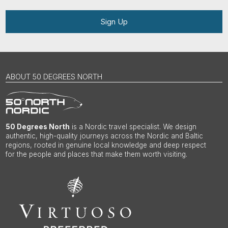
Sign Up
ABOUT 50 DEGREES NORTH
50 Degrees North
is a Nordic travel specialist. We design
authentic, high-quality journeys across the Nordic and Baltic
regions, rooted in genuine local knowledge and deep respect
for the people and places that make them worth visiting.