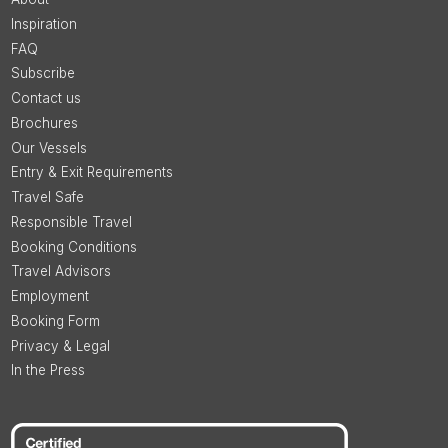
Inspiration
FAQ
Subscribe
Contact us
Brochures
Our Vessels
Entry & Exit Requirements
Travel Safe
Responsible Travel
Booking Conditions
Travel Advisors
Employment
Booking Form
Privacy & Legal
In the Press