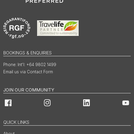
BOOKINGS & ENQUIRIES
Int'l: +64 9802 1499
Email us via Contact Form
JOIN OUR COMMUNITY
Facebook
Instagram
LinkedIn
You
QUICK LINKS
About