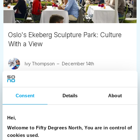
Oslo's Ekeberg Sculpture Park: Culture
With a View
Ivy Thompson
December 14th
What makes Oslo such a special capital city? Amongst
many things, it’s close proximity to nature.
Consent
Details
About
READ ARTICLE
Hei,
Previous
1
2
3
4
5
6
7
Welcome to Fifty Degrees North, You are in control of
8
9
10
11
12
13
14
15
cookies used.