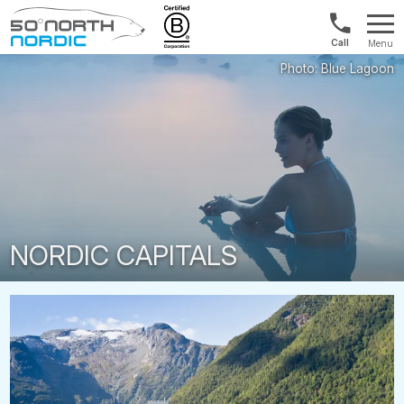
Int'l:
Menu
+64
Fifty
9802
Degrees
1499
North
NORDIC CAPITALS