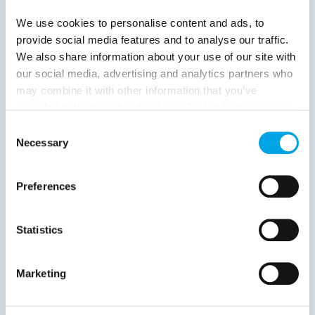
16
Next
We use cookies to personalise content and ads, to
provide social media features and to analyse our traffic.
We also share information about your use of our site with
our social media, advertising and analytics partners who
may combine it with other information that you’ve
News
provided to them or that they’ve collected from your use
of their services.
Consent
Necessary
Selection
Hot topics
Get ready for...
Preferences
Destination Insights
Just got back from...
Statistics
Current Specials
Marketing
Norway
Sweden
Denmark
Family Travel
Nordic Christmas
Christmas in Lapland
Finland