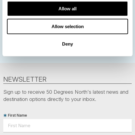
Allow all
Northern Lights
Iceland
Baltic States
Norwegian Coastal Voyages
Nordic Capitals
Allow selection
Greenland
Faroe Islands
Aurora Borealis
Estonia
Polar bears
Spitsbergen
Svalbard
Deny
NEWSLETTER
Sign up to receive 50 Degrees North's latest news and
destination options directly to your inbox.
First Name