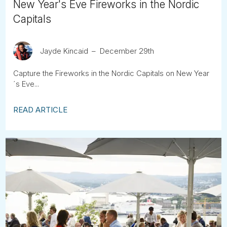
New Year's Eve Fireworks in the Nordic
Capitals
Jayde Kincaid
December 29th
Capture the Fireworks in the Nordic Capitals on New Year
´s Eve...
READ ARTICLE