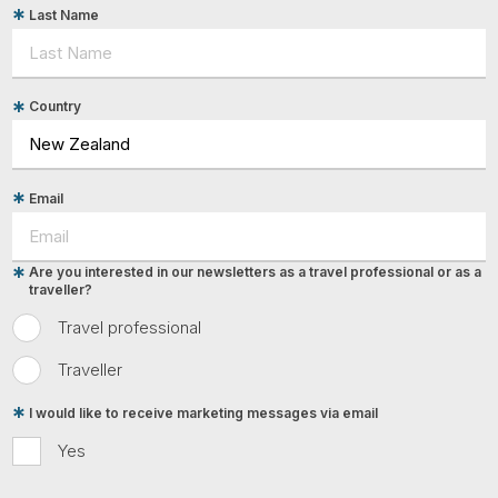
Last Name
Country
Email
Are you interested in our newsletters as a travel professional or as a
traveller?
Travel professional
Traveller
I would like to receive marketing messages via email
Yes