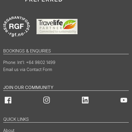
BOOKINGS & ENQUIRIES
Int'l: +64 9802 1499
Email us via Contact Form
JOIN OUR COMMUNITY
Facebook
Instagram
LinkedIn
You
QUICK LINKS
About