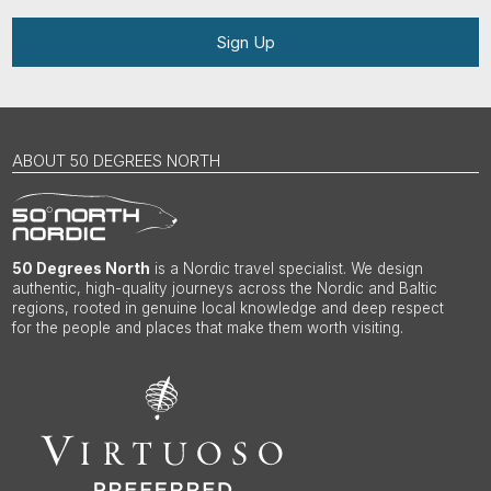
Sign Up
ABOUT 50 DEGREES NORTH
50 Degrees North
is a Nordic travel specialist. We design
authentic, high-quality journeys across the Nordic and Baltic
regions, rooted in genuine local knowledge and deep respect
for the people and places that make them worth visiting.