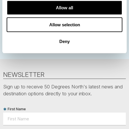
Northern Lights
Iceland
Baltic States
Allow all
Norwegian Coastal Voyages
Nordic Capitals
Allow selection
Greenland
Faroe Islands
Aurora Borealis
Estonia
Polar bears
Spitsbergen
Svalbard
Deny
NEWSLETTER
Sign up to receive 50 Degrees North's latest news and
destination options directly to your inbox.
First Name