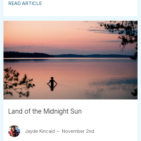
READ ARTICLE
Land of the Midnight Sun
Jayde Kincaid
November 2nd