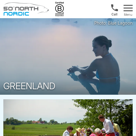
Int'l:
Menu
+64
Fifty
9802
Degrees
1499
North
GREENLAND