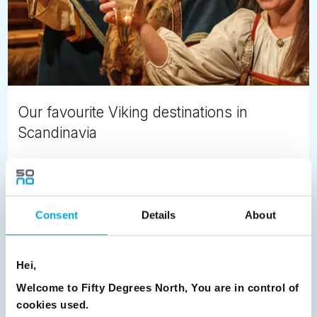
Our favourite Viking destinations in
Scandinavia
Ivy Thompson
October 5th
Scandinavian history is bold, colourful and even violent.
Consent
Details
About
What comes to mind when you think of bygone times of
the Nordic region?
Hei,
READ ARTICLE
Welcome to Fifty Degrees North, You are in control of
cookies used.