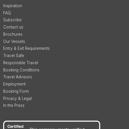
Inspiration
FAQ
Subscribe
Contact us
Brochures
Our Vessels
Entry & Exit Requirements
Travel Safe
Responsible Travel
Booking Conditions
Travel Advisors
Employment
Booking Form
Privacy & Legal
In the Press