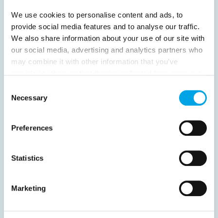
Previous
1
2
3
4
Next
We use cookies to personalise content and ads, to
provide social media features and to analyse our traffic.
We also share information about your use of our site with
our social media, advertising and analytics partners who
may combine it with other information that you’ve
News
provided to them or that they’ve collected from your use
of their services.
Consent
Necessary
Selection
Hot topics
Get ready for...
Preferences
Destination Insights
Just got back from...
Statistics
Current Specials
Marketing
Norway
Sweden
Denmark
Family Travel
Nordic Christmas
Christmas in Lapland
Finland