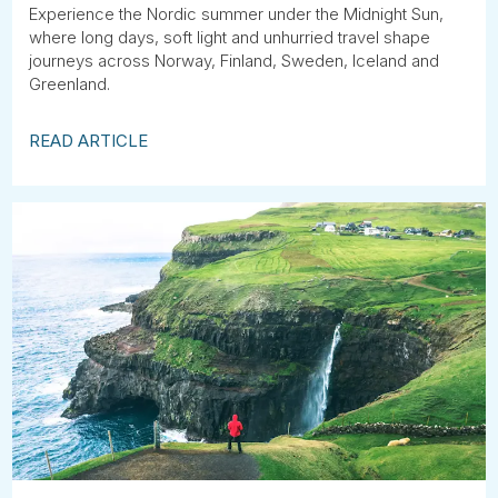
Experience the Nordic summer under the Midnight Sun,
where long days, soft light and unhurried travel shape
journeys across Norway, Finland, Sweden, Iceland and
Greenland.
READ ARTICLE