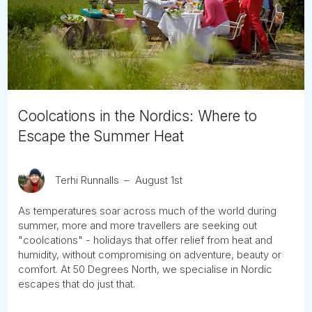
Tube
Coolcations in the Nordics: Where to
Escape the Summer Heat
Terhi Runnalls
August 1st
As temperatures soar across much of the world during
summer, more and more travellers are seeking out
"coolcations" - holidays that offer relief from heat and
humidity, without compromising on adventure, beauty or
comfort. At 50 Degrees North, we specialise in Nordic
escapes that do just that.