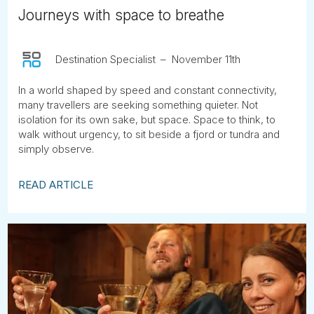
Journeys with space to breathe
Destination Specialist
November 11th
In a world shaped by speed and constant connectivity,
many travellers are seeking something quieter. Not
isolation for its own sake, but space. Space to think, to
walk without urgency, to sit beside a fjord or tundra and
simply observe.
READ ARTICLE