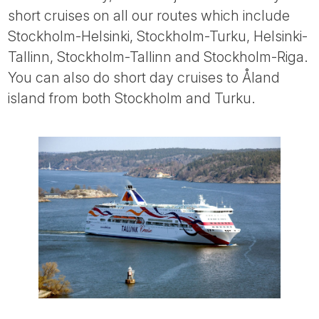
short cruises on all our routes which include
Stockholm-Helsinki, Stockholm-Turku, Helsinki-
Tallinn, Stockholm-Tallinn and Stockholm-Riga.
You can also do short day cruises to Åland
island from both Stockholm and Turku.