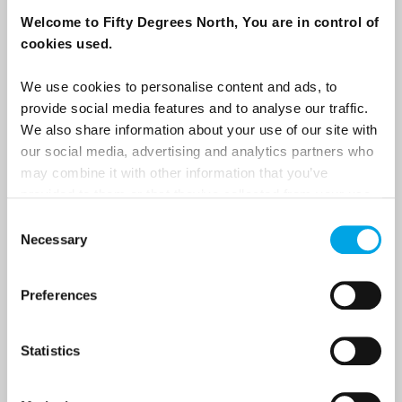
destination options directly to your inbox.
Welcome to Fifty Degrees North, You are in control of
cookies used.
First Name
We use cookies to personalise content and ads, to
provide social media features and to analyse our traffic.
We also share information about your use of our site with
Last Name
our social media, advertising and analytics partners who
may combine it with other information that you’ve
provided to them or that they’ve collected from your use
Country
of their services.
Consent
Necessary
Selection
Email
Preferences
Are you interested in our newsletters as a travel professional or as a
Statistics
traveller?
Travel professional