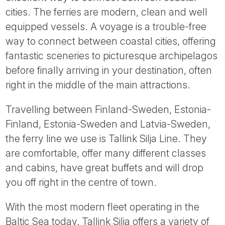
Tube
cities. The ferries are modern, clean and well
equipped vessels. A voyage is a trouble-free
way to connect between coastal cities, offering
fantastic sceneries to picturesque archipelagos
before finally arriving in your destination, often
right in the middle of the main attractions.
Travelling between Finland-Sweden, Estonia-
Finland, Estonia-Sweden and Latvia-Sweden,
the ferry line we use is Tallink Silja Line. They
are comfortable, offer many different classes
and cabins, have great buffets and will drop
you off right in the centre of town.
With the most modern fleet operating in the
Baltic Sea today, Tallink Silja offers a variety of