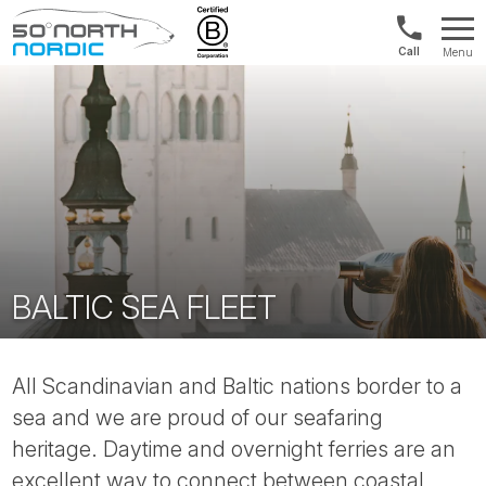
Norway:
Menu
+47
Fifty
21
Degrees
04
North
01
00
BALTIC SEA FLEET
All Scandinavian and Baltic nations border to a
sea and we are proud of our seafaring
heritage. Daytime and overnight ferries are an
excellent way to connect between coastal