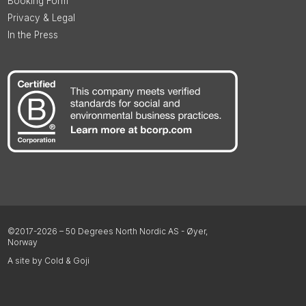
Booking Form
Privacy & Legal
In the Press
©2017-2026 – 50 Degrees North Nordic AS - Øyer,
Norway
A site by Cold & Goji