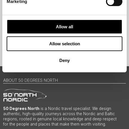
Marketing
Traveller
I would like to receive marketing messages via email
Yes
Allow all
Allow selection
Sign Up
Deny
ABOUT 50 DEGREES NORTH
50 Degrees North
is a Nordic travel specialist. We design
authentic, high-quality journeys across the Nordic and Baltic
regions, rooted in genuine local knowledge and deep respect
for the people and places that make them worth visiting.