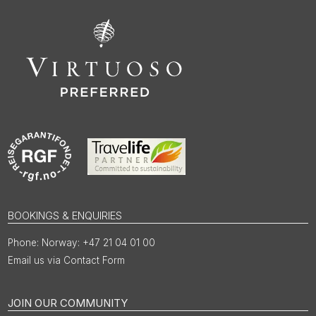
BOOKINGS & ENQUIRIES
Norway: +47 21 04 01 00
Email us via Contact Form
JOIN OUR COMMUNITY