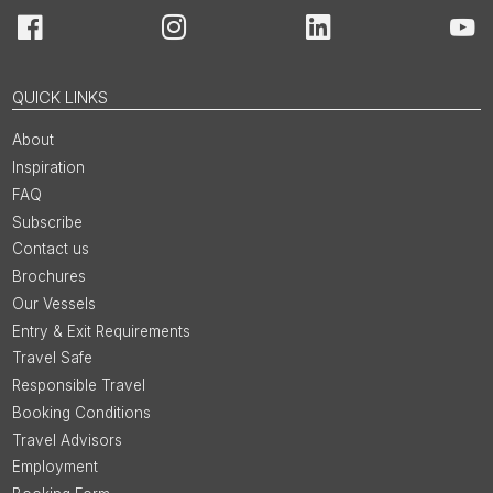
Facebook
Instagram
LinkedIn
You
QUICK LINKS
About
Inspiration
FAQ
Subscribe
Contact us
Brochures
Our Vessels
Entry & Exit Requirements
Travel Safe
Responsible Travel
Booking Conditions
Travel Advisors
Employment