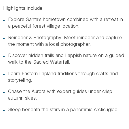
Highlights include
Explore Santa’s hometown combined with a retreat in
a peaceful forest village location.
Reindeer & Photography: Meet reindeer and capture
the moment with a local photographer.
Discover hidden trails and Lappish nature on a guided
walk to the Sacred Waterfall.
Learn Eastern Lapland traditions through crafts and
storytelling.
Chase the Aurora with expert guides under crisp
autumn skies.
Sleep beneath the stars in a panoramic Arctic igloo.