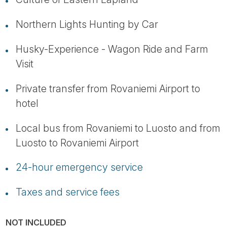
Northern Lights Hunting by Car
Husky-Experience - Wagon Ride and Farm
Visit
Private transfer from Rovaniemi Airport to
hotel
Local bus from Rovaniemi to Luosto and from
Luosto to Rovaniemi Airport
24-hour emergency service
Taxes and service fees
NOT INCLUDED