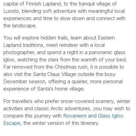
capital of Finnish Lapland, to the tranquil village of
Luosto, blending soft adventure with meaningful local
experiences and time to slow down and connect with
the landscape.
You will explore hidden trails, learn about Eastern
Lapland traditions, meet reindeer with a local
photographer, and spend a night in a panoramic glass
igloo, watching the stars from the warmth of your bed.
Far removed from the Christmas rush, it is possible to
also visit the Santa Claus Village outside the busy
December season, offering a quieter, more personal
experience of Santa’s home village.
For travellers who prefer snow-covered scenery, winter
activities and classic Arctic adventures, you may wish to
compare this journey with
Rovaniemi and Glass Igloo
Escape
, the winter version of this itinerary.