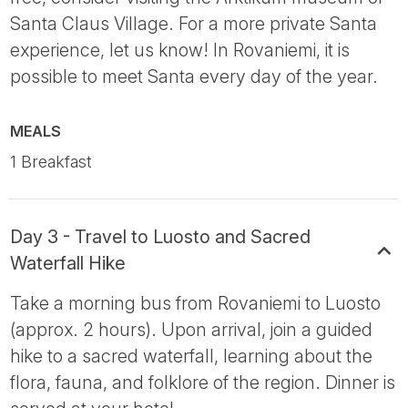
Santa Claus Village. For a more private Santa
experience, let us know! In Rovaniemi, it is
possible to meet Santa every day of the year.
MEALS
1 Breakfast
Day 3 - Travel to Luosto and Sacred
Waterfall Hike
Take a morning bus from Rovaniemi to Luosto
(approx. 2 hours). Upon arrival, join a guided
hike to a sacred waterfall, learning about the
flora, fauna, and folklore of the region. Dinner is