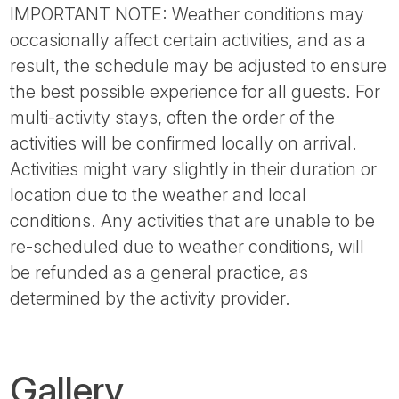
IMPORTANT NOTE: Weather conditions may
occasionally affect certain activities, and as a
result, the schedule may be adjusted to ensure
the best possible experience for all guests. For
multi-activity stays, often the order of the
activities will be confirmed locally on arrival.
Activities might vary slightly in their duration or
location due to the weather and local
conditions. Any activities that are unable to be
re-scheduled due to weather conditions, will
be refunded as a general practice, as
determined by the activity provider.
Gallery