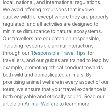
local, national, and international regulations.
We avoid offering excursions that involve
captive wildlife, except where they are properly
regulated, and all activities are designed to
minimise disturbance to natural ecosystems.
Our travellers are educated on responsible,
including responsible animal interactions,
through our
'Responsible Travel Tips'
for
travellers, and our guides are trained to lead by
example, promoting ethical conduct towards
both wild and domesticated animals. By
prioritising animal welfare in every aspect of our
tours, we ensure that your travel experience is
both enjoyable and ethically sound. Read our
article on
Animal Welfare
to learn more.