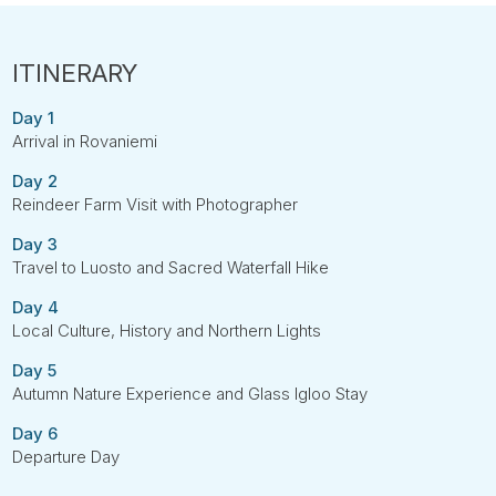
Day 1
Arrival in Rovaniemi
Day 2
Reindeer Farm Visit with Photographer
Day 3
Travel to Luosto and Sacred Waterfall Hike
Day 4
Local Culture, History and Northern Lights
Day 5
Autumn Nature Experience and Glass Igloo Stay
Day 6
Departure Day