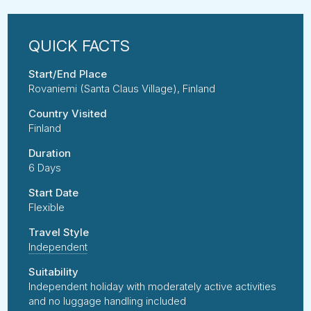
Start/End Place
Rovaniemi (Santa Claus Village), Finland
Country Visited
Finland
Duration
6 Days
Start Date
Flexible
Travel Style
Independent
Suitability
Independent holiday with moderately active activities
and no luggage handling included