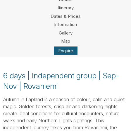
Tube
Itinerary
Dates & Prices
Information
Gallery
Map
Enquire
6 days | Independent group | Sep-
Nov | Rovaniemi
Autumn in Lapland is a season of colour, calm and quiet
magic. Golden forests, crisp air and darkening nights
create ideal conditions for cultural encounters, nature
walks and early Northern Lights sightings. This
independent journey takes you from Rovaniemi, the