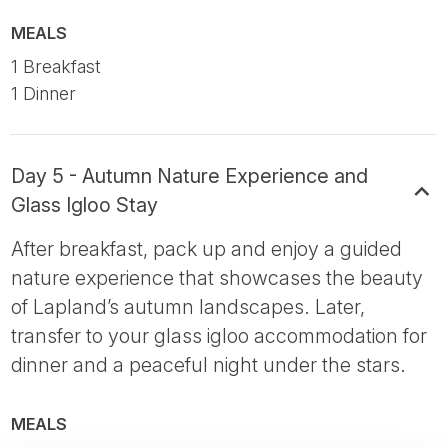
MEALS
1 Breakfast
1 Dinner
Day 5 - Autumn Nature Experience and
Glass Igloo Stay
After breakfast, pack up and enjoy a guided
nature experience that showcases the beauty
of Lapland’s autumn landscapes. Later,
transfer to your glass igloo accommodation for
dinner and a peaceful night under the stars.
MEALS