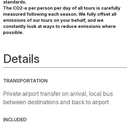
standards.
The CO2-e per person per day of all tours is carefully
measured following each season. We fully offset all
emissions of our tours on your behalf, and we
constantly look at ways to reduce emissions where
possible.
Details
TRANSPORTATION
Private airport transfer on arrival, local bus
between destinations and back to airport
INCLUDED