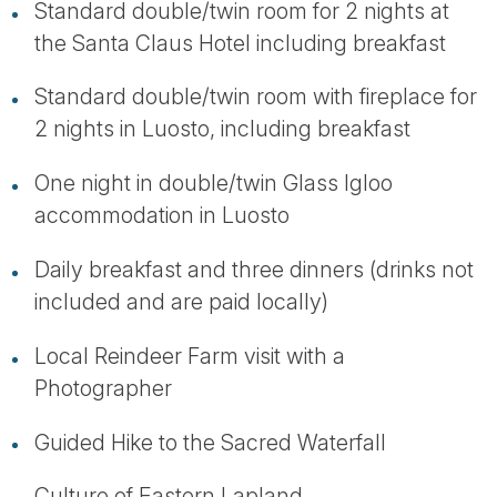
Standard double/twin room for 2 nights at
the Santa Claus Hotel including breakfast
Standard double/twin room with fireplace for
2 nights in Luosto, including breakfast
One night in double/twin Glass Igloo
accommodation in Luosto
Daily breakfast and three dinners (drinks not
included and are paid locally)
Local Reindeer Farm visit with a
Photographer
Guided Hike to the Sacred Waterfall
Culture of Eastern Lapland