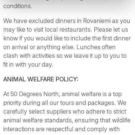
conditions.
We have excluded dinners in Rovaniemi as you
may like to visit local restaurants. Please let us
know if you would like to include the first dinner
on arrival or anything else. Lunches often
clash with activities so we leave it up to you to
fit in with your day.
ANIMAL WELFARE POLICY:
At 50 Degrees North, animal welfare is a top
priority during all our tours and packages. We
carefully select suppliers who adhere to strict
animal welfare standards, ensuring that wildlife
interactions are respectful and comply with