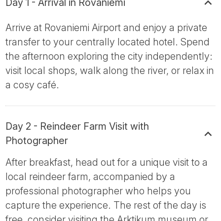
Day 1 - Arrival in Rovaniemi
Arrive at Rovaniemi Airport and enjoy a private
transfer to your centrally located hotel. Spend
the afternoon exploring the city independently:
visit local shops, walk along the river, or relax in
a cosy café.
Day 2 - Reindeer Farm Visit with
Photographer
After breakfast, head out for a unique visit to a
local reindeer farm, accompanied by a
professional photographer who helps you
capture the experience. The rest of the day is
free, consider visiting the Arktikum museum or