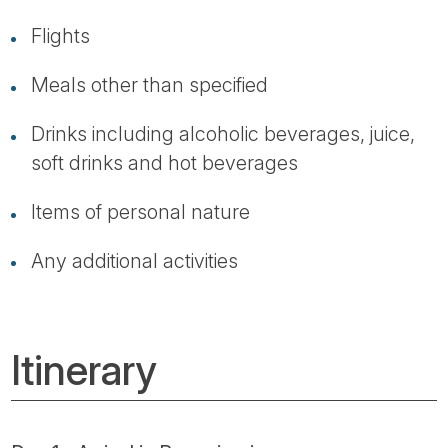
Flights
Meals other than specified
Drinks including alcoholic beverages, juice,
soft drinks and hot beverages
Items of personal nature
Any additional activities
Itinerary