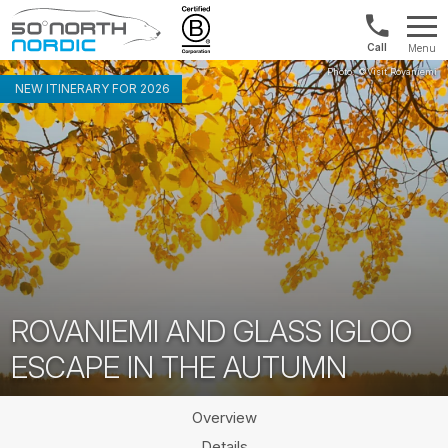
Norway:
Menu
+47
Fifty
21
Degrees
NEW ITINERARY FOR 2026
04
North
01
00
ROVANIEMI AND GLASS IGLOO
ESCAPE IN THE AUTUMN
Overview
Details