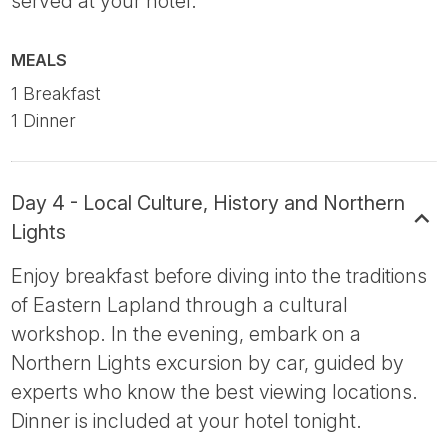
served at your hotel.
MEALS
1 Breakfast
1 Dinner
Day 4 - Local Culture, History and Northern
Lights
Enjoy breakfast before diving into the traditions
of Eastern Lapland through a cultural
workshop. In the evening, embark on a
Northern Lights excursion by car, guided by
experts who know the best viewing locations.
Dinner is included at your hotel tonight.