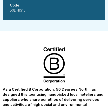
Code
50DN1315
As a Certified B Corporation, 50 Degrees North has
designed this tour using handpicked local hoteliers and
suppliers who share our ethos of delivering services
and activities of high social and environmental