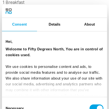
1 Breakfast
1 Dinner
Consent
Details
About
Day 6 - Departure Day
Hei,
After breakfast, take a bus back to Rovaniemi
Welcome to Fifty Degrees North, You are in control of
Airport or the city centre. Depart with memories
cookies used.
of Lapland’s golden forests and Arctic charm.
We use cookies to personalise content and ads, to
MEALS
provide social media features and to analyse our traffic.
We also share information about your use of our site with
1 Breakfast
our social media, advertising and analytics partners who
may combine it with other information that you’ve
provided to them or that they’ve collected from your use
Dates & Prices
of their services.
Consent
Necessary