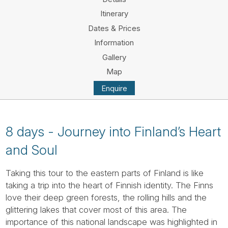
Tube
Itinerary
Dates & Prices
Information
Gallery
Map
Enquire
8 days - Journey into Finland’s Heart
and Soul
Taking this tour to the eastern parts of Finland is like
taking a trip into the heart of Finnish identity. The Finns
love their deep green forests, the rolling hills and the
glittering lakes that cover most of this area. The
importance of this national landscape was highlighted in