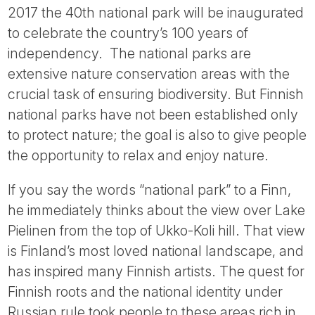
2017 the 40th national park will be inaugurated
to celebrate the country’s 100 years of
independency. The national parks are
extensive nature conservation areas with the
crucial task of ensuring biodiversity. But Finnish
national parks have not been established only
to protect nature; the goal is also to give people
the opportunity to relax and enjoy nature.
If you say the words “national park” to a Finn,
he immediately thinks about the view over Lake
Pielinen from the top of Ukko-Koli hill. That view
is Finland’s most loved national landscape, and
has inspired many Finnish artists. The quest for
Finnish roots and the national identity under
Russian rule took people to these areas rich in