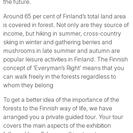
the future.
Around 65 per cent of Finland’s total land area
is covered in forest. Not only are they source of
income, but hiking in summer, cross-country
skiing in winter and gathering berries and
mushrooms in late summer and autumn are
popular leisure activities in Finland. The Finnish
concept of ‘Everyman’s Right’ means that you
can walk freely in the forests regardless to
whom they belong
To get a better idea of the importance of the
forests to the Finnish way of life, we have
arranged you a private guided tour. Your tour
covers the main aspects of the exhibition