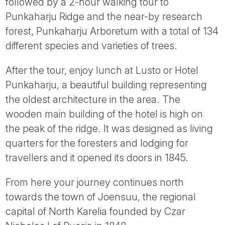
followed by a 2-hour walking tour to
Punkaharju Ridge and the near-by research
forest, Punkaharju Arboretum with a total of 134
different species and varieties of trees.
After the tour, enjoy lunch at Lusto or Hotel
Punkaharju, a beautiful building representing
the oldest architecture in the area. The
wooden main building of the hotel is high on
the peak of the ridge. It was designed as living
quarters for the foresters and lodging for
travellers and it opened its doors in 1845.
From here your journey continues north
towards the town of Joensuu, the regional
capital of North Karelia founded by Czar