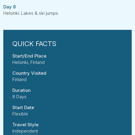
Day 8
Helsinki: Lakes & ski jumps
Start/End Place
Helsinki, Finland
Country Visited
Finland
Duration
8 Days
Start Date
Flexible
Travel Style
Independent