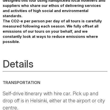
designed this tour using handpicked local hoteliers and
suppliers who share our ethos of delivering services
and activities of high social and environmental
standards.
The CO2-e per person per day of all tours is carefully
measured following each season. We fully offset all
emissions of our tours on your behalf, and we
constantly look at ways to reduce emissions where
possible.
Details
TRANSPORTATION
Self-drive itinerary with hire car. Pick up and
drop off is in Helsinki, either at the airport or city
centre.