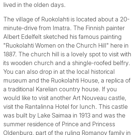
lived in the olden days.
The village of Ruokolahti is located about a 20-
minute-drive from Imatra. The Finnish painter
Albert Edelfelt sketched his famous painting
"Ruokolahti Women on the Church Hill" here in
1887. The church hill is a lovely spot to visit with
its wooden church and a shingle-roofed belfry.
You can also drop in at the local historical
museum and the Ruokolahti House, a replica of
a traditional Karelian country house. If you
would like to visit another Art Nouveau castle,
visit the Rantalinna Hotel for lunch. This castle
was built by Lake Saimaa in 1913 and was the
summer residence of Prince and Princess
Oldenburg, part of the ruling Romanov family in