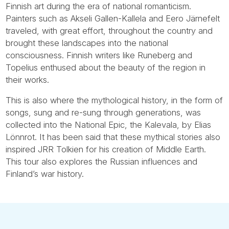
Finnish art during the era of national romanticism.
Painters such as Akseli Gallen-Kallela and Eero Järnefelt
traveled, with great effort, throughout the country and
brought these landscapes into the national
consciousness. Finnish writers like Runeberg and
Topelius enthused about the beauty of the region in
their works.
This is also where the mythological history, in the form of
songs, sung and re-sung through generations, was
collected into the National Epic, the Kalevala, by Elias
Lönnrot. It has been said that these mythical stories also
inspired JRR Tolkien for his creation of Middle Earth.
This tour also explores the Russian influences and
Finland’s war history.