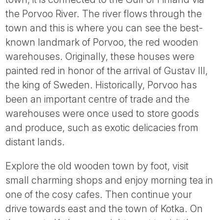
the Porvoo River. The river flows through the
town and this is where you can see the best-
known landmark of Porvoo, the red wooden
warehouses. Originally, these houses were
painted red in honor of the arrival of Gustav III,
the king of Sweden. Historically, Porvoo has
been an important centre of trade and the
warehouses were once used to store goods
and produce, such as exotic delicacies from
distant lands.
Explore the old wooden town by foot, visit
small charming shops and enjoy morning tea in
one of the cosy cafes. Then continue your
drive towards east and the town of Kotka. On