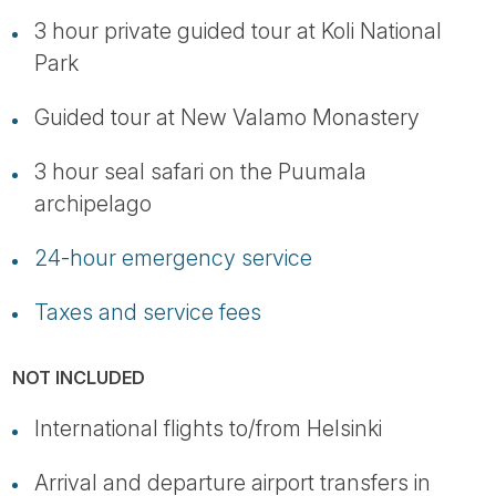
3 hour private guided tour at Koli National
Park
Guided tour at New Valamo Monastery
3 hour seal safari on the Puumala
archipelago
24-hour emergency service
Taxes and service fees
NOT INCLUDED
International flights to/from Helsinki
Arrival and departure airport transfers in