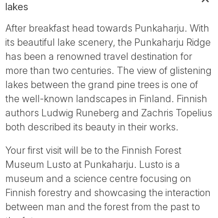
lakes
After breakfast head towards Punkaharju. With
its beautiful lake scenery, the Punkaharju Ridge
has been a renowned travel destination for
more than two centuries. The view of glistening
lakes between the grand pine trees is one of
the well-known landscapes in Finland. Finnish
authors Ludwig Runeberg and Zachris Topelius
both described its beauty in their works.
Your first visit will be to the Finnish Forest
Museum Lusto at Punkaharju. Lusto is a
museum and a science centre focusing on
Finnish forestry and showcasing the interaction
between man and the forest from the past to