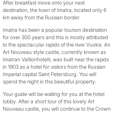
After breakfast move onto your next
destination, the town of Imatra, located only 6
km away from the Russian border.
Imatra has been a popular tourism destination
for over 300 years and this is mostly attributed
to the spectacular rapids of the river Vuoksi. An
Art Nouveau style castle, currently known as
Imatran Valtionhotelli, was built near the rapids
in 1903 as a hotel for visitors from the Russian
Imperial capital Saint Petersburg. You will
spend the night in this beautiful property.
Your guide will be waiting for you at the hotel
lobby. After a short tour of this lovely Art
Nouveau castle, you will continue to the Crown