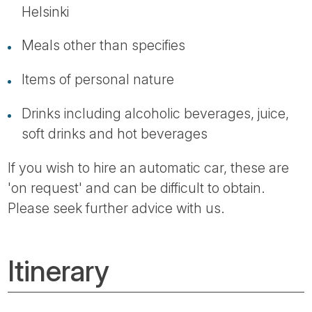
Helsinki
Meals other than specifies
Items of personal nature
Drinks including alcoholic beverages, juice,
soft drinks and hot beverages
If you wish to hire an automatic car, these are
'on request' and can be difficult to obtain.
Please seek further advice with us.
Itinerary