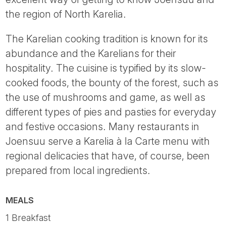
the region of North Karelia.
The Karelian cooking tradition is known for its
abundance and the Karelians for their
hospitality. The cuisine is typified by its slow-
cooked foods, the bounty of the forest, such as
the use of mushrooms and game, as well as
different types of pies and pasties for everyday
and festive occasions. Many restaurants in
Joensuu serve a Karelia à la Carte menu with
regional delicacies that have, of course, been
prepared from local ingredients.
MEALS
1 Breakfast