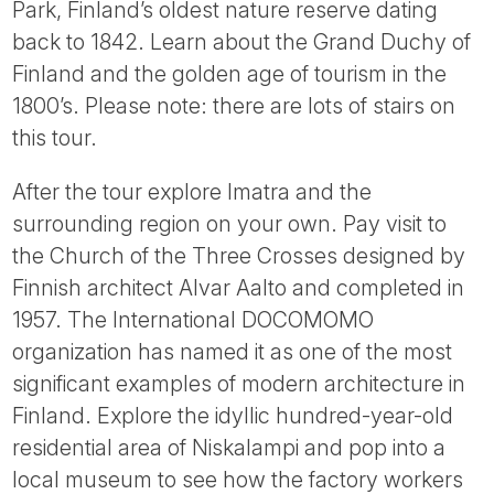
Park, Finland’s oldest nature reserve dating
back to 1842. Learn about the Grand Duchy of
Finland and the golden age of tourism in the
1800’s. Please note: there are lots of stairs on
this tour.
After the tour explore Imatra and the
surrounding region on your own. Pay visit to
the Church of the Three Crosses designed by
Finnish architect Alvar Aalto and completed in
1957. The International DOCOMOMO
organization has named it as one of the most
significant examples of modern architecture in
Finland. Explore the idyllic hundred-year-old
residential area of Niskalampi and pop into a
local museum to see how the factory workers