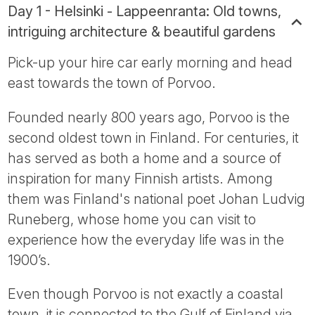
Day 1 - Helsinki - Lappeenranta: Old towns,
intriguing architecture & beautiful gardens
Pick-up your hire car early morning and head
east towards the town of Porvoo.
Founded nearly 800 years ago, Porvoo is the
second oldest town in Finland. For centuries, it
has served as both a home and a source of
inspiration for many Finnish artists. Among
them was Finland's national poet Johan Ludvig
Runeberg, whose home you can visit to
experience how the everyday life was in the
1900’s.
Even though Porvoo is not exactly a coastal
town, it is connected to the Gulf of Finland via