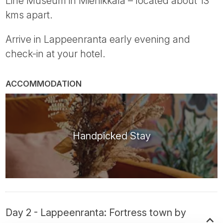
Line Museum in Miehikkälä – located about 13
kms apart.
Arrive in Lappeenranta early evening and
check-in at your hotel.
ACCOMMODATION
Handpicked Stay
Day 2 - Lappeenranta: Fortress town by