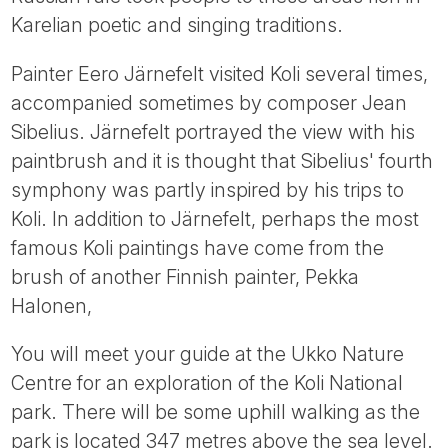
Karelian poetic and singing traditions.
Painter Eero Järnefelt visited Koli several times,
accompanied sometimes by composer Jean
Sibelius. Järnefelt portrayed the view with his
paintbrush and it is thought that Sibelius' fourth
symphony was partly inspired by his trips to
Koli. In addition to Järnefelt, perhaps the most
famous Koli paintings have come from the
brush of another Finnish painter, Pekka
Halonen,
You will meet your guide at the Ukko Nature
Centre for an exploration of the Koli National
park. There will be some uphill walking as the
park is located 347 metres above the sea level.