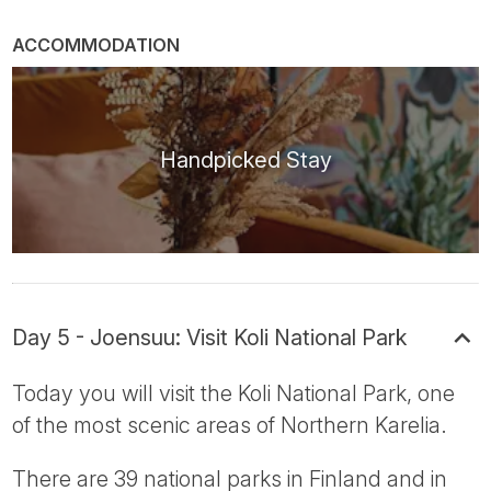
ACCOMMODATION
Handpicked Stay
Day 5 - Joensuu: Visit Koli National Park
Today you will visit the Koli National Park, one
of the most scenic areas of Northern Karelia.
There are 39 national parks in Finland and in