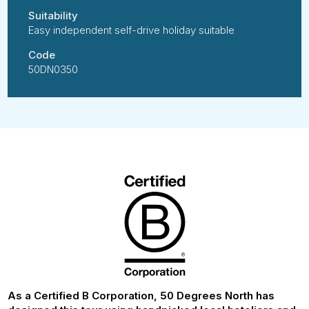
Suitability
Easy independent self-drive holiday suitable
Code
50DN0350
As a Certified B Corporation, 50 Degrees North has