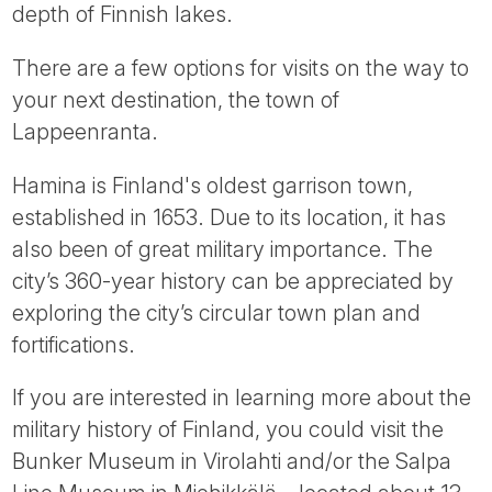
depth of Finnish lakes.
There are a few options for visits on the way to
your next destination, the town of
Lappeenranta.
Hamina is Finland's oldest garrison town,
established in 1653. Due to its location, it has
also been of great military importance. The
city’s 360-year history can be appreciated by
exploring the city’s circular town plan and
fortifications.
If you are interested in learning more about the
military history of Finland, you could visit the
Bunker Museum in Virolahti and/or the Salpa