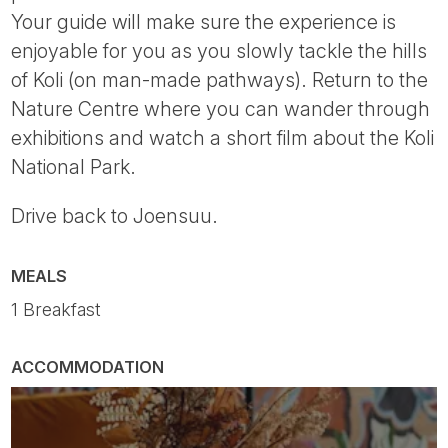
Your guide will make sure the experience is
enjoyable for you as you slowly tackle the hills
of Koli (on man-made pathways). Return to the
Nature Centre where you can wander through
exhibitions and watch a short film about the Koli
National Park.
Drive back to Joensuu.
MEALS
1 Breakfast
ACCOMMODATION