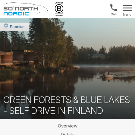
Norway:
Menu
+47
Fifty
21
Degrees
Premium
04
North
01
00
GREEN FORESTS & BLUE LAKES
- SELF DRIVE IN FINLAND
Overview
Details