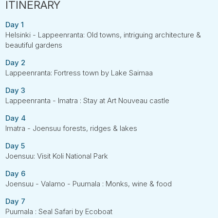
Day 1
Helsinki - Lappeenranta: Old towns, intriguing architecture &
beautiful gardens
Day 2
Lappeenranta: Fortress town by Lake Saimaa
Day 3
Lappeenranta - Imatra : Stay at Art Nouveau castle
Day 4
Imatra - Joensuu forests, ridges & lakes
Day 5
Joensuu: Visit Koli National Park
Day 6
Joensuu - Valamo - Puumala : Monks, wine & food
Day 7
Puumala : Seal Safari by Ecoboat