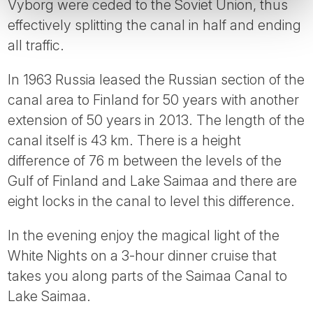
Vyborg were ceded to the Soviet Union, thus
effectively splitting the canal in half and ending
all traffic.
In 1963 Russia leased the Russian section of the
canal area to Finland for 50 years with another
extension of 50 years in 2013. The length of the
canal itself is 43 km. There is a height
difference of 76 m between the levels of the
Gulf of Finland and Lake Saimaa and there are
eight locks in the canal to level this difference.
In the evening enjoy the magical light of the
White Nights on a 3-hour dinner cruise that
takes you along parts of the Saimaa Canal to
Lake Saimaa.