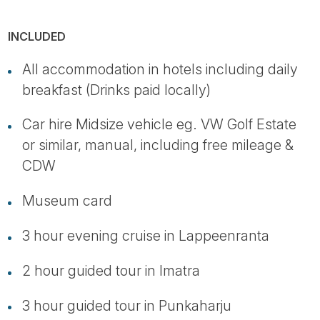
INCLUDED
All accommodation in hotels including daily
breakfast (Drinks paid locally)
Car hire Midsize vehicle eg. VW Golf Estate
or similar, manual, including free mileage &
CDW
Museum card
3 hour evening cruise in Lappeenranta
2 hour guided tour in Imatra
3 hour guided tour in Punkaharju