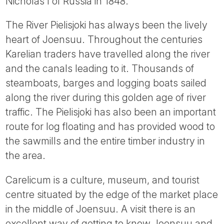
Nicholas I of Russia in 1848.
The River Pielisjoki has always been the lively
heart of Joensuu. Throughout the centuries
Karelian traders have travelled along the river
and the canals leading to it. Thousands of
steamboats, barges and logging boats sailed
along the river during this golden age of river
traffic. The Pielisjoki has also been an important
route for log floating and has provided wood to
the sawmills and the entire timber industry in
the area.
Carelicum is a culture, museum, and tourist
centre situated by the edge of the market place
in the middle of Joensuu. A visit there is an
excellent way of getting to know Joensuu and