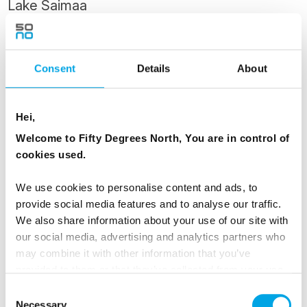
Lake Saimaa
Lappeenranta is one of the most beautiful
summer towns in Finland, known for friendly
Consent
Details
About
Karelian people and the beautiful surrounds of
Lake Saimaa. It has a colourful history, lying as
it does on the border between two different
Hei,
cultures.
Welcome to Fifty Degrees North, You are in control of
cookies used.
One of the main attractions in Lappeenranta is
its Fortress - you have the day free to explore it.
We use cookies to personalise content and ads, to
provide social media features and to analyse our traffic.
The Swedes began the fortification of
We also share information about your use of our site with
Lappeenranta in 1721. Inhabited and full of life
our social media, advertising and analytics partners who
even today, the Fortress of Lappeenranta once
may combine it with other information that you’ve
formed a part of a defence system that also
provided to them or that they’ve collected from your use
included the fortress of Suomenlinna in Helsinki
of their services.
Consent
Necessary