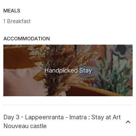
MEALS
1 Breakfast
ACCOMMODATION
Handpicked Stay
Day 3 - Lappeenranta - Imatra : Stay at Art
Nouveau castle