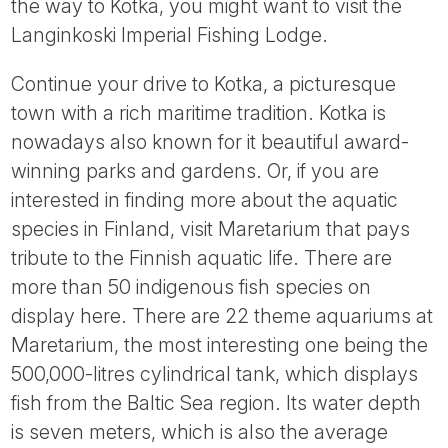
the way to Kotka, you might want to visit the
Langinkoski Imperial Fishing Lodge.
Continue your drive to Kotka, a picturesque
town with a rich maritime tradition. Kotka is
nowadays also known for it beautiful award-
winning parks and gardens. Or, if you are
interested in finding more about the aquatic
species in Finland, visit Maretarium that pays
tribute to the Finnish aquatic life. There are
more than 50 indigenous fish species on
display here. There are 22 theme aquariums at
Maretarium, the most interesting one being the
500,000-litres cylindrical tank, which displays
fish from the Baltic Sea region. Its water depth
is seven meters, which is also the average