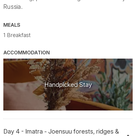
Russia.
MEALS
1 Breakfast
ACCOMMODATION
Handpicked Stay
Day 4 - Imatra - Joensuu forests, ridges &