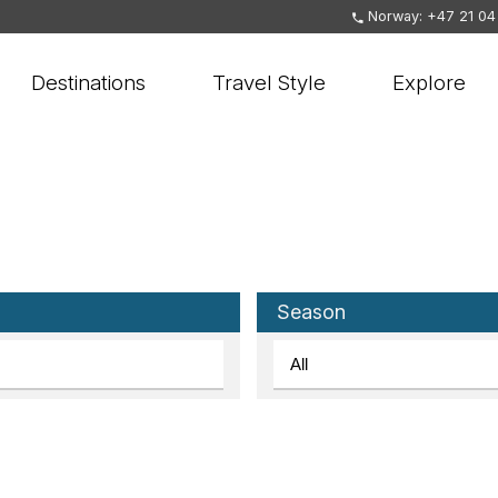
Norway: +47 21 04
Destinations
Travel Style
Explore
Season