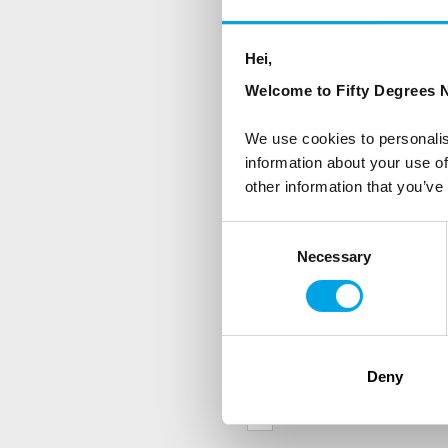
NEWSLETTER
Sign up to receive 50 Degr
Hei,
Welcome to Fifty Degrees N
First Name
We use cookies to personalis
information about your use of
other information that you’ve
Country
Consent
Necessary
Selection
Are you interested in our newsle
Travel professional
Traveller
Deny
I would like to receive market
Yes