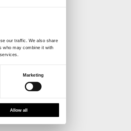
your inbox.
se our traffic. We also share
ers who may combine it with
 services.
Marketing
Allow all