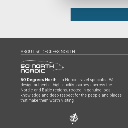
ABOUT 50 DEGREES NORTH
50 Degrees North
is a Nordic travel specialist. We
design authentic, high-quality journeys across the
Nordic and Baltic regions, rooted in genuine local
knowledge and deep respect for the people and places
that make them worth visiting.