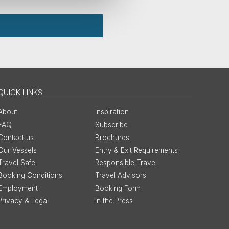
QUICK LINKS
About
Inspiration
FAQ
Subscribe
Contact us
Brochures
Our Vessels
Entry & Exit Requirements
Travel Safe
Responsible Travel
Booking Conditions
Travel Advisors
Employment
Booking Form
Privacy & Legal
In the Press