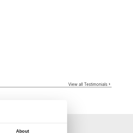
View all Testimonials
About