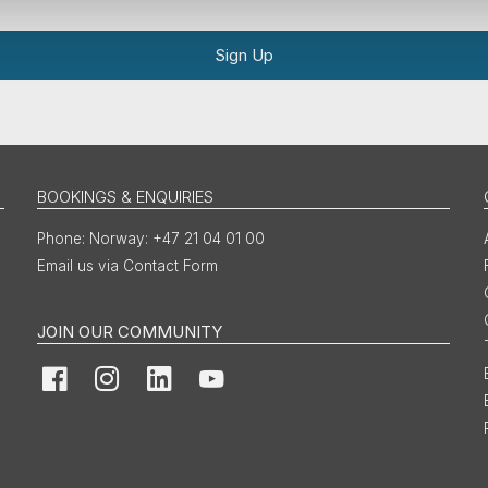
Sign Up
BOOKINGS & ENQUIRIES
Norway: +47 21 04 01 00
Email us via Contact Form
JOIN OUR COMMUNITY
Facebook
Instagram
LinkedIn
YouTube