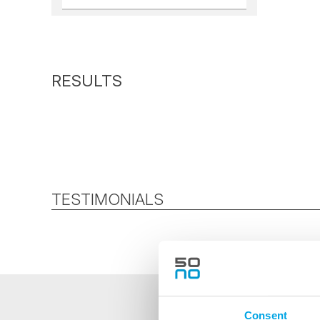
TESTIMONIALS
Consent