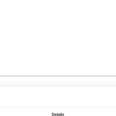
Details