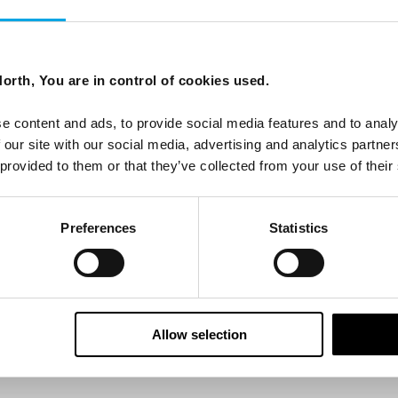
ees North's latest news and destination options directly to 
orth, You are in control of cookies used.
Last Name
e content and ads, to provide social media features and to analy
 our site with our social media, advertising and analytics partn
 provided to them or that they’ve collected from your use of their
Email
Preferences
Statistics
tters as a travel professional or as a traveller?
Allow selection
ing messages via email