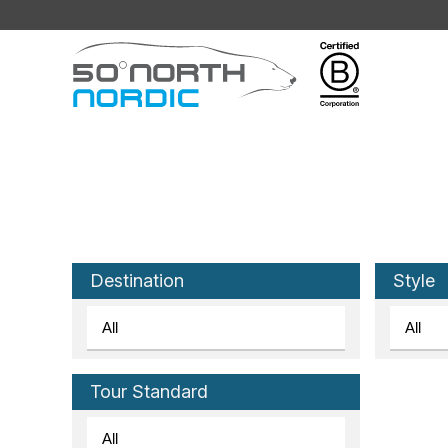
Fifty
Degrees
North
Destination
Style
Tour Standard