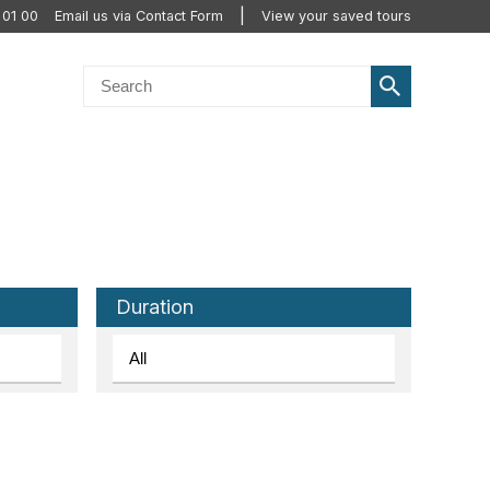
 01 00
Email us via Contact Form
View your saved tours
Duration