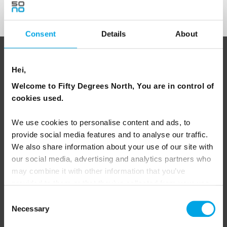
Sign Up
Consent
Details
About
ABOUT 50 DEGREES NORTH
Hei,
Welcome to Fifty Degrees North, You are in control of
cookies used.
50 Degrees North
is a Nordic travel specialist. We design
authentic, high-quality journeys across the Nordic and Baltic
We use cookies to personalise content and ads, to
regions, rooted in genuine local knowledge and deep respect
provide social media features and to analyse our traffic.
for the people and places that make them worth visiting.
We also share information about your use of our site with
our social media, advertising and analytics partners who
may combine it with other information that you’ve
provided to them or that they’ve collected from your use
of their services.
Consent
Necessary
Selection