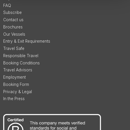
FAQ
Subscribe
Contact us
Brochures
Our Vessels
Entry & Exit Requirements
Travel Safe
Responsible Travel
Booking Conditions
Travel Advisors
Employment
Booking Form
Privacy & Legal
In the Press