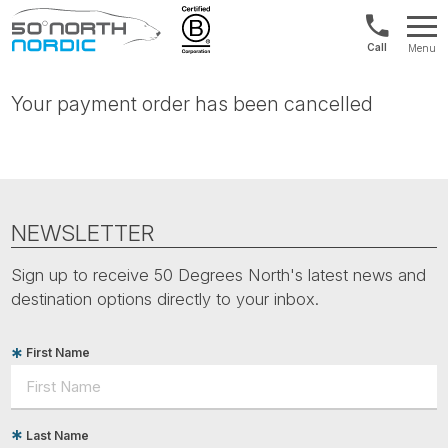
Norway:
Menu
+47
Fifty
21
Degrees
04
Your payment order has been cancelled
North
01
00
NEWSLETTER
Sign up to receive 50 Degrees North's latest news and
destination options directly to your inbox.
First Name
Last Name