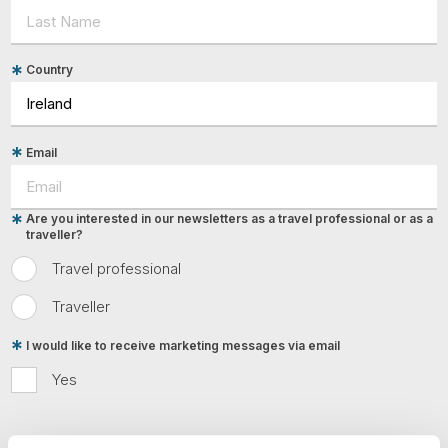
Tube
Country
Email
Are you interested in our newsletters as a travel professional or as a
traveller?
Travel professional
Traveller
I would like to receive marketing messages via email
Yes