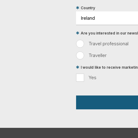
Country
Are you interested in our newsle
Travel professional
Traveller
I would like to receive market
Yes