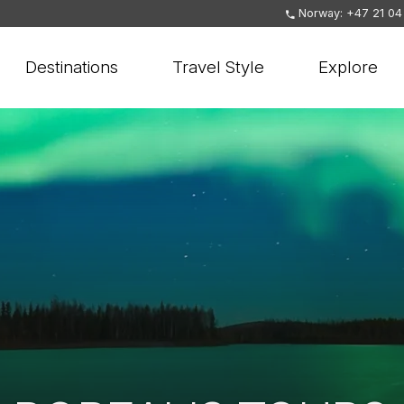
Norway: +47 21 04
Destinations
Travel Style
Explore