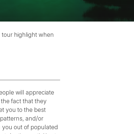
 tour highlight when
eople will appreciate
 the fact that they
t you to the best
patterns, and/or
ng you out of populated