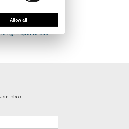
ld cause them to come
fear of insulting their
Allow all
he right spot to see
your inbox.