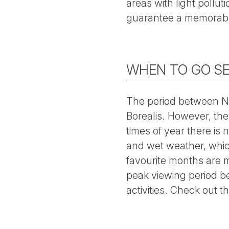
areas with light pollut
guarantee a memorabl
WHEN TO GO SE
The period between No
Borealis. However, the
times of year there i
and wet weather, whic
favourite months are 
peak viewing period be
activities. Check out t