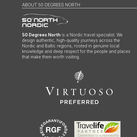
ABOUT 50 DEGREES NORTH
50 Degrees North
is a Nordic travel specialist. We
design authentic, high-quality journeys across the
Nordic and Baltic regions, rooted in genuine local
knowledge and deep respect for the people and places
that make them worth visiting.