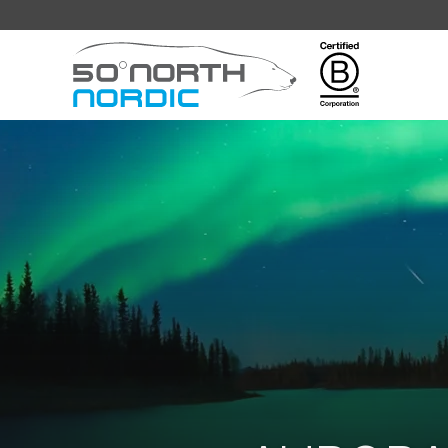
Fifty
Degrees
North