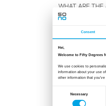
WHAT ARE THE 
The ultimate energy so
magnetic field. Aurora
Consent
particles are charged 
the Polar areas where t
atmosphere creating ele
Hei,
Aurora Borealis.
Welcome to Fifty Degrees N
The Aurora awed the a
We use cookies to personalis
information about your use of
Greek word for the nort
other information that you’ve
'revontulet', comes fr
covered fells strikes t
Consent
literally means foxfir
Necessary
Selection
Valkyrias who escorted