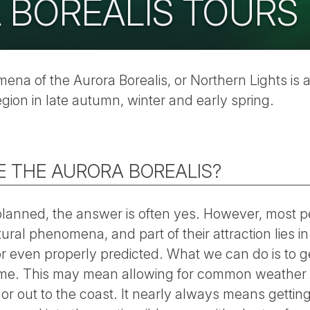
 BOREALIS TOURS
na of the Aurora Borealis, or Northern Lights is a
egion in late autumn, winter and early spring.
EE THE AURORA BOREALIS?
l planned, the answer is often yes. However, most p
tural phenomena, and part of their attraction lies in
r even properly predicted. What we can do is to ge
 time. This may mean allowing for common weather 
d or out to the coast. It nearly always means getti