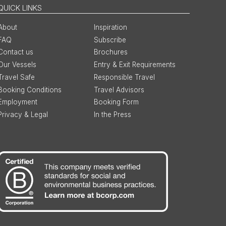
QUICK LINKS
About
Inspiration
FAQ
Subscribe
Contact us
Brochures
Our Vessels
Entry & Exit Requirements
Travel Safe
Responsible Travel
Booking Conditions
Travel Advisors
Employment
Booking Form
Privacy & Legal
In the Press