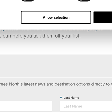
er over the lights, and whistling under them wou
ople would not stare at or speak of them, due to a 
Allow selection
ngs
here. With more than
40 tours that get you in t
e can help you tick them off your list.
ees North's latest news and destination options directly to 
Last Name