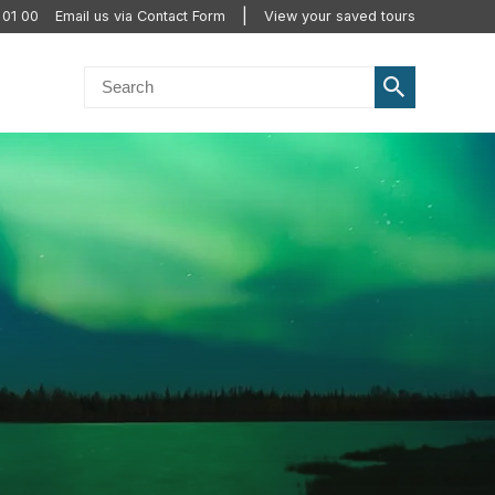
 01 00
Email us via Contact Form
View your saved tours