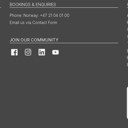
BOOKINGS & ENQUIRIES
Norway: +47 21 04 01 00
Email us via Contact Form
JOIN OUR COMMUNITY
Facebook
Instagram
LinkedIn
YouTube