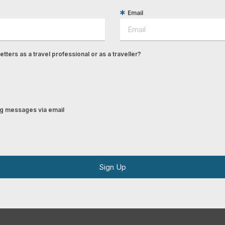
Email
tters as a travel professional or as a traveller?
ing messages via email
Sign Up