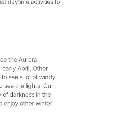
at daytime activities to
see the Aurora
early April. Other
to see a lot of windy
 see the lights. Our
 of darkness in the
 enjoy other winter