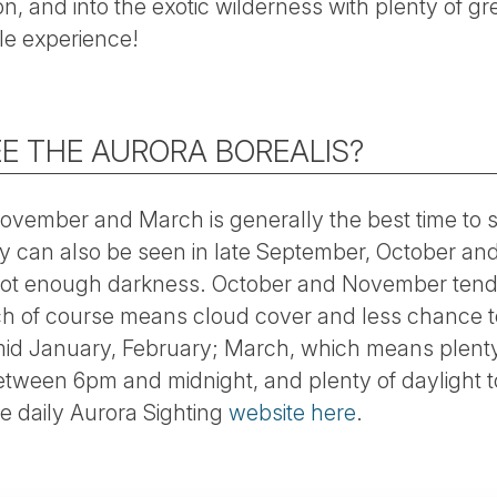
ion, and into the exotic wilderness with plenty of gre
e experience!
E THE AURORA BOREALIS?
vember and March is generally the best time to 
y can also be seen in late September, October and 
s not enough darkness. October and November tend 
h of course means cloud cover and less chance to
mid January, February; March, which means plenty
tween 6pm and midnight, and plenty of daylight to
he daily Aurora Sighting
website here
.