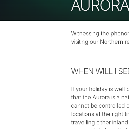
AURORA
Witnessing the phenome
visiting our Northern r
WHEN WILL I S
If your holiday is wel
that the Aurora is a na
cannot be controlled o
locations at the right
travelling either inlan