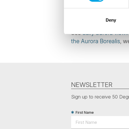
believed they had pow
closer. Many ancient pe
divinity.
Deny
See
daily aurora viewi
the Aurora Borealis
, w
NEWSLETTER
Sign up to receive 50 Degr
First Name