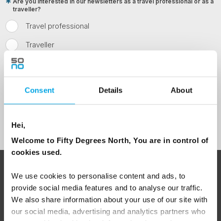
Are you interested in our newsletters as a travel professional or as a
traveller?
Travel professional
Traveller
I would like to receive marketing messages via email
Yes
Consent
Details
About
Sign Up
Hei,
Welcome to Fifty Degrees North, You are in control of
cookies used.
ABOUT 50 DEGREES NORTH
We use cookies to personalise content and ads, to
provide social media features and to analyse our traffic.
We also share information about your use of our site with
our social media, advertising and analytics partners who