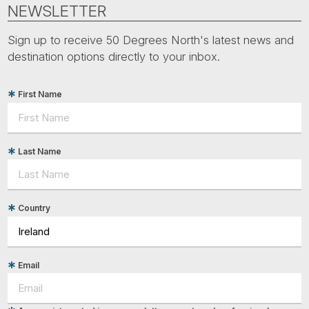
Tube
NEWSLETTER
Sign up to receive 50 Degrees North's latest news and
destination options directly to your inbox.
First Name
Last Name
Country
Email