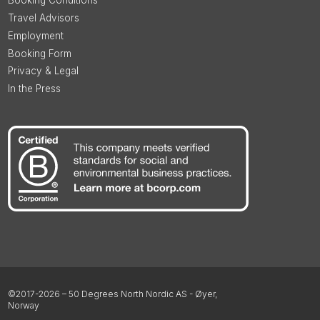
Booking Conditions
Travel Advisors
Employment
Booking Form
Privacy & Legal
In the Press
©2017-2026 – 50 Degrees North Nordic AS - Øyer,
Norway