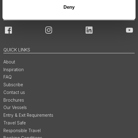
Deny
JOIN OUR COMMUNITY
Facebook
Instagram
LinkedIn
You
QUICK LINKS
About
Inspiration
FAQ
Subscribe
Contact us
Brochures
Our Vessels
Entry & Exit Requirements
Travel Safe
Responsible Travel