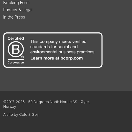
Booking Form
Privacy & Legal
In the Press
©2017-2026 – 50 Degrees North Nordic AS - Øyer,
Norway
A site by Cold & Goji