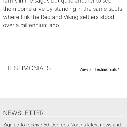
farms in the sagas but quite another to see
them come alive by standing in the same spots
where Erik the Red and Viking settlers stood
over a millennium ago.
TESTIMONIALS
View all Testimonials
NEWSLETTER
Sign up to receive 50 Degrees North's latest news and