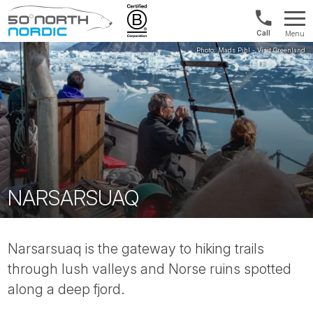
Norway:
Menu
+47
Fifty
21
Degrees
04
North
01
00
NARSARSUAQ
Narsarsuaq is the gateway to hiking trails
through lush valleys and Norse ruins spotted
along a deep fjord.