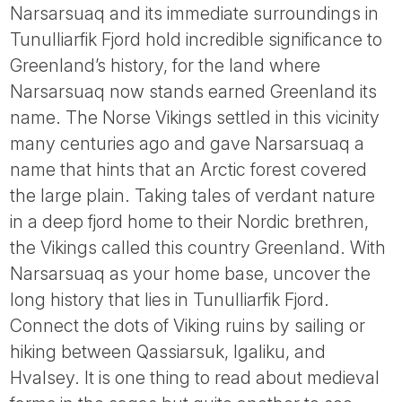
Tube
Narsarsuaq and its immediate surroundings in
Tunulliarfik Fjord hold incredible significance to
Greenland’s history, for the land where
Narsarsuaq now stands earned Greenland its
name. The Norse Vikings settled in this vicinity
many centuries ago and gave Narsarsuaq a
name that hints that an Arctic forest covered
the large plain. Taking tales of verdant nature
in a deep fjord home to their Nordic brethren,
the Vikings called this country Greenland. With
Narsarsuaq as your home base, uncover the
long history that lies in Tunulliarfik Fjord.
Connect the dots of Viking ruins by sailing or
hiking between Qassiarsuk, Igaliku, and
Hvalsey. It is one thing to read about medieval