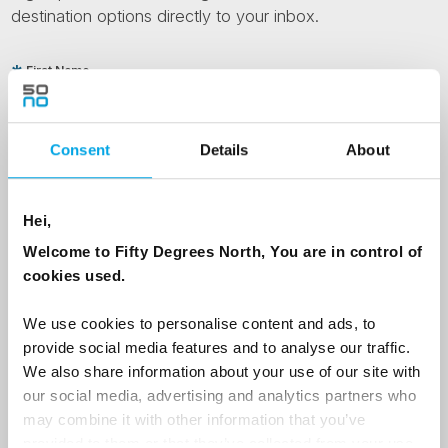
destination options directly to your inbox.
First Name
Consent
Details
About
Last Name
Hei,
Country
Welcome to Fifty Degrees North, You are in control of
cookies used.
Email
We use cookies to personalise content and ads, to
provide social media features and to analyse our traffic.
We also share information about your use of our site with
Are you interested in our newsletters as a travel professional or as a
our social media, advertising and analytics partners who
traveller?
may combine it with other information that you’ve
Travel professional
provided to them or that they’ve collected from your use