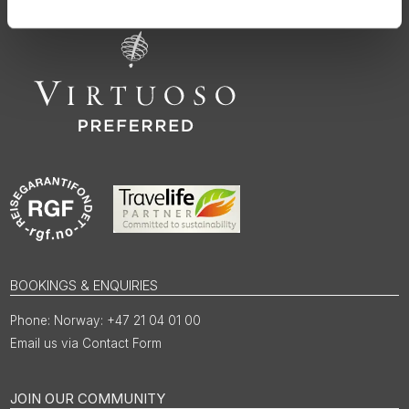
BOOKINGS & ENQUIRIES
Norway: +47 21 04 01 00
Email us via Contact Form
JOIN OUR COMMUNITY