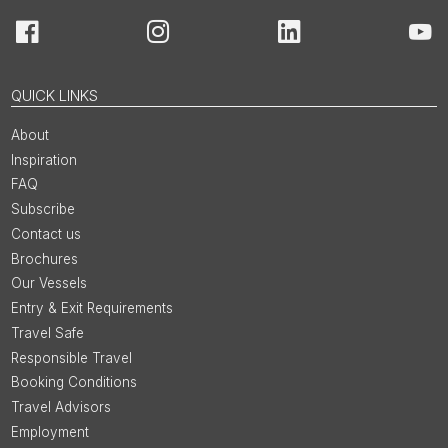
Facebook
Instagram
LinkedIn
You
QUICK LINKS
About
Inspiration
FAQ
Subscribe
Contact us
Brochures
Our Vessels
Entry & Exit Requirements
Travel Safe
Responsible Travel
Booking Conditions
Travel Advisors
Employment