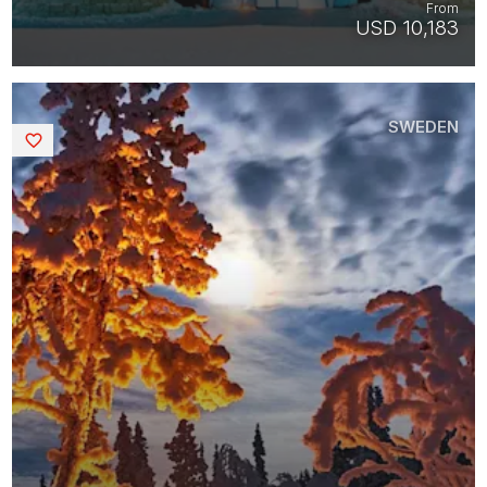
From
USD 10,183
SWEDEN
Saved