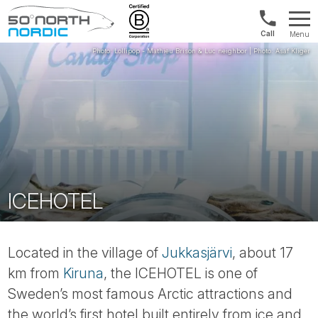
Norway:
Menu
+47
Fifty
21
Degrees
04
North
01
00
ICEHOTEL
Located in the village of
Jukkasjärvi
, about 17
km from
Kiruna
, the ICEHOTEL is one of
Sweden’s most famous Arctic attractions and
the world’s first hotel built entirely from ice and