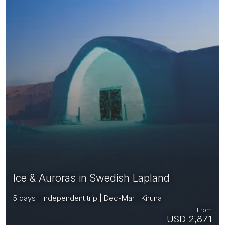
Ice & Auroras in Swedish Lapland
5 days | Independent trip | Dec-Mar | Kiruna
From
USD 2,871