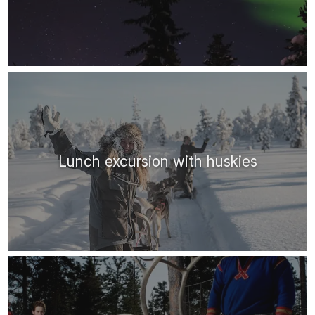
Lunch excursion with huskies