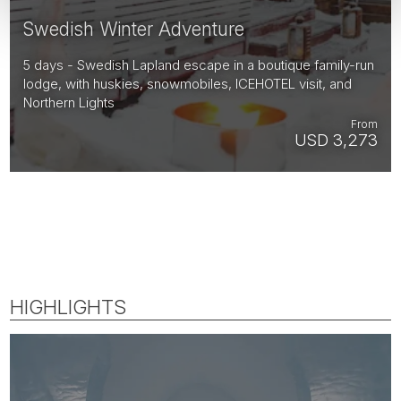
Swedish Winter Adventure
5 days - Swedish Lapland escape in a boutique family-run
lodge, with huskies, snowmobiles, ICEHOTEL visit, and
Northern Lights
From
USD 3,273
HIGHLIGHTS