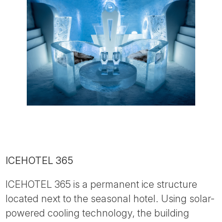
ICEHOTEL 365
ICEHOTEL 365 is a permanent ice structure
located next to the seasonal hotel. Using solar-
powered cooling technology, the building