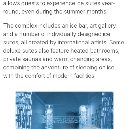
allows guests to experience ice suites year-
round, even during the summer months.
The complex includes an ice bar, art gallery
and a number of individually designed ice
suites, all created by international artists. Some
deluxe suites also feature heated bathrooms,
private saunas and warm changing areas,
combining the adventure of sleeping on ice
with the comfort of modern facilities.