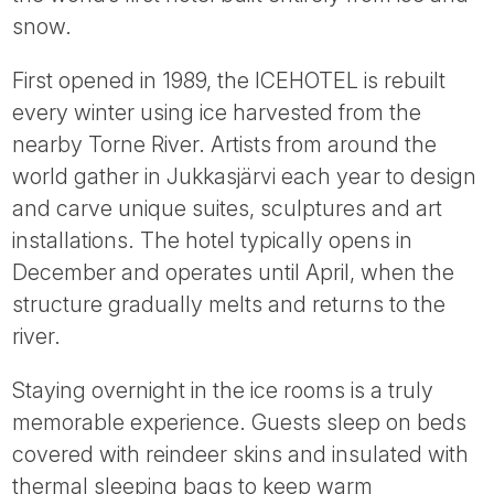
Tube
snow.
First opened in 1989, the ICEHOTEL is rebuilt
every winter using ice harvested from the
nearby Torne River. Artists from around the
world gather in Jukkasjärvi each year to design
and carve unique suites, sculptures and art
installations. The hotel typically opens in
December and operates until April, when the
structure gradually melts and returns to the
river.
Staying overnight in the ice rooms is a truly
memorable experience. Guests sleep on beds
covered with reindeer skins and insulated with
thermal sleeping bags to keep warm