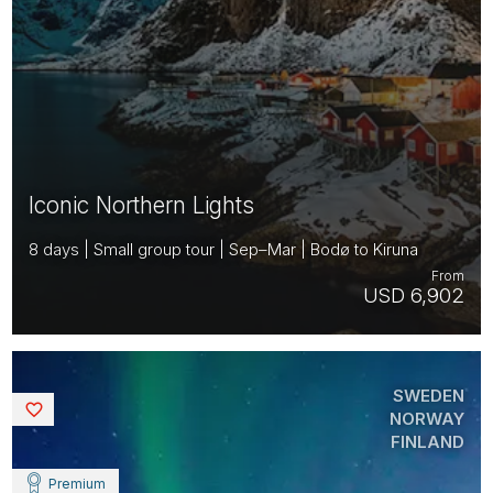
Iconic Northern Lights
8 days | Small group tour | Sep–Mar | Bodø to Kiruna
From
USD 6,902
SWEDEN
Saved
NORWAY
FINLAND
Premium