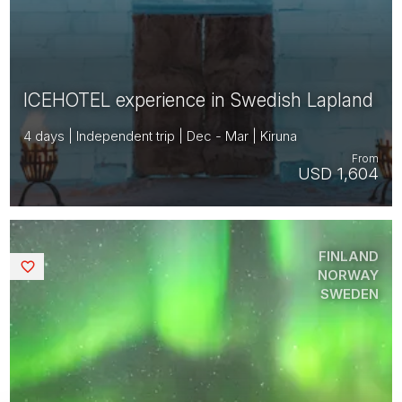
ICEHOTEL experience in Swedish Lapland
4 days | Independent trip | Dec - Mar | Kiruna
From
USD 1,604
FINLAND
Saved
NORWAY
SWEDEN