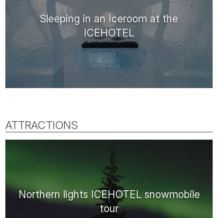
Sleeping in an Iceroom at the
ICEHOTEL
ATTRACTIONS
Northern lights ICEHOTEL snowmobile
tour