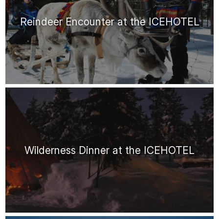
Reindeer Encounter at the ICEHOTEL
Wilderness Dinner at the ICEHOTEL