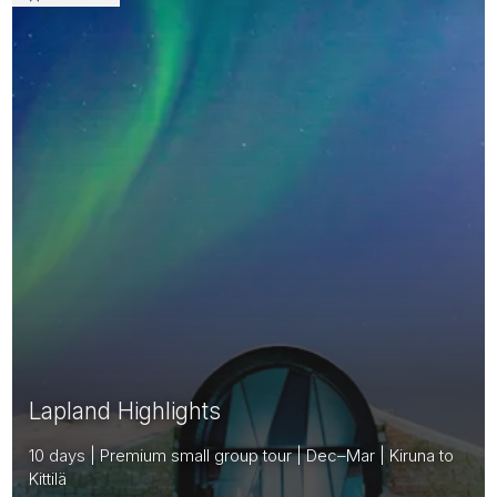
Lapland Highlights
10 days | Premium small group tour | Dec–Mar | Kiruna to
Kittilä