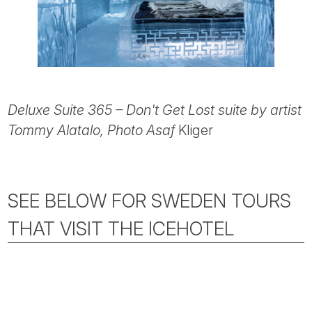
Deluxe Suite 365 – Don't Get Lost suite by artist
Tommy Alatalo, Photo Asaf
Kliger
SEE BELOW FOR SWEDEN TOURS
THAT VISIT THE ICEHOTEL