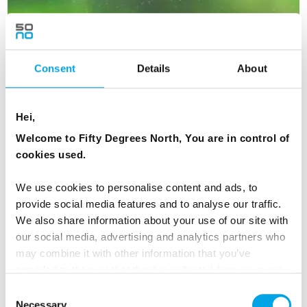
Consent
Details
About
Hei,
Welcome to Fifty Degrees North, You are in control of
cookies used.
We use cookies to personalise content and ads, to
Lapland Circle Independent
provide social media features and to analyse our traffic.
We also share information about your use of our site with
11 days - Independent tour - Staying at ICEHOTEL, Tromsø
our social media, advertising and analytics partners who
and 3 nights in Glass Igloos.
may combine it with other information that you’ve
From
provided to them or that they’ve collected from your use
USD 7,845
of their services.
Consent
Necessary