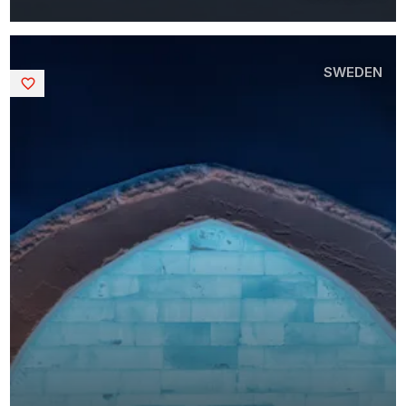
SWEDEN
Saved