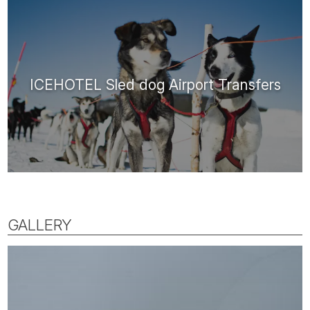
ICEHOTEL Sled dog Airport Transfers
GALLERY