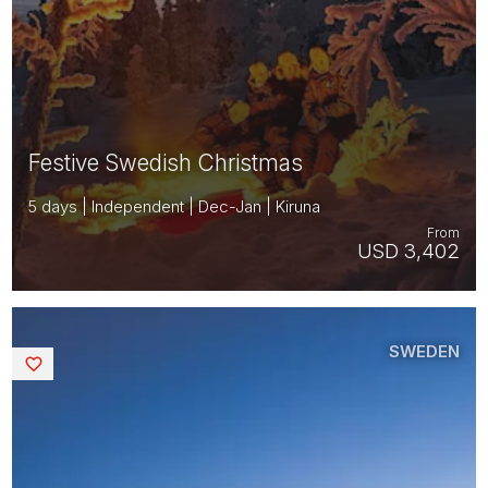
Festive Swedish Christmas
5 days | Independent | Dec-Jan | Kiruna
From
USD 3,402
SWEDEN
Saved