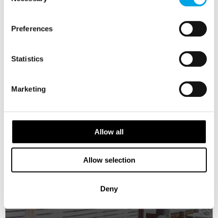
Selection
SWEDEN
Saved
Preferences
Statistics
Marketing
Allow all
Allow selection
Deny