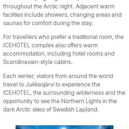
throughout the Arctic night. Adjacent warm
facilities include showers, changing areas and
saunas for comfort during the stay.
For travellers who prefer a traditional room, the
ICEHOTEL complex also offers warm
accommodation, including hotel rooms and
Scandinavian-style cabins.
Each winter, visitors from around the world
travel to Jukkasjärvi to experience the
ICEHOTEL, the surrounding wilderness and the
opportunity to see the Northern Lights in the
dark Arctic skies of Swedish Lapland.