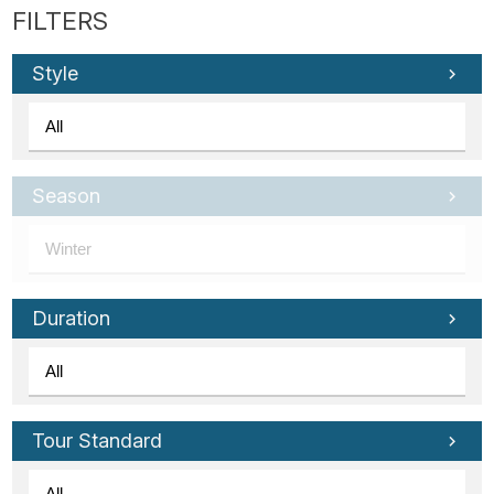
Style
Season
Duration
Tour Standard