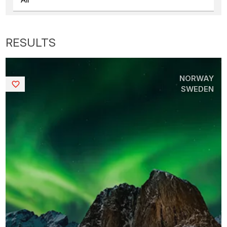
NORWAY
Saved
SWEDEN