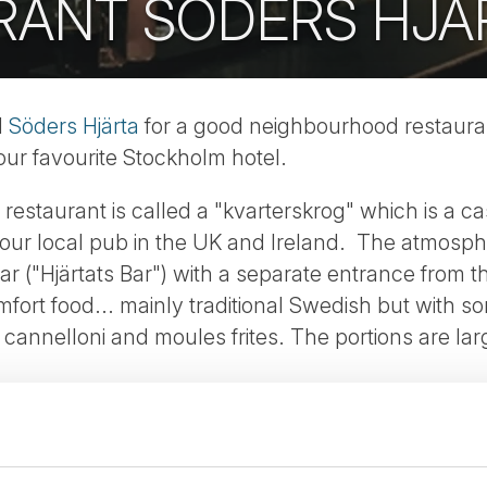
RANT SÖDERS HJÄ
d
Söders Hjärta
for a good neighbourhood restauran
 our favourite Stockholm hotel.
f restaurant is called a "kvarterskrog" which is a
our local pub in the UK and Ireland. The atmosphe
 bar ("Hjärtats Bar") with a separate entrance from 
fort food... mainly traditional Swedish but with so
l, cannelloni and moules frites. The portions are la