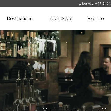
Norway: +47 21 04
Destinations
Travel Style
Explore