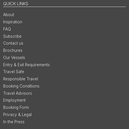
QUICK LINKS
About
Inspiration
FAQ
Subscribe
Contact us
Brochures
Our Vessels
Entry & Exit Requirements
Travel Safe
Responsible Travel
Booking Conditions
Travel Advisors
Employment
Booking Form
Privacy & Legal
In the Press