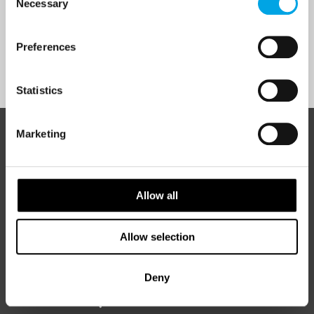
Necessary
Selection
Yes
Preferences
Sign Up
Statistics
Marketing
ABOUT 50 DEGREES NORTH
Allow all
50 Degrees North
is a Nordic travel specialist. We design
authentic, high-quality journeys across the Nordic and Baltic
Allow selection
regions, rooted in genuine local knowledge and deep respect
for the people and places that make them worth visiting.
Deny