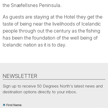
the Snæfellsnes Peninsula.
As guests are staying at the Hotel they get the
taste of being near the livelihoods of Icelandic
people through out the century as the fishing
has been the foundation of the well being of
Icelandic nation as it is to day.
NEWSLETTER
Sign up to receive 50 Degrees North's latest news and
destination options directly to your inbox.
First Name