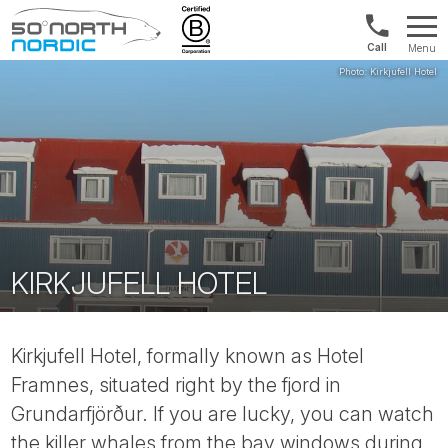
Norway:
Menu
+47
Fifty
21
Degrees
04
North
01
00
KIRKJUFELL HOTEL
Kirkjufell Hotel, formally known as Hotel
Framnes, situated right by the fjord in
Grundarfjörður. If you are lucky, you can watch
the killer whales from the bay windows during