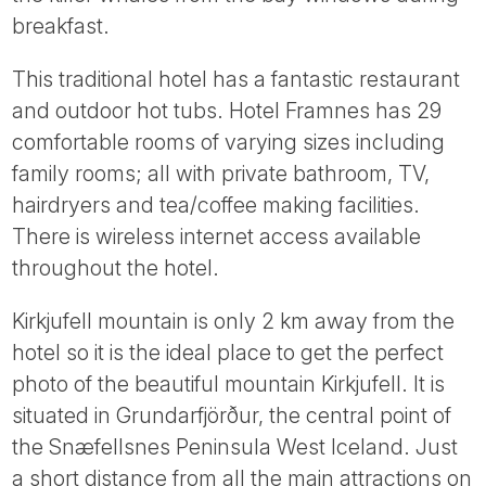
Tube
breakfast.
This traditional hotel has a fantastic restaurant
and outdoor hot tubs. Hotel Framnes has 29
comfortable rooms of varying sizes including
family rooms; all with private bathroom, TV,
hairdryers and tea/coffee making facilities.
There is wireless internet access available
throughout the hotel.
Kirkjufell mountain is only 2 km away from the
hotel so it is the ideal place to get the perfect
photo of the beautiful mountain Kirkjufell. It is
situated in Grundarfjörður, the central point of
the Snæfellsnes Peninsula West Iceland. Just
a short distance from all the main attractions on