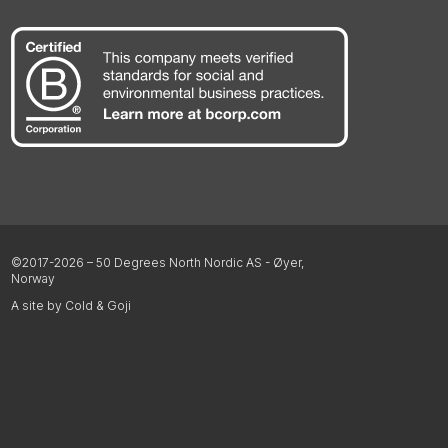
©2017-2026 – 50 Degrees North Nordic AS - Øyer,
Norway
A site by Cold & Goji