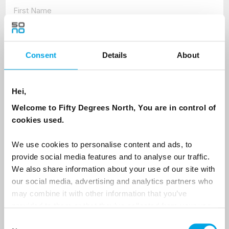
Last Name
Consent
Details
About
Country
Hei,
Welcome to Fifty Degrees North, You are in control of
cookies used.
Email
We use cookies to personalise content and ads, to
Are you interested in our newsletters as a travel professional or as a
provide social media features and to analyse our traffic.
traveller?
We also share information about your use of our site with
Travel professional
our social media, advertising and analytics partners who
may combine it with other information that you’ve
Traveller
provided to them or that they’ve collected from your use
of their services.
I would like to receive marketing messages via email
Consent