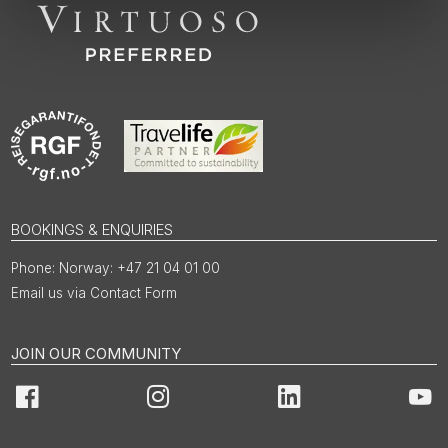
BOOKINGS & ENQUIRIES
Norway: +47 21 04 01 00
Email us via Contact Form
JOIN OUR COMMUNITY
Facebook
Instagram
LinkedIn
You