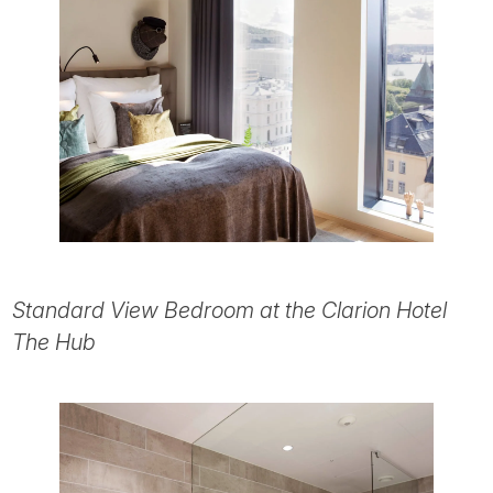
Standard View Bedroom at the Clarion Hotel
The Hub