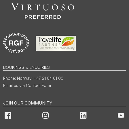
BOOKINGS & ENQUIRIES
Norway: +47 21 04 01 00
Email us via Contact Form
JOIN OUR COMMUNITY
Facebook
Instagram
LinkedIn
You