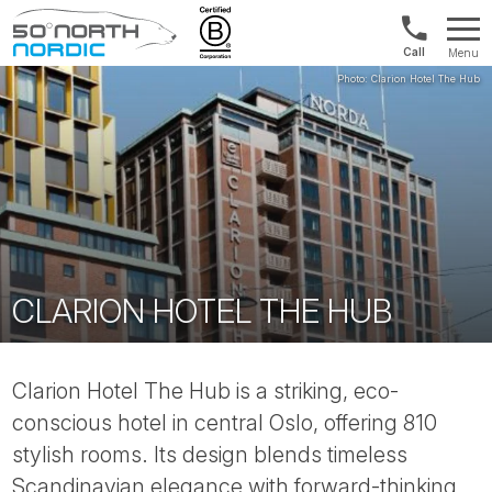
Norway:
Menu
+47
Fifty
21
Degrees
04
North
01
00
CLARION HOTEL THE HUB
Clarion Hotel The Hub is a striking, eco-
conscious hotel in central Oslo, offering 810
stylish rooms. Its design blends timeless
Scandinavian elegance with forward-thinking