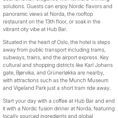
Tube
solutions. Guests can enjoy Nordic flavors and
panoramic views at Norda, the rooftop
restaurant on the 13th floor, or soak in the
vibrant city vibe at Hub Bar.
Situated in the heart of Oslo, the hotel is steps
away from public transport including trams,
subways, trains, and the airport express. Key
cultural and shopping districts like Karl Johans
gate, Bjørvika, and Grünerløkka are nearby,
with attractions such as the Munch Museum
and Vigeland Park just a short tram ride away.
Start your day with a coffee at Hub Bar and end
it with a Nordic fusion dinner at Norda, featuring
locally sourced ingredients and global