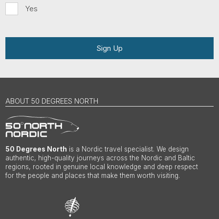
Yes
Sign Up
ABOUT 50 DEGREES NORTH
50 Degrees North
is a Nordic travel specialist. We design
authentic, high-quality journeys across the Nordic and Baltic
regions, rooted in genuine local knowledge and deep respect
for the people and places that make them worth visiting.