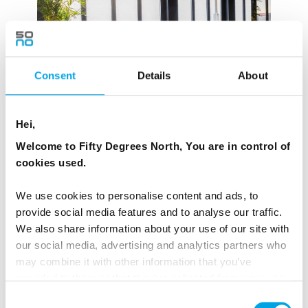
Consent
Details
About
Hei,
Welcome to Fifty Degrees North, You are in control of
cookies used.
We use cookies to personalise content and ads, to
provide social media features and to analyse our traffic.
We also share information about your use of our site with
our social media, advertising and analytics partners who
may combine it with other information that you’ve
provided to them or that they’ve collected from your use
of their services.
Consent