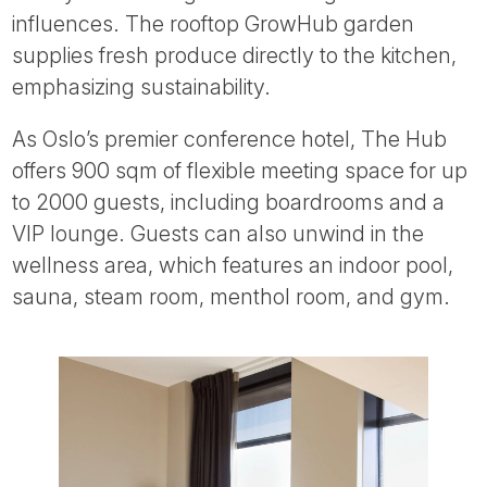
influences. The rooftop GrowHub garden
supplies fresh produce directly to the kitchen,
emphasizing sustainability.
As Oslo’s premier conference hotel, The Hub
offers 900 sqm of flexible meeting space for up
to 2000 guests, including boardrooms and a
VIP lounge. Guests can also unwind in the
wellness area, which features an indoor pool,
sauna, steam room, menthol room, and gym.