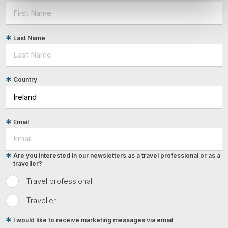
Last Name
Country
Email
Are you interested in our newsletters as a travel professional or as a
traveller?
Travel professional
Traveller
I would like to receive marketing messages via email