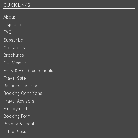
QUICK LINKS
About
Inspiration
FAQ
Subscribe
Contact us
Brochures
Our Vessels
Entry & Exit Requirements
Travel Safe
Responsible Travel
Booking Conditions
Travel Advisors
Employment
Booking Form
Privacy & Legal
In the Press