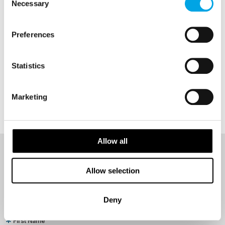
Necessary
Selection
Preferences
Statistics
Marketing
Allow all
NEWSLETTER
Allow selection
Sign up to receive 50 Degrees North's latest news and
destination options directly to your inbox.
Deny
First Name