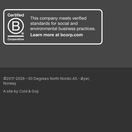
©2017-2026 – 50 Degrees North Nordic AS - Øyer,
Norway
A site by Cold & Goji