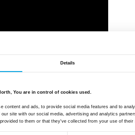
Details
Norway, Jordbru Barum
orth, You are in control of cookies used.
e content and ads, to provide social media features and to analy
 our site with our social media, advertising and analytics partn
 provided to them or that they’ve collected from your use of their