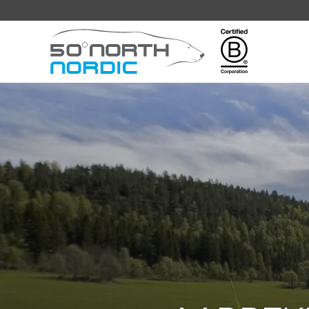
Fifty
Degrees
North