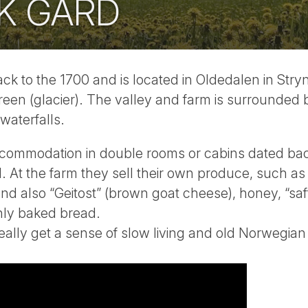
K GARD
k to the 1700 and is located in Oldedalen in Stryn
een (glacier). The valley and farm is surrounded 
waterfalls.
commodation in double rooms or cabins dated bac
 At the farm they sell their own produce, such as 
 and also “Geitost” (brown goat cheese), honey, “sa
shly baked bread.
ally get a sense of slow living and old Norwegian 