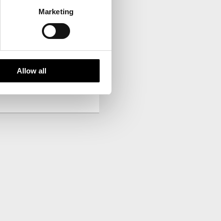
Marketing
your inbox.
Allow all