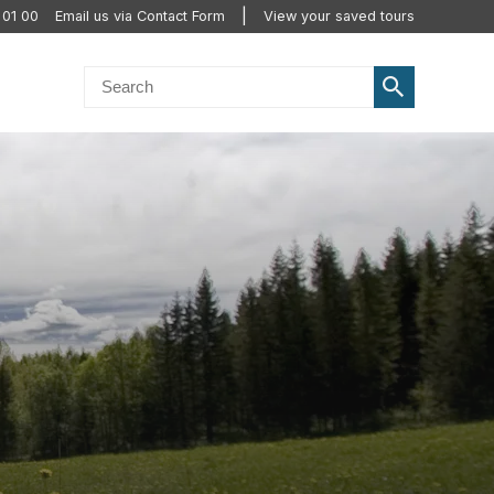
 01 00
Email us via Contact Form
View your saved tours