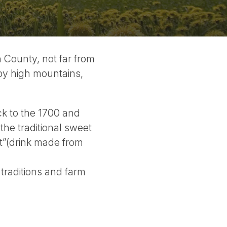
 County, not far from
by high mountains,
k to the 1700 and
the traditional sweet
ft”(drink made from
traditions and farm