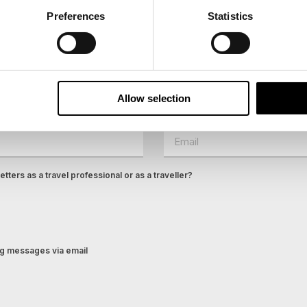
Preferences
Statistics
ees North's latest news and destination options directly to 
Last Name
Allow selection
Email
tters as a travel professional or as a traveller?
ing messages via email