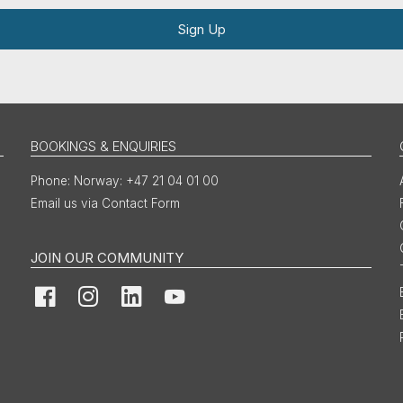
Sign Up
BOOKINGS & ENQUIRIES
Norway: +47 21 04 01 00
Email us via Contact Form
JOIN OUR COMMUNITY
Facebook
Instagram
LinkedIn
YouTube