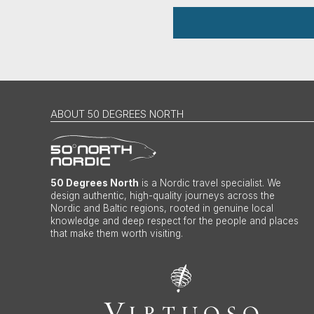
ABOUT 50 DEGREES NORTH
50 Degrees North
is a Nordic travel specialist. We
design authentic, high-quality journeys across the
Nordic and Baltic regions, rooted in genuine local
knowledge and deep respect for the people and places
that make them worth visiting.