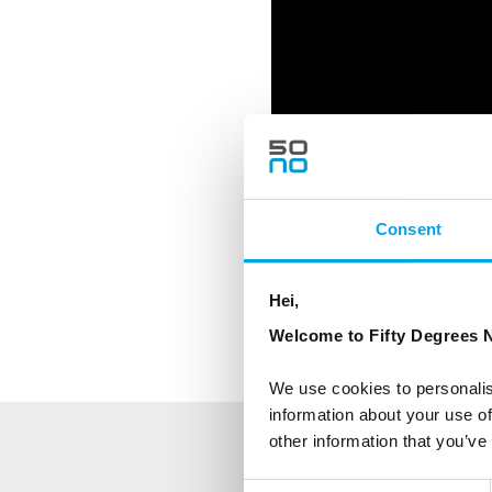
Consent
Hei,
Feature image: Visit 
Welcome to Fifty Degrees N
We use cookies to personalis
information about your use of
other information that you’ve
NEWSLETTER
Consent