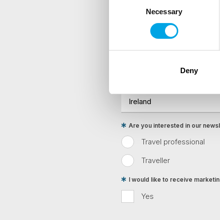
Necessary
Selection
Sign up to receive 50 Degr
First Name
Deny
Country
Are you interested in our newsle
Travel professional
Traveller
I would like to receive market
Yes