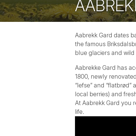
AABREK
Aabrekk Gard dates bac
the famous Briksdalsbr
blue glaciers and wild 
Aabrekke Gard has ac
1800, newly renovated.
“lefse” and “flatbrød”
local berries) and fre
At Aabrekk Gard you re
life.