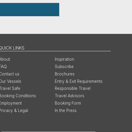
QUICK LINKS
About
Inspiration
FAQ
Subscribe
Contact us
Brochures
Our Vessels
Entry & Exit Requirements
Travel Safe
Responsible Travel
Booking Conditions
Travel Advisors
Employment
Booking Form
Privacy & Legal
In the Press