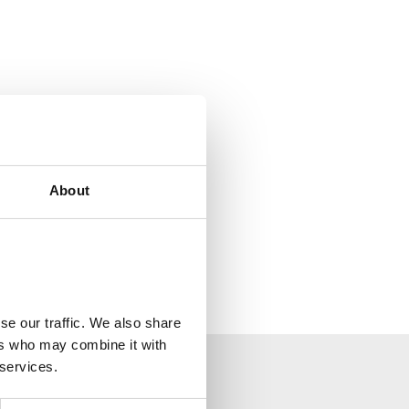
About
se our traffic. We also share
ers who may combine it with
 services.