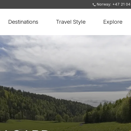
Norway: +47 21 04
Destinations
Travel Style
Explore