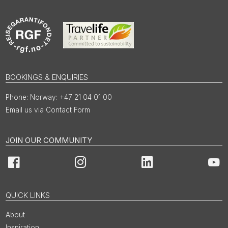
BOOKINGS & ENQUIRIES
Norway: +47 21 04 01 00
Email us via Contact Form
JOIN OUR COMMUNITY
Facebook
Instagram
LinkedIn
You
QUICK LINKS
About
Inspiration