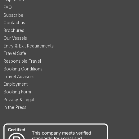
FAQ
Subscribe
Contact us
Brochures
Our Vessels
Entry & Exit Requirements
Travel Safe
Responsible Travel
Booking Conditions
Travel Advisors
Employment
Booking Form
Privacy & Legal
In the Press