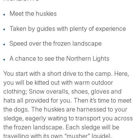
Tube
Meet the huskies
Taken by guides with plenty of experience
Speed over the frozen landscape
A chance to see the Northern Lights
You start with a short drive to the camp. Here,
you will be kitted out with warm outdoor
clothing; Snow overalls, shoes, gloves and
hats all provided for you. Then it’s time to meet
the dogs. The huskies are harnessed to your
sledge, eagerly waiting to transport you across
the frozen landscape. Each sledge will be
travelling with its own “musher” (guide).