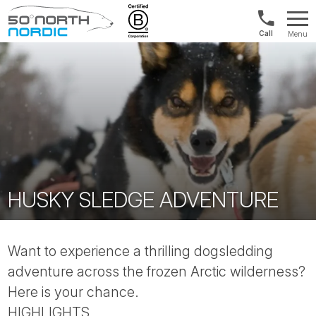
Norway:
Menu
+47
Fifty
21
Degrees
04
North
01
00
HUSKY SLEDGE ADVENTURE
Want to experience a thrilling dogsledding
adventure across the frozen Arctic wilderness?
Here is your chance.
HIGHLIGHTS