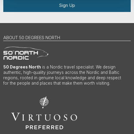
Sign Up
ABOUT 50 DEGREES NORTH
50 Degrees North
is a Nordic travel specialist. We design
authentic, high-quality journeys across the Nordic and Baltic
regions, rooted in genuine local knowledge and deep respect
for the people and places that make them worth visiting.