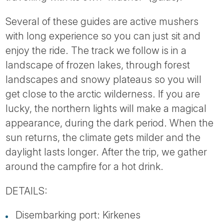
Several of these guides are active mushers
with long experience so you can just sit and
enjoy the ride. The track we follow is in a
landscape of frozen lakes, through forest
landscapes and snowy plateaus so you will
get close to the arctic wilderness. If you are
lucky, the northern lights will make a magical
appearance, during the dark period. When the
sun returns, the climate gets milder and the
daylight lasts longer. After the trip, we gather
around the campfire for a hot drink.
DETAILS:
Disembarking port: Kirkenes