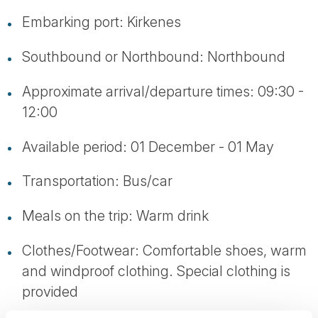
Embarking port: Kirkenes
Southbound or Northbound: Northbound
Approximate arrival/departure times: 09:30 -
12:00
Available period: 01 December - 01 May
Transportation: Bus/car
Meals on the trip: Warm drink
Clothes/Footwear: Comfortable shoes, warm
and windproof clothing. Special clothing is
provided