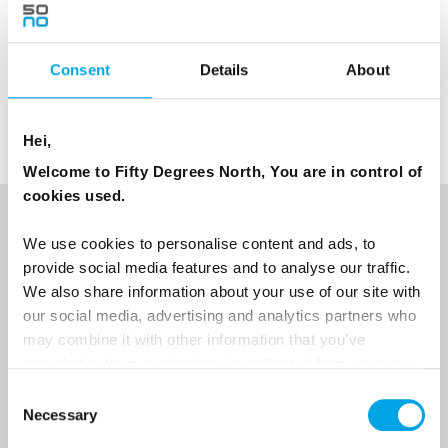
Note: Subject to weather/snow conditions.
The trail we drive is approx. 6 kilometers long
Consent
Details
About
Age limit: 7 years old together with parent
Hei,
Welcome to Fifty Degrees North, You are in control of
cookies used.
NEWSLETTER
We use cookies to personalise content and ads, to
provide social media features and to analyse our traffic.
Sign up to receive 50 Degrees North's latest news and
We also share information about your use of our site with
destination options directly to your inbox.
our social media, advertising and analytics partners who
may combine it with other information that you’ve
First Name
provided to them or that they’ve collected from your use
of their services.
Consent
Necessary
Selection
Last Name