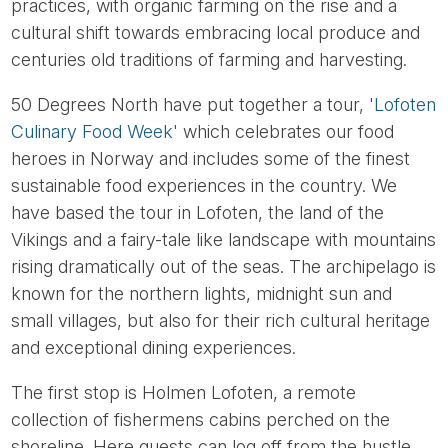
practices, with organic farming on the rise and a
cultural shift towards embracing local produce and
centuries old traditions of farming and harvesting.
50 Degrees North have put together a tour,
'Lofoten
Culinary Food Week'
which celebrates our food
heroes in Norway and includes some of the finest
sustainable food experiences in the country. We
have based the tour in Lofoten, the land of the
Vikings and a fairy-tale like landscape with mountains
rising dramatically out of the seas. The archipelago is
known for the northern lights, midnight sun and
small villages, but also for their rich cultural heritage
and exceptional dining experiences.
The first stop is Holmen Lofoten, a remote
collection of fishermens cabins perched on the
shoreline. Here guests can log off from the hustle