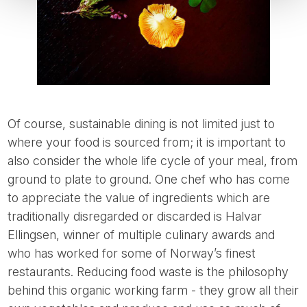
Of course, sustainable dining is not limited just to
where your food is sourced from; it is important to
also consider the whole life cycle of your meal, from
ground to plate to ground. One chef who has come
to appreciate the value of ingredients which are
traditionally disregarded or discarded is Halvar
Ellingsen, winner of multiple culinary awards and
who has worked for some of Norway’s finest
restaurants. Reducing food waste is the philosophy
behind this organic working farm - they grow all their