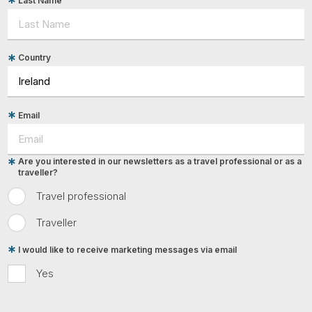
Last Name
Country
Email
Are you interested in our newsletters as a travel professional or as a
traveller?
Travel professional
Traveller
I would like to receive marketing messages via email
Yes