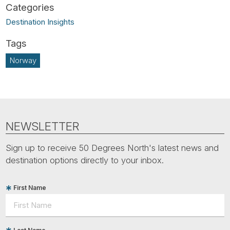
Destination Insights
Norway
NEWSLETTER
Sign up to receive 50 Degrees North's latest news and
destination options directly to your inbox.
First Name