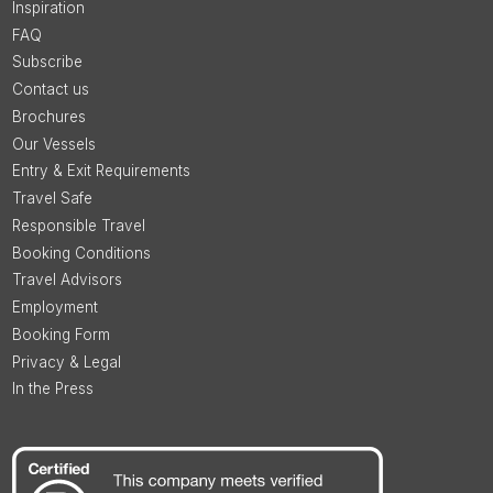
Inspiration
FAQ
Subscribe
Contact us
Brochures
Our Vessels
Entry & Exit Requirements
Travel Safe
Responsible Travel
Booking Conditions
Travel Advisors
Employment
Booking Form
Privacy & Legal
In the Press