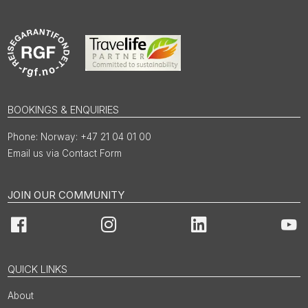
BOOKINGS & ENQUIRIES
Norway: +47 21 04 01 00
Email us via Contact Form
JOIN OUR COMMUNITY
Facebook
Instagram
LinkedIn
You
QUICK LINKS
About