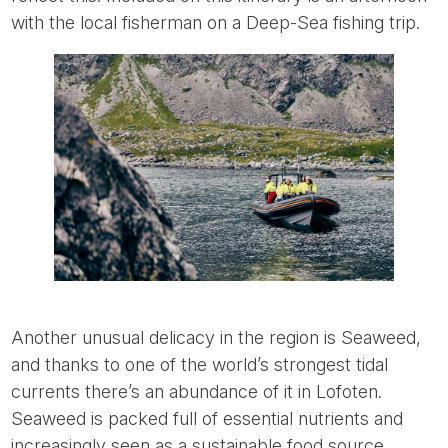
with the local fisherman on a Deep-Sea fishing trip.
Another unusual delicacy in the region is Seaweed,
and thanks to one of the world’s strongest tidal
currents there’s an abundance of it in Lofoten.
Seaweed is packed full of essential nutrients and
increasingly seen as a sustainable food source,