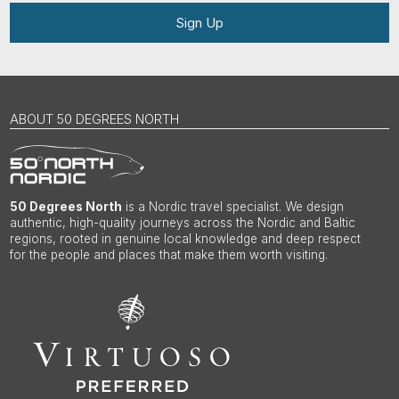
Sign Up
ABOUT 50 DEGREES NORTH
50 Degrees North
is a Nordic travel specialist. We design
authentic, high-quality journeys across the Nordic and Baltic
regions, rooted in genuine local knowledge and deep respect
for the people and places that make them worth visiting.