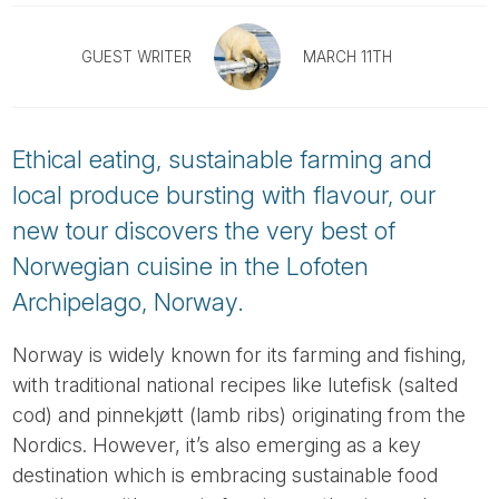
Tube
GUEST WRITER
MARCH 11TH
Ethical eating, sustainable farming and
local produce bursting with flavour, our
new tour discovers the very best of
Norwegian cuisine in the Lofoten
Archipelago, Norway.
Norway is widely known for its farming and fishing,
with traditional national recipes like lutefisk (salted
cod) and pinnekjøtt (lamb ribs) originating from the
Nordics. However, it’s also emerging as a key
destination which is embracing sustainable food