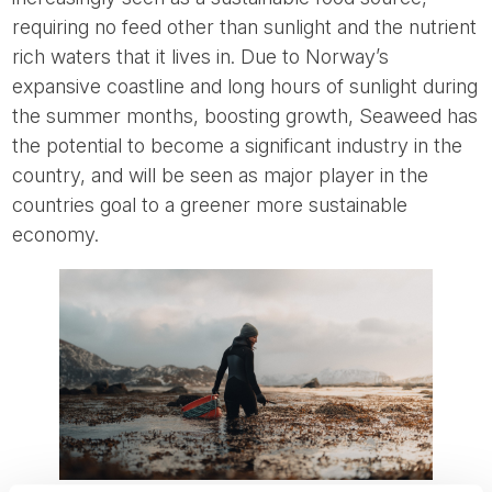
requiring no feed other than sunlight and the nutrient
rich waters that it lives in. Due to Norway’s
expansive coastline and long hours of sunlight during
the summer months, boosting growth, Seaweed has
the potential to become a significant industry in the
country, and will be seen as major player in the
countries goal to a greener more sustainable
economy.