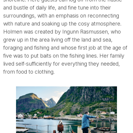
and bustle of daily life, and fine tune into their
surroundings, with an emphasis on reconnecting
with nature and soaking up the cosy atmosphere.
Holmen was created by Ingunn Rasmussen, who
grew up in the area living off the land and sea,
foraging and fishing and whose first job at the age of
five was to put baits on the fishing lines. Her family
lived self-sufficiently for everything they needed,
from food to clothing.