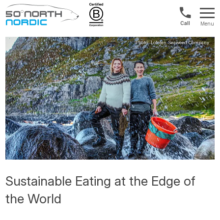
Norway:
Menu
+47
Fifty
21
Degrees
04
North
01
00
Sustainable Eating at the Edge of
the World