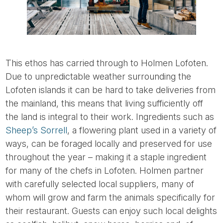
This ethos has carried through to Holmen Lofoten.
Due to unpredictable weather surrounding the
Lofoten islands it can be hard to take deliveries from
the mainland, this means that living sufficiently off
the land is integral to their work. Ingredients such as
Sheep’s Sorrell
, a flowering plant used in a variety of
ways, can be foraged locally and preserved for use
throughout the year – making it a staple ingredient
for many of the chefs in Lofoten. Holmen partner
with carefully selected local suppliers, many of
whom will grow and farm the animals specifically for
their restaurant. Guests can enjoy such local delights