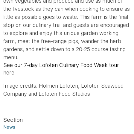
own vegetables and produce and use as much of
the livestock as they can when cooking to ensure as
little as possible goes to waste. This farm is the final
stop on our culinary trail and guests are encouraged
to explore and enjoy this unique garden working
farm, meet the free-range pigs, wander the herb
gardens, and settle down to a 20-25 course tasting
menu.
See our 7-day Lofoten Culinary Food Week tour
here.
Image credits: Holmen Lofoten, Lofoten Seaweed
Company and Lofoten Food Studios
News