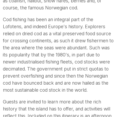
as coalfish, halibut, snow hares, berries and, of
course, the famous Norwegian cod.
Cod fishing has been an integral part of the
Lofotens, and indeed Europe's history. Explorers
relied on dried cod as a vital preserved food source
for crossing continents, as such it drew fishermen to
the area where the seas were abundant. Such was
its popularity that by the 1980's, in part due to
newer industrialised fishing fleets, cod stocks were
decimated. The government put in strict quotas to
prevent overfishing and since then the Norwegian
cod have bounced back and are now hailed as the
most sustainable cod stock in the world.
Guests are invited to learn more about the rich
history that the island has to offer, and activities will
reflect this. Included on this itinerary is an afternoon