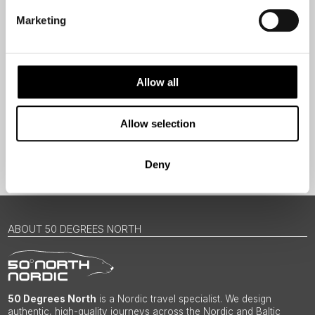
Travel professional
Marketing
Traveller
I would like to receive marketing messages via email
Allow all
Yes
Allow selection
Sign Up
Deny
ABOUT 50 DEGREES NORTH
50 Degrees North
is a Nordic travel specialist. We design
authentic, high-quality journeys across the Nordic and Baltic