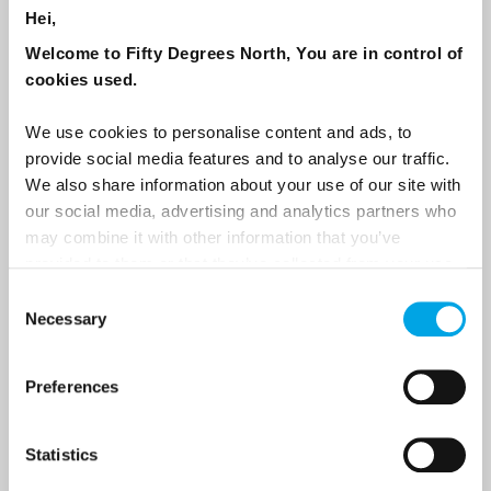
Hei,
Sign up to receive 50 Degrees North's latest news and
Welcome to Fifty Degrees North, You are in control of
destination options directly to your inbox.
cookies used.
First Name
We use cookies to personalise content and ads, to
provide social media features and to analyse our traffic.
We also share information about your use of our site with
our social media, advertising and analytics partners who
Last Name
may combine it with other information that you’ve
provided to them or that they’ve collected from your use
of their services.
Consent
Country
Necessary
Selection
Preferences
Email
Statistics
Are you interested in our newsletters as a travel professional or as a
traveller?