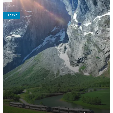
Classic