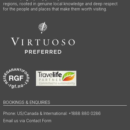
regions, rooted in genuine local knowledge and deep respect
for the people and places that make them worth visiting.
BOOKINGS & ENQUIRIES
US/Canada & International: +1888 880 0286
Email us via Contact Form