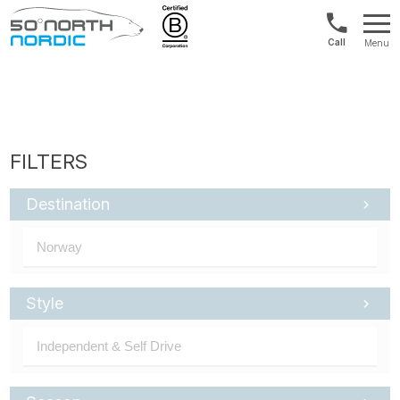
US/Canad
Menu
&
Fifty
Internationa
Degrees
+1888
North
880
0286
Destination
Style