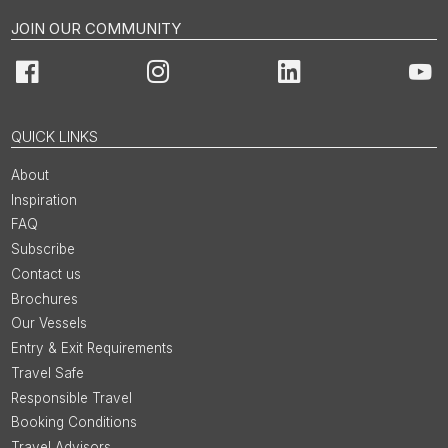
JOIN OUR COMMUNITY
Facebook
Instagram
LinkedIn
You
QUICK LINKS
About
Inspiration
FAQ
Subscribe
Contact us
Brochures
Our Vessels
Entry & Exit Requirements
Travel Safe
Responsible Travel
Booking Conditions
Travel Advisors