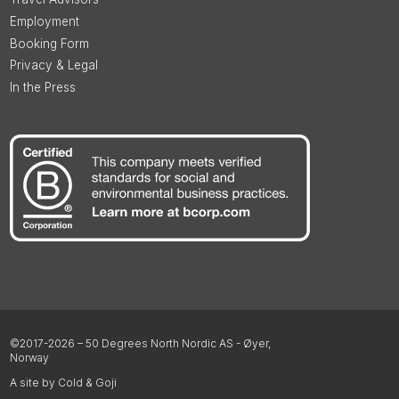
Employment
Booking Form
Privacy & Legal
In the Press
©2017-2026 – 50 Degrees North Nordic AS - Øyer,
Norway
A site by Cold & Goji