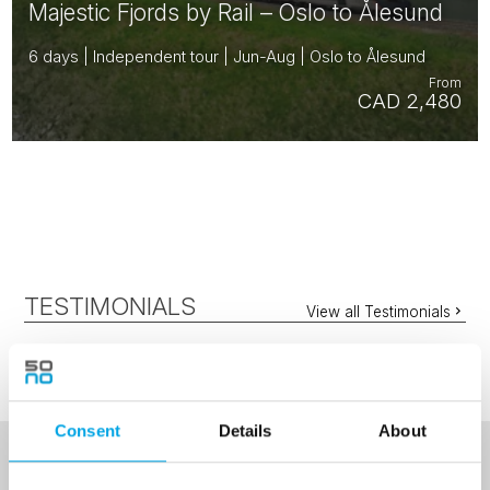
Majestic Fjords by Rail – Oslo to Ålesund
6 days | Independent tour | Jun-Aug | Oslo to Ålesund
From
CAD 2,480
TESTIMONIALS
View all Testimonials
Consent
Details
About
NEWSLETTER