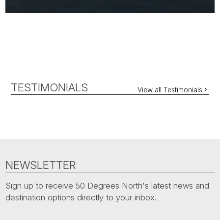
TESTIMONIALS
View all Testimonials
NEWSLETTER
Sign up to receive 50 Degrees North's latest news and
destination options directly to your inbox.