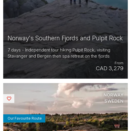
Norway's Southern Fjords and Pulpit Rock
7 days - Independent tour hiking Pulpit Rock, visiting
Stavanger and Bergen then spa retreat on the fjords
From
CAD 3,279
NORWAY
Saved
SWEDEN
Our Favourite Route