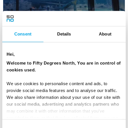
Consent
Details
About
Christmas in Levi Glass Igloos
Hei,
Welcome to Fifty Degrees North, You are in control of
5 days | Independent | Dec | Kittilä
cookies used.
From
CAD 8,834
We use cookies to personalise content and ads, to
provide social media features and to analyse our traffic.
We also share information about your use of our site with
FINLAND
our social media, advertising and analytics partners who
Saved
may combine it with other information that you’ve
provided to them or that they’ve collected from your use
of their services.
Connect With Norwegian
Consent