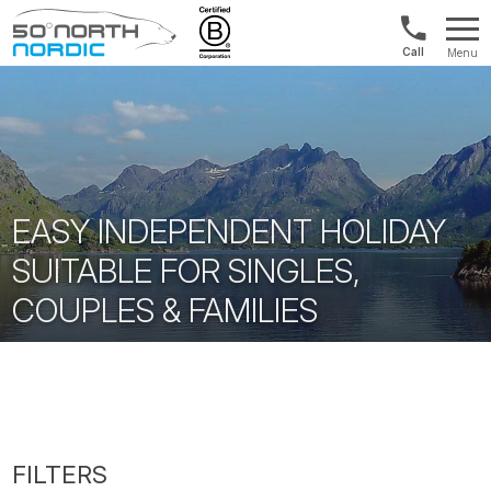
US/Canad
Menu
&
Fifty
Internationa
Degrees
+1888
North
880
0286
EASY INDEPENDENT HOLIDAY
SUITABLE FOR SINGLES,
COUPLES & FAMILIES