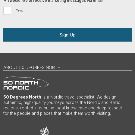
I would like to receive marketing messages via email
Yes
Sign Up
ABOUT 50 DEGREES NORTH
50 Degrees North
is a Nordic travel specialist. We design
authentic, high-quality journeys across the Nordic and Baltic
regions, rooted in genuine local knowledge and deep respect
for the people and places that make them worth visiting.