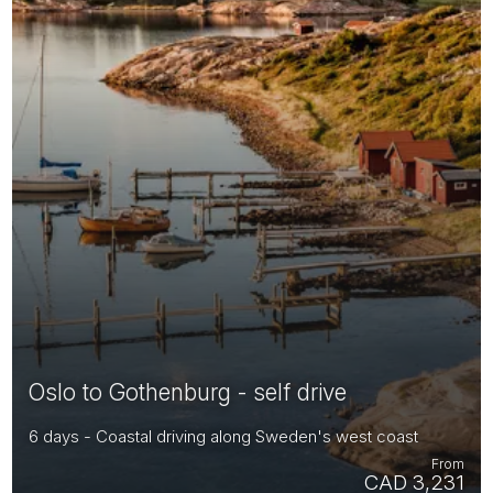
Oslo to Gothenburg - self drive
6 days - Coastal driving along Sweden's west coast
From
CAD 3,231