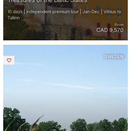
10 days | Independent premium tour | Jan-Dec | Vilnius to
Tallinn
From
CAD 9,570
SWEDEN
Saved