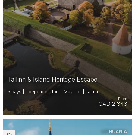
Tallinn & Island Heritage Escape
5 days | Independent tour | May-Oct | Tallinn
From
CAD 2,343
LITHUANIA
Saved