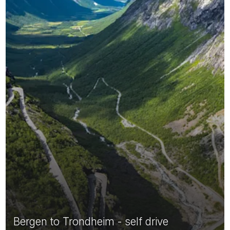
Bergen to Trondheim - self drive