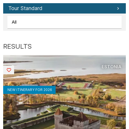
Tour Standard
ESTONIA
Saved
NEW ITINERARY FOR 2026