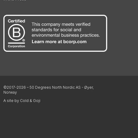
©2017-2026 – 50 Degrees North Nordic AS - Øyer,
Norway
A site by Cold & Goji