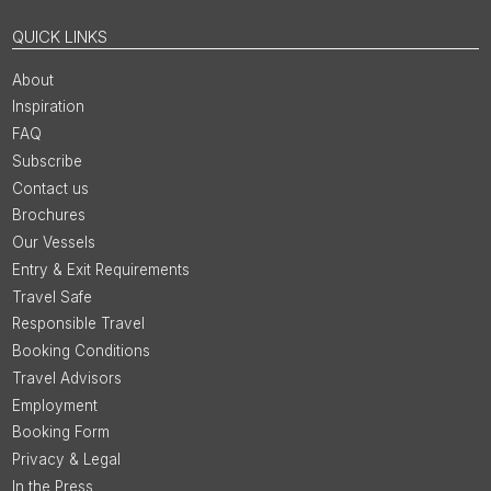
QUICK LINKS
About
Inspiration
FAQ
Subscribe
Contact us
Brochures
Our Vessels
Entry & Exit Requirements
Travel Safe
Responsible Travel
Booking Conditions
Travel Advisors
Employment
Booking Form
Privacy & Legal
In the Press