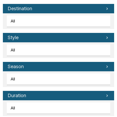
Tube
Destination
Style
Season
Duration