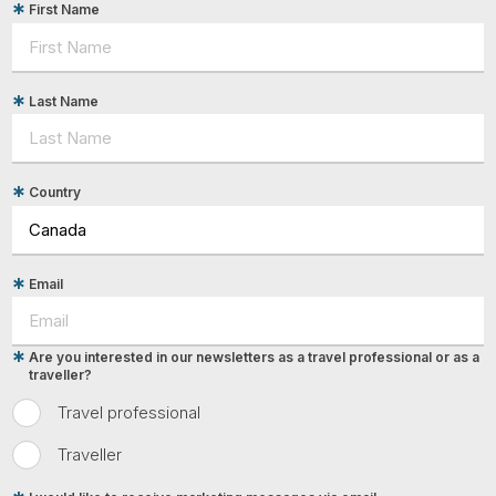
First Name
Last Name
Country
Email
Are you interested in our newsletters as a travel professional or as a
traveller?
Travel professional
Traveller