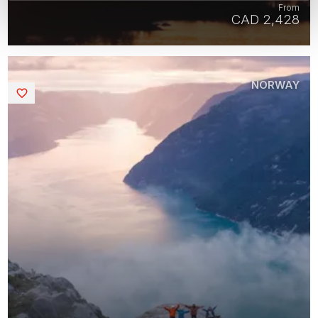
From
CAD 2,428
NORWAY
Saved