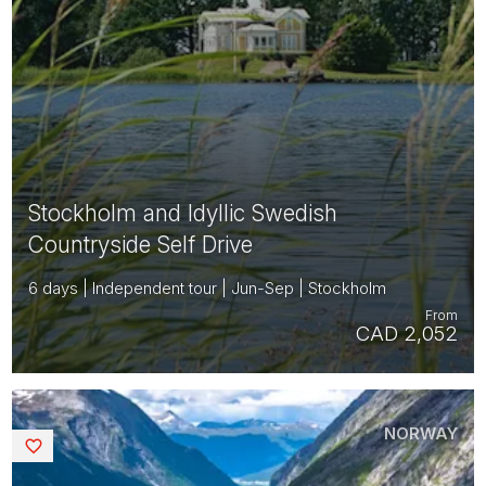
Stockholm and Idyllic Swedish
Countryside Self Drive
6 days | Independent tour | Jun-Sep | Stockholm
From
CAD 2,052
NORWAY
Saved