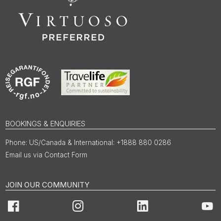
BOOKINGS & ENQUIRIES
US/Canada & International: +1888 880 0286
Email us via Contact Form
JOIN OUR COMMUNITY
Facebook
Instagram
LinkedIn
You