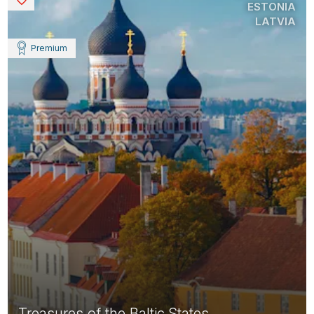
ESTONIA
LATVIA
Premium
Treasures of the Baltic States