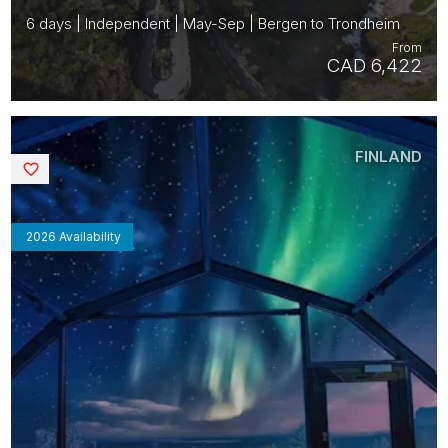
6 days | Independent | May-Sep | Bergen to Trondheim
From
CAD 6,422
FINLAND
Saved
2026 Availability