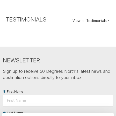
TESTIMONIALS
View all Testimonials
NEWSLETTER
Sign up to receive 50 Degrees North's latest news and
destination options directly to your inbox.
First Name
Last Name