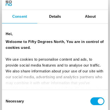
Consent
Details
About
Country
Hei,
Email
Welcome to Fifty Degrees North, You are in control of
cookies used.
Are you interested in our newsletters as a travel professional or as a
traveller?
We use cookies to personalise content and ads, to
provide social media features and to analyse our traffic.
Travel professional
We also share information about your use of our site with
Traveller
our social media, advertising and analytics partners who
may combine it with other information that you’ve
I would like to receive marketing messages via email
provided to them or that they’ve collected from your use
Yes
of their services.
Consent
Necessary
Selection