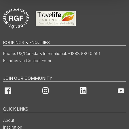
BOOKINGS & ENQUIRIES
US/Canada & International: +1888 880 0286
Email us via Contact Form
JOIN OUR COMMUNITY
Facebook
Instagram
LinkedIn
You
QUICK LINKS
About
Inspiration