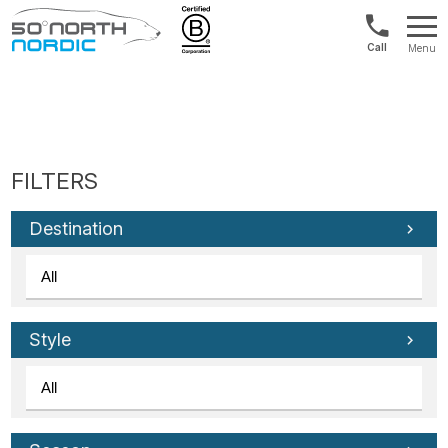
US/Canad
Menu
&
Fifty
Internationa
Degrees
+1888
North
880
0286
Destination
Style