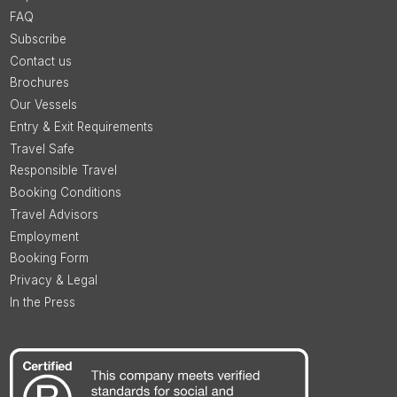
FAQ
Subscribe
Contact us
Brochures
Our Vessels
Entry & Exit Requirements
Travel Safe
Responsible Travel
Booking Conditions
Travel Advisors
Employment
Booking Form
Privacy & Legal
In the Press