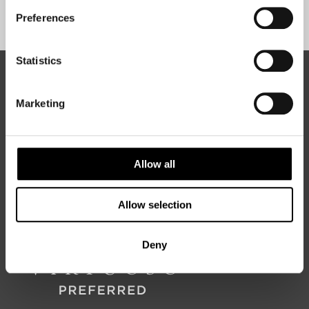
Sign Up
Preferences
Statistics
ABOUT 50 DEGREES NORTH
Marketing
50 Degrees North
is a Nordic travel specialist. We design
authentic, high-quality journeys across the Nordic and Baltic
Allow all
regions, rooted in genuine local knowledge and deep respect
for the people and places that make them worth visiting.
Allow selection
Deny