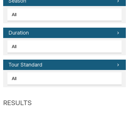
Tube
Season
Duration
Tour Standard