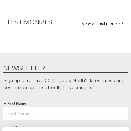
TESTIMONIALS
View all Testimonials
NEWSLETTER
Sign up to receive 50 Degrees North's latest news and
destination options directly to your inbox.
First Name
Last Name