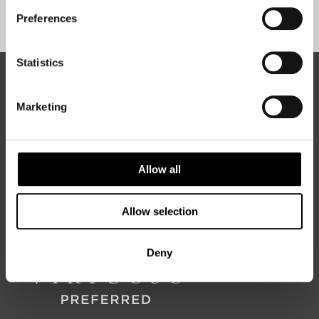
Sign Up
Preferences
Statistics
ABOUT 50 DEGREES NORTH
Marketing
50 Degrees North
is a Nordic travel specialist. We design
authentic, high-quality journeys across the Nordic and Baltic
Allow all
regions, rooted in genuine local knowledge and deep respect
for the people and places that make them worth visiting.
Allow selection
Deny