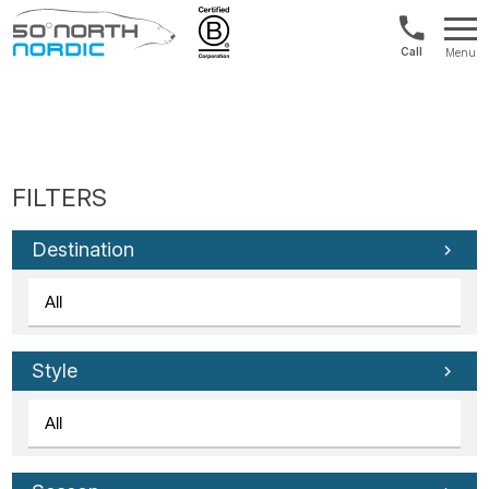
US/Canad
Menu
&
Fifty
Internationa
Degrees
+1888
North
880
0286
Destination
Style