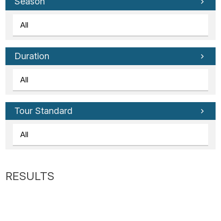
Tube
Season
Duration
Tour Standard