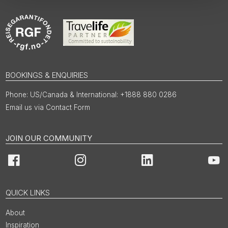
BOOKINGS & ENQUIRIES
US/Canada & International: +1888 880 0286
Email us via Contact Form
JOIN OUR COMMUNITY
Facebook
Instagram
LinkedIn
You
QUICK LINKS
About
Inspiration