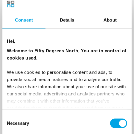
Consent
Details
About
Country
Hei,
Email
Welcome to Fifty Degrees North, You are in control of
cookies used.
Are you interested in our newsletters as a travel professional or as a
traveller?
We use cookies to personalise content and ads, to
provide social media features and to analyse our traffic.
Travel professional
We also share information about your use of our site with
Traveller
our social media, advertising and analytics partners who
may combine it with other information that you’ve
I would like to receive marketing messages via email
provided to them or that they’ve collected from your use
Yes
of their services.
Consent
Necessary
Selection