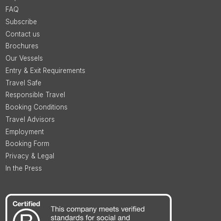
FAQ
Subscribe
Contact us
Brochures
Our Vessels
Entry & Exit Requirements
Travel Safe
Responsible Travel
Booking Conditions
Travel Advisors
Employment
Booking Form
Privacy & Legal
In the Press