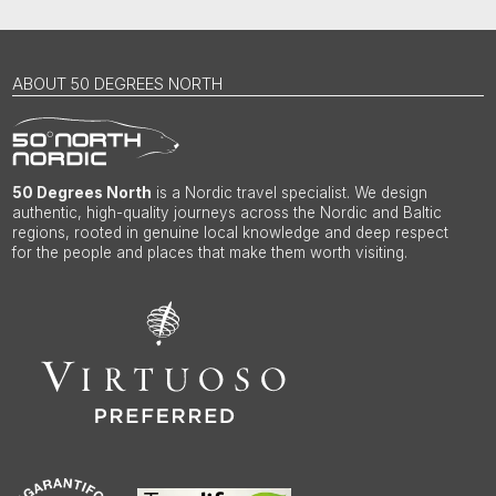
ABOUT 50 DEGREES NORTH
50 Degrees North
is a Nordic travel specialist. We design
authentic, high-quality journeys across the Nordic and Baltic
regions, rooted in genuine local knowledge and deep respect
for the people and places that make them worth visiting.