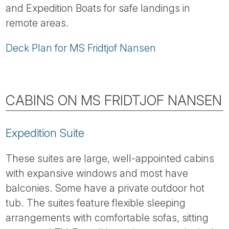
and Expedition Boats for safe landings in
remote areas.
Deck Plan for MS Fridtjof Nansen
CABINS ON MS FRIDTJOF NANSEN
Expedition Suite
These suites are large, well-appointed cabins
with expansive windows and most have
balconies. Some have a private outdoor hot
tub. The suites feature flexible sleeping
arrangements with comfortable sofas, sitting