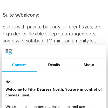
Suite w/balcony:
Suites with private balcony, different sizes, top-
high decks, flexible sleeping arrangements,
some with sofabed, TV, minibar, amenity kit,
bathrobe, kettle, tea and coffee, espresso
maker. Please note: This cabin is automatically
made with a double bed. To order twin beds,
Consent
Details
About
please notify us at time of booking.
Cabin grade: ME
Hei,
Corner Suite w/balcony:
Welcome to Fifty Degrees North, You are in control of
cookies used.
Aft Corner Suite with private balcony and hot
tub. Various sizes, large windows, flexible
We use cookies to personalise content and ads, to