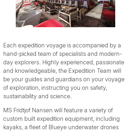
Each expedition voyage is accompanied by a
hand-picked team of specialists and modern-
day explorers. Highly experienced, passionate
and knowledgeable, the Expedition Team will
be your guides and guardians on your voyage
of exploration, instructing you on safety,
sustainability and science.
MS Fridtjof Nansen will feature a variety of
custom built expedition equipment, including
kayaks, a fleet of Blueye underwater drones