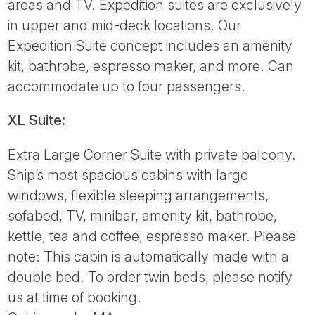
areas and TV. Expedition suites are exclusively
in upper and mid-deck locations. Our
Expedition Suite concept includes an amenity
kit, bathrobe, espresso maker, and more. Can
accommodate up to four passengers.
XL Suite:
Extra Large Corner Suite with private balcony.
Ship’s most spacious cabins with large
windows, flexible sleeping arrangements,
sofabed, TV, minibar, amenity kit, bathrobe,
kettle, tea and coffee, espresso maker. Please
note: This cabin is automatically made with a
double bed. To order twin beds, please notify
us at time of booking.