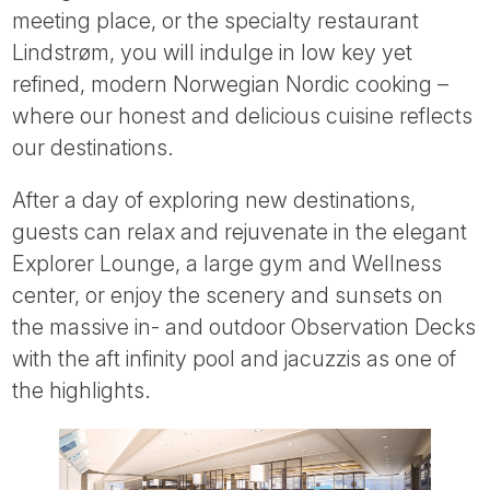
meeting place, or the specialty restaurant
Lindstrøm, you will indulge in low key yet
refined, modern Norwegian Nordic cooking –
where our honest and delicious cuisine reflects
our destinations.
After a day of exploring new destinations,
guests can relax and rejuvenate in the elegant
Explorer Lounge, a large gym and Wellness
center, or enjoy the scenery and sunsets on
the massive in- and outdoor Observation Decks
with the aft infinity pool and jacuzzis as one of
the highlights.