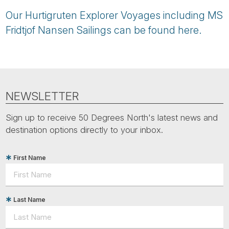
Our Hurtigruten Explorer Voyages including MS
Fridtjof Nansen Sailings can be found here.
NEWSLETTER
Sign up to receive 50 Degrees North's latest news and
destination options directly to your inbox.
First Name
Last Name