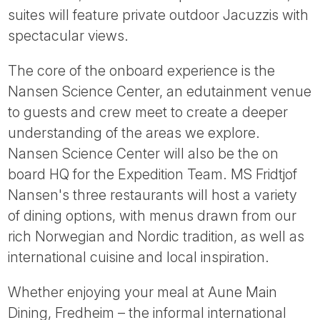
suites will feature private outdoor Jacuzzis with
spectacular views.
The core of the onboard experience is the
Nansen Science Center, an edutainment venue
to guests and crew meet to create a deeper
understanding of the areas we explore.
Nansen Science Center will also be the on
board HQ for the Expedition Team. MS Fridtjof
Nansen's three restaurants will host a variety
of dining options, with menus drawn from our
rich Norwegian and Nordic tradition, as well as
international cuisine and local inspiration.
Whether enjoying your meal at Aune Main
Dining, Fredheim – the informal international