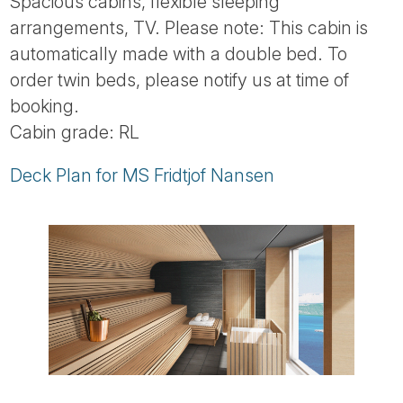
Spacious cabins, flexible sleeping
arrangements, TV. Please note: This cabin is
automatically made with a double bed. To
order twin beds, please notify us at time of
booking.
Cabin grade: RL
Deck Plan for MS Fridtjof Nansen