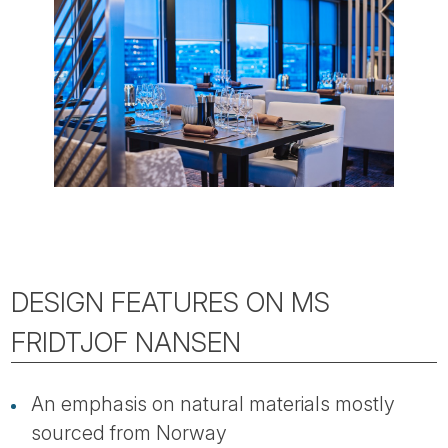
DESIGN FEATURES ON MS
FRIDTJOF NANSEN
An emphasis on natural materials mostly
sourced from Norway