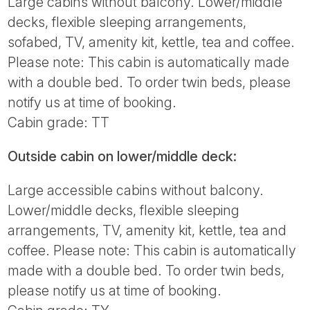
Large cabins without balcony. Lower/middle
decks, flexible sleeping arrangements,
sofabed, TV, amenity kit, kettle, tea and coffee.
Please note: This cabin is automatically made
with a double bed. To order twin beds, please
notify us at time of booking.
Cabin grade: TT
Outside cabin on lower/middle deck:
Large accessible cabins without balcony.
Lower/middle decks, flexible sleeping
arrangements, TV, amenity kit, kettle, tea and
coffee. Please note: This cabin is automatically
made with a double bed. To order twin beds,
please notify us at time of booking.