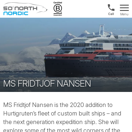
US/Canad
Menu
&
Fifty
Internationa
Degrees
+1888
North
880
0286
MS FRIDTJOF NANSEN
MS Fridtjof Nansen is the 2020 addition to
Hurtigruten’s fleet of custom built ships – and
the next generation expedition ship. She will
explore some of the most wild corners of the