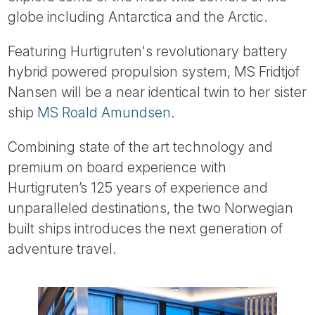
Tube
globe including Antarctica and the Arctic.
Featuring Hurtigruten's revolutionary battery
hybrid powered propulsion system, MS Fridtjof
Nansen will be a near identical twin to her sister
ship
MS Roald Amundsen
.
Combining state of the art technology and
premium on board experience with
Hurtigruten’s 125 years of experience and
unparalleled destinations, the two Norwegian
built ships introduces the next generation of
adventure travel.