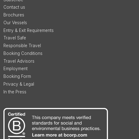
Contact us
Brochures
Our Vessels
Entry & Exit Requirements
Travel Safe
Responsible Travel
Booking Conditions
Travel Advisors
Employment
Booking Form
Privacy & Legal
In the Press