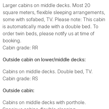
Larger cabins on middle decks. Most 20
square meters, flexible sleeping arrangements,
some with sofabed, TV. Please note: This cabin
is automatically made with a double bed. To
order twin beds, please notify us at time of
booking.
Cabin grade: RR
Outside cabin on lower/middle decks:
Cabins on middle decks. Double bed, TV.
Cabin grade: RS
Outside cabin:
Cabins on middle decks with porthole.