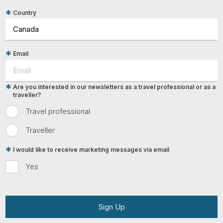
Country
Email
Are you interested in our newsletters as a travel professional or as a
traveller?
Travel professional
Traveller
I would like to receive marketing messages via email
Yes
Sign Up