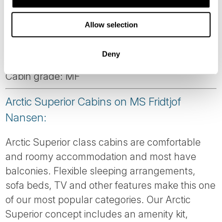
Corner suite with large windows. Please note:
Allow selection
This cabin is automatically made with a double
bed. To order twin beds, please notify us at
Deny
time of booking.
Cabin grade: MF
Arctic Superior Cabins on MS Fridtjof
Nansen:
Arctic Superior class cabins are comfortable
and roomy accommodation and most have
balconies. Flexible sleeping arrangements,
sofa beds, TV and other features make this one
of our most popular categories. Our Arctic
Superior concept includes an amenity kit,