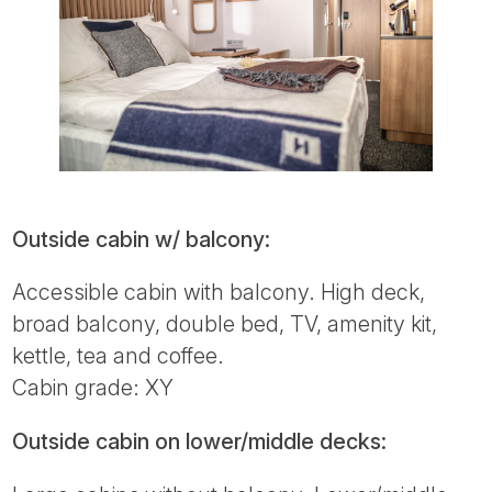
Outside cabin w/ balcony:
Accessible cabin with balcony. High deck,
broad balcony, double bed, TV, amenity kit,
kettle, tea and coffee.
Cabin grade: XY
Outside cabin on lower/middle decks: