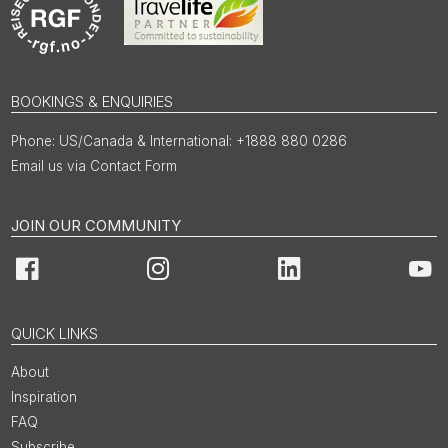
BOOKINGS & ENQUIRIES
US/Canada & International: +1888 880 0286
Email us via Contact Form
JOIN OUR COMMUNITY
Facebook
Instagram
LinkedIn
You
QUICK LINKS
About
Inspiration
FAQ
Subscribe