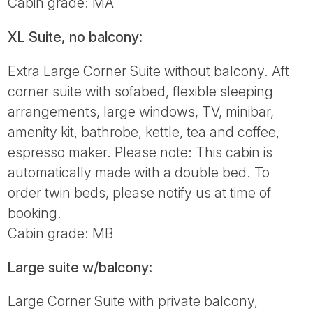
Cabin grade: MA
XL Suite, no balcony:
Extra Large Corner Suite without balcony. Aft
corner suite with sofabed, flexible sleeping
arrangements, large windows, TV, minibar,
amenity kit, bathrobe, kettle, tea and coffee,
espresso maker. Please note: This cabin is
automatically made with a double bed. To
order twin beds, please notify us at time of
booking.
Cabin grade: MB
Large suite w/balcony:
Large Corner Suite with private balcony,