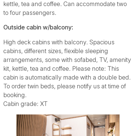
kettle, tea and coffee. Can accommodate two
to four passengers.
Outside cabin w/balcony:
High deck cabins with balcony. Spacious
cabins, different sizes, flexible sleeping
arrangements, some with sofabed, TV, amenity
kit, kettle, tea and coffee. Please note: This
cabin is automatically made with a double bed.
To order twin beds, please notify us at time of
booking.
Cabin grade: XT