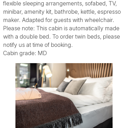
flexible sleeping arrangements, sofabed, TV,
minibar, amenity kit, bathrobe, kettle, espresso
maker. Adapted for guests with wheelchair.
Please note: This cabin is automatically made
with a double bed. To order twin beds, please
notify us at time of booking.
Cabin grade: MD