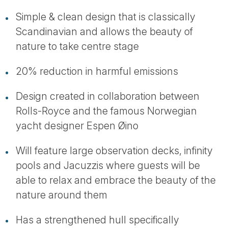
Simple & clean design that is classically
Scandinavian and allows the beauty of
nature to take centre stage
20% reduction in harmful emissions
Design created in collaboration between
Rolls-Royce and the famous Norwegian
yacht designer Espen Øino
Will feature large observation decks, infinity
pools and Jacuzzis where guests will be
able to relax and embrace the beauty of the
nature around them
Has a strengthened hull specifically