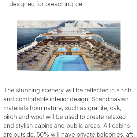
designed for breaching ice
The stunning scenery will be reflected in a rich
and comfortable interior design. Scandinavian
materials from nature, such as granite, oak,
birch and wool will be used to create relaxed
and stylish cabins and public areas. All cabins
are outside, 50% will have private balconies, aft