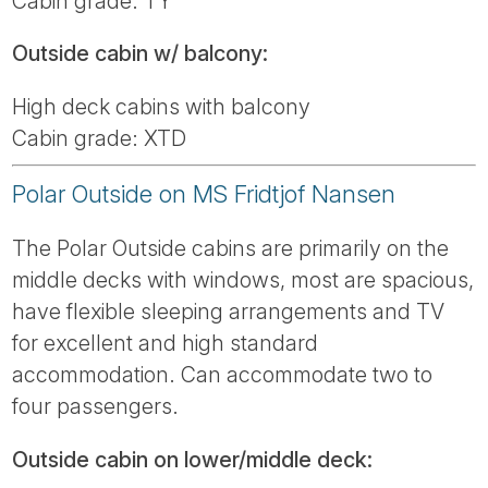
Cabin grade: TY
Outside cabin w/ balcony:
High deck cabins with balcony
Cabin grade: XTD
Polar Outside on MS Fridtjof Nansen
The Polar Outside cabins are primarily on the
middle decks with windows, most are spacious,
have flexible sleeping arrangements and TV
for excellent and high standard
accommodation. Can accommodate two to
four passengers.
Outside cabin on lower/middle deck: