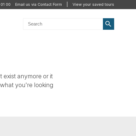
 01 00
Email us via Contact Form
View your saved tours
t exist anymore or it
 what you're looking