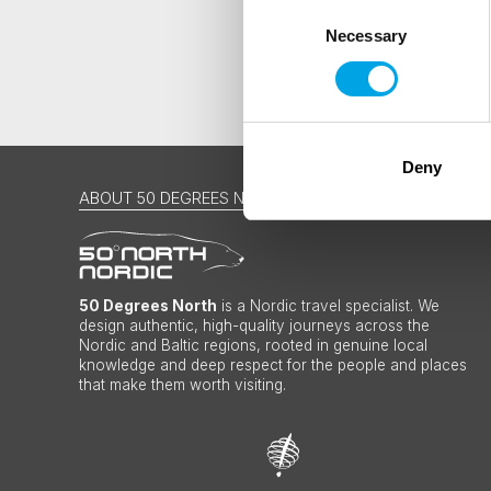
Consent
Necessary
Selection
Deny
ABOUT 50 DEGREES NORTH
50 Degrees North
is a Nordic travel specialist. We
design authentic, high-quality journeys across the
Nordic and Baltic regions, rooted in genuine local
knowledge and deep respect for the people and places
that make them worth visiting.