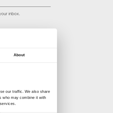
your inbox.
About
se our traffic. We also share
ers who may combine it with
 services.