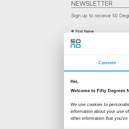
NEWSLETTER
Sign up to receive 50 Degr
First Name
Country
Consent
Are you interested in our newsle
Hei,
Travel professional
Welcome to Fifty Degrees N
Traveller
We use cookies to personalis
I would like to receive market
information about your use of
other information that you’ve
Yes