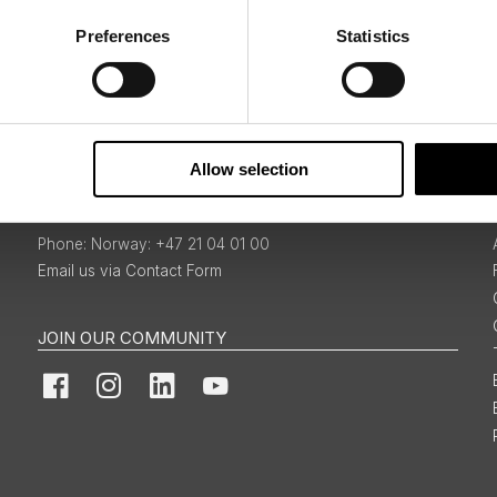
Preferences
Statistics
Sign Up
Allow selection
BOOKINGS & ENQUIRIES
Norway: +47 21 04 01 00
Email us via Contact Form
JOIN OUR COMMUNITY
Facebook
Instagram
LinkedIn
YouTube