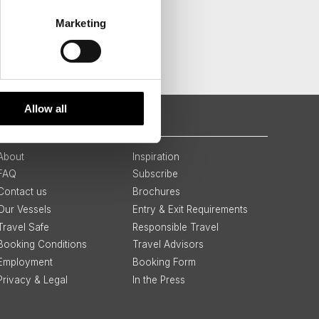
Marketing
Allow all
QUICK LINKS
About
Inspiration
FAQ
Subscribe
Contact us
Brochures
Our Vessels
Entry & Exit Requirements
Travel Safe
Responsible Travel
Booking Conditions
Travel Advisors
Employment
Booking Form
Privacy & Legal
In the Press