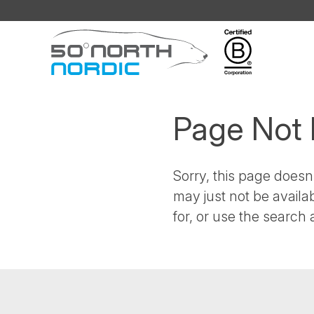
Fifty
Degrees
North
Page Not
Sorry, this page doesn'
may just not be availa
for, or use the search a