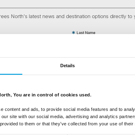
ees North's latest news and destination options directly to 
Last Name
Email
Details
tters as a travel professional or as a traveller?
orth, You are in control of cookies used.
e content and ads, to provide social media features and to analy
ing messages via email
 our site with our social media, advertising and analytics partn
 provided to them or that they’ve collected from your use of their