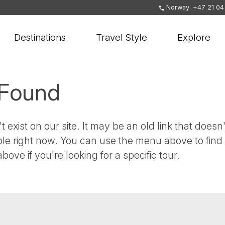
Norway: +47 21 04
Destinations
Travel Style
Explore
 Found
t exist on our site. It may be an old link that doesn'
ble right now. You can use the menu above to find
bove if you're looking for a specific tour.