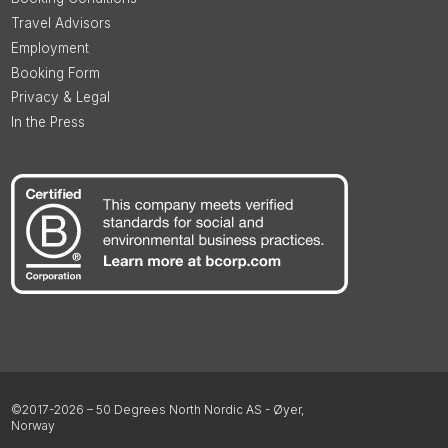
Travel Advisors
Employment
Booking Form
Privacy & Legal
In the Press
©2017-2026 – 50 Degrees North Nordic AS - Øyer,
Norway