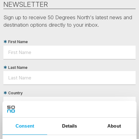
NEWSLETTER
Sign up to receive 50 Degrees North's latest news and
destination options directly to your inbox.
First Name
Last Name
Country
Email
Consent
Details
About