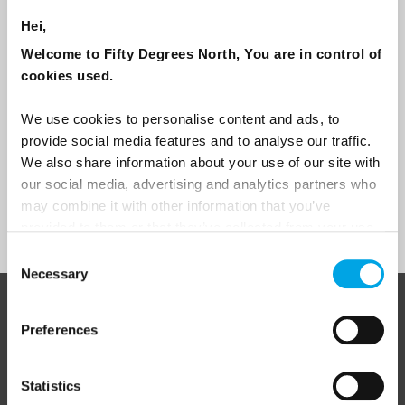
Are you interested in our newsletters as a travel professional or as a
traveller?
Hei,
Travel professional
Welcome to Fifty Degrees North, You are in control of
cookies used.
Traveller
I would like to receive marketing messages via email
We use cookies to personalise content and ads, to
provide social media features and to analyse our traffic.
Yes
We also share information about your use of our site with
our social media, advertising and analytics partners who
may combine it with other information that you’ve
Sign Up
provided to them or that they’ve collected from your use
of their services.
Consent
Necessary
Selection
ABOUT 50 DEGREES NORTH
Preferences
Statistics