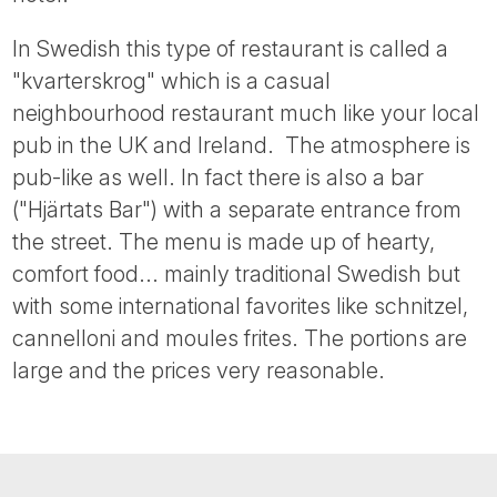
Tube
In Swedish this type of restaurant is called a
"kvarterskrog" which is a casual
neighbourhood restaurant much like your local
pub in the UK and Ireland. The atmosphere is
pub-like as well. In fact there is also a bar
("Hjärtats Bar") with a separate entrance from
the street. The menu is made up of hearty,
comfort food... mainly traditional Swedish but
with some international favorites like schnitzel,
cannelloni and moules frites. The portions are
large and the prices very reasonable.