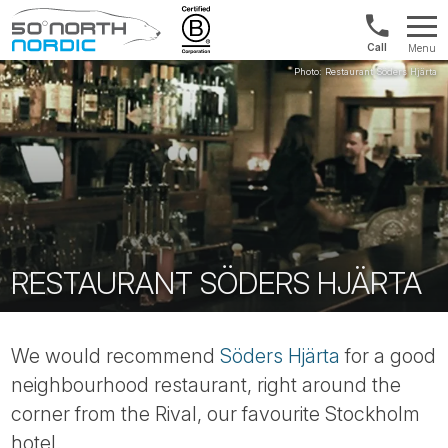
US/Canad
Menu
&
Fifty
Internationa
Degrees
+1888
North
880
0286
RESTAURANT SÖDERS HJÄRTA
We would recommend
Söders Hjärta
for a good
neighbourhood restaurant, right around the
corner from the Rival, our favourite Stockholm
hotel.