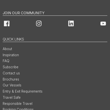
JOIN OUR COMMUNITY
Facebook
Instagram
LinkedIn
You
QUICK LINKS
About
Inspiration
FAQ
Subscribe
Contact us
Brochures
Our Vessels
Entry & Exit Requirements
Travel Safe
Responsible Travel
Booking Conditions