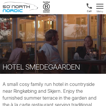
US/Canad
Menu
&
Fifty
Internationa
Degrees
+1888
North
880
0286
HOTEL SMEDEGAARDEN
A small cosy family run hotel in countryside
near Ringkøbing and Skjern. Enjoy the
furnished summer terrace in the garden and
the à la carte restaurant serving traditional