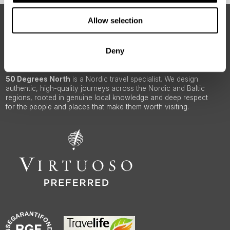
Allow selection
ABOUT 50 DEGREES NORTH
Deny
50 Degrees North
is a Nordic travel specialist. We design
authentic, high-quality journeys across the Nordic and Baltic
regions, rooted in genuine local knowledge and deep respect
for the people and places that make them worth visiting.