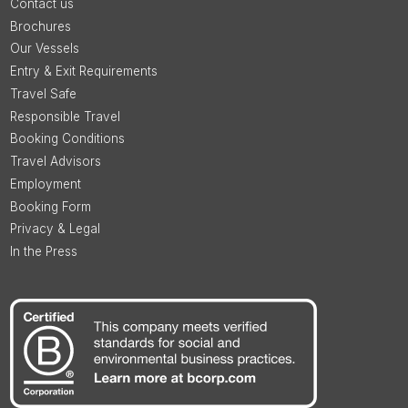
Contact us
Brochures
Our Vessels
Entry & Exit Requirements
Travel Safe
Responsible Travel
Booking Conditions
Travel Advisors
Employment
Booking Form
Privacy & Legal
In the Press