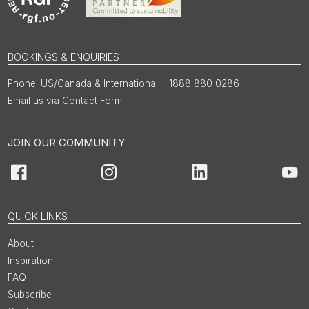
BOOKINGS & ENQUIRIES
US/Canada & International: +1888 880 0286
Email us via Contact Form
JOIN OUR COMMUNITY
Facebook
Instagram
LinkedIn
You
QUICK LINKS
About
Inspiration
FAQ
Subscribe