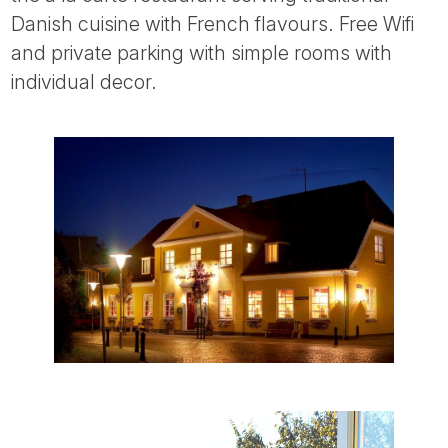
Tube
Danish cuisine with French flavours. Free Wifi
and private parking with simple rooms with
individual decor.