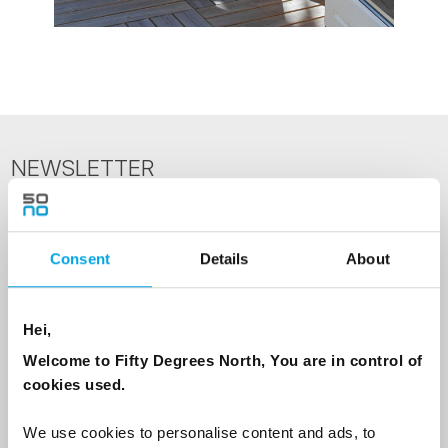
NEWSLETTER
Sign up to receive 50 Degrees North's latest news and
destination options directly to your inbox.
Consent
Details
About
First Name
Hei,
Welcome to Fifty Degrees North, You are in control of
Last Name
cookies used.
We use cookies to personalise content and ads, to